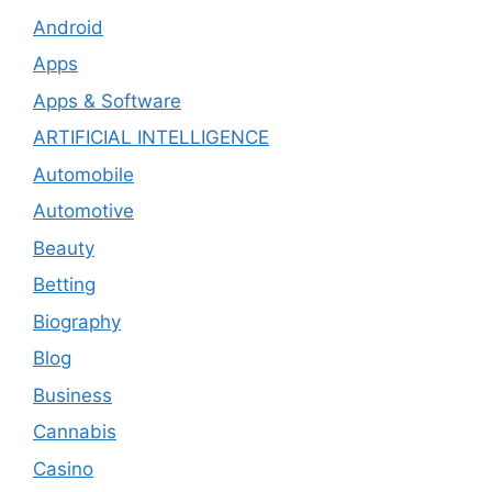
Android
Apps
Apps & Software
ARTIFICIAL INTELLIGENCE
Automobile
Automotive
Beauty
Betting
Biography
Blog
Business
Cannabis
Casino