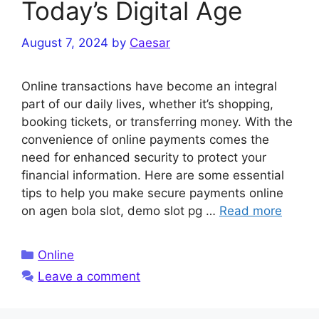
Today’s Digital Age
August 7, 2024
by
Caesar
Online transactions have become an integral
part of our daily lives, whether it’s shopping,
booking tickets, or transferring money. With the
convenience of online payments comes the
need for enhanced security to protect your
financial information. Here are some essential
tips to help you make secure payments online
on agen bola slot, demo slot pg …
Read more
Categories
Online
Leave a comment