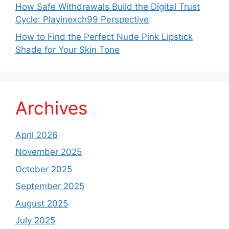
How Safe Withdrawals Build the Digital Trust
Cycle: Playinexch99 Perspective
How to Find the Perfect Nude Pink Lipstick
Shade for Your Skin Tone
Archives
April 2026
November 2025
October 2025
September 2025
August 2025
July 2025