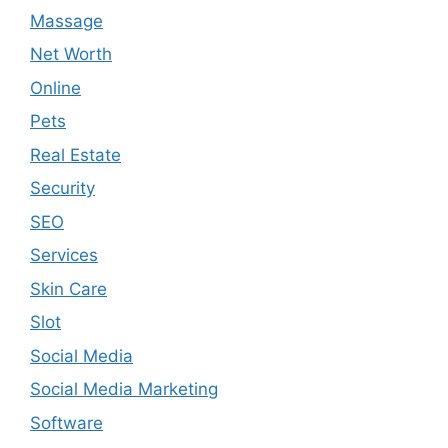
Massage
Net Worth
Online
Pets
Real Estate
Security
SEO
Services
Skin Care
Slot
Social Media
Social Media Marketing
Software