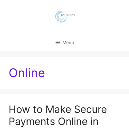
Skip
to
content
Menu
Online
How to Make Secure
Payments Online in