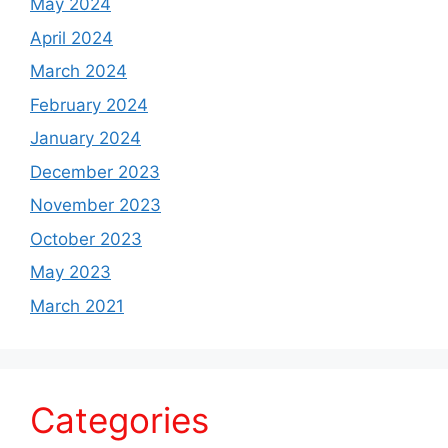
May 2024
April 2024
March 2024
February 2024
January 2024
December 2023
November 2023
October 2023
May 2023
March 2021
Categories