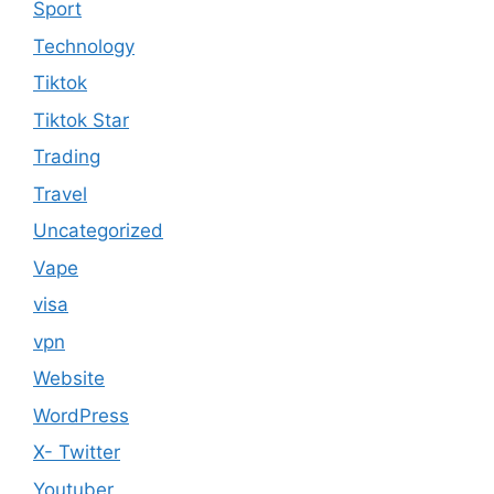
Sport
Technology
Tiktok
Tiktok Star
Trading
Travel
Uncategorized
Vape
visa
vpn
Website
WordPress
X- Twitter
Youtuber