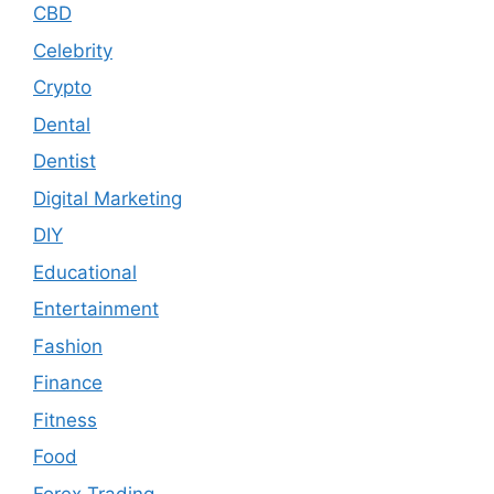
CBD
Celebrity
Crypto
Dental
Dentist
Digital Marketing
DIY
Educational
Entertainment
Fashion
Finance
Fitness
Food
Forex Trading