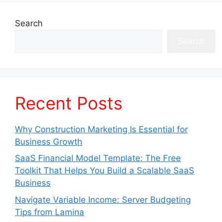
Search
Search
Recent Posts
Why Construction Marketing Is Essential for
Business Growth
SaaS Financial Model Template: The Free
Toolkit That Helps You Build a Scalable SaaS
Business
Navigate Variable Income: Server Budgeting
Tips from Lamina