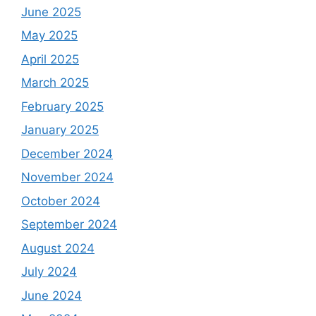
June 2025
May 2025
April 2025
March 2025
February 2025
January 2025
December 2024
November 2024
October 2024
September 2024
August 2024
July 2024
June 2024