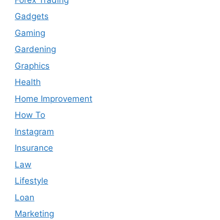
Gadgets
Gaming
Gardening
Graphics
Health
Home Improvement
How To
Instagram
Insurance
Law
Lifestyle
Loan
Marketing