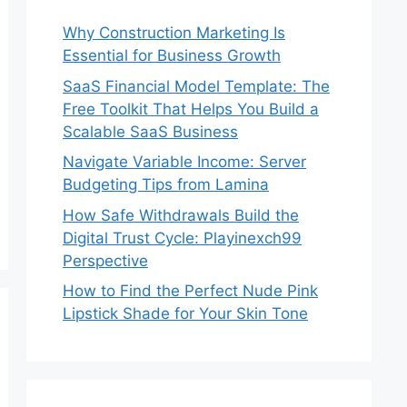
Why Construction Marketing Is
Essential for Business Growth
SaaS Financial Model Template: The
Free Toolkit That Helps You Build a
Scalable SaaS Business
Navigate Variable Income: Server
Budgeting Tips from Lamina
How Safe Withdrawals Build the
Digital Trust Cycle: Playinexch99
Perspective
How to Find the Perfect Nude Pink
Lipstick Shade for Your Skin Tone