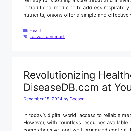
remedy for soothing a sore throat and allevia
in traditional medicine to address respirato
nutrients, onions offer a simple and effectiv
Categories
Health
Leave a comment
Revolutionizing Healt
DiseaseDB.com at Your
December 18, 2024
by
Caesar
In today’s digital world, access to reliable me
However, with countless resources available on
comprehensive, and well-organized content.