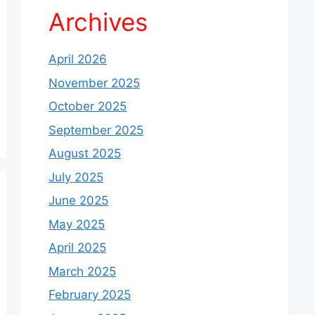
Archives
April 2026
November 2025
October 2025
September 2025
August 2025
July 2025
June 2025
May 2025
April 2025
March 2025
February 2025