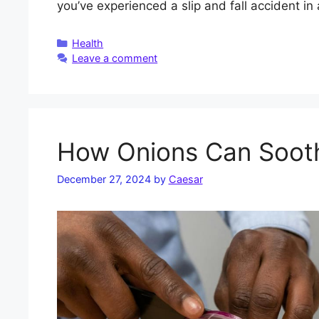
you’ve experienced a slip and fall accident in
Categories
Health
Leave a comment
How Onions Can Sooth
December 27, 2024
by
Caesar