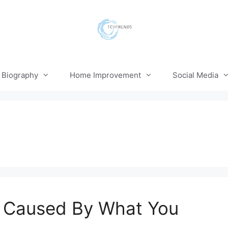
Biography
Home Improvement
Social Media
e Caused By What You