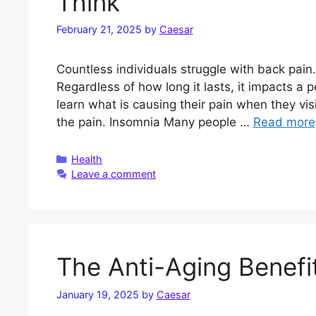
Think
February 21, 2025
by
Caesar
Countless individuals struggle with back pain.
Regardless of how long it lasts, it impacts a pe
learn what is causing their pain when they vis
the pain. Insomnia Many people …
Read more
Categories
Health
Leave a comment
The Anti-Aging Benefit
January 19, 2025
by
Caesar