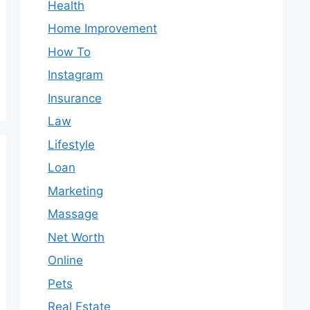
Health
Home Improvement
How To
Instagram
Insurance
Law
Lifestyle
Loan
Marketing
Massage
Net Worth
Online
Pets
Real Estate