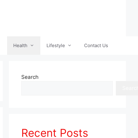
Health
Lifestyle
Contact Us
Search
Searc
Recent Posts