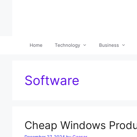
Skip
to
content
Home
Technology
Business
Software
Cheap Windows Produc
December 27, 2024
by
Caesar