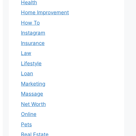
Health
Home Improvement
How To
Instagram
Insurance
Law
Lifestyle
Loan
Marketing
Massage
Net Worth
Online
Pets
Real Estate