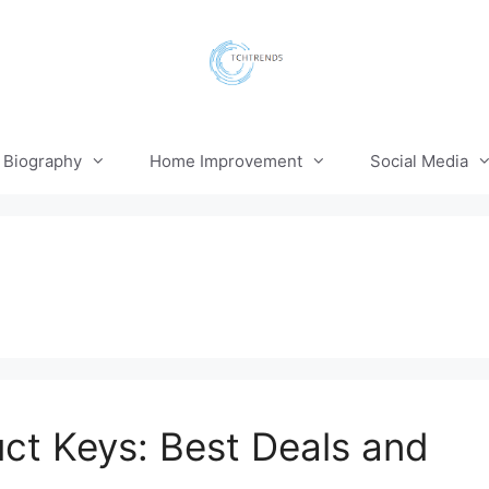
Biography
Home Improvement
Social Media
t Keys: Best Deals and