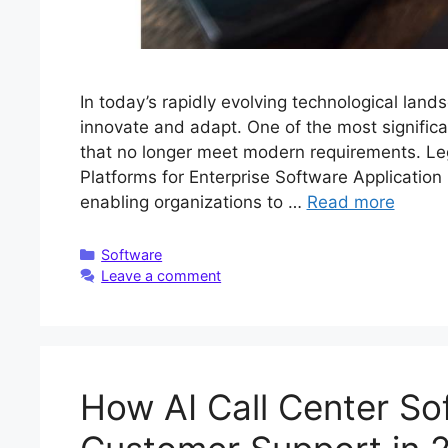
In today’s rapidly evolving technological lan
innovate and adapt. One of the most signific
that no longer meet modern requirements. L
Platforms for Enterprise Software Application
enabling organizations to …
Read more
Categories
Software
Leave a comment
How AI Call Center Sof