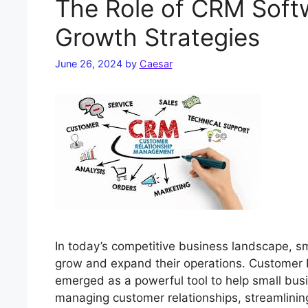
The Role of CRM Softw
Growth Strategies
June 26, 2024
by
Caesar
In today’s competitive business landscape, sm
grow and expand their operations. Customer
emerged as a powerful tool to help small busi
managing customer relationships, streamlinin