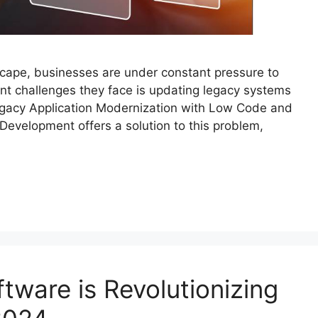
dscape, businesses are under constant pressure to
ant challenges they face is updating legacy systems
egacy Application Modernization with Low Code and
 Development offers a solution to this problem,
tware is Revolutionizing