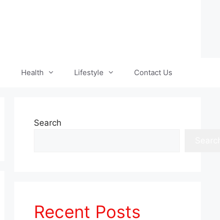
Health
Lifestyle
Contact Us
Search
Searc
Recent Posts