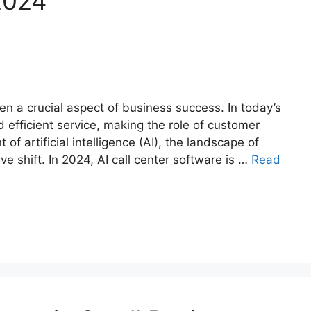
2024
n a crucial aspect of business success. In today’s
efficient service, making the role of customer
of artificial intelligence (AI), the landscape of
e shift. In 2024, AI call center software is …
Read