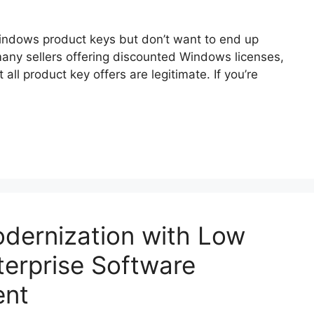
ndows product keys but don’t want to end up
 many sellers offering discounted Windows licenses,
 all product key offers are legitimate. If you’re
dernization with Low
terprise Software
ent