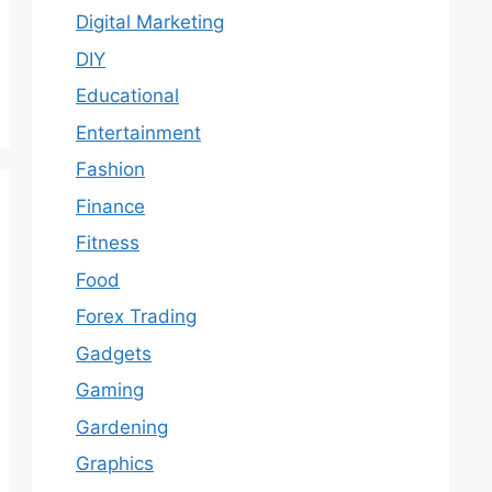
Digital Marketing
DIY
Educational
Entertainment
Fashion
Finance
Fitness
Food
Forex Trading
Gadgets
Gaming
Gardening
Graphics