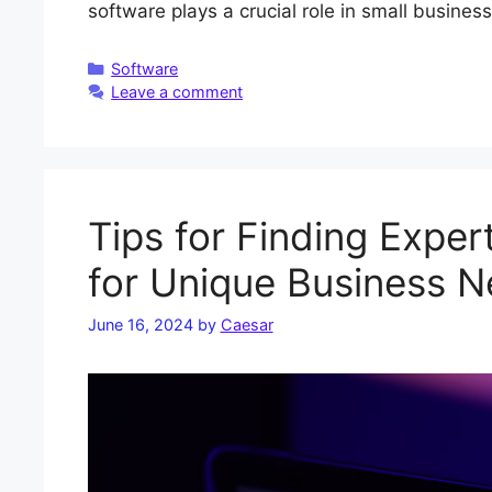
software plays a crucial role in small busines
Categories
Software
Leave a comment
Tips for Finding Expe
for Unique Business 
June 16, 2024
by
Caesar