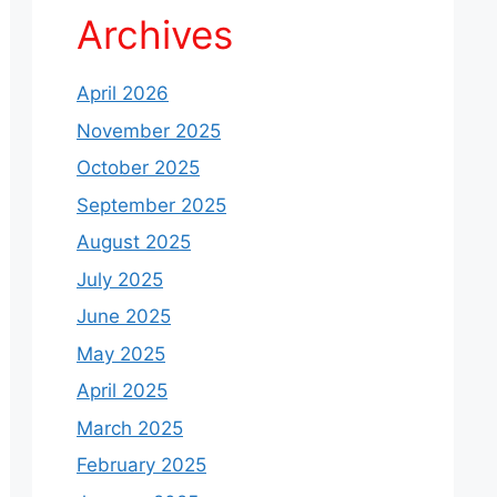
Archives
April 2026
November 2025
October 2025
September 2025
August 2025
July 2025
June 2025
May 2025
April 2025
March 2025
February 2025