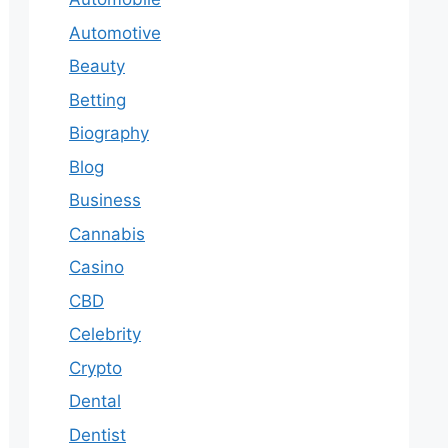
Automotive
Beauty
Betting
Biography
Blog
Business
Cannabis
Casino
CBD
Celebrity
Crypto
Dental
Dentist