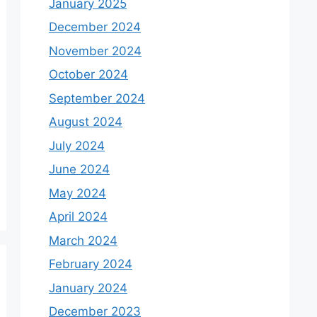
January 2025
December 2024
November 2024
October 2024
September 2024
August 2024
July 2024
June 2024
May 2024
April 2024
March 2024
February 2024
January 2024
December 2023