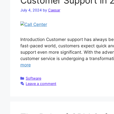
Customer Support in 
July 4, 2024
by
Caesar
Introduction Customer support has always bee
fast-paced world, customers expect quick and 
support even more significant. With the advent 
customer service is undergoing a transformativ
more
Categories
Software
Leave a comment