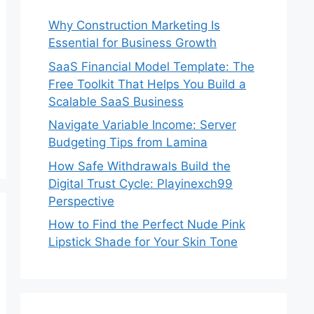
Why Construction Marketing Is
Essential for Business Growth
SaaS Financial Model Template: The
Free Toolkit That Helps You Build a
Scalable SaaS Business
Navigate Variable Income: Server
Budgeting Tips from Lamina
How Safe Withdrawals Build the
Digital Trust Cycle: Playinexch99
Perspective
How to Find the Perfect Nude Pink
Lipstick Shade for Your Skin Tone