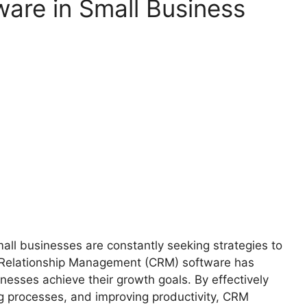
are in Small Business
all businesses are constantly seeking strategies to
 Relationship Management (CRM) software has
nesses achieve their growth goals. By effectively
g processes, and improving productivity, CRM