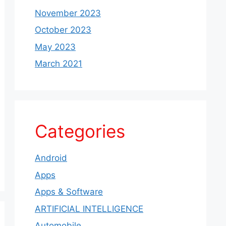
November 2023
October 2023
May 2023
March 2021
Categories
Android
Apps
Apps & Software
ARTIFICIAL INTELLIGENCE
Automobile