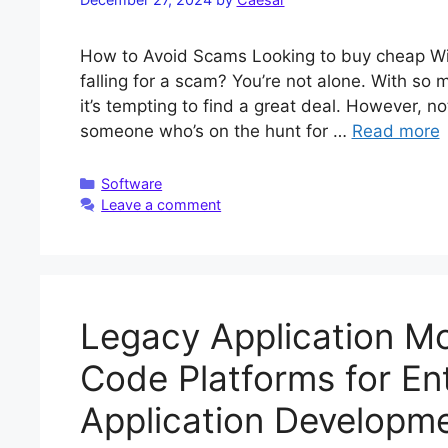
How to Avoid Scams Looking to buy cheap Wi
falling for a scam? You’re not alone. With so
it’s tempting to find a great deal. However, not
someone who’s on the hunt for …
Read more
Categories
Software
Leave a comment
Legacy Application Mo
Code Platforms for En
Application Developm