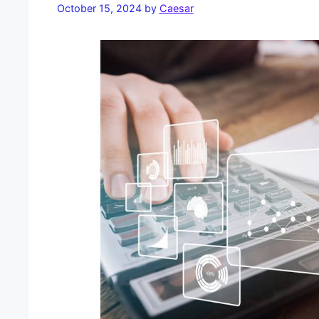
October 15, 2024
by
Caesar