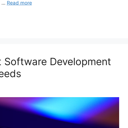
s …
Read more
rt Software Development
Needs