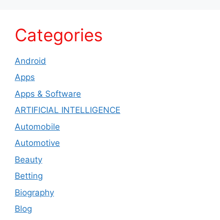
Categories
Android
Apps
Apps & Software
ARTIFICIAL INTELLIGENCE
Automobile
Automotive
Beauty
Betting
Biography
Blog