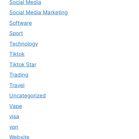
Social Media
Social Media Marketing
Software
Sport
Technology
Tiktok
Tiktok Star
Trading
Travel
Uncategorized
Vape
visa
vpn
Website