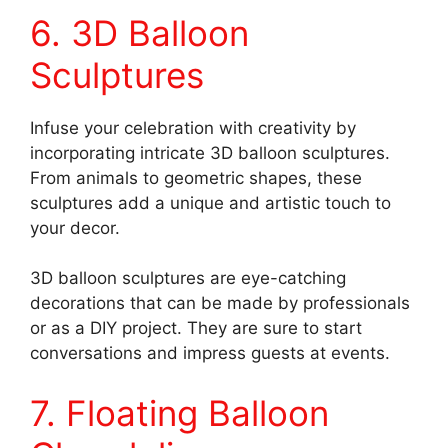
6. 3D Balloon
Sculptures
Infuse your celebration with creativity by
incorporating intricate 3D balloon sculptures.
From animals to geometric shapes, these
sculptures add a unique and artistic touch to
your decor.
3D balloon sculptures are eye-catching
decorations that can be made by professionals
or as a DIY project. They are sure to start
conversations and impress guests at events.
7. Floating Balloon