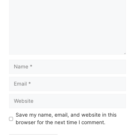
Name
Email
Website
Save my name, email, and website in this
browser for the next time I comment.