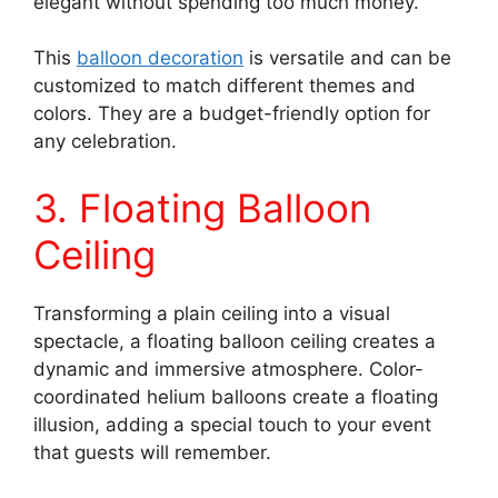
elegant without spending too much money.
This
balloon decoration
is versatile and can be
customized to match different themes and
colors. They are a budget-friendly option for
any celebration.
3. Floating Balloon
Ceiling
Transforming a plain ceiling into a visual
spectacle, a floating balloon ceiling creates a
dynamic and immersive atmosphere. Color-
coordinated helium balloons create a floating
illusion, adding a special touch to your event
that guests will remember.