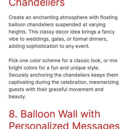
Chandeliers
Create an enchanting atmosphere with floating
balloon chandeliers suspended at varying
heights. This classy decor idea brings a fancy
vibe to weddings, galas, or formal dinners,
adding sophistication to any event.
Pick one color scheme for a classic look, or mix
bright colors for a fun and unique style.
Securely anchoring the chandeliers keeps them
captivating during the celebration, mesmerizing
guests with their graceful movement and
beauty.
8. Balloon Wall with
Personalized Messages