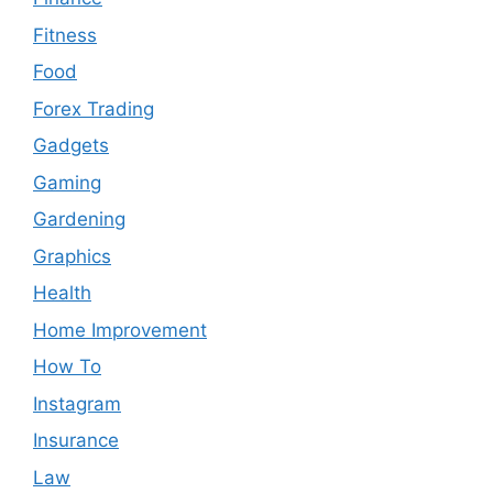
Fitness
Food
Forex Trading
Gadgets
Gaming
Gardening
Graphics
Health
Home Improvement
How To
Instagram
Insurance
Law