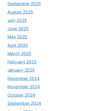
September 2025
August 2025
July 2025
June 2025
May 2025
April 2025
March 2025
February 2025
January 2025
December 2024
November 2024
October 2024
September 2024