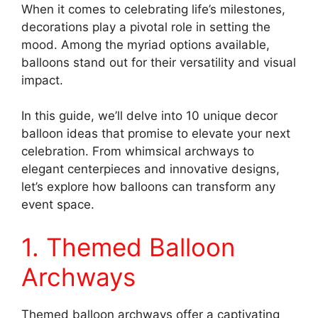
When it comes to celebrating life’s milestones,
decorations play a pivotal role in setting the
mood. Among the myriad options available,
balloons stand out for their versatility and visual
impact.
In this guide, we’ll delve into 10 unique decor
balloon ideas that promise to elevate your next
celebration. From whimsical archways to
elegant centerpieces and innovative designs,
let’s explore how balloons can transform any
event space.
1. Themed Balloon
Archways
Themed balloon archways offer a captivating