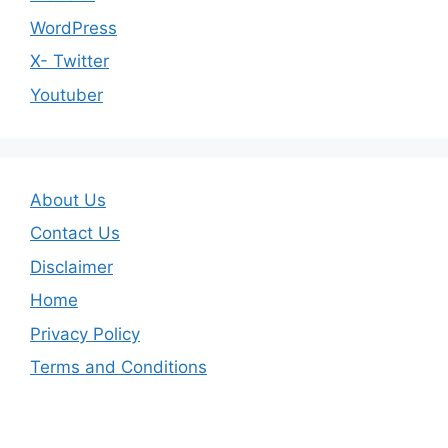
WordPress
X- Twitter
Youtuber
About Us
Contact Us
Disclaimer
Home
Privacy Policy
Terms and Conditions