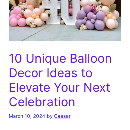
10 Unique Balloon
Decor Ideas to
Elevate Your Next
Celebration
March 10, 2024
by
Caesar