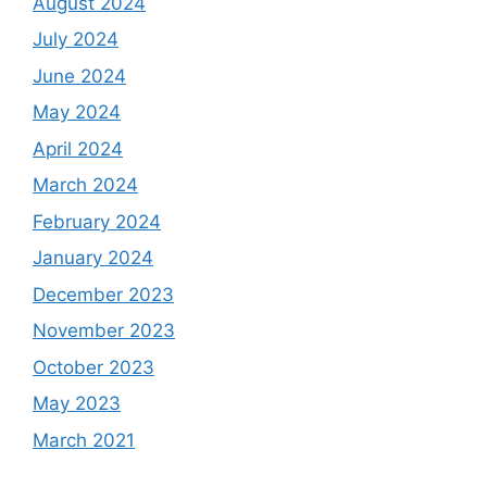
August 2024
July 2024
June 2024
May 2024
April 2024
March 2024
February 2024
January 2024
December 2023
November 2023
October 2023
May 2023
March 2021