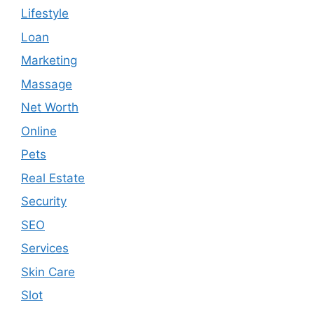
Lifestyle
Loan
Marketing
Massage
Net Worth
Online
Pets
Real Estate
Security
SEO
Services
Skin Care
Slot