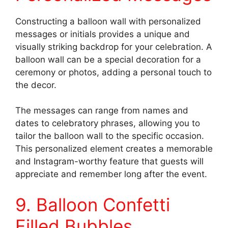
Constructing a balloon wall with personalized
messages or initials provides a unique and
visually striking backdrop for your celebration. A
balloon wall can be a special decoration for a
ceremony or photos, adding a personal touch to
the decor.
The messages can range from names and
dates to celebratory phrases, allowing you to
tailor the balloon wall to the specific occasion.
This personalized element creates a memorable
and Instagram-worthy feature that guests will
appreciate and remember long after the event.
9. Balloon Confetti
Filled Bubbles