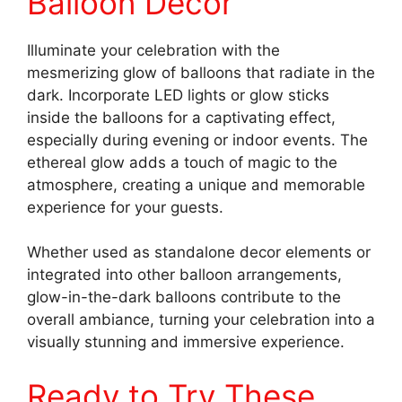
Balloon Decor
Illuminate your celebration with the
mesmerizing glow of balloons that radiate in the
dark. Incorporate LED lights or glow sticks
inside the balloons for a captivating effect,
especially during evening or indoor events. The
ethereal glow adds a touch of magic to the
atmosphere, creating a unique and memorable
experience for your guests.
Whether used as standalone decor elements or
integrated into other balloon arrangements,
glow-in-the-dark balloons contribute to the
overall ambiance, turning your celebration into a
visually stunning and immersive experience.
Ready to Try These