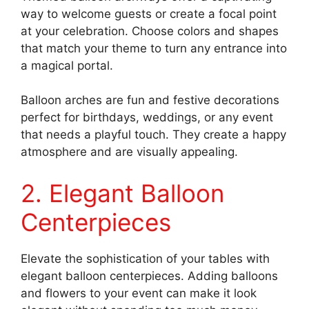
way to welcome guests or create a focal point
at your celebration. Choose colors and shapes
that match your theme to turn any entrance into
a magical portal.
Balloon arches are fun and festive decorations
perfect for birthdays, weddings, or any event
that needs a playful touch. They create a happy
atmosphere and are visually appealing.
2. Elegant Balloon
Centerpieces
Elevate the sophistication of your tables with
elegant balloon centerpieces. Adding balloons
and flowers to your event can make it look