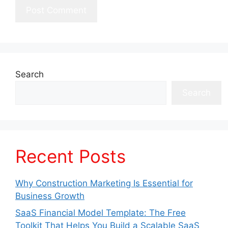
Search
Search
Recent Posts
Why Construction Marketing Is Essential for
Business Growth
SaaS Financial Model Template: The Free
Toolkit That Helps You Build a Scalable SaaS