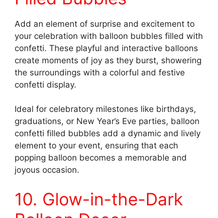
Add an element of surprise and excitement to
your celebration with balloon bubbles filled with
confetti. These playful and interactive balloons
create moments of joy as they burst, showering
the surroundings with a colorful and festive
confetti display.
Ideal for celebratory milestones like birthdays,
graduations, or New Year’s Eve parties, balloon
confetti filled bubbles add a dynamic and lively
element to your event, ensuring that each
popping balloon becomes a memorable and
joyous occasion.
10. Glow-in-the-Dark