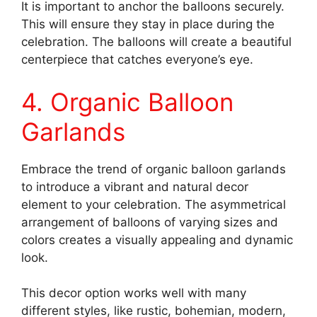
It is important to anchor the balloons securely.
This will ensure they stay in place during the
celebration. The balloons will create a beautiful
centerpiece that catches everyone’s eye.
4. Organic Balloon
Garlands
Embrace the trend of organic balloon garlands
to introduce a vibrant and natural decor
element to your celebration. The asymmetrical
arrangement of balloons of varying sizes and
colors creates a visually appealing and dynamic
look.
This decor option works well with many
different styles, like rustic, bohemian, modern,