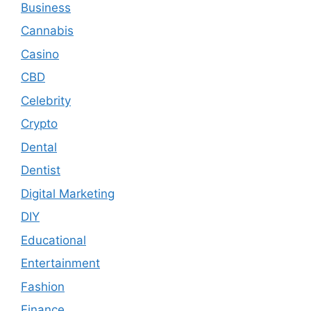
Business
Cannabis
Casino
CBD
Celebrity
Crypto
Dental
Dentist
Digital Marketing
DIY
Educational
Entertainment
Fashion
Finance