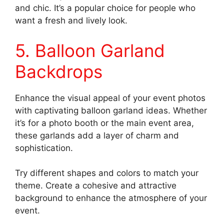
and chic. It’s a popular choice for people who
want a fresh and lively look.
5. Balloon Garland
Backdrops
Enhance the visual appeal of your event photos
with captivating balloon garland ideas. Whether
it’s for a photo booth or the main event area,
these garlands add a layer of charm and
sophistication.
Try different shapes and colors to match your
theme. Create a cohesive and attractive
background to enhance the atmosphere of your
event.