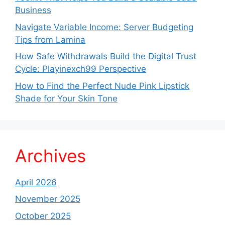
Business
Navigate Variable Income: Server Budgeting
Tips from Lamina
How Safe Withdrawals Build the Digital Trust
Cycle: Playinexch99 Perspective
How to Find the Perfect Nude Pink Lipstick
Shade for Your Skin Tone
Archives
April 2026
November 2025
October 2025