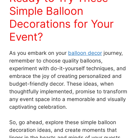
Simple Balloon
Decorations for Your
Event?
As you embark on your
balloon decor
journey,
remember to choose quality balloons,
experiment with do-it-yourself techniques, and
embrace the joy of creating personalized and
budget-friendly decor. These ideas, when
thoughtfully implemented, promise to transform
any event space into a memorable and visually
captivating celebration.
So, go ahead, explore these simple balloon
decoration ideas, and create moments that
linger in the hearts and minds of your guests