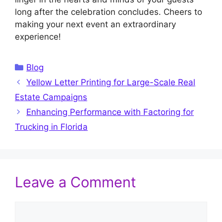
long after the celebration concludes. Cheers to
making your next event an extraordinary
experience!
Categories
Blog
Yellow Letter Printing for Large-Scale Real
Estate Campaigns
Enhancing Performance with Factoring for
Trucking in Florida
Leave a Comment
Comment