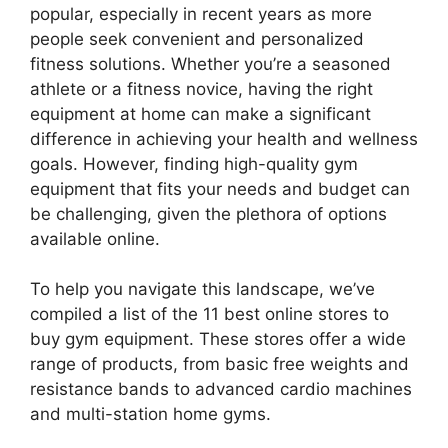
popular, especially in recent years as more
people seek convenient and personalized
fitness solutions. Whether you’re a seasoned
athlete or a fitness novice, having the right
equipment at home can make a significant
difference in achieving your health and wellness
goals. However, finding high-quality gym
equipment that fits your needs and budget can
be challenging, given the plethora of options
available online.
To help you navigate this landscape, we’ve
compiled a list of the 11 best online stores to
buy gym equipment. These stores offer a wide
range of products, from basic free weights and
resistance bands to advanced cardio machines
and multi-station home gyms.