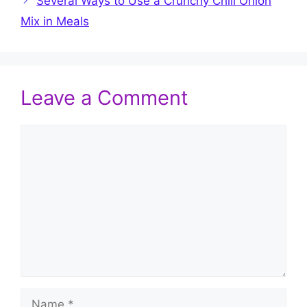
Several Ways to Use a Crunchy Chili Onion
Mix in Meals
Leave a Comment
Comment
Name