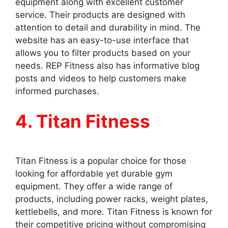
equipment along with excellent customer
service. Their products are designed with
attention to detail and durability in mind. The
website has an easy-to-use interface that
allows you to filter products based on your
needs. REP Fitness also has informative blog
posts and videos to help customers make
informed purchases.
4. Titan Fitness
Titan Fitness is a popular choice for those
looking for affordable yet durable gym
equipment. They offer a wide range of
products, including power racks, weight plates,
kettlebells, and more. Titan Fitness is known for
their competitive pricing without compromising