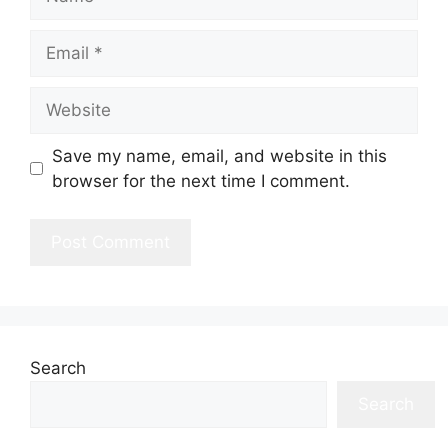
Email
Website
Save my name, email, and website in this
browser for the next time I comment.
Search
Search