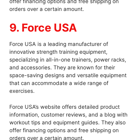
offer financing options and free shipping on
orders over a certain amount.
9. Force USA
Force USA is a leading manufacturer of
innovative strength training equipment,
specializing in all-in-one trainers, power racks,
and accessories. They are known for their
space-saving designs and versatile equipment
that can accommodate a wide range of
exercises.
Force USA’s website offers detailed product
information, customer reviews, and a blog with
workout tips and equipment guides. They also
offer financing options and free shipping on
orders over a certain amount.