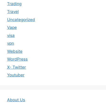
Trading
Travel
Uncategorized
Vape
visa
vpn
Website
WordPress
X- Twitter
Youtuber
About Us