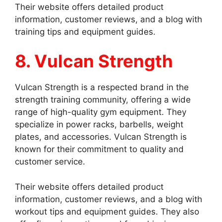
Their website offers detailed product
information, customer reviews, and a blog with
training tips and equipment guides.
8. Vulcan Strength
Vulcan Strength is a respected brand in the
strength training community, offering a wide
range of high-quality gym equipment. They
specialize in power racks, barbells, weight
plates, and accessories. Vulcan Strength is
known for their commitment to quality and
customer service.
Their website offers detailed product
information, customer reviews, and a blog with
workout tips and equipment guides. They also