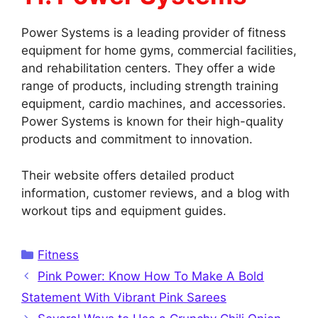
Power Systems is a leading provider of fitness
equipment for home gyms, commercial facilities,
and rehabilitation centers. They offer a wide
range of products, including strength training
equipment, cardio machines, and accessories.
Power Systems is known for their high-quality
products and commitment to innovation.
Their website offers detailed product
information, customer reviews, and a blog with
workout tips and equipment guides.
Categories
Fitness
Pink Power: Know How To Make A Bold
Statement With Vibrant Pink Sarees