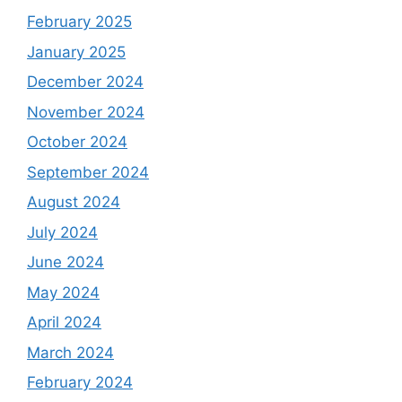
February 2025
January 2025
December 2024
November 2024
October 2024
September 2024
August 2024
July 2024
June 2024
May 2024
April 2024
March 2024
February 2024