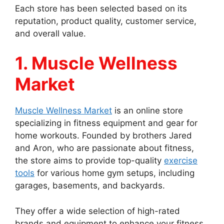
Each store has been selected based on its
reputation, product quality, customer service,
and overall value.
1. Muscle Wellness
Market
Muscle Wellness Market
is an online store
specializing in fitness equipment and gear for
home workouts. Founded by brothers Jared
and Aron, who are passionate about fitness,
the store aims to provide top-quality
exercise
tools
for various home gym setups, including
garages, basements, and backyards.
They offer a wide selection of high-rated
brands and equipment to enhance your fitness