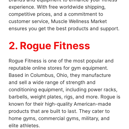
experience. With free worldwide shipping,
competitive prices, and a commitment to
customer service, Muscle Wellness Market
ensures you get the best products and support.
2. Rogue Fitness
Rogue Fitness is one of the most popular and
reputable online stores for gym equipment.
Based in Columbus, Ohio, they manufacture
and sell a wide range of strength and
conditioning equipment, including power racks,
barbells, weight plates, rigs, and more. Rogue is
known for their high-quality American-made
products that are built to last. They cater to
home gyms, commercial gyms, military, and
elite athletes.