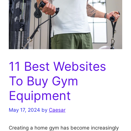
11 Best Websites
To Buy Gym
Equipment
May 17, 2024
by
Caesar
Creating a home gym has become increasingly