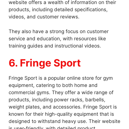
website offers a wealth of information on their
products, including detailed specifications,
videos, and customer reviews.
They also have a strong focus on customer
service and education, with resources like
training guides and instructional videos.
6. Fringe Sport
Fringe Sport is a popular online store for gym
equipment, catering to both home and
commercial gyms. They offer a wide range of
products, including power racks, barbells,
weight plates, and accessories. Fringe Sport is
known for their high-quality equipment that is
designed to withstand heavy use. Their website
is user-friendly, with detailed product