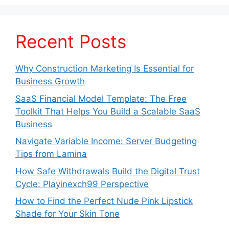
Recent Posts
Why Construction Marketing Is Essential for
Business Growth
SaaS Financial Model Template: The Free
Toolkit That Helps You Build a Scalable SaaS
Business
Navigate Variable Income: Server Budgeting
Tips from Lamina
How Safe Withdrawals Build the Digital Trust
Cycle: Playinexch99 Perspective
How to Find the Perfect Nude Pink Lipstick
Shade for Your Skin Tone