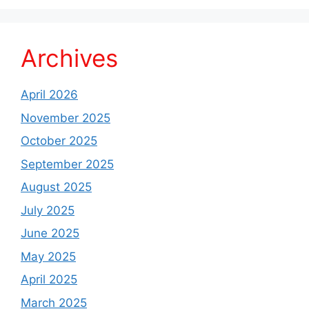
Archives
April 2026
November 2025
October 2025
September 2025
August 2025
July 2025
June 2025
May 2025
April 2025
March 2025