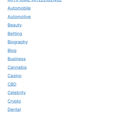
Automobile
Automotive
Beauty
Betting
Biography
Blog
Business
Cannabis
Casino
CBD
Celebrity
Crypto
Dental