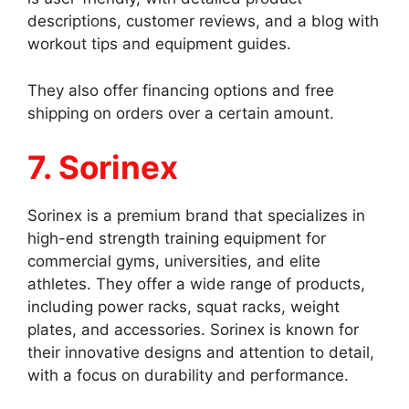
descriptions, customer reviews, and a blog with
workout tips and equipment guides.
They also offer financing options and free
shipping on orders over a certain amount.
7. Sorinex
Sorinex is a premium brand that specializes in
high-end strength training equipment for
commercial gyms, universities, and elite
athletes. They offer a wide range of products,
including power racks, squat racks, weight
plates, and accessories. Sorinex is known for
their innovative designs and attention to detail,
with a focus on durability and performance.