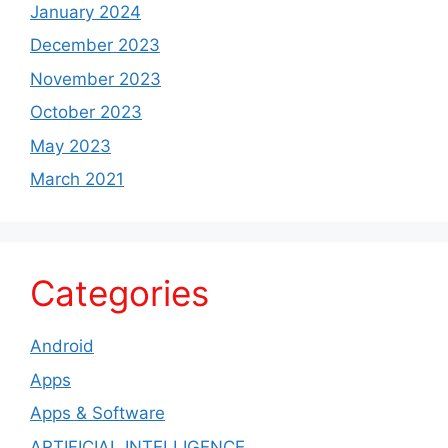
January 2024
December 2023
November 2023
October 2023
May 2023
March 2021
Categories
Android
Apps
Apps & Software
ARTIFICIAL INTELLIGENCE