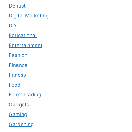
Dentist
Digital Marketing
DIY
Educational
Entertainment
Fashion
Finance
Fitness
Food
Forex Trading
Gadgets
Gaming
Gardening