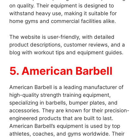
on quality. Their equipment is designed to
withstand heavy use, making it suitable for
home gyms and commercial facilities alike.
The website is user-friendly, with detailed
product descriptions, customer reviews, and a
blog with workout tips and equipment guides.
5. American Barbell
American Barbell is a leading manufacturer of
high-quality strength training equipment,
specializing in barbells, bumper plates, and
accessories. They are known for their precision-
engineered products that are built to last.
American Barbell’s equipment is used by top
athletes, coaches, and gyms worldwide. Their