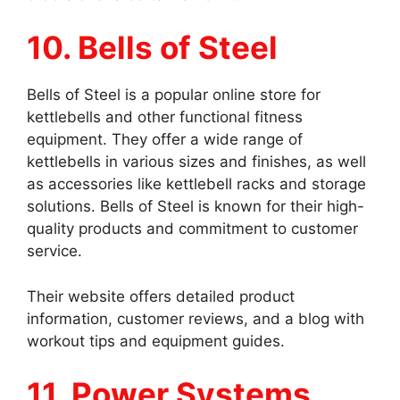
10. Bells of Steel
Bells of Steel is a popular online store for
kettlebells and other functional fitness
equipment. They offer a wide range of
kettlebells in various sizes and finishes, as well
as accessories like kettlebell racks and storage
solutions. Bells of Steel is known for their high-
quality products and commitment to customer
service.
Their website offers detailed product
information, customer reviews, and a blog with
workout tips and equipment guides.
11. Power Systems