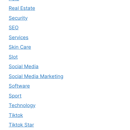
Real Estate
Security
SEO
Services
Skin Care
Slot
Social Media
Social Media Marketing
Software
Sport
Technology
Tiktok
Tiktok Star