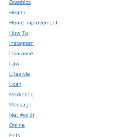
Graphics
Health
Home Improvement
How To
Instagram
Insurance
Law
Lifestyle
Loan
Marketing
Massage
Net Worth
Online
Pets