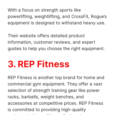
With a focus on strength sports like
powerlifting, weightlifting, and CrossFit, Rogue’s
equipment is designed to withstand heavy use.
Their website offers detailed product
information, customer reviews, and expert
guides to help you choose the right equipment.
3. REP Fitness
REP Fitness is another top brand for home and
commercial gym equipment. They offer a vast
selection of strength training gear like power
racks, barbells, weight benches, and
accessories at competitive prices. REP Fitness
is committed to providing high-quality