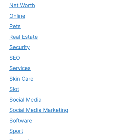
Net Worth
Online
Pets
Real Estate
Security
SEO
Services
Skin Care
Slot
Social Media
Social Media Marketing
Software
Sport