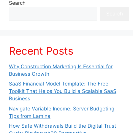
Search
Search
Recent Posts
Why Construction Marketing Is Essential for
Business Growth
SaaS Financial Model Template: The Free
Toolkit That Helps You Build a Scalable SaaS
Business
Navigate Variable Income: Server Budgeting
Tips from Lamina
How Safe Withdrawals Build the Digital Trust