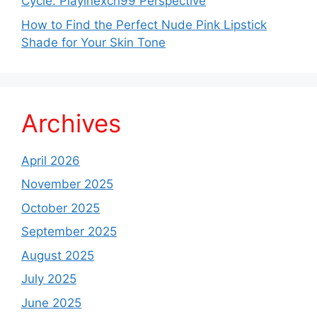
Cycle: Playinexch99 Perspective
How to Find the Perfect Nude Pink Lipstick
Shade for Your Skin Tone
Archives
April 2026
November 2025
October 2025
September 2025
August 2025
July 2025
June 2025