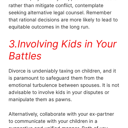
rather than mitigate conflict, contemplate
seeking alternative legal counsel. Remember
that rational decisions are more likely to lead to
equitable outcomes in the long run.
3.Involving Kids in Your
Battles
Divorce is undeniably taxing on children, and it
is paramount to safeguard them from the
emotional turbulence between spouses. It is not
advisable to involve kids in your disputes or
manipulate them as pawns.
Alternatively, collaborate with your ex-partner
to communicate with your children in a