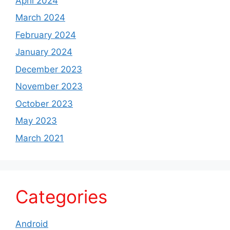
April 2024
March 2024
February 2024
January 2024
December 2023
November 2023
October 2023
May 2023
March 2021
Categories
Android