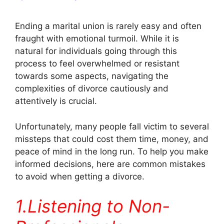
Ending a marital union is rarely easy and often
fraught with emotional turmoil. While it is
natural for individuals going through this
process to feel overwhelmed or resistant
towards some aspects, navigating the
complexities of divorce cautiously and
attentively is crucial.
Unfortunately, many people fall victim to several
missteps that could cost them time, money, and
peace of mind in the long run. To help you make
informed decisions, here are common mistakes
to avoid when getting a divorce.
1.Listening to Non-