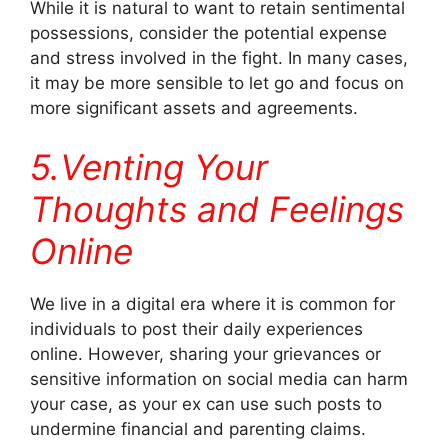
While it is natural to want to retain sentimental
possessions, consider the potential expense
and stress involved in the fight. In many cases,
it may be more sensible to let go and focus on
more significant assets and agreements.
5.Venting Your
Thoughts and Feelings
Online
We live in a digital era where it is common for
individuals to post their daily experiences
online. However, sharing your grievances or
sensitive information on social media can harm
your case, as your ex can use such posts to
undermine financial and parenting claims.