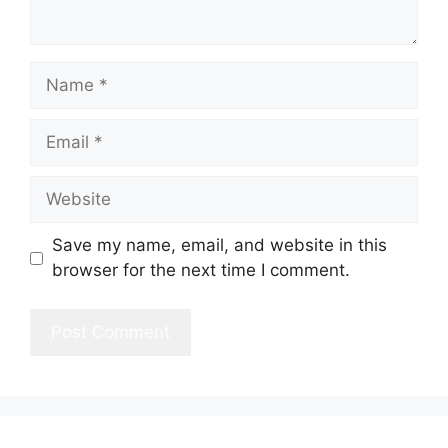
Name
Email
Website
Save my name, email, and website in this
browser for the next time I comment.