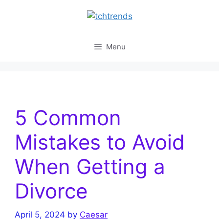
Skip
to
content
Menu
5 Common
Mistakes to Avoid
When Getting a
Divorce
April 5, 2024
by
Caesar