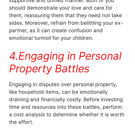
supportive and unified manner. Both of you
should demonstrate your love and care for
them, reassuring them that they need not take
sides. Moreover, refrain from belittling your ex-
partner, as it can create confusion and
emotional turmoil for your children.
4.Engaging in Personal
Property Battles
Engaging in disputes over personal property,
like household items, can be emotionally
draining and financially costly. Before investing
time and resources into these battles, perform
a cost analysis to determine whether it is worth
the effort.