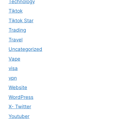
Technology
Tiktok
Tiktok Star
Trading
Travel
Uncategorized
Vape
visa
vpn
Website
WordPress
X- Twitter
Youtuber