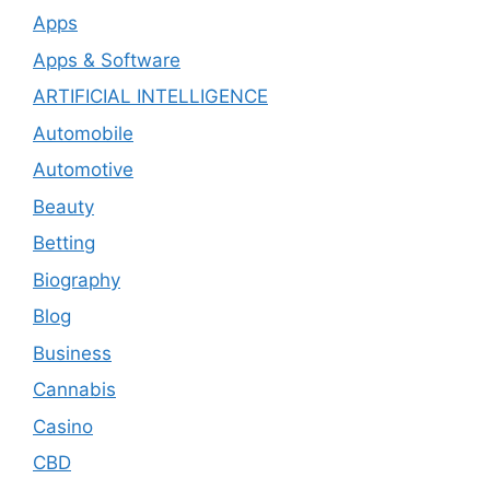
Apps
Apps & Software
ARTIFICIAL INTELLIGENCE
Automobile
Automotive
Beauty
Betting
Biography
Blog
Business
Cannabis
Casino
CBD