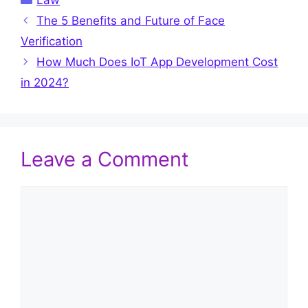
Law
The 5 Benefits and Future of Face
Verification
How Much Does IoT App Development Cost
in 2024?
Leave a Comment
Comment