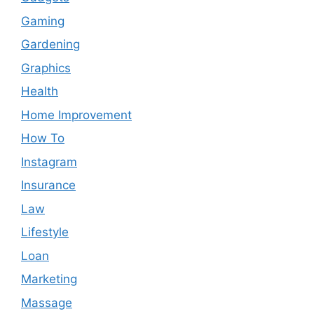
Gaming
Gardening
Graphics
Health
Home Improvement
How To
Instagram
Insurance
Law
Lifestyle
Loan
Marketing
Massage