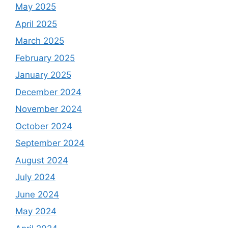
May 2025
April 2025
March 2025
February 2025
January 2025
December 2024
November 2024
October 2024
September 2024
August 2024
July 2024
June 2024
May 2024