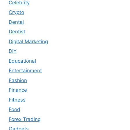
Celebrity
Crypto
Dental
Dentist
Digital Marketing
DIY
Educational
Entertainment
Fashion
Finance
Fitness
Food
Forex Trading
Gadgets