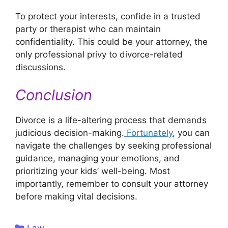
To protect your interests, confide in a trusted
party or therapist who can maintain
confidentiality. This could be your attorney, the
only professional privy to divorce-related
discussions.
Conclusion
Divorce is a life-altering process that demands
judicious decision-making.
Fortunately
, you can
navigate the challenges by seeking professional
guidance, managing your emotions, and
prioritizing your kids’ well-being. Most
importantly, remember to consult your attorney
before making vital decisions.
Categories