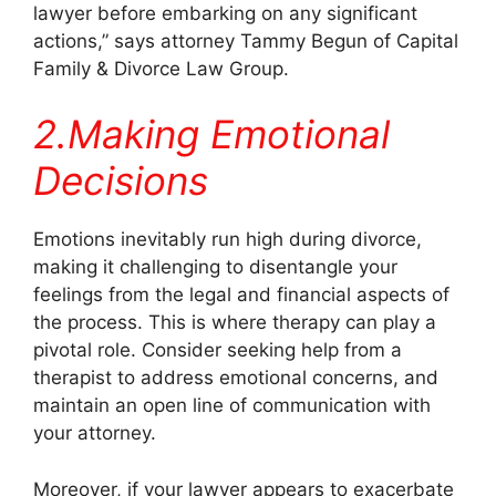
lawyer before embarking on any significant
actions,” says attorney Tammy Begun of Capital
Family & Divorce Law Group.
2.Making Emotional
Decisions
Emotions inevitably run high during divorce,
making it challenging to disentangle your
feelings from the legal and financial aspects of
the process. This is where therapy can play a
pivotal role. Consider seeking help from a
therapist to address emotional concerns, and
maintain an open line of communication with
your attorney.
Moreover, if your lawyer appears to exacerbate