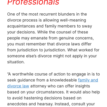
Professionals
One of the most recurrent blunders in the
divorce process is allowing well-meaning
acquaintances and family members to sway
your decisions. While the counsel of these
people may emanate from genuine concerns,
you must remember that divorce laws differ
from jurisdiction to jurisdiction. What worked for
someone else’s divorce might not apply in your
situation.
“A worthwhile course of action to engage in is to
seek guidance from a knowledeable
family and
divorce law
attorney who can offer insights
based on your circumstances. It would also help
to avoid hastening decisions based on
anecdotes and hearsay. Instead, consult your