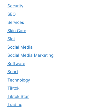
Security
SEO
Services
Skin Care
Slot
Social Media
Social Media Marketing
Software
Sport
Technology
Tiktok
Tiktok Star
Trading