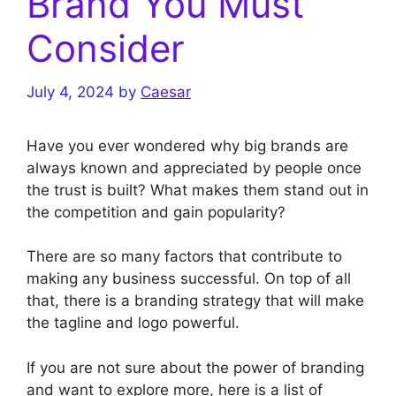
Brand You Must
Consider
July 4, 2024
by
Caesar
Have you ever wondered why big brands are
always known and appreciated by people once
the trust is built? What makes them stand out in
the competition and gain popularity?
There are so many factors that contribute to
making any business successful. On top of all
that, there is a branding strategy that will make
the tagline and logo powerful.
If you are not sure about the power of branding
and want to explore more, here is a list of