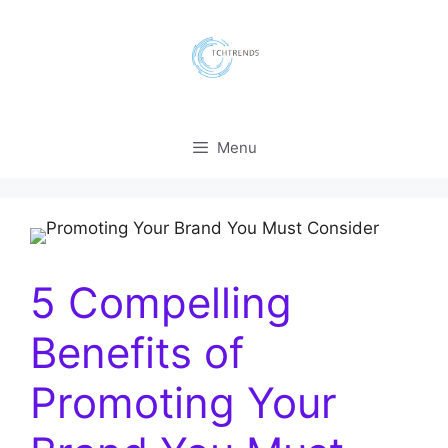
Skip
to
content
Menu
5 Compelling
Benefits of
Promoting Your