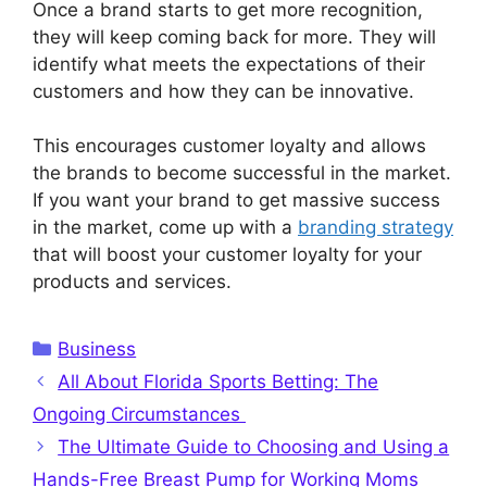
Once a brand starts to get more recognition,
they will keep coming back for more. They will
identify what meets the expectations of their
customers and how they can be innovative.
This encourages customer loyalty and allows
the brands to become successful in the market.
If you want your brand to get massive success
in the market, come up with a
branding strategy
that will boost your customer loyalty for your
products and services.
Categories
Business
All About Florida Sports Betting: The
Ongoing Circumstances
The Ultimate Guide to Choosing and Using a
Hands-Free Breast Pump for Working Moms