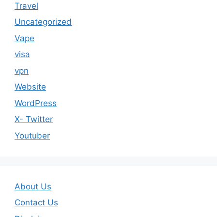
Travel
Uncategorized
Vape
visa
vpn
Website
WordPress
X- Twitter
Youtuber
About Us
Contact Us