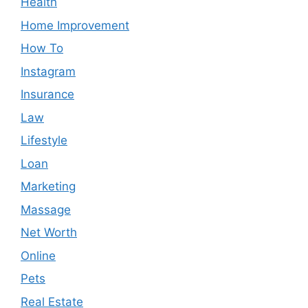
Health
Home Improvement
How To
Instagram
Insurance
Law
Lifestyle
Loan
Marketing
Massage
Net Worth
Online
Pets
Real Estate