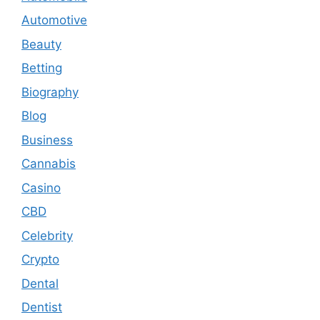
Automotive
Beauty
Betting
Biography
Blog
Business
Cannabis
Casino
CBD
Celebrity
Crypto
Dental
Dentist