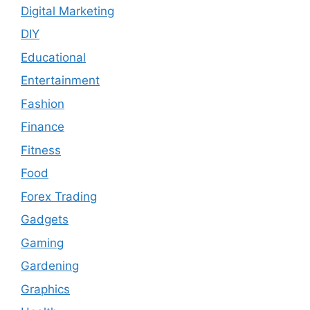
Digital Marketing
DIY
Educational
Entertainment
Fashion
Finance
Fitness
Food
Forex Trading
Gadgets
Gaming
Gardening
Graphics