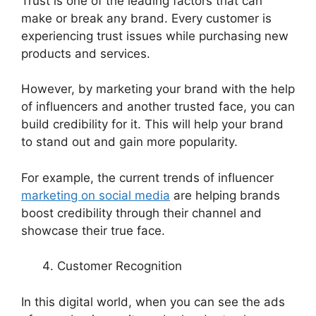
Trust is one of the leading factors that can
make or break any brand. Every customer is
experiencing trust issues while purchasing new
products and services.
However, by marketing your brand with the help
of influencers and another trusted face, you can
build credibility for it. This will help your brand
to stand out and gain more popularity.
For example, the current trends of influencer
marketing on social media
are helping brands
boost credibility through their channel and
showcase their true face.
Customer Recognition
In this digital world, when you can see the ads