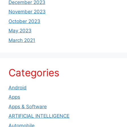
December 2023
November 2023
October 2023
May 2023
March 2021
Categories
Android
Apps
Apps & Software
ARTIFICIAL INTELLIGENCE
Automobile