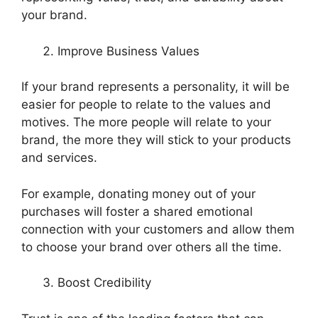
your brand.
Improve Business Values
If your brand represents a personality, it will be
easier for people to relate to the values and
motives. The more people will relate to your
brand, the more they will stick to your products
and services.
For example, donating money out of your
purchases will foster a shared emotional
connection with your customers and allow them
to choose your brand over others all the time.
Boost Credibility