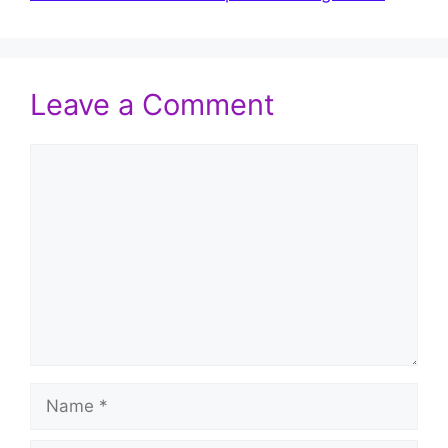
Leave a Comment
Comment
Name