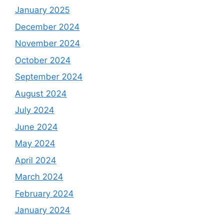
January 2025
December 2024
November 2024
October 2024
September 2024
August 2024
July 2024
June 2024
May 2024
April 2024
March 2024
February 2024
January 2024