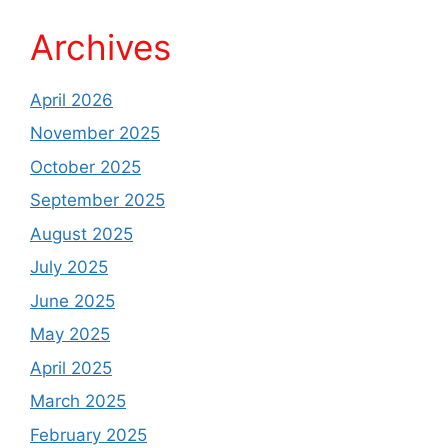
Archives
April 2026
November 2025
October 2025
September 2025
August 2025
July 2025
June 2025
May 2025
April 2025
March 2025
February 2025