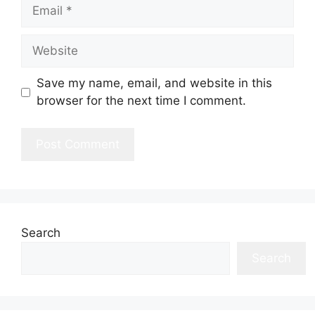
Email
Website
Save my name, email, and website in this
browser for the next time I comment.
Search
Search