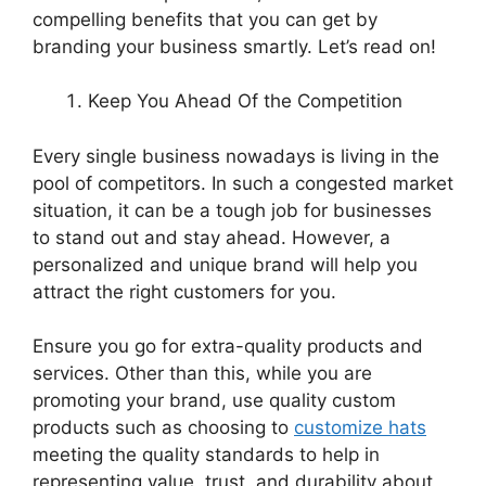
compelling benefits that you can get by
branding your business smartly. Let’s read on!
Keep You Ahead Of the Competition
Every single business nowadays is living in the
pool of competitors. In such a congested market
situation, it can be a tough job for businesses
to stand out and stay ahead. However, a
personalized and unique brand will help you
attract the right customers for you.
Ensure you go for extra-quality products and
services. Other than this, while you are
promoting your brand, use quality custom
products such as choosing to
customize hats
meeting the quality standards to help in
representing value, trust, and durability about