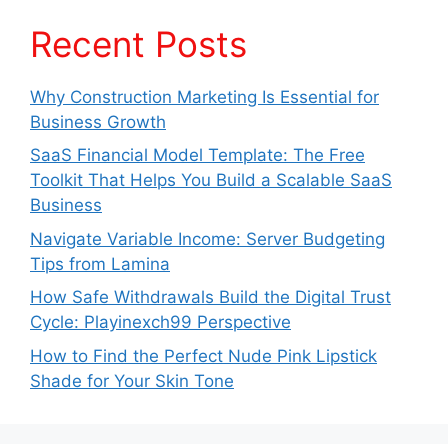
Recent Posts
Why Construction Marketing Is Essential for
Business Growth
SaaS Financial Model Template: The Free
Toolkit That Helps You Build a Scalable SaaS
Business
Navigate Variable Income: Server Budgeting
Tips from Lamina
How Safe Withdrawals Build the Digital Trust
Cycle: Playinexch99 Perspective
How to Find the Perfect Nude Pink Lipstick
Shade for Your Skin Tone