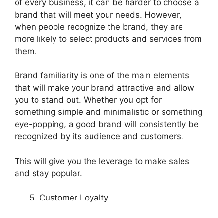
of every business, it can be harder to choose a
brand that will meet your needs. However,
when people recognize the brand, they are
more likely to select products and services from
them.
Brand familiarity is one of the main elements
that will make your brand attractive and allow
you to stand out. Whether you opt for
something simple and minimalistic or something
eye-popping, a good brand will consistently be
recognized by its audience and customers.
This will give you the leverage to make sales
and stay popular.
Customer Loyalty