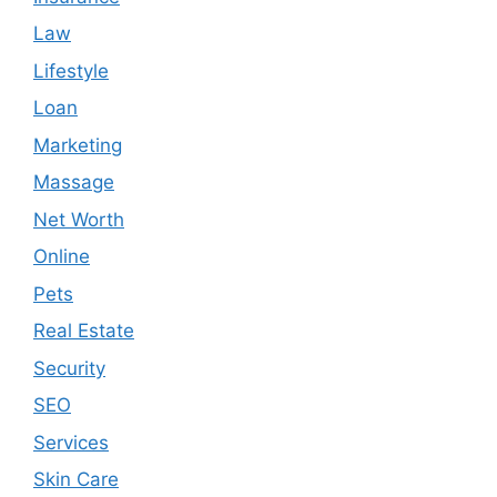
Law
Lifestyle
Loan
Marketing
Massage
Net Worth
Online
Pets
Real Estate
Security
SEO
Services
Skin Care