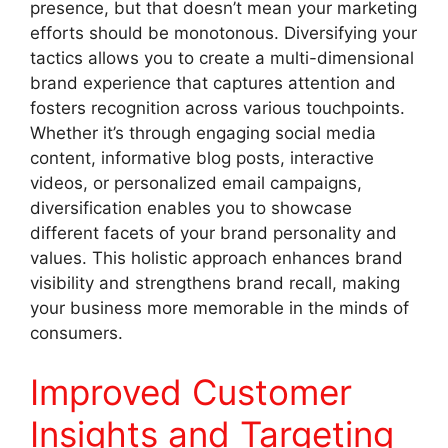
presence, but that doesn’t mean your marketing
efforts should be monotonous. Diversifying your
tactics allows you to create a multi-dimensional
brand experience that captures attention and
fosters recognition across various touchpoints.
Whether it’s through engaging social media
content, informative blog posts, interactive
videos, or personalized email campaigns,
diversification enables you to showcase
different facets of your brand personality and
values. This holistic approach enhances brand
visibility and strengthens brand recall, making
your business more memorable in the minds of
consumers.
Improved Customer
Insights and Targeting