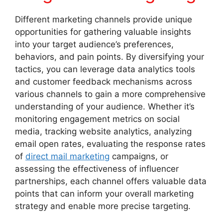
Different marketing channels provide unique
opportunities for gathering valuable insights
into your target audience’s preferences,
behaviors, and pain points. By diversifying your
tactics, you can leverage data analytics tools
and customer feedback mechanisms across
various channels to gain a more comprehensive
understanding of your audience. Whether it’s
monitoring engagement metrics on social
media, tracking website analytics, analyzing
email open rates, evaluating the response rates
of
direct mail marketing
campaigns, or
assessing the effectiveness of influencer
partnerships, each channel offers valuable data
points that can inform your overall marketing
strategy and enable more precise targeting.