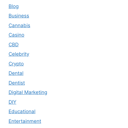
Blog
Business
Cannabis
Casino
CBD
Celebrity
Crypto
Dental
Dentist
Digital Marketing
DIY
Educational
Entertainment