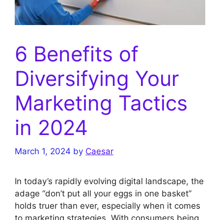
6 Benefits of
Diversifying Your
Marketing Tactics
in 2024
March 1, 2024
by
Caesar
In today’s rapidly evolving digital landscape, the
adage “don’t put all your eggs in one basket”
holds truer than ever, especially when it comes
to marketing strategies. With consumers being