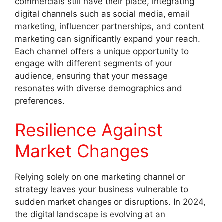
commercials still have their place, integrating
digital channels such as social media, email
marketing, influencer partnerships, and content
marketing can significantly expand your reach.
Each channel offers a unique opportunity to
engage with different segments of your
audience, ensuring that your message
resonates with diverse demographics and
preferences.
Resilience Against
Market Changes
Relying solely on one marketing channel or
strategy leaves your business vulnerable to
sudden market changes or disruptions. In 2024,
the digital landscape is evolving at an