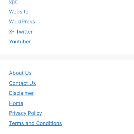
vpn
Website
WordPress
X- Twitter
Youtuber
About Us
Contact Us
Disclaimer
Home
Privacy Policy
Terms and Conditions