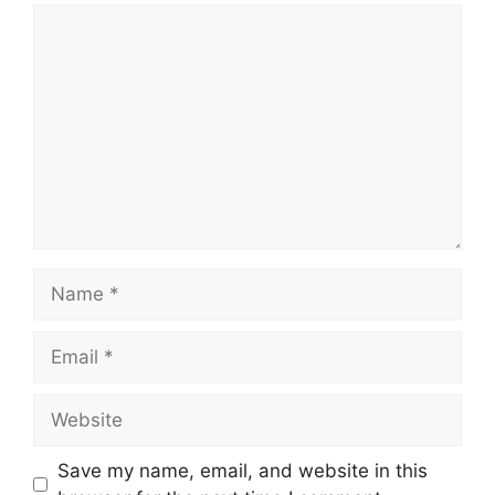
Comment
Name
Email
Website
Save my name, email, and website in this