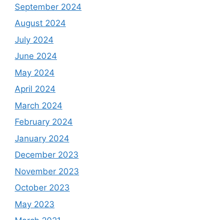
September 2024
August 2024
July 2024
June 2024
May 2024
April 2024
March 2024
February 2024
January 2024
December 2023
November 2023
October 2023
May 2023