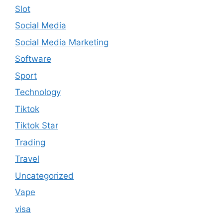
Slot
Social Media
Social Media Marketing
Software
Sport
Technology
Tiktok
Tiktok Star
Trading
Travel
Uncategorized
Vape
visa