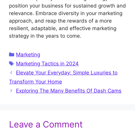
position your business for sustained growth and
relevance. Embrace diversity in your marketing
approach, and reap the rewards of a more
resilient, adaptable, and effective marketing
strategy in the years to come.
Categories
Marketing
Tags
Marketing Tactics in 2024
Elevate Your Everyday: Simple Luxuries to
Transform Your Home
Exploring The Many Benefits Of Dash Cams
Leave a Comment