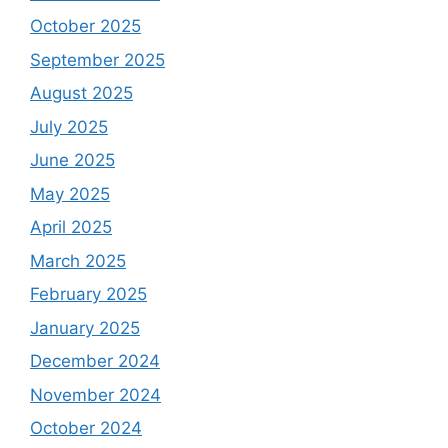
October 2025
September 2025
August 2025
July 2025
June 2025
May 2025
April 2025
March 2025
February 2025
January 2025
December 2024
November 2024
October 2024