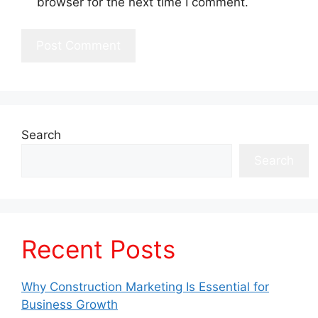
browser for the next time I comment.
Search
Search
Recent Posts
Why Construction Marketing Is Essential for
Business Growth