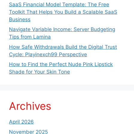
SaaS Financial Model Template: The Free
Toolkit That Helps You Build a Scalable SaaS
Business
Navigate Variable Income: Server Budgeting
Tips from Lamina
How Safe Withdrawals Build the Digital Trust
Cycle: Playinexch99 Perspective
How to Find the Perfect Nude Pink Lipstick
Shade for Your Skin Tone
Archives
April 2026
November 2025