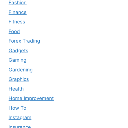
Fashion
Finance
Fitness
Food
Forex Trading
Gadgets
Gaming
Gardening
Graphics
Health
Home Improvement
How To
Instagram
Insurance