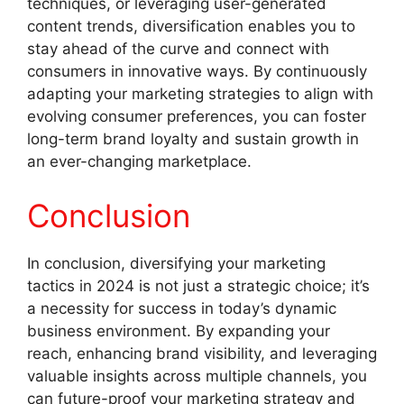
techniques, or leveraging user-generated
content trends, diversification enables you to
stay ahead of the curve and connect with
consumers in innovative ways. By continuously
adapting your marketing strategies to align with
evolving consumer preferences, you can foster
long-term brand loyalty and sustain growth in
an ever-changing marketplace.
Conclusion
In conclusion, diversifying your marketing
tactics in 2024 is not just a strategic choice; it’s
a necessity for success in today’s dynamic
business environment. By expanding your
reach, enhancing brand visibility, and leveraging
valuable insights across multiple channels, you
can future-proof your marketing strategy and