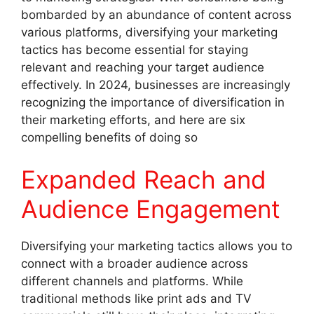
bombarded by an abundance of content across
various platforms, diversifying your marketing
tactics has become essential for staying
relevant and reaching your target audience
effectively. In 2024, businesses are increasingly
recognizing the importance of diversification in
their marketing efforts, and here are six
compelling benefits of doing so
Expanded Reach and
Audience Engagement
Diversifying your marketing tactics allows you to
connect with a broader audience across
different channels and platforms. While
traditional methods like print ads and TV