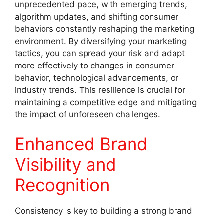
unprecedented pace, with emerging trends,
algorithm updates, and shifting consumer
behaviors constantly reshaping the marketing
environment. By diversifying your marketing
tactics, you can spread your risk and adapt
more effectively to changes in consumer
behavior, technological advancements, or
industry trends. This resilience is crucial for
maintaining a competitive edge and mitigating
the impact of unforeseen challenges.
Enhanced Brand
Visibility and
Recognition
Consistency is key to building a strong brand