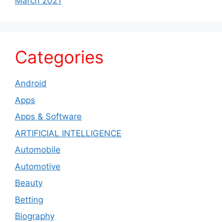
March 2021
Categories
Android
Apps
Apps & Software
ARTIFICIAL INTELLIGENCE
Automobile
Automotive
Beauty
Betting
Biography