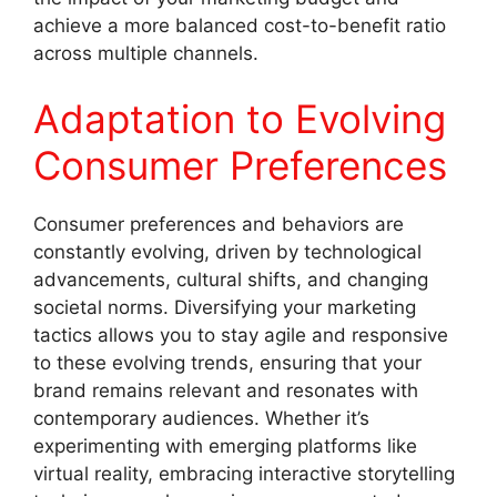
achieve a more balanced cost-to-benefit ratio
across multiple channels.
Adaptation to Evolving
Consumer Preferences
Consumer preferences and behaviors are
constantly evolving, driven by technological
advancements, cultural shifts, and changing
societal norms. Diversifying your marketing
tactics allows you to stay agile and responsive
to these evolving trends, ensuring that your
brand remains relevant and resonates with
contemporary audiences. Whether it’s
experimenting with emerging platforms like
virtual reality, embracing interactive storytelling