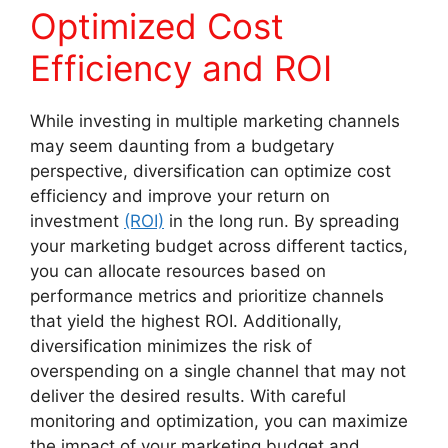
Optimized Cost
Efficiency and ROI
While investing in multiple marketing channels
may seem daunting from a budgetary
perspective, diversification can optimize cost
efficiency and improve your return on
investment
(ROI)
in the long run. By spreading
your marketing budget across different tactics,
you can allocate resources based on
performance metrics and prioritize channels
that yield the highest ROI. Additionally,
diversification minimizes the risk of
overspending on a single channel that may not
deliver the desired results. With careful
monitoring and optimization, you can maximize
the impact of your marketing budget and