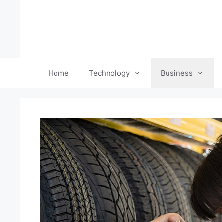
Skip
to
content
Home
Technology
Business