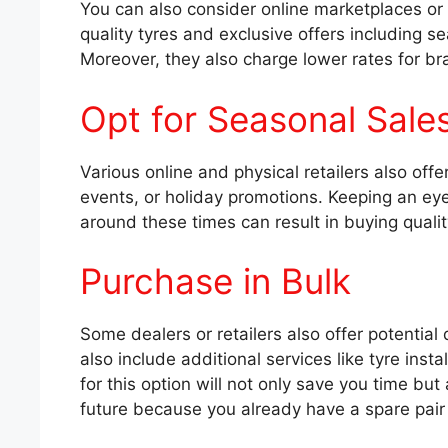
You can also consider online marketplaces or
quality tyres and exclusive offers including s
Moreover, they also charge lower rates for br
Opt for Seasonal Sale
Various online and physical retailers also of
events, or holiday promotions. Keeping an e
around these times can result in buying qualit
Purchase in Bulk
Some dealers or retailers also offer potential
also include additional services like tyre insta
for this option will not only save you time but 
future because you already have a spare pair