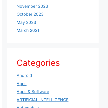
November 2023
October 2023
May 2023
March 2021
Categories
Android
Apps
Apps & Software
ARTIFICIAL INTELLIGENCE
Automobile