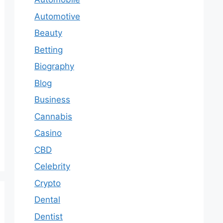
Automotive
Beauty
Betting
Biography
Blog
Business
Cannabis
Casino
CBD
Celebrity
Crypto
Dental
Dentist