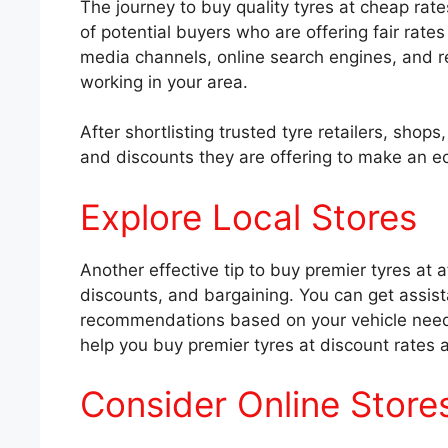
The journey to buy quality tyres at cheap rat
of potential buyers who are offering fair rate
media channels, online search engines, and ref
working in your area.
After shortlisting trusted tyre retailers, sho
and discounts they are offering to make an e
Explore Local Stores
Another effective tip to buy premier tyres at af
discounts, and bargaining. You can get assist
recommendations based on your vehicle needs,
help you buy premier tyres at discount rates 
Consider Online Store