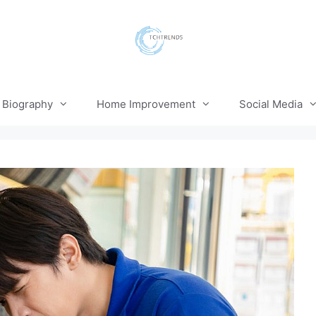
Biography
Home Improvement
Social Media