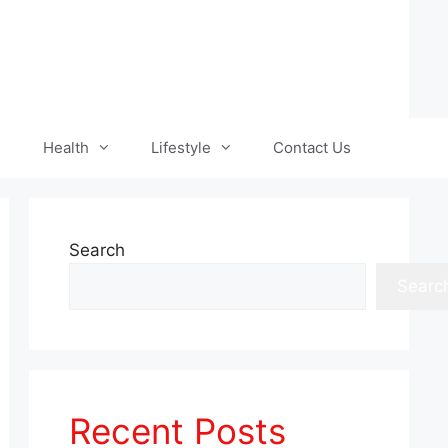
Health
Lifestyle
Contact Us
Search
Searc
Recent Posts