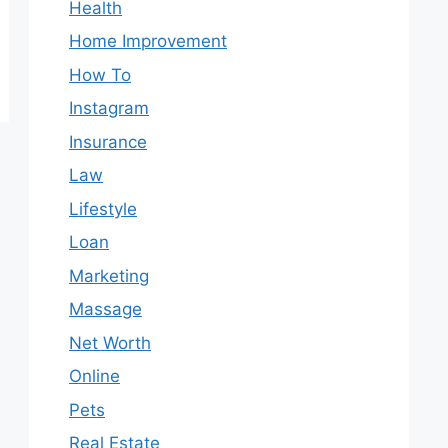
Health
Home Improvement
How To
Instagram
Insurance
Law
Lifestyle
Loan
Marketing
Massage
Net Worth
Online
Pets
Real Estate