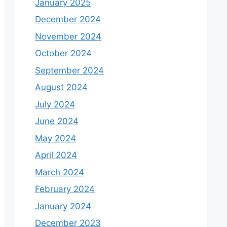
January 2025
December 2024
November 2024
October 2024
September 2024
August 2024
July 2024
June 2024
May 2024
April 2024
March 2024
February 2024
January 2024
December 2023