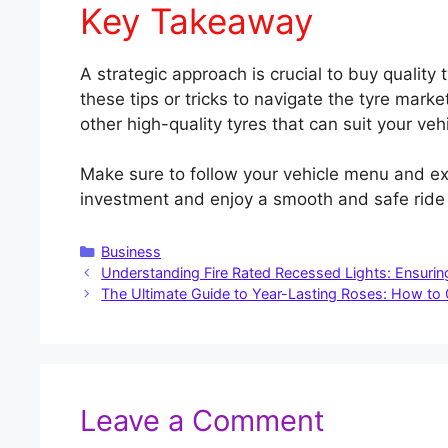
Key Takeaway
A strategic approach is crucial to buy quality 
these tips or tricks to navigate the tyre mark
other high-quality tyres that can suit your veh
Make sure to follow your vehicle menu and ex
investment and enjoy a smooth and safe ride i
Categories
Business
Understanding Fire Rated Recessed Lights: Ensuri
The Ultimate Guide to Year-Lasting Roses: How to
Leave a Comment