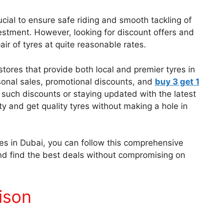
ucial to ensure safe riding and smooth tackling of
nvestment. However, looking for discount offers and
ir of tyres at quite reasonable rates.
 stores that provide both local and premier tyres in
sonal sales, promotional discounts, and
buy 3 get 1
such discounts or staying updated with the latest
ity and get quality tyres without making a hole in
yres in Dubai, you can follow this comprehensive
nd find the best deals without compromising on
ison