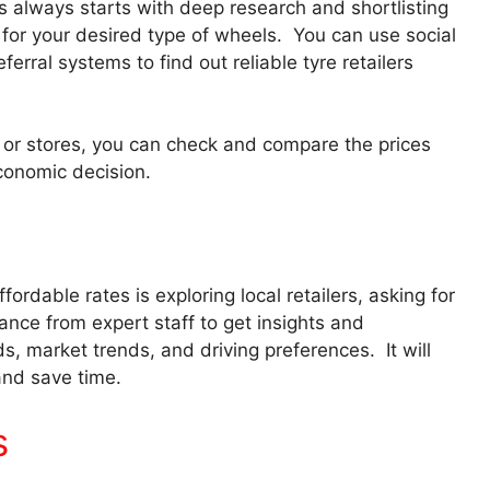
es always starts with deep research and shortlisting
s for your desired type of wheels. You can use social
erral systems to find out reliable tyre retailers
ps, or stores, you can check and compare the prices
conomic decision.
fordable rates is exploring local retailers, asking for
ance from expert staff to get insights and
 market trends, and driving preferences. It will
and save time.
s