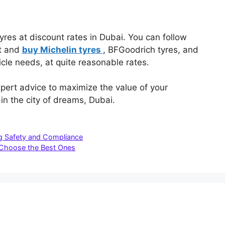
tyres at discount rates in Dubai. You can follow
et and
buy Michelin tyres
, BFGoodrich tyres, and
icle needs, at quite reasonable rates.
pert advice to maximize the value of your
n the city of dreams, Dubai.
ng Safety and Compliance
 Choose the Best Ones