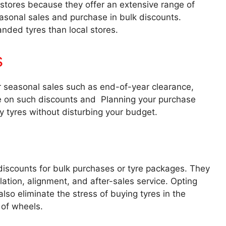
 stores because they offer an extensive range of
easonal sales and purchase in bulk discounts.
anded tyres than local stores.
s
fer seasonal sales such as end-of-year clearance,
ye on such discounts and Planning your purchase
y tyres without disturbing your budget.
 discounts for bulk purchases or tyre packages. They
llation, alignment, and after-sales service. Opting
also eliminate the stress of buying tyres in the
 of wheels.