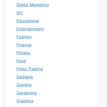
Digital Marketing
DIY
Educational
Entertainment
Fashion
Finance
Fitness
Food
Forex Trading
Gadgets
Gaming
Gardening
Graphics