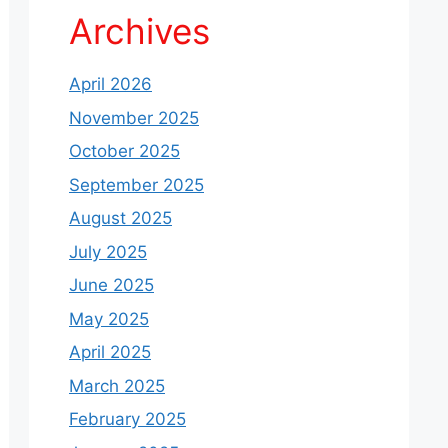
Archives
April 2026
November 2025
October 2025
September 2025
August 2025
July 2025
June 2025
May 2025
April 2025
March 2025
February 2025