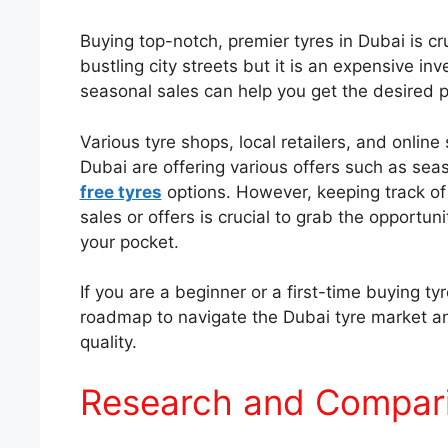
Buying top-notch, premier tyres in Dubai is cr
bustling city streets but it is an expensive i
seasonal sales can help you get the desired pa
Various tyre shops, local retailers, and online
Dubai are offering various offers such as sea
free tyres
options. However, keeping track of 
sales or offers is crucial to grab the opportun
your pocket.
If you are a beginner or a first-time buying t
roadmap to navigate the Dubai tyre market a
quality.
Research and Compar