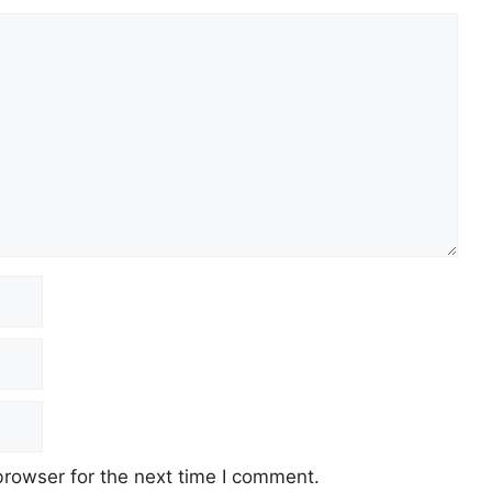
browser for the next time I comment.