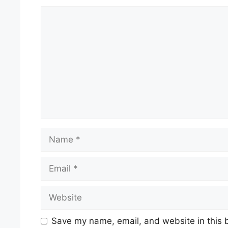
Comment
Name
Email
Website
Save my name, email, and website in this 