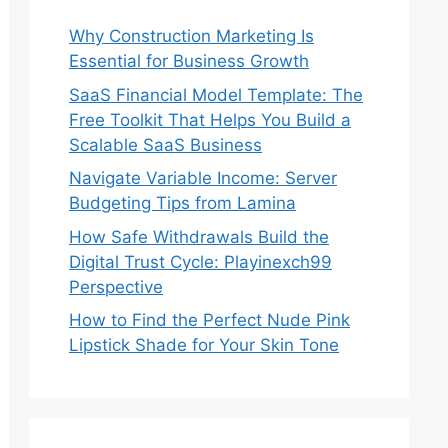
Why Construction Marketing Is
Essential for Business Growth
SaaS Financial Model Template: The
Free Toolkit That Helps You Build a
Scalable SaaS Business
Navigate Variable Income: Server
Budgeting Tips from Lamina
How Safe Withdrawals Build the
Digital Trust Cycle: Playinexch99
Perspective
How to Find the Perfect Nude Pink
Lipstick Shade for Your Skin Tone