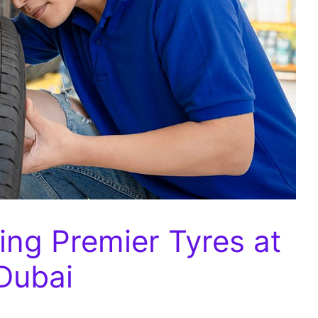
ng Premier Tyres at
 Dubai