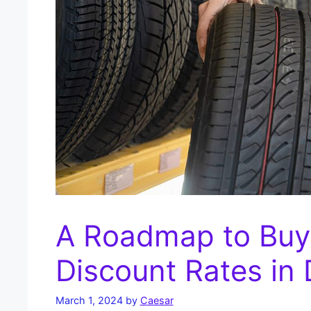
A Roadmap to Buyi
Discount Rates in
March 1, 2024
by
Caesar