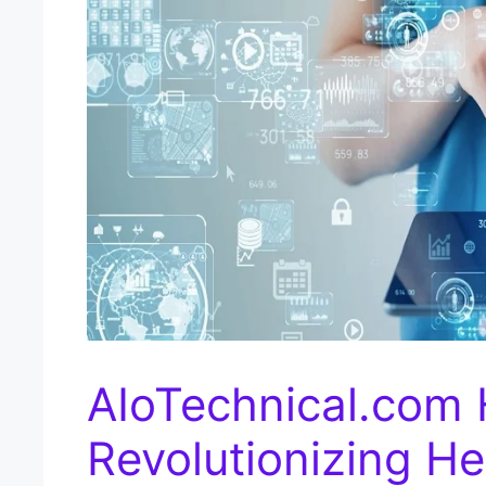
AIoTechnical.com 
Revolutionizing He