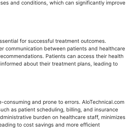
eases and conditions, which can significantly improve
essential for successful treatment outcomes.
etter communication between patients and healthcare
 recommendations. Patients can access their health
 informed about their treatment plans, leading to
me-consuming and prone to errors. AIoTechnical.com
ch as patient scheduling, billing, and insurance
dministrative burden on healthcare staff, minimizes
leading to cost savings and more efficient