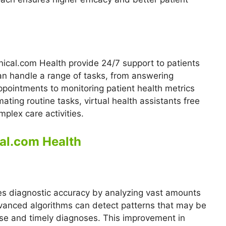
nical.com Health provide 24/7 support to patients
an handle a range of tasks, from answering
ointments to monitoring patient health metrics
ting routine tasks, virtual health assistants free
plex care activities.
cal.com Health
es diagnostic accuracy by analyzing vast amounts
dvanced algorithms can detect patterns that may be
se and timely diagnoses. This improvement in