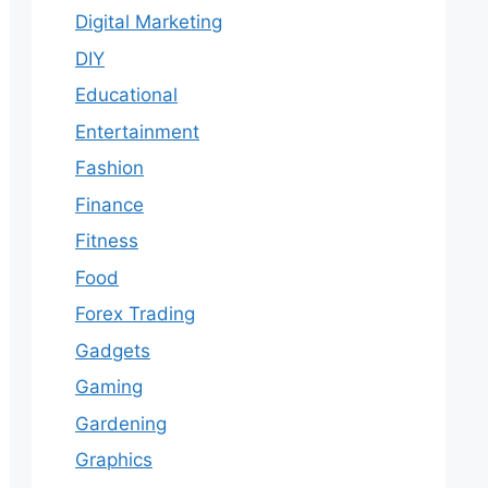
Digital Marketing
DIY
Educational
Entertainment
Fashion
Finance
Fitness
Food
Forex Trading
Gadgets
Gaming
Gardening
Graphics