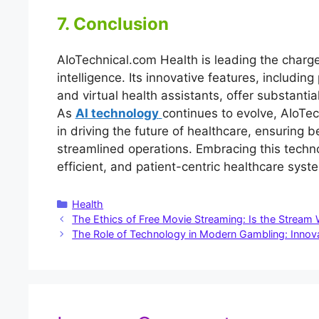
7. Conclusion
AIoTechnical.com Health is leading the charge 
intelligence. Its innovative features, includin
and virtual health assistants, offer substanti
As
AI technology
continues to evolve, AIoTec
in driving the future of healthcare, ensurin
streamlined operations. Embracing this techno
efficient, and patient-centric healthcare sys
Categories
Health
The Ethics of Free Movie Streaming: Is the Stream 
The Role of Technology in Modern Gambling: Innov