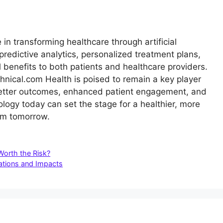
in transforming healthcare through artificial
g predictive analytics, personalized treatment plans,
al benefits to both patients and healthcare providers.
hnical.com Health is poised to remain a key player
g better outcomes, enhanced patient engagement, and
logy today can set the stage for a healthier, more
tem tomorrow.
Worth the Risk?
ations and Impacts