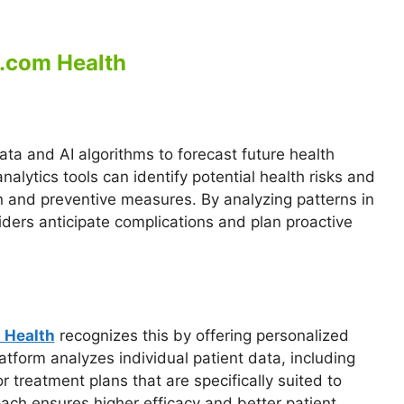
l.com Health
data and AI algorithms to forecast future health
alytics tools can identify potential health risks and
n and preventive measures. By analyzing patterns in
iders anticipate complications and plan proactive
 Health
recognizes this by offering personalized
latform analyzes individual patient data, including
lor treatment plans that are specifically suited to
ach ensures higher efficacy and better patient