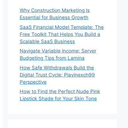
Why Construction Marketing Is
Essential for Business Growth
SaaS Financial Model Template: The
Free Toolkit That Helps You Build a
Scalable SaaS Business
Navigate Variable Income: Server
Budgeting Tips from Lamina
How Safe Withdrawals Build the
Digital Trust Cycle: Playinexch99
Perspective
How to Find the Perfect Nude Pink
Lipstick Shade for Your Skin Tone