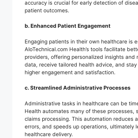
accuracy is crucial for early detection of dis
patient outcomes.
b. Enhanced Patient Engagement
Engaging patients in their own healthcare is 
AIoTechnical.com Health’s tools facilitate b
providers, offering personalized insights and
data, receive tailored health advice, and stay
higher engagement and satisfaction.
c. Streamlined Administrative Processes
Administrative tasks in healthcare can be ti
Health automates many of these processes, su
claims processing. This automation reduces a
errors, and speeds up operations, ultimately 
healthcare delivery.