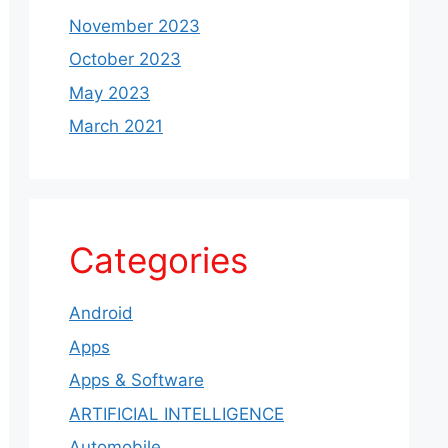
November 2023
October 2023
May 2023
March 2021
Categories
Android
Apps
Apps & Software
ARTIFICIAL INTELLIGENCE
Automobile