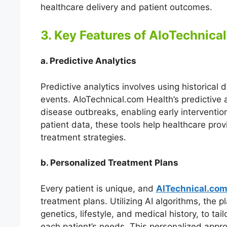
healthcare delivery and patient outcomes.
3. Key Features of AIoTechnica
a. Predictive Analytics
Predictive analytics involves using historical 
events. AIoTechnical.com Health’s predictive an
disease outbreaks, enabling early interventio
patient data, these tools help healthcare prov
treatment strategies.
b. Personalized Treatment Plans
Every patient is unique, and
AITechnical.com
treatment plans. Utilizing AI algorithms, the p
genetics, lifestyle, and medical history, to tai
each patient’s needs. This personalized appro