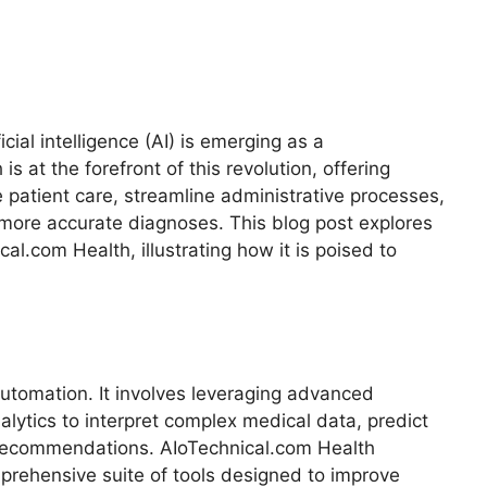
ficial intelligence (AI) is emerging as a
s at the forefront of this revolution, offering
 patient care, streamline administrative processes,
more accurate diagnoses. This blog post explores
al.com Health, illustrating how it is poised to
utomation. It involves leveraging advanced
alytics to interpret complex medical data, predict
 recommendations. AIoTechnical.com Health
prehensive suite of tools designed to improve