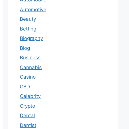
Automotive
Beauty
Betting
Biography
Blog
Business
Cannabis
Casino
CBD
Celebrity
Crypto
Dental
Dentist