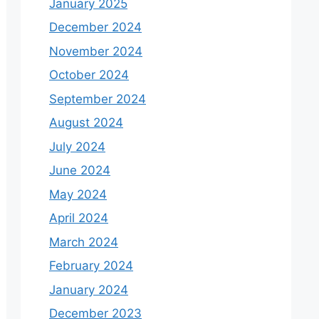
January 2025
December 2024
November 2024
October 2024
September 2024
August 2024
July 2024
June 2024
May 2024
April 2024
March 2024
February 2024
January 2024
December 2023