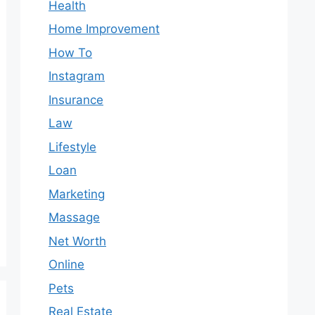
Health
Home Improvement
How To
Instagram
Insurance
Law
Lifestyle
Loan
Marketing
Massage
Net Worth
Online
Pets
Real Estate