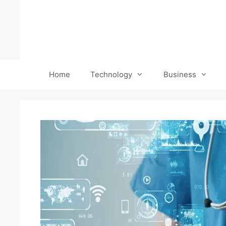
Skip
to
content
Home
Technology
Business