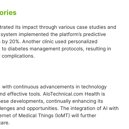
ories
rated its impact through various case studies and
l system implemented the platform’s predictive
s by 20%. Another clinic used personalized
 to diabetes management protocols, resulting in
r complications.
ng, with continuous advancements in technology
d effective tools. AIoTechnical.com Health is
hese developments, continually enhancing its
enges and opportunities. The integration of AI with
ernet of Medical Things (IoMT) will further
care.