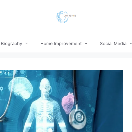
Biography
Home Improvement
Social Media