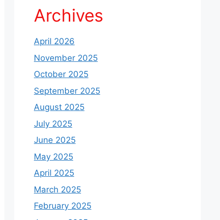
Archives
April 2026
November 2025
October 2025
September 2025
August 2025
July 2025
June 2025
May 2025
April 2025
March 2025
February 2025