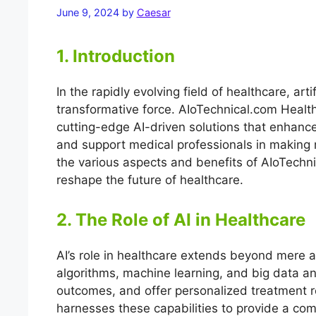
June 9, 2024
by
Caesar
1. Introduction
In the rapidly evolving field of healthcare, arti
transformative force. AIoTechnical.com Health i
cutting-edge AI-driven solutions that enhance
and support medical professionals in making 
the various aspects and benefits of AIoTechnic
reshape the future of healthcare.
2. The Role of AI in Healthcare
AI’s role in healthcare extends beyond mere a
algorithms, machine learning, and big data an
outcomes, and offer personalized treatment
harnesses these capabilities to provide a com