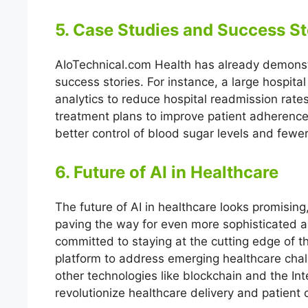
5. Case Studies and Success St
AIoTechnical.com Health has already demonst
success stories. For instance, a large hospita
analytics to reduce hospital readmission rate
treatment plans to improve patient adherence
better control of blood sugar levels and fewe
6. Future of AI in Healthcare
The future of AI in healthcare looks promisi
paving the way for even more sophisticated an
committed to staying at the cutting edge of t
platform to address emerging healthcare chall
other technologies like blockchain and the Int
revolutionize healthcare delivery and patient 