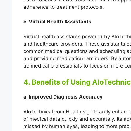
adherence to treatment protocols.
c. Virtual Health Assistants
Virtual health assistants powered by AIoTech
and healthcare providers. These assistants c
common medical questions and scheduling app
and providing medication reminders. By automa
up medical professionals to focus on more com
4. Benefits of Using AIoTechni
a. Improved Diagnosis Accuracy
AIoTechnical.com Health significantly enhanc
of medical data quickly and accurately. Its a
missed by human eyes, leading to more preci