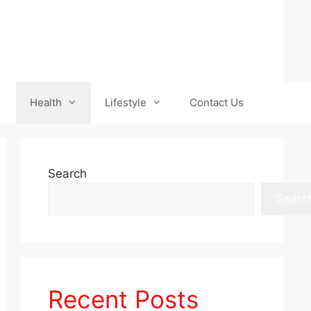
Health
Lifestyle
Contact Us
Search
Searc
Recent Posts