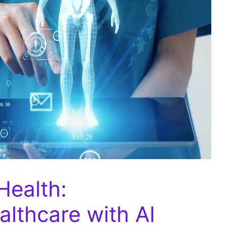
Health:
althcare with AI