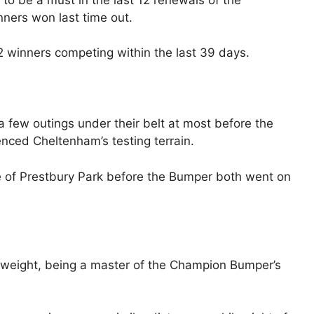
nners won last time out.
 12 winners competing within the last 39 days.
a few outings under their belt at most before the
ced Cheltenham’s testing terrain.
e of Prestbury Park before the Bumper both went on
weight, being a master of the Champion Bumper’s