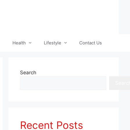
Health
Lifestyle
Contact Us
Search
Searc
Recent Posts