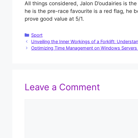
All things considered, Jalon D’oudairies is the
he is the pre-race favourite is a red flag, h
prove good value at 5/1.
Categories
Sport
Unveiling the Inner Workings of a Forklift: Unders
Optimizing Time Management on Windows Servers 
Leave a Comment
Comment