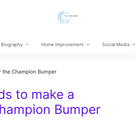
Biography
Home Improvement
Social Media
nds to make a
 Champion Bumper