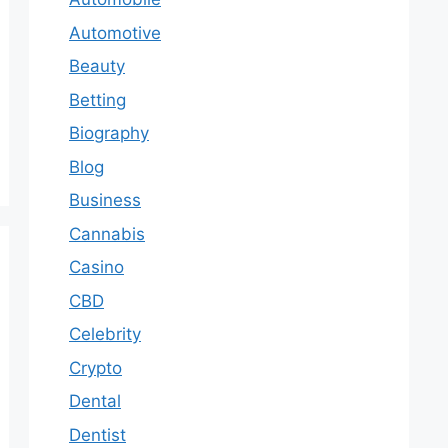
Automotive
Beauty
Betting
Biography
Blog
Business
Cannabis
Casino
CBD
Celebrity
Crypto
Dental
Dentist