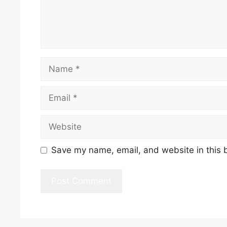
Name
Email
Website
Save my name, email, and website in this 