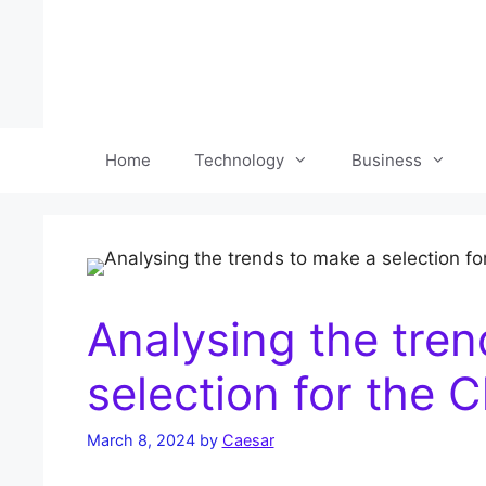
Skip
to
content
Home
Technology
Business
Analysing the tre
selection for the
March 8, 2024
by
Caesar