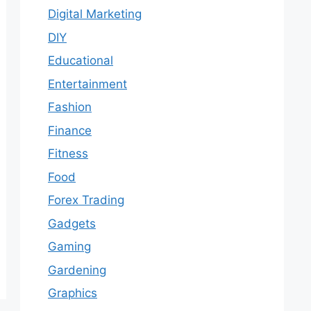
Digital Marketing
DIY
Educational
Entertainment
Fashion
Finance
Fitness
Food
Forex Trading
Gadgets
Gaming
Gardening
Graphics