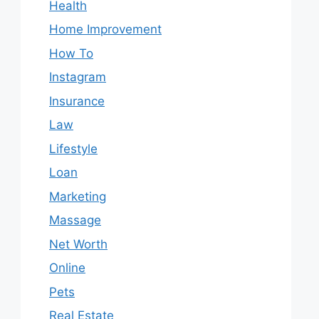
Health
Home Improvement
How To
Instagram
Insurance
Law
Lifestyle
Loan
Marketing
Massage
Net Worth
Online
Pets
Real Estate