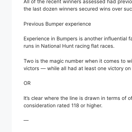
All of the recent winners assessed had previo
the last dozen winners secured wins over suc
Previous Bumper experience
Experience in Bumpers is another influential f
runs in National Hunt racing flat races.
Two is the magic number when it comes to win
victors — while all had at least one victory on 
OR
It’s clear where the line is drawn in terms of o
consideration rated 118 or higher.
—