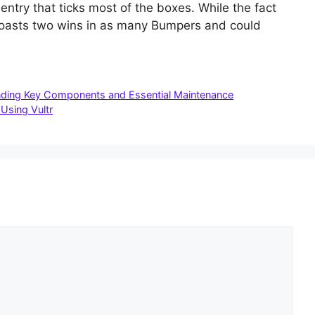
 entry that ticks most of the boxes. While the fact
e boasts two wins in as many Bumpers and could
tanding Key Components and Essential Maintenance
Using Vultr