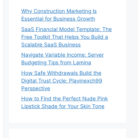
Why Construction Marketing Is
Essential for Business Growth
SaaS Financial Model Template: The
Free Toolkit That Helps You Build a
Scalable SaaS Business
Navigate Variable Income: Server
Budgeting Tips from Lamina
How Safe Withdrawals Build the
Digital Trust Cycle: Playinexch99
Perspective
How to Find the Perfect Nude Pink
Lipstick Shade for Your Skin Tone