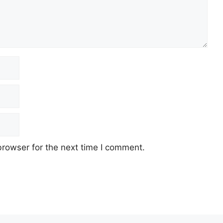
browser for the next time I comment.