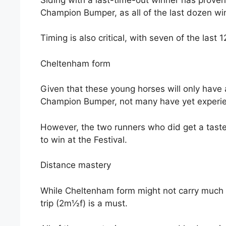
Champion Bumper, as all of the last dozen wi
Timing is also critical, with seven of the last
Cheltenham form
Given that these young horses will only have 
Champion Bumper, not many have yet experien
However, the two runners who did get a tast
to win at the Festival.
Distance mastery
While Cheltenham form might not carry much 
trip (2m½f) is a must.