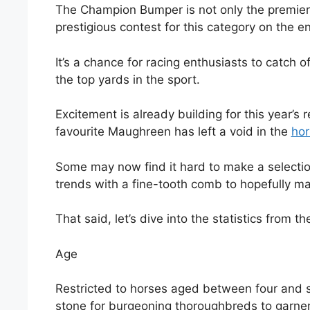
The Champion Bumper is not only the premier 
prestigious contest for this category on the e
It’s a chance for racing enthusiasts to catch
the top yards in the sport.
Excitement is already building for this year’s
favourite Maughreen has left a void in the
hor
Some may now find it hard to make a selectio
trends with a fine-tooth comb to hopefully ma
That said, let’s dive into the statistics from
Age
Restricted to horses aged between four and 
stone for burgeoning thoroughbreds to garner 