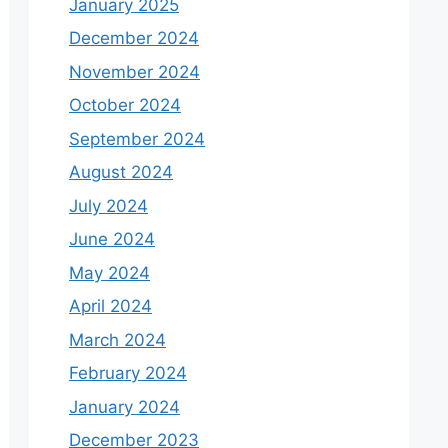
January 2025
December 2024
November 2024
October 2024
September 2024
August 2024
July 2024
June 2024
May 2024
April 2024
March 2024
February 2024
January 2024
December 2023