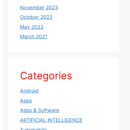
November 2023
October 2023
May 2023
March 2021
Categories
Android
Apps
Apps & Software
ARTIFICIAL INTELLIGENCE
Automobile