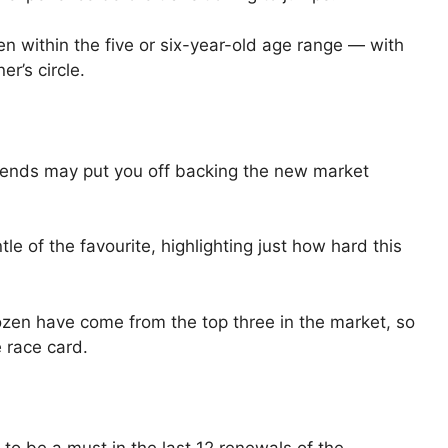
len within the five or six-year-old age range — with
r’s circle.
 trends may put you off backing the new market
le of the favourite, highlighting just how hard this
dozen have come from the top three in the market, so
e race card.
to be a must in the last 12 renewals of the