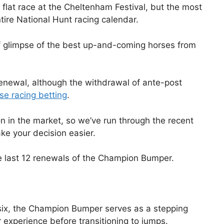
flat race at the Cheltenham Festival, but the most
ntire National Hunt racing calendar.
 of glimpse of the best up-and-coming horses from
 renewal, although the withdrawal of ante-post
se racing betting
.
n in the market, so we’ve run through the recent
ke your decision easier.
 the last 12 renewals of the Champion Bumper.
six, the Champion Bumper serves as a stepping
experience before transitioning to jumps.