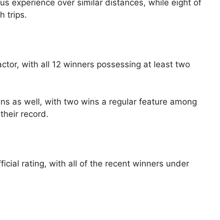
us experience over similar distances, while eight of
h trips.
actor, with all 12 winners possessing at least two
s as well, with two wins a regular feature among
their record.
fficial rating, with all of the recent winners under