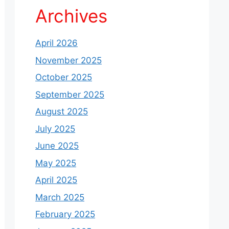
Archives
April 2026
November 2025
October 2025
September 2025
August 2025
July 2025
June 2025
May 2025
April 2025
March 2025
February 2025