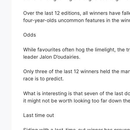
Over the last 12 editions, all winners have fal
four-year-olds uncommon features in the winne
Odds
While favourites often hog the limelight, the
leader Jalon D’oudairies.
Only three of the last 12 winners held the mant
race is to predict.
What is interesting is that seven of the last 
it might not be worth looking too far down th
Last time out
Siding with a last-time-out winner has proven 