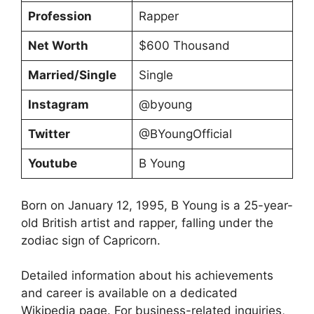
Profession
Rapper
Net Worth
$600 Thousand
Married/Single
Single
Instagram
@byoung
Twitter
@BYoungOfficial
Youtube
B Young
Born on January 12, 1995, B Young is a 25-year-
old British artist and rapper, falling under the
zodiac sign of Capricorn.
Detailed information about his achievements
and career is available on a dedicated
Wikipedia page. For business-related inquiries,