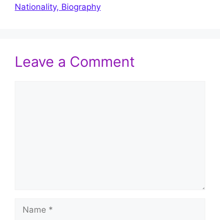
Nationality, Biography
Leave a Comment
Comment
Name