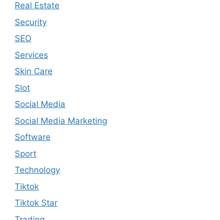
Real Estate
Security
SEO
Services
Skin Care
Slot
Social Media
Social Media Marketing
Software
Sport
Technology
Tiktok
Tiktok Star
Trading