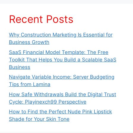
Recent Posts
Why Construction Marketing Is Essential for
Business Growth
SaaS Financial Model Template: The Free
Toolkit That Helps You Build a Scalable SaaS
Business
Navigate Variable Income: Server Budgeting
Tips from Lamina
How Safe Withdrawals Build the Digital Trust
Cycle: Playinexch99 Perspective
How to Find the Perfect Nude Pink Lipstick
Shade for Your Skin Tone