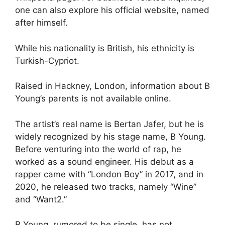
one can also explore his official website, named
after himself.
While his nationality is British, his ethnicity is
Turkish-Cypriot.
Raised in Hackney, London, information about B
Young’s parents is not available online.
The artist’s real name is Bertan Jafer, but he is
widely recognized by his stage name, B Young.
Before venturing into the world of rap, he
worked as a sound engineer. His debut as a
rapper came with “London Boy” in 2017, and in
2020, he released two tracks, namely “Wine”
and “Want2.”
B Young, rumored to be single, has not