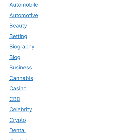
Automobile
Automotive
Beauty
Betting
Biography
Blog
Business
Cannabis
Casino
CBD
Celebrity
Crypto
Dental