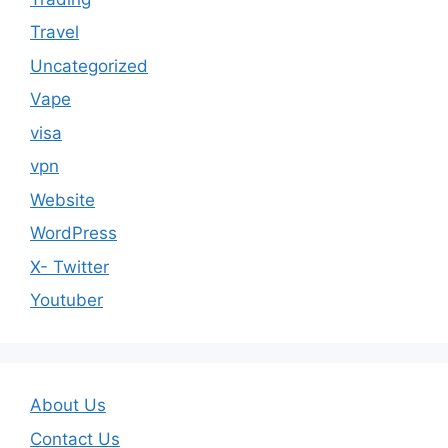
Travel
Uncategorized
Vape
visa
vpn
Website
WordPress
X- Twitter
Youtuber
About Us
Contact Us