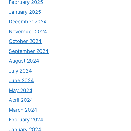
February 2025
January 2025
December 2024
November 2024
October 2024
September 2024
August 2024
July 2024
June 2024
May 2024
April 2024
March 2024
February 2024
January 2024