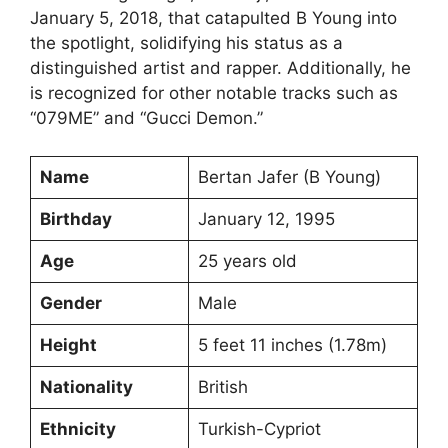
January 5, 2018, that catapulted B Young into
the spotlight, solidifying his status as a
distinguished artist and rapper. Additionally, he
is recognized for other notable tracks such as
“079ME” and “Gucci Demon.”
Name
Bertan Jafer (B Young)
Birthday
January 12, 1995
Age
25 years old
Gender
Male
Height
5 feet 11 inches (1.78m)
Nationality
British
Ethnicity
Turkish-Cypriot