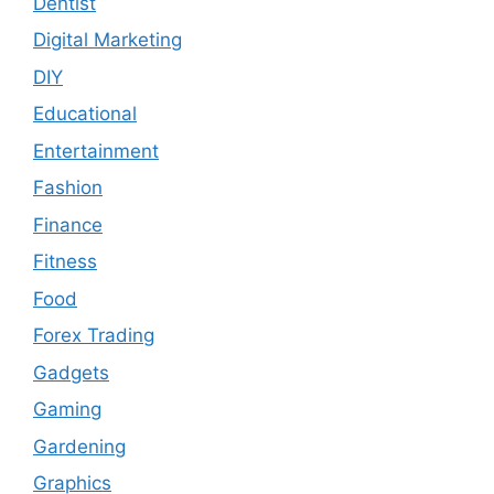
Dentist
Digital Marketing
DIY
Educational
Entertainment
Fashion
Finance
Fitness
Food
Forex Trading
Gadgets
Gaming
Gardening
Graphics