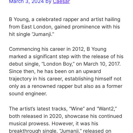
March 3, 2024
by
Caesar
B Young, a celebrated rapper and artist hailing
from East London, gained prominence with his
hit single “Jumanji.”
Commencing his career in 2012, B Young
marked a significant step with the release of his
debut single, “London Boy,” on March 10, 2017.
Since then, he has been on an upward
trajectory in his career, establishing himself not
only as a renowned rapper but also as a former
sound engineer.
The artist’s latest tracks, “Wine” and “Want2,”
both released in 2020, showcase his continued
musical prowess. However, it was his
breakthrough single, “Jumanji,” released on