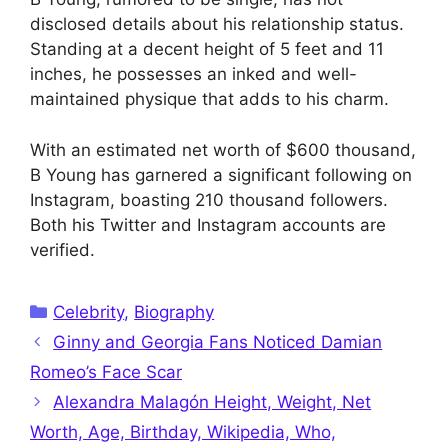
disclosed details about his relationship status.
Standing at a decent height of 5 feet and 11
inches, he possesses an inked and well-
maintained physique that adds to his charm.
With an estimated net worth of $600 thousand,
B Young has garnered a significant following on
Instagram, boasting 210 thousand followers.
Both his Twitter and Instagram accounts are
verified.
Categories
Celebrity
,
Biography
Ginny and Georgia Fans Noticed Damian
Romeo’s Face Scar
Alexandra Malagón Height, Weight, Net
Worth, Age, Birthday, Wikipedia, Who,