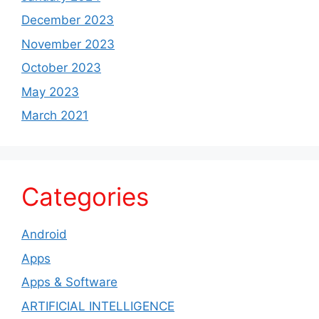
December 2023
November 2023
October 2023
May 2023
March 2021
Categories
Android
Apps
Apps & Software
ARTIFICIAL INTELLIGENCE