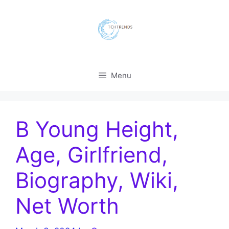
Skip
to
content
Menu
B Young Height,
Age, Girlfriend,
Biography, Wiki,
Net Worth