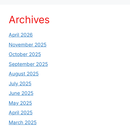
Archives
April 2026
November 2025
October 2025
September 2025
August 2025
July 2025
June 2025
May 2025
April 2025
March 2025