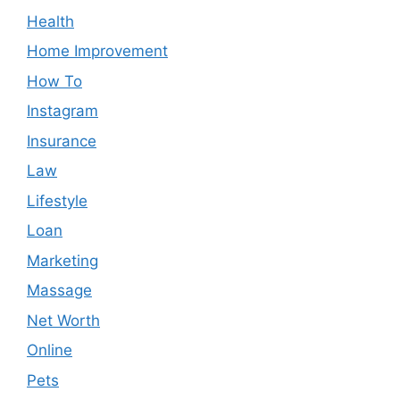
Health
Home Improvement
How To
Instagram
Insurance
Law
Lifestyle
Loan
Marketing
Massage
Net Worth
Online
Pets