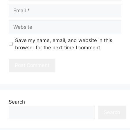
Email
Website
Save my name, email, and website in this
browser for the next time I comment.
Search
Search