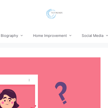
Biography
Home Improvement
Social Media