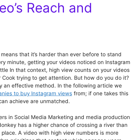
eo’s Reach and
means that it’s harder than ever before to stand
ery minute, getting your videos noticed on Instagram
attle In that context, high view counts on your videos
 Cook trying to get attention. But how do you do it?
 an effective method. In the following article we
nies to buy Instagram views
from; if one takes this
can achieve are unmatched.
ers in Social Media Marketing and media production
onkey has a higher chance of crossing a river than
me place. A video with high view numbers is more