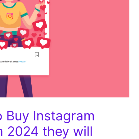
o Buy Instagram
n 2024 they will