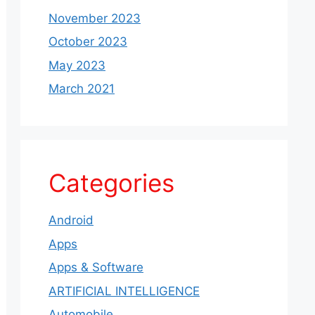
November 2023
October 2023
May 2023
March 2021
Categories
Android
Apps
Apps & Software
ARTIFICIAL INTELLIGENCE
Automobile