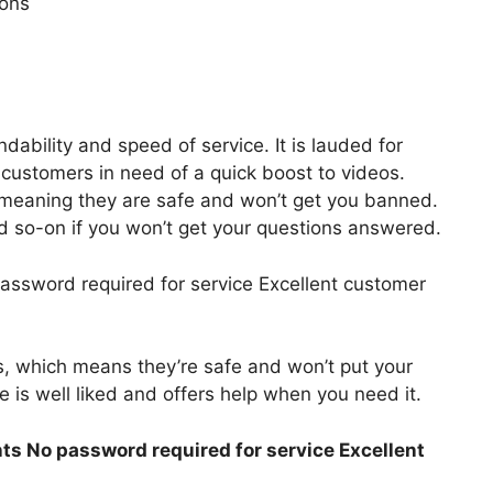
ions
ndability and speed of service. It is lauded for
r customers in need of a quick boost to videos.
 meaning they are safe and won’t get you banned.
d so-on if you won’t get your questions answered.
assword required for service Excellent customer
s, which means they’re safe and won’t put your
e is well liked and offers help when you need it.
ts No password required for service Excellent