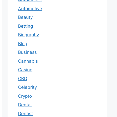
Automotive
Beauty
Betting
Biography
Blog
Business
Cannabis
Casino
CBD
Celebrity
Crypto
Dental
Dentist