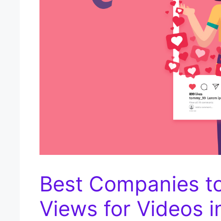
Best Companies t
Views for Videos i