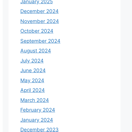
January 2025
December 2024
November 2024
October 2024
September 2024
August 2024
July 2024
June 2024
May 2024
April 2024
March 2024
February 2024
January 2024
December 2023