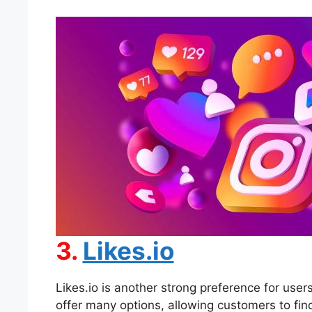
3.
Likes.io
Likes.io is another strong preference for use
offer many options, allowing customers to find