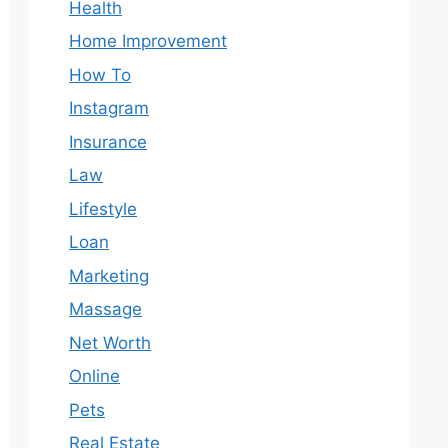
Health
Home Improvement
How To
Instagram
Insurance
Law
Lifestyle
Loan
Marketing
Massage
Net Worth
Online
Pets
Real Estate