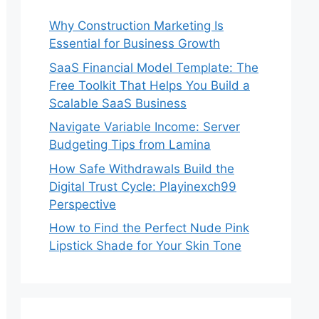
Why Construction Marketing Is
Essential for Business Growth
SaaS Financial Model Template: The
Free Toolkit That Helps You Build a
Scalable SaaS Business
Navigate Variable Income: Server
Budgeting Tips from Lamina
How Safe Withdrawals Build the
Digital Trust Cycle: Playinexch99
Perspective
How to Find the Perfect Nude Pink
Lipstick Shade for Your Skin Tone