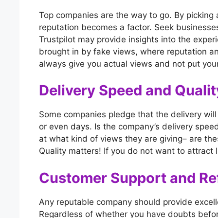
Top companies are the way to go. By picking 
reputation becomes a factor. Seek businesses
Trustpilot may provide insights into the experi
brought in by fake views, where reputation a
always give you actual views and not put your
Delivery Speed and Qualit
Some companies pledge that the delivery will
or even days. Is the company’s delivery speed 
at what kind of views they are giving– are the
Quality matters! If you do not want to attract 
Customer Support and Ref
Any reputable company should provide excelle
Regardless of whether you have doubts before