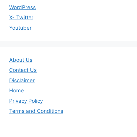
WordPress
X- Twitter
Youtuber
About Us
Contact Us
Disclaimer
Home
Privacy Policy
Terms and Conditions