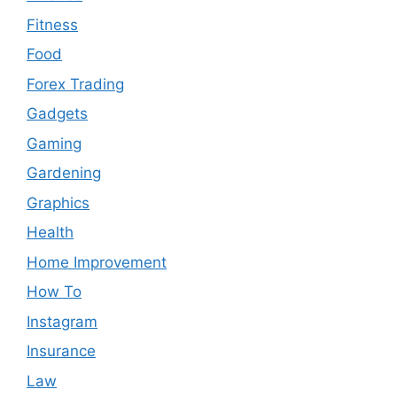
Fitness
Food
Forex Trading
Gadgets
Gaming
Gardening
Graphics
Health
Home Improvement
How To
Instagram
Insurance
Law