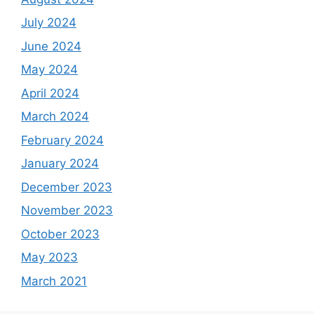
July 2024
June 2024
May 2024
April 2024
March 2024
February 2024
January 2024
December 2023
November 2023
October 2023
May 2023
March 2021