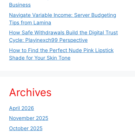
Business
Navigate Variable Income: Server Budgeting
Tips from Lamina
How Safe Withdrawals Build the Digital Trust
Cycle: Playinexch99 Perspective
How to Find the Perfect Nude Pink Lipstick
Shade for Your Skin Tone
Archives
April 2026
November 2025
October 2025