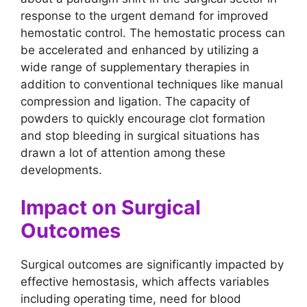
response to the urgent demand for improved
hemostatic control. The hemostatic process can
be accelerated and enhanced by utilizing a
wide range of supplementary therapies in
addition to conventional techniques like manual
compression and ligation. The capacity of
powders to quickly encourage clot formation
and stop bleeding in surgical situations has
drawn a lot of attention among these
developments.
Impact on Surgical
Outcomes
Surgical outcomes are significantly impacted by
effective hemostasis, which affects variables
including operating time, need for blood