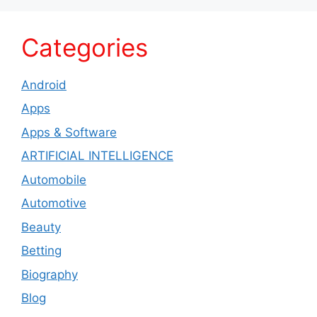
Categories
Android
Apps
Apps & Software
ARTIFICIAL INTELLIGENCE
Automobile
Automotive
Beauty
Betting
Biography
Blog