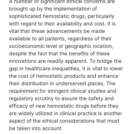
A number of significant ethical concerns are
brought up by the implementation of
sophisticated hemostatic drugs, particularly
with regard to their availability and cost. It is
vital that these advancements be made
available to all patients, regardless of their
socioeconomic level or geographic location,
despite the fact that the benefits of these
innovations are readily apparent. To bridge the
gap in healthcare inequalities, it is vital to lower
the cost of hemostatic products and enhance
their distribution in underserved places. The
requirement for stringent clinical studies and
regulatory scrutiny to assure the safety and
efficacy of new hemostatic drugs before they
are widely utilized in clinical practice is another
aspect of the ethical considerations that must
be taken into account.