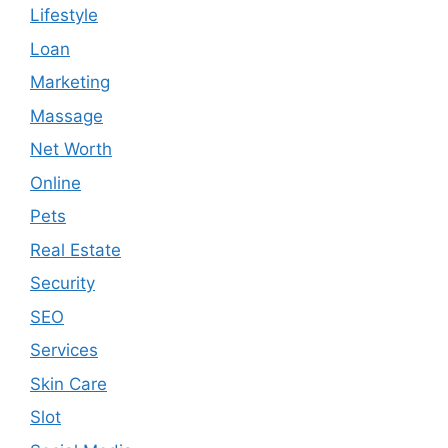
Lifestyle
Loan
Marketing
Massage
Net Worth
Online
Pets
Real Estate
Security
SEO
Services
Skin Care
Slot