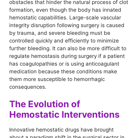
obstacles that hinder the natural process of clot
formation, even though the body has innated
hemostatic capabilities. Large-scale vascular
integrity disruption following surgery is caused
by trauma, and severe bleeding must be
controlled quickly and efficiently to minimize
further bleeding. It can also be more difficult to
regulate hemostasis during surgery if a patient
has coagulopathies or is using anticoagulant
medication because these conditions make
them more susceptible to hemorrhagic
consequences.
The Evolution of
Hemostatic Interventions
Innovative hemostatic drugs have brought
about a paradigm shift in the surgical sector in