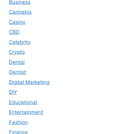
Business
Cannabis
Casino
CBD
Celebrity
Crypto
Dental
Dentist
Digital Marketing
DIY
Educational
Entertainment
Fashion
Finance