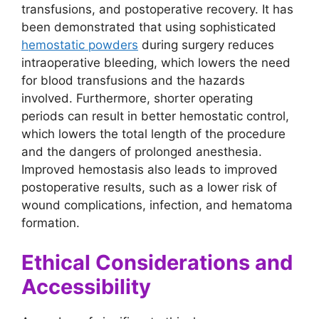
transfusions, and postoperative recovery. It has
been demonstrated that using sophisticated
hemostatic powders
during surgery reduces
intraoperative bleeding, which lowers the need
for blood transfusions and the hazards
involved. Furthermore, shorter operating
periods can result in better hemostatic control,
which lowers the total length of the procedure
and the dangers of prolonged anesthesia.
Improved hemostasis also leads to improved
postoperative results, such as a lower risk of
wound complications, infection, and hematoma
formation.
Ethical Considerations and
Accessibility