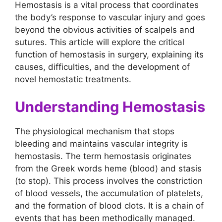
Hemostasis is a vital process that coordinates
the body’s response to vascular injury and goes
beyond the obvious activities of scalpels and
sutures. This article will explore the critical
function of hemostasis in surgery, explaining its
causes, difficulties, and the development of
novel hemostatic treatments.
Understanding Hemostasis
The physiological mechanism that stops
bleeding and maintains vascular integrity is
hemostasis. The term hemostasis originates
from the Greek words heme (blood) and stasis
(to stop). This process involves the constriction
of blood vessels, the accumulation of platelets,
and the formation of blood clots. It is a chain of
events that has been methodically managed.