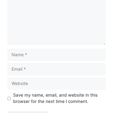
Name
Email
Website
Save my name, email, and website in this
browser for the next time I comment.