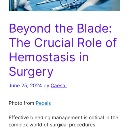
Beyond the Blade:
The Crucial Role of
Hemostasis in
Surgery
June 25, 2024
by
Caesar
Photo from
Pexels
Effective bleeding management is critical in the
complex world of surgical procedures.