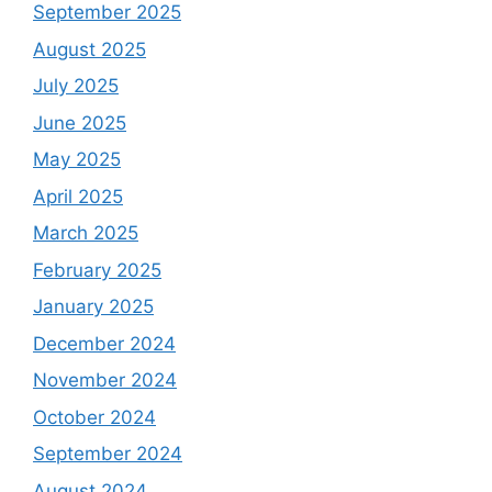
September 2025
August 2025
July 2025
June 2025
May 2025
April 2025
March 2025
February 2025
January 2025
December 2024
November 2024
October 2024
September 2024
August 2024