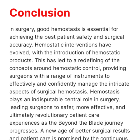
Conclusion
In surgery, good hemostasis is essential for
achieving the best patient safety and surgical
accuracy. Hemostatic interventions have
evolved, with the introduction of hemostatic
products. This has led to a redefining of the
concepts around hemostatic control, providing
surgeons with a range of instruments to
effectively and confidently manage the intricate
aspects of surgical hemostasis. Hemostasis
plays an indisputable central role in surgery,
leading surgeons to safer, more effective, and
ultimately revolutionary patient care
experiences as the Beyond the Blade journey
progresses. A new age of better surgical results
and patient care is promised by the continuous