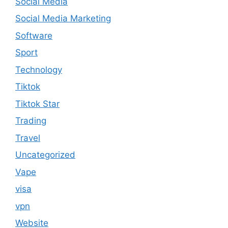
Social Media
Social Media Marketing
Software
Sport
Technology
Tiktok
Tiktok Star
Trading
Travel
Uncategorized
Vape
visa
vpn
Website