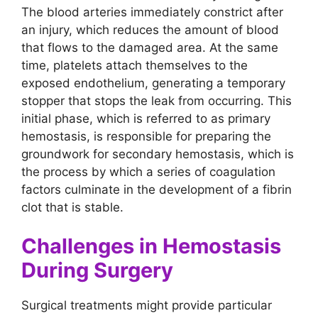
The blood arteries immediately constrict after
an injury, which reduces the amount of blood
that flows to the damaged area. At the same
time, platelets attach themselves to the
exposed endothelium, generating a temporary
stopper that stops the leak from occurring. This
initial phase, which is referred to as primary
hemostasis, is responsible for preparing the
groundwork for secondary hemostasis, which is
the process by which a series of coagulation
factors culminate in the development of a fibrin
clot that is stable.
Challenges in Hemostasis
During Surgery
Surgical treatments might provide particular