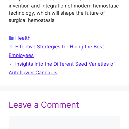
invention and integration of modern hemostatic
technology, which will shape the future of
surgical hemostasis
Categories
Health
Effective Strategies for Hiring the Best
Employees
Insights Into the Different Seed Varieties of
Autoflower Cannabis
Leave a Comment
Comment