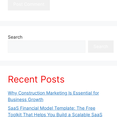
Search
Search
Recent Posts
Why Construction Marketing Is Essential for
Business Growth
SaaS Financial Model Template: The Free
Toolkit That Helps You Build a Scalable SaaS