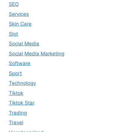
SEO
Services
Skin Care
Slot
Social Media
Social Media Marketing
Software
Sport
Technology
Tiktok
Tiktok Star
Trading
Travel