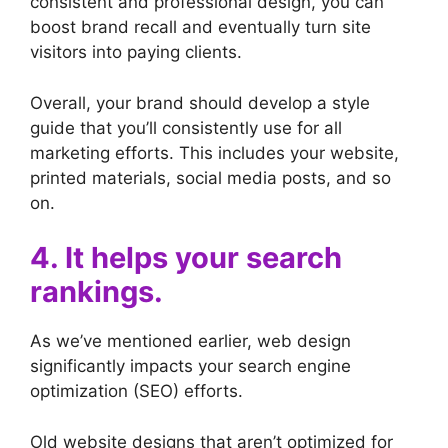
consistent and professional design, you can
boost brand recall and eventually turn site
visitors into paying clients.
Overall, your brand should develop a style
guide that you’ll consistently use for all
marketing efforts. This includes your website,
printed materials, social media posts, and so
on.
4. It helps your search
rankings.
As we’ve mentioned earlier, web design
significantly impacts your search engine
optimization (SEO) efforts.
Old website designs that aren’t optimized for