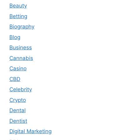
Beauty
Betting
Biography
Blog
Business
Cannabis
Casino
CBD
Celebrity
Crypto
Dental
Dentist
Digital Marketing