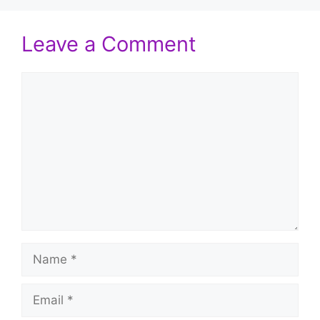
Leave a Comment
Comment
Name
Email