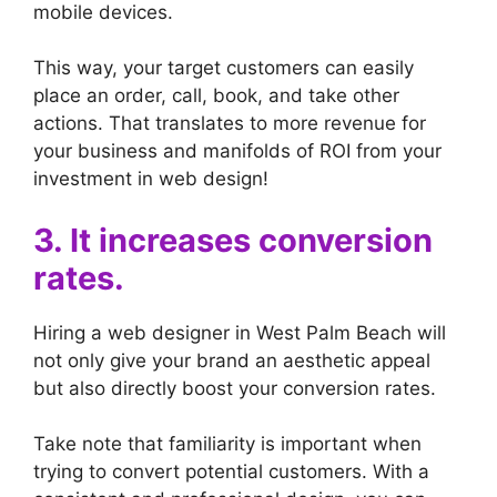
mobile devices.
This way, your target customers can easily
place an order, call, book, and take other
actions. That translates to more revenue for
your business and manifolds of ROI from your
investment in web design!
3. It increases conversion
rates.
Hiring a web designer in West Palm Beach will
not only give your brand an aesthetic appeal
but also directly boost your conversion rates.
Take note that familiarity is important when
trying to convert potential customers. With a