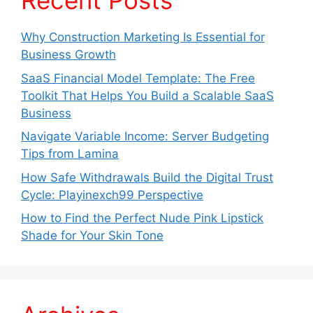
Recent Posts
Why Construction Marketing Is Essential for
Business Growth
SaaS Financial Model Template: The Free
Toolkit That Helps You Build a Scalable SaaS
Business
Navigate Variable Income: Server Budgeting
Tips from Lamina
How Safe Withdrawals Build the Digital Trust
Cycle: Playinexch99 Perspective
How to Find the Perfect Nude Pink Lipstick
Shade for Your Skin Tone