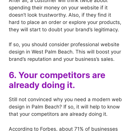
After all, a customer will think twice about
spending their money on your website if it
doesn’t look trustworthy. Also, if they find it
hard to place an order or explore your products,
they will start to doubt your brand’s legitimacy.
If so, you should consider professional website
design in West Palm Beach. This will boost your
brand’s reputation and your business’s sales.
6. Your competitors are
already doing it.
Still not convinced why you need a modern web
design in Palm Beach? If so, it will help to know
that your competitors are already doing it.
According to Forbes, about 71% of businesses