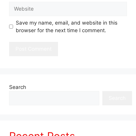
Website
Save my name, email, and website in this
browser for the next time I comment.
Search
Search