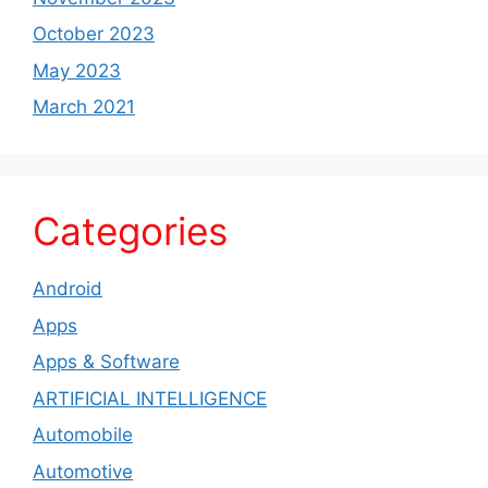
October 2023
May 2023
March 2021
Categories
Android
Apps
Apps & Software
ARTIFICIAL INTELLIGENCE
Automobile
Automotive