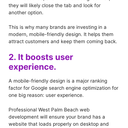
they will likely close the tab and look for
another option.
This is why many brands are investing in a
modern, mobile-friendly design. It helps them
attract customers and keep them coming back.
2. It boosts user
experience.
A mobile-friendly design is a major ranking
factor for Google search engine optimization for
one big reason: user experience.
Professional West Palm Beach web
development will ensure your brand has a
website that loads properly on desktop and