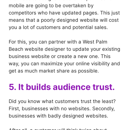
mobile are going to be overtaken by
competitors who have updated pages. This just
means that a poorly designed website will cost
you a lot of customers and potential sales.
For this, you can partner with a West Palm
Beach website designer to update your existing
business website or create a new one. This
way, you can maximize your online visibility and
get as much market share as possible.
5. It builds audience trust.
Did you know what customers trust the least?
First, businesses with no websites. Secondly,
businesses with badly designed websites.