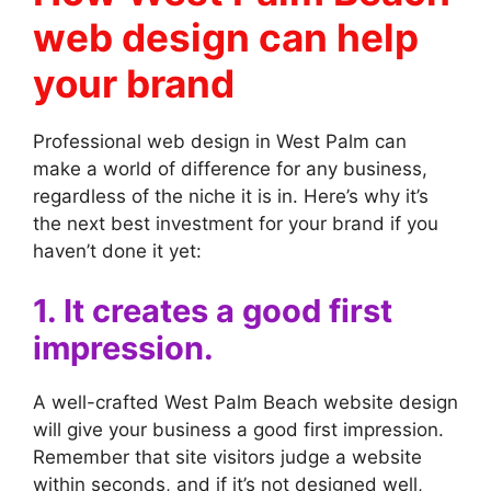
web design can help
your brand
Professional web design in West Palm can
make a world of difference for any business,
regardless of the niche it is in. Here’s why it’s
the next best investment for your brand if you
haven’t done it yet:
1. It creates a good first
impression.
A well-crafted West Palm Beach website design
will give your business a good first impression.
Remember that site visitors judge a website
within seconds, and if it’s not designed well,