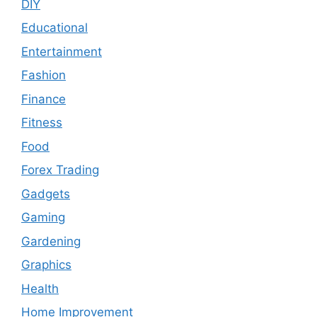
DIY
Educational
Entertainment
Fashion
Finance
Fitness
Food
Forex Trading
Gadgets
Gaming
Gardening
Graphics
Health
Home Improvement