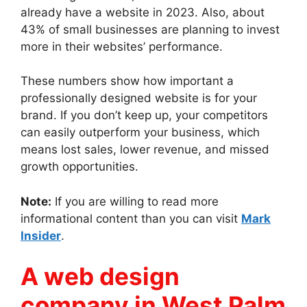
already have a website in 2023. Also, about
43% of small businesses are planning to invest
more in their websites’ performance.
These numbers show how important a
professionally designed website is for your
brand. If you don’t keep up, your competitors
can easily outperform your business, which
means lost sales, lower revenue, and missed
growth opportunities.
Note:
If you are willing to read more
informational content than you can visit
Mark
Insider
.
A web design
company in West Palm