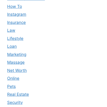
How To
Instagram
Insurance
Law
Lifestyle
Loan
Marketing
Massage
Net Worth
Online
Pets
Real Estate
Security