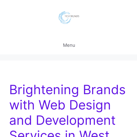
Skip
to
content
Menu
Brightening Brands
with Web Design
and Development
Services in West