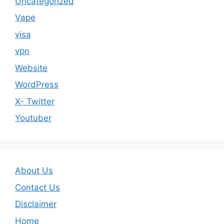
Uncategorized
Vape
visa
vpn
Website
WordPress
X- Twitter
Youtuber
About Us
Contact Us
Disclaimer
Home