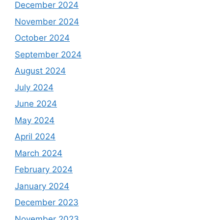
December 2024
November 2024
October 2024
September 2024
August 2024
July 2024
June 2024
May 2024
April 2024
March 2024
February 2024
January 2024
December 2023
November 2023