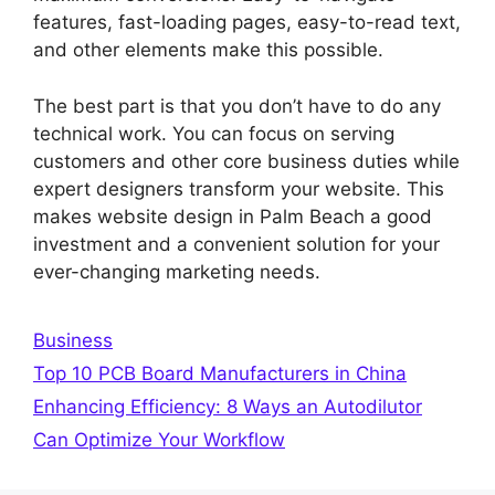
features, fast-loading pages, easy-to-read text,
and other elements make this possible.
The best part is that you don’t have to do any
technical work. You can focus on serving
customers and other core business duties while
expert designers transform your website. This
makes website design in Palm Beach a good
investment and a convenient solution for your
ever-changing marketing needs.
Categories
Business
Top 10 PCB Board Manufacturers in China
Enhancing Efficiency: 8 Ways an Autodilutor
Can Optimize Your Workflow