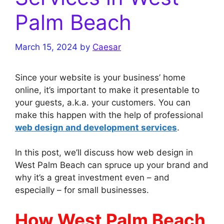
Palm Beach
March 15, 2024
by
Caesar
Since your website is your business’ home
online, it’s important to make it presentable to
your guests, a.k.a. your customers. You can
make this happen with the help of professional
web design and development services
.
In this post, we’ll discuss how web design in
West Palm Beach can spruce up your brand and
why it’s a great investment even – and
especially – for small businesses.
How West Palm Beach