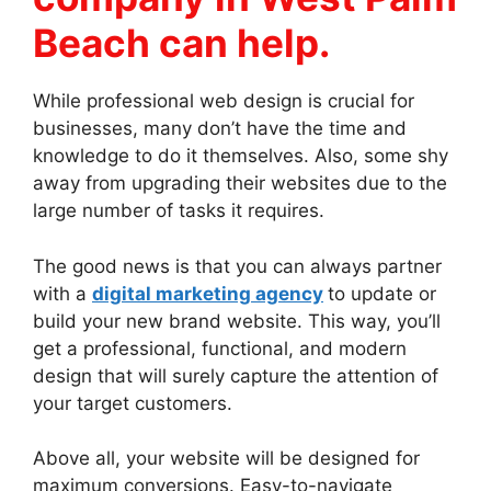
Beach can help.
While professional web design is crucial for
businesses, many don’t have the time and
knowledge to do it themselves. Also, some shy
away from upgrading their websites due to the
large number of tasks it requires.
The good news is that you can always partner
with a
digital marketing agency
to update or
build your new brand website. This way, you’ll
get a professional, functional, and modern
design that will surely capture the attention of
your target customers.
Above all, your website will be designed for
maximum conversions. Easy-to-navigate