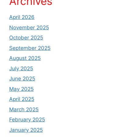
Archives
April 2026
November 2025
October 2025
September 2025
August 2025
July 2025
June 2025
May 2025
April 2025
March 2025
February 2025
January 2025