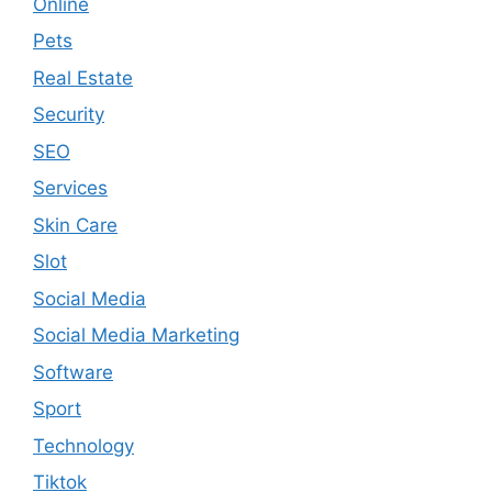
Online
Pets
Real Estate
Security
SEO
Services
Skin Care
Slot
Social Media
Social Media Marketing
Software
Sport
Technology
Tiktok