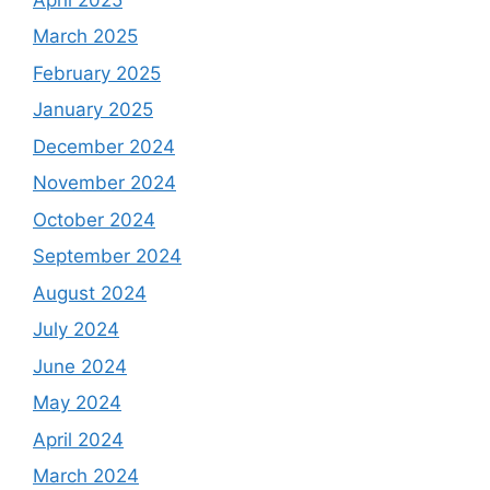
March 2025
February 2025
January 2025
December 2024
November 2024
October 2024
September 2024
August 2024
July 2024
June 2024
May 2024
April 2024
March 2024