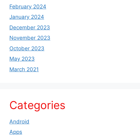
February 2024
January 2024
December 2023
November 2023
October 2023
May 2023
March 2021
Categories
Android
Apps