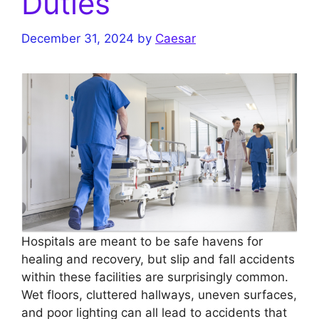
Duties
December 31, 2024
by
Caesar
Hospitals are meant to be safe havens for
healing and recovery, but slip and fall accidents
within these facilities are surprisingly common.
Wet floors, cluttered hallways, uneven surfaces,
and poor lighting can all lead to accidents that