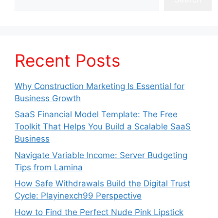
Recent Posts
Why Construction Marketing Is Essential for
Business Growth
SaaS Financial Model Template: The Free
Toolkit That Helps You Build a Scalable SaaS
Business
Navigate Variable Income: Server Budgeting
Tips from Lamina
How Safe Withdrawals Build the Digital Trust
Cycle: Playinexch99 Perspective
How to Find the Perfect Nude Pink Lipstick