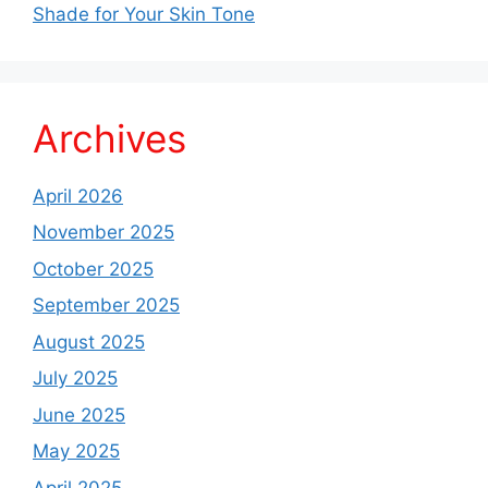
Shade for Your Skin Tone
Archives
April 2026
November 2025
October 2025
September 2025
August 2025
July 2025
June 2025
May 2025
April 2025