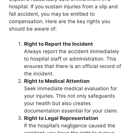
hospital. If you sustain injuries from a slip and
fall accident, you may be entitled to
compensation. Here are the key rights you
should be aware of:
Right to Report the Incident
Always report the accident immediately
to hospital staff or administration. This
ensures that there is an official record of
the incident.
Right to Medical Attention
Seek immediate medical evaluation for
your injuries. This not only safeguards
your health but also creates
documentation essential for your claim.
Right to Legal Representation
If the hospital’s negligence caused the
accident, you have the right to pursue