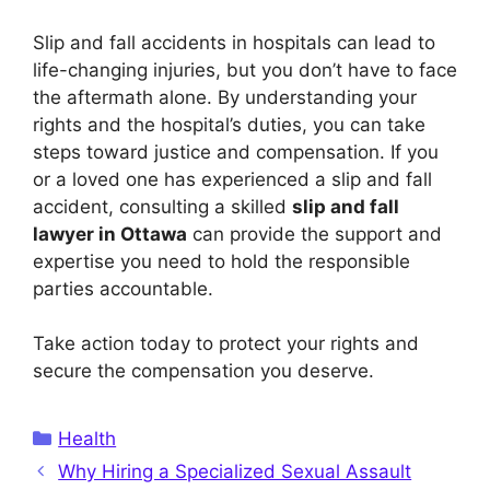
Slip and fall accidents in hospitals can lead to
life-changing injuries, but you don’t have to face
the aftermath alone. By understanding your
rights and the hospital’s duties, you can take
steps toward justice and compensation. If you
or a loved one has experienced a slip and fall
accident, consulting a skilled
slip and fall
lawyer in Ottawa
can provide the support and
expertise you need to hold the responsible
parties accountable.
Take action today to protect your rights and
secure the compensation you deserve.
Categories
Health
Why Hiring a Specialized Sexual Assault