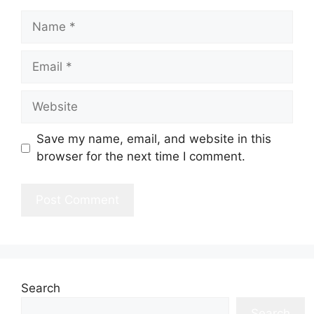
Name
Email
Website
Save my name, email, and website in this
browser for the next time I comment.
Search
Search