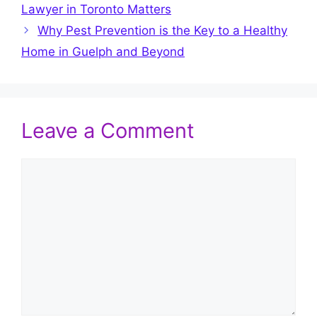
Lawyer in Toronto Matters
Why Pest Prevention is the Key to a Healthy
Home in Guelph and Beyond
Leave a Comment
Comment