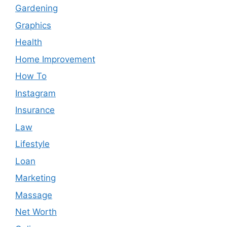
Gardening
Graphics
Health
Home Improvement
How To
Instagram
Insurance
Law
Lifestyle
Loan
Marketing
Massage
Net Worth