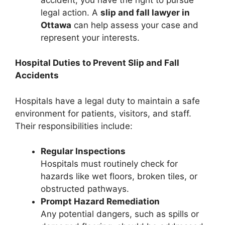
legal action. A
slip and fall lawyer in
Ottawa
can help assess your case and
represent your interests.
Hospital Duties to Prevent Slip and Fall
Accidents
Hospitals have a legal duty to maintain a safe
environment for patients, visitors, and staff.
Their responsibilities include:
Regular Inspections
Hospitals must routinely check for
hazards like wet floors, broken tiles, or
obstructed pathways.
Prompt Hazard Remediation
Any potential dangers, such as spills or