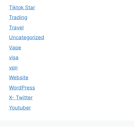
Tiktok Star
Trading
Travel
Uncategorized
Vape
visa
vpn
Website
WordPress
X- Twitter
Youtuber