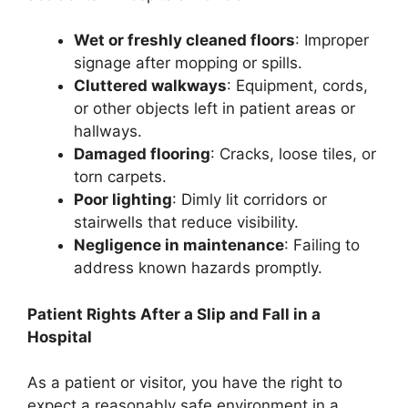
Wet or freshly cleaned floors
: Improper
signage after mopping or spills.
Cluttered walkways
: Equipment, cords,
or other objects left in patient areas or
hallways.
Damaged flooring
: Cracks, loose tiles, or
torn carpets.
Poor lighting
: Dimly lit corridors or
stairwells that reduce visibility.
Negligence in maintenance
: Failing to
address known hazards promptly.
Patient Rights After a Slip and Fall in a
Hospital
As a patient or visitor, you have the right to
expect a reasonably safe environment in a