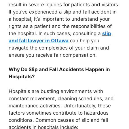
result in severe injuries for patients and visitors.
If you’ve experienced a slip and fall accident in
a hospital, it’s important to understand your
rights as a patient and the responsibilities of
the hospital. In such cases, consulting a
slip
and fall lawyer in Ottawa
can help you
navigate the complexities of your claim and
ensure you receive fair compensation.
Why Do Slip and Fall Accidents Happen in
Hospitals?
Hospitals are bustling environments with
constant movement, cleaning schedules, and
maintenance activities. Unfortunately, these
factors sometimes contribute to hazardous
conditions. Common causes of slip and fall
accidents in hospitals include: