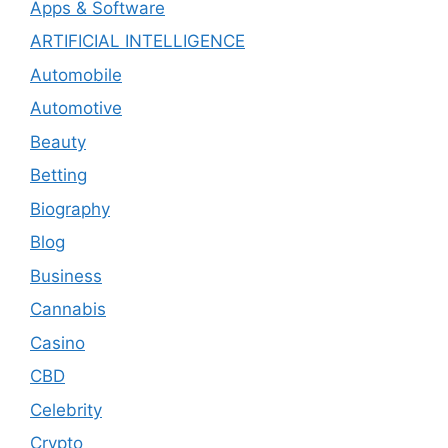
Apps & Software
ARTIFICIAL INTELLIGENCE
Automobile
Automotive
Beauty
Betting
Biography
Blog
Business
Cannabis
Casino
CBD
Celebrity
Crypto