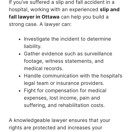
If you’ve suffered a slip and fall accident in a
hospital, working with an experienced
slip and
fall lawyer in Ottawa
can help you build a
strong case. A lawyer can:
Investigate the incident to determine
liability.
Gather evidence such as surveillance
footage, witness statements, and
medical records.
Handle communication with the hospital’s
legal team or insurance providers.
Fight for compensation for medical
expenses, lost income, pain and
suffering, and rehabilitation costs.
A knowledgeable lawyer ensures that your
rights are protected and increases your