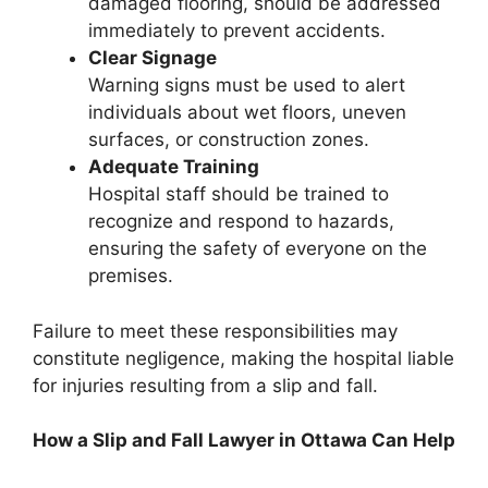
damaged flooring, should be addressed
immediately to prevent accidents.
Clear Signage
Warning signs must be used to alert
individuals about wet floors, uneven
surfaces, or construction zones.
Adequate Training
Hospital staff should be trained to
recognize and respond to hazards,
ensuring the safety of everyone on the
premises.
Failure to meet these responsibilities may
constitute negligence, making the hospital liable
for injuries resulting from a slip and fall.
How a Slip and Fall Lawyer in Ottawa Can Help