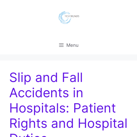
Skip
to
content
Menu
Slip and Fall
Accidents in
Hospitals: Patient
Rights and Hospital