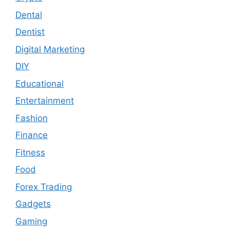
Dental
Dentist
Digital Marketing
DIY
Educational
Entertainment
Fashion
Finance
Fitness
Food
Forex Trading
Gadgets
Gaming