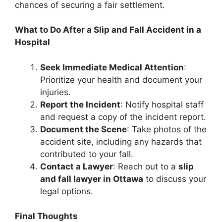
chances of securing a fair settlement.
What to Do After a Slip and Fall Accident in a
Hospital
Seek Immediate Medical Attention
:
Prioritize your health and document your
injuries.
Report the Incident
: Notify hospital staff
and request a copy of the incident report.
Document the Scene
: Take photos of the
accident site, including any hazards that
contributed to your fall.
Contact a Lawyer
: Reach out to a
slip
and fall lawyer in Ottawa
to discuss your
legal options.
Final Thoughts