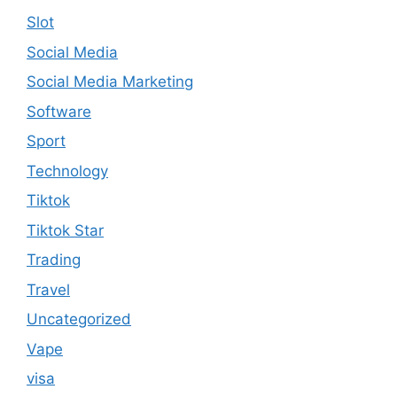
Slot
Social Media
Social Media Marketing
Software
Sport
Technology
Tiktok
Tiktok Star
Trading
Travel
Uncategorized
Vape
visa