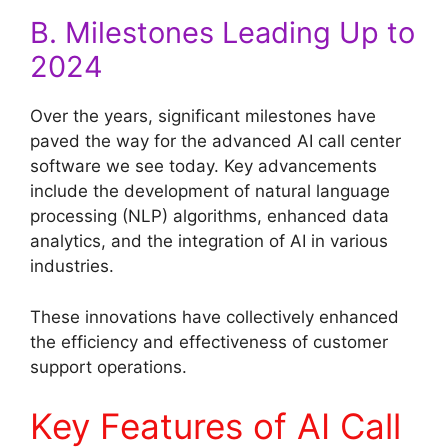
B. Milestones Leading Up to
2024
Over the years, significant milestones have
paved the way for the advanced AI call center
software we see today. Key advancements
include the development of natural language
processing (NLP) algorithms, enhanced data
analytics, and the integration of AI in various
industries.
These innovations have collectively enhanced
the efficiency and effectiveness of customer
support operations.
Key Features of AI Call