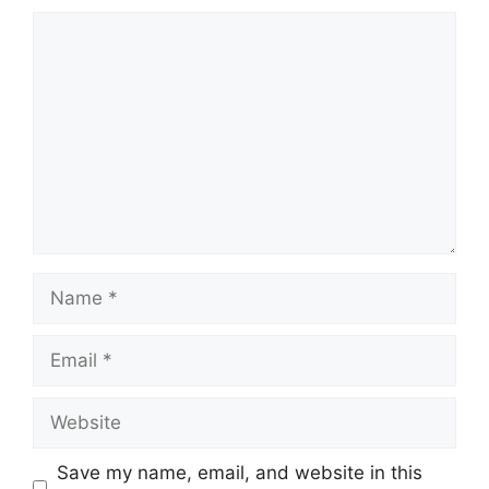
Comment
Name
Email
Website
Save my name, email, and website in this