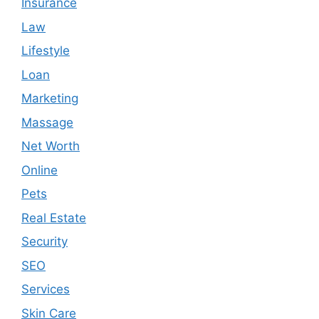
Insurance
Law
Lifestyle
Loan
Marketing
Massage
Net Worth
Online
Pets
Real Estate
Security
SEO
Services
Skin Care