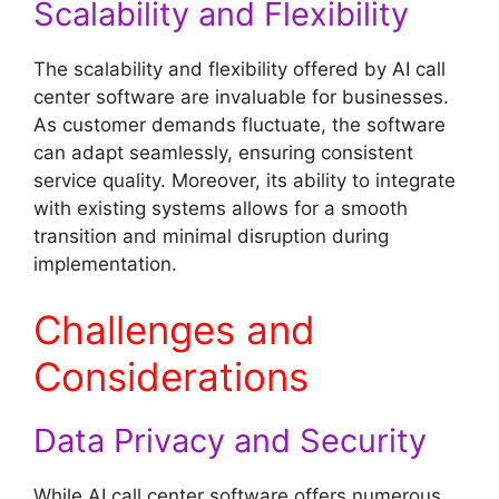
Scalability and Flexibility
The scalability and flexibility offered by AI call
center software are invaluable for businesses.
As customer demands fluctuate, the software
can adapt seamlessly, ensuring consistent
service quality. Moreover, its ability to integrate
with existing systems allows for a smooth
transition and minimal disruption during
implementation.
Challenges and
Considerations
Data Privacy and Security
While AI call center software offers numerous