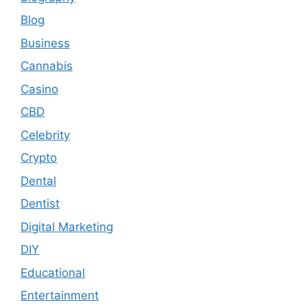
Blog
Business
Cannabis
Casino
CBD
Celebrity
Crypto
Dental
Dentist
Digital Marketing
DIY
Educational
Entertainment