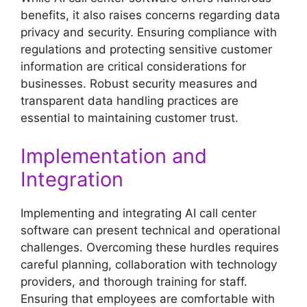
benefits, it also raises concerns regarding data
privacy and security. Ensuring compliance with
regulations and protecting sensitive customer
information are critical considerations for
businesses. Robust security measures and
transparent data handling practices are
essential to maintaining customer trust.
Implementation and
Integration
Implementing and integrating AI call center
software can present technical and operational
challenges. Overcoming these hurdles requires
careful planning, collaboration with technology
providers, and thorough training for staff.
Ensuring that employees are comfortable with