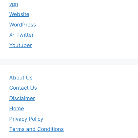
vpn
Website
WordPress
X- Twitter
Youtuber
About Us
Contact Us
Disclaimer
Home
Privacy Policy
Terms and Conditions