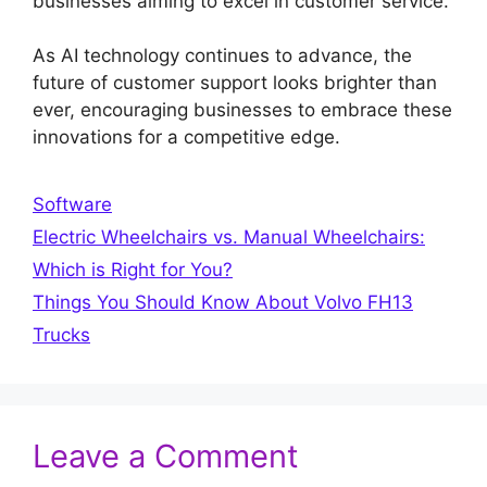
businesses aiming to excel in customer service.
As AI technology continues to advance, the
future of customer support looks brighter than
ever, encouraging businesses to embrace these
innovations for a competitive edge.
Categories
Software
Electric Wheelchairs vs. Manual Wheelchairs:
Which is Right for You?
Things You Should Know About Volvo FH13
Trucks
Leave a Comment