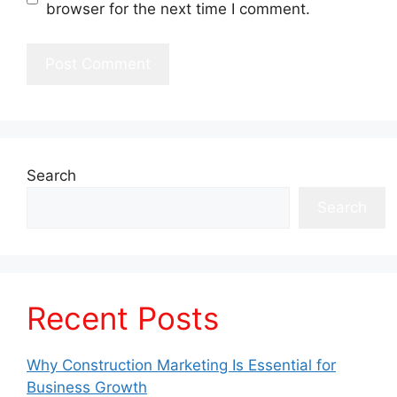
browser for the next time I comment.
Search
Search
Recent Posts
Why Construction Marketing Is Essential for
Business Growth