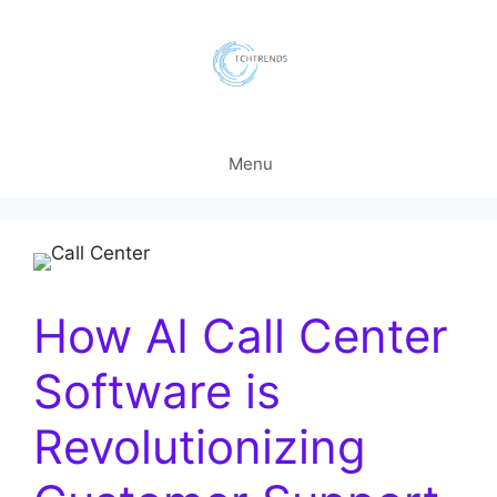
Skip
to
content
Menu
How AI Call Center
Software is
Revolutionizing