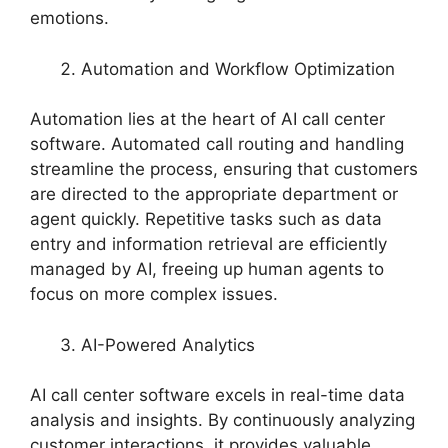
emotions.
Automation and Workflow Optimization
Automation lies at the heart of AI call center
software. Automated call routing and handling
streamline the process, ensuring that customers
are directed to the appropriate department or
agent quickly. Repetitive tasks such as data
entry and information retrieval are efficiently
managed by AI, freeing up human agents to
focus on more complex issues.
AI-Powered Analytics
AI call center software excels in real-time data
analysis and insights. By continuously analyzing
customer interactions, it provides valuable