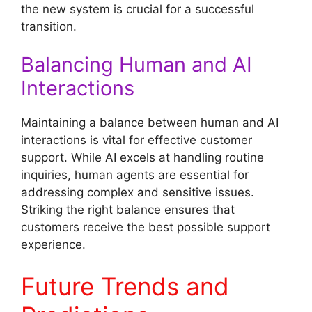
the new system is crucial for a successful
transition.
Balancing Human and AI
Interactions
Maintaining a balance between human and AI
interactions is vital for effective customer
support. While AI excels at handling routine
inquiries, human agents are essential for
addressing complex and sensitive issues.
Striking the right balance ensures that
customers receive the best possible support
experience.
Future Trends and