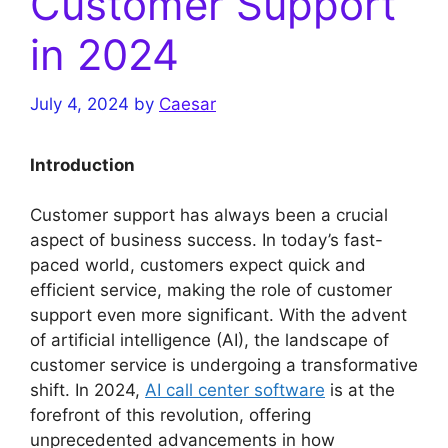
Customer Support
in 2024
July 4, 2024
by
Caesar
Introduction
Customer support has always been a crucial
aspect of business success. In today’s fast-
paced world, customers expect quick and
efficient service, making the role of customer
support even more significant. With the advent
of artificial intelligence (AI), the landscape of
customer service is undergoing a transformative
shift. In 2024,
AI call center software
is at the
forefront of this revolution, offering
unprecedented advancements in how