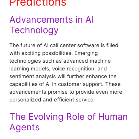
Predictions
Advancements in AI
Technology
The future of AI call center software is filled
with exciting possibilities. Emerging
technologies such as advanced machine
learning models, voice recognition, and
sentiment analysis will further enhance the
capabilities of AI in customer support. These
advancements promise to provide even more
personalized and efficient service.
The Evolving Role of Human
Agents