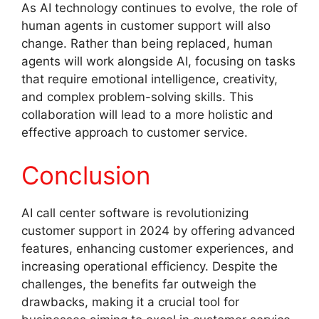
As AI technology continues to evolve, the role of
human agents in customer support will also
change. Rather than being replaced, human
agents will work alongside AI, focusing on tasks
that require emotional intelligence, creativity,
and complex problem-solving skills. This
collaboration will lead to a more holistic and
effective approach to customer service.
Conclusion
AI call center software is revolutionizing
customer support in 2024 by offering advanced
features, enhancing customer experiences, and
increasing operational efficiency. Despite the
challenges, the benefits far outweigh the
drawbacks, making it a crucial tool for