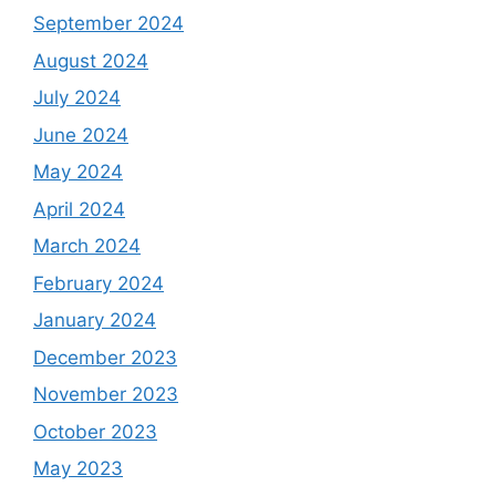
September 2024
August 2024
July 2024
June 2024
May 2024
April 2024
March 2024
February 2024
January 2024
December 2023
November 2023
October 2023
May 2023