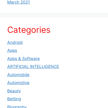
March 2021
Categories
Android
Apps
Apps & Software
ARTIFICIAL INTELLIGENCE
Automobile
Automotive
Beauty
Betting
Biography