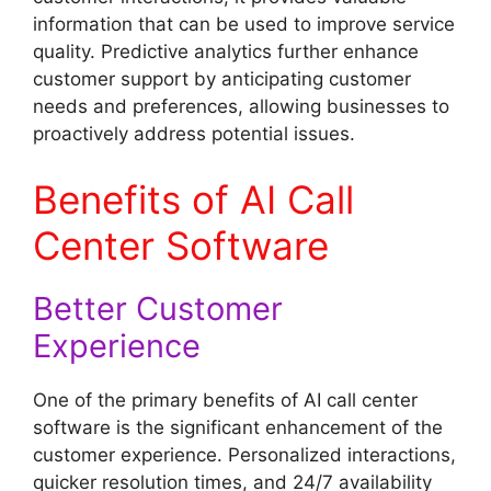
information that can be used to improve service
quality. Predictive analytics further enhance
customer support by anticipating customer
needs and preferences, allowing businesses to
proactively address potential issues.
Benefits of AI Call
Center Software
Better Customer
Experience
One of the primary benefits of AI call center
software is the significant enhancement of the
customer experience. Personalized interactions,
quicker resolution times, and 24/7 availability