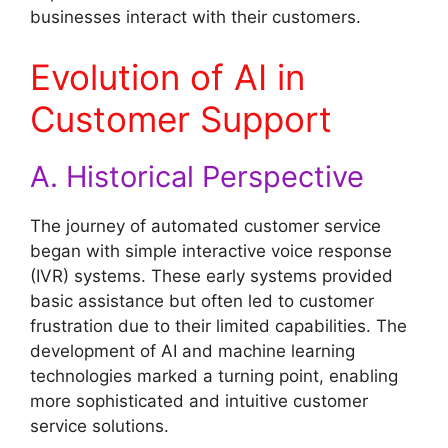
businesses interact with their customers.
Evolution of AI in
Customer Support
A. Historical Perspective
The journey of automated customer service
began with simple interactive voice response
(IVR) systems. These early systems provided
basic assistance but often led to customer
frustration due to their limited capabilities. The
development of AI and machine learning
technologies marked a turning point, enabling
more sophisticated and intuitive customer
service solutions.