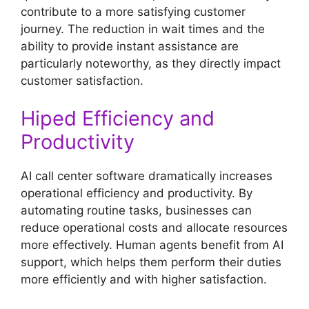
contribute to a more satisfying customer
journey. The reduction in wait times and the
ability to provide instant assistance are
particularly noteworthy, as they directly impact
customer satisfaction.
Hiped Efficiency and
Productivity
AI call center software dramatically increases
operational efficiency and productivity. By
automating routine tasks, businesses can
reduce operational costs and allocate resources
more effectively. Human agents benefit from AI
support, which helps them perform their duties
more efficiently and with higher satisfaction.