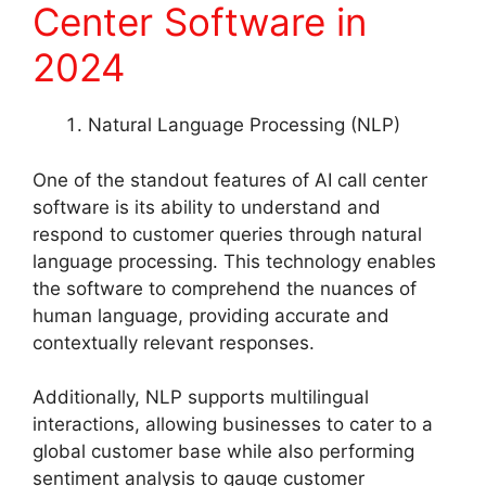
Center Software in
2024
Natural Language Processing (NLP)
One of the standout features of AI call center
software is its ability to understand and
respond to customer queries through natural
language processing. This technology enables
the software to comprehend the nuances of
human language, providing accurate and
contextually relevant responses.
Additionally, NLP supports multilingual
interactions, allowing businesses to cater to a
global customer base while also performing
sentiment analysis to gauge customer