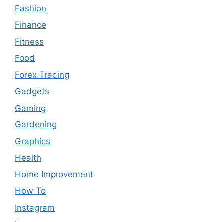
Fashion
Finance
Fitness
Food
Forex Trading
Gadgets
Gaming
Gardening
Graphics
Health
Home Improvement
How To
Instagram