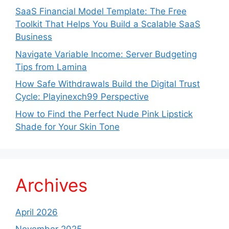
SaaS Financial Model Template: The Free
Toolkit That Helps You Build a Scalable SaaS
Business
Navigate Variable Income: Server Budgeting
Tips from Lamina
How Safe Withdrawals Build the Digital Trust
Cycle: Playinexch99 Perspective
How to Find the Perfect Nude Pink Lipstick
Shade for Your Skin Tone
Archives
April 2026