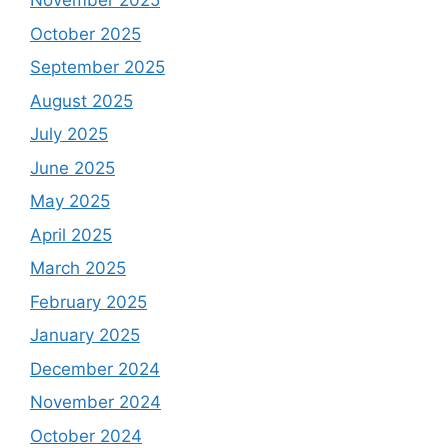
November 2025
October 2025
September 2025
August 2025
July 2025
June 2025
May 2025
April 2025
March 2025
February 2025
January 2025
December 2024
November 2024
October 2024