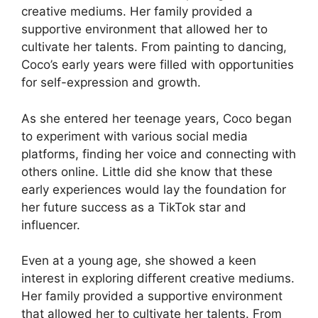
creative mediums. Her family provided a
supportive environment that allowed her to
cultivate her talents. From painting to dancing,
Coco’s early years were filled with opportunities
for self-expression and growth.
As she entered her teenage years, Coco began
to experiment with various social media
platforms, finding her voice and connecting with
others online. Little did she know that these
early experiences would lay the foundation for
her future success as a TikTok star and
influencer.
Even at a young age, she showed a keen
interest in exploring different creative mediums.
Her family provided a supportive environment
that allowed her to cultivate her talents. From