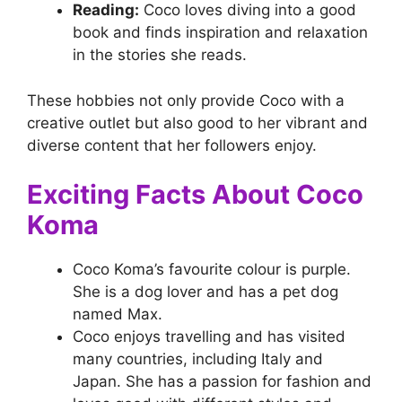
Reading:
Coco loves diving into a good
book and finds inspiration and relaxation
in the stories she reads.
These hobbies not only provide Coco with a
creative outlet but also good to her vibrant and
diverse content that her followers enjoy.
Exciting Facts About Coco
Koma
Coco Koma’s favourite colour is purple.
She is a dog lover and has a pet dog
named Max.
Coco enjoys travelling and has visited
many countries, including Italy and
Japan. She has a passion for fashion and