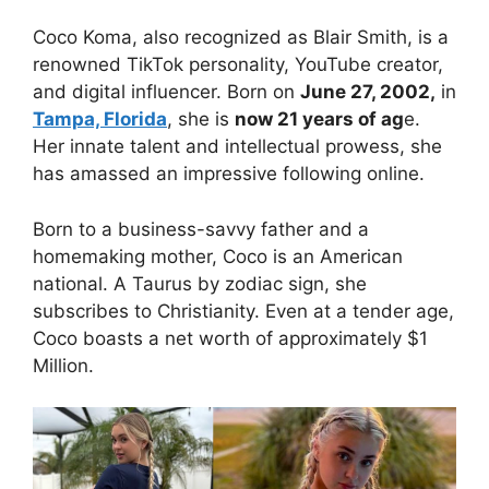
Coco Koma, also recognized as Blair Smith, is a
renowned TikTok personality, YouTube creator,
and digital influencer. Born on
June 27, 2002,
in
Tampa, Florida
, she is
now 21 years of ag
e.
Her innate talent and intellectual prowess, she
has amassed an impressive following online.
Born to a business-savvy father and a
homemaking mother, Coco is an American
national. A Taurus by zodiac sign, she
subscribes to Christianity. Even at a tender age,
Coco boasts a net worth of approximately $1
Million.