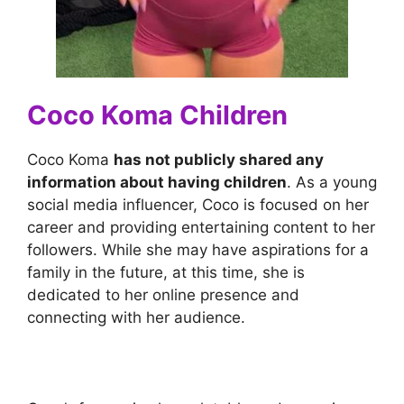
Coco Koma Children
Coco Koma
has not publicly shared any
information about having children
. As a young
social media influencer, Coco is focused on her
career and providing entertaining content to her
followers. While she may have aspirations for a
family in the future, at this time, she is
dedicated to her online presence and
connecting with her audience.