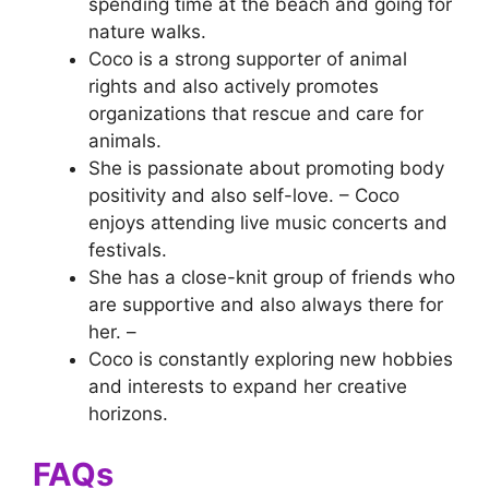
spending time at the beach and going for
nature walks.
Coco is a strong supporter of animal
rights and also actively promotes
organizations that rescue and care for
animals.
She is passionate about promoting body
positivity and also self-love. – Coco
enjoys attending live music concerts and
festivals.
She has a close-knit group of friends who
are supportive and also always there for
her. –
Coco is constantly exploring new hobbies
and interests to expand her creative
horizons.
FAQs