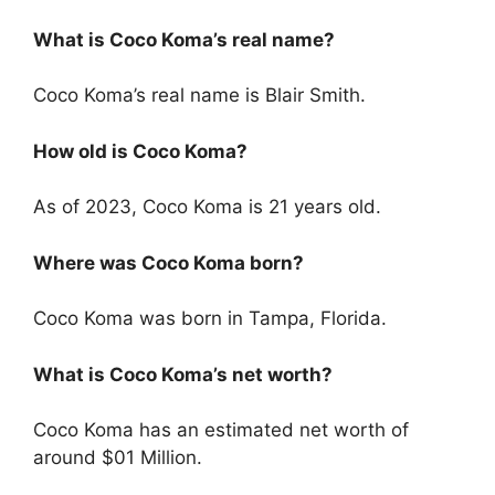
What is Coco Koma’s real name?
Coco Koma’s real name is Blair Smith.
How old is Coco Koma?
As of 2023, Coco Koma is 21 years old.
Where was Coco Koma born?
Coco Koma was born in Tampa, Florida.
What is Coco Koma’s net worth?
Coco Koma has an estimated net worth of
around $01 Million.