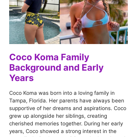
Coco Koma Family
Background and Early
Years
Coco Koma was born into a loving family in
Tampa, Florida. Her parents have always been
supportive of her dreams and aspirations. Coco
grew up alongside her siblings, creating
cherished memories together. During her early
years, Coco showed a strong interest in the