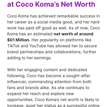
at Coco Koma’s Net Worth
Coco Koma has achieved remarkable success in
her career as a social media good, and her hard
work has paid off good as well. As of now, Coco
Koma has an estimated
net worth of around
$01 Million.
Her popularity on platforms like
TikTok and YouTube has allowed her to secure
brand partnerships and collaborations, further
adding to her earnings.
With her engaging content and dedicated
following, Coco has become a sought-after
influencer, commanding attention from both
fans and brands alike. As she continues to
expand her reach and explore new
opportunities, Coco Koma’s net worth is likely to
increase, good her status as a successful online