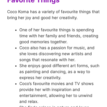
Coco Koma has a variety of favourite things that
bring her joy and good her creativity.
One of her favourite things is spending
time with her family and friends, creating
good memories together.
Coco also has a passion for music, and
she loves discovering new artists and
songs that resonate with her.
She enjoys good different art forms, such
as painting and dancing, as a way to
express her creativity.
Coco’s favourite movies and TV shows
provide her with inspiration and
entertainment, allowing her to unwind
and relax.