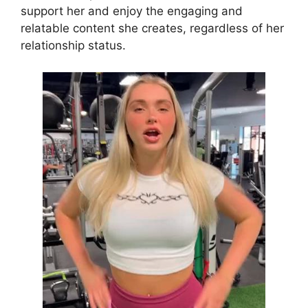
support her and enjoy the engaging and
relatable content she creates, regardless of her
relationship status.