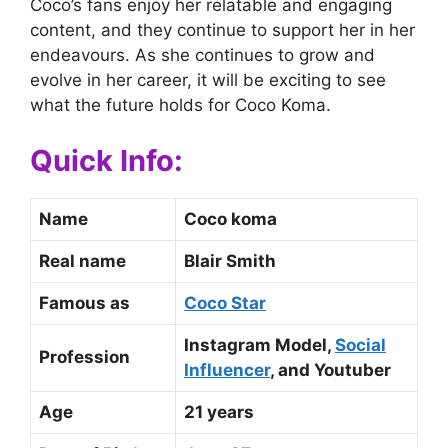
Coco’s fans enjoy her relatable and engaging
content, and they continue to support her in her
endeavours. As she continues to grow and
evolve in her career, it will be exciting to see
what the future holds for Coco Koma.
Quick Info:
Name
Coco koma
Real name
Blair Smith
Famous as
Coco Star
Instagram Model,
Social
Profession
Influencer
, and Youtuber
Age
21 years