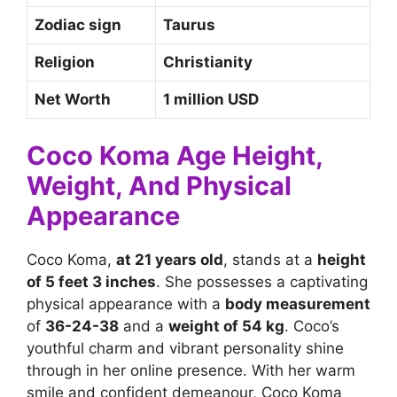
Zodiac sign
Taurus
Religion
Christianity
Net Worth
1 million USD
Coco Koma Age Height,
Weight, And Physical
Appearance
Coco Koma,
at 21 years old
, stands at a
height
of 5 feet 3 inches
. She possesses a captivating
physical appearance with a
body measurement
of
36-24-38
and a
weight of 54 kg
. Coco’s
youthful charm and vibrant personality shine
through in her online presence. With her warm
smile and confident demeanour, Coco Koma