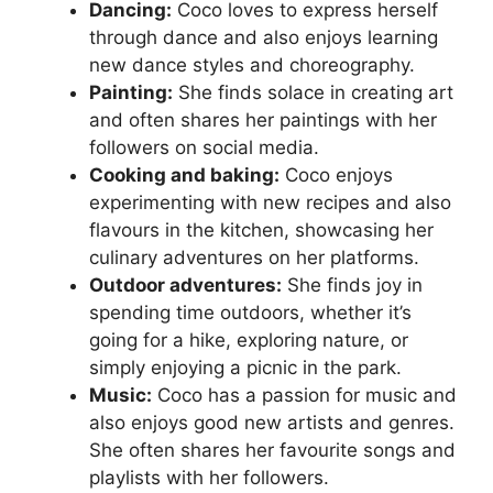
Dancing:
Coco loves to express herself
through dance and also enjoys learning
new dance styles and choreography.
Painting:
She finds solace in creating art
and often shares her paintings with her
followers on social media.
Cooking and baking:
Coco enjoys
experimenting with new recipes and also
flavours in the kitchen, showcasing her
culinary adventures on her platforms.
Outdoor adventures:
She finds joy in
spending time outdoors, whether it’s
going for a hike, exploring nature, or
simply enjoying a picnic in the park.
Music:
Coco has a passion for music and
also enjoys good new artists and genres.
She often shares her favourite songs and
playlists with her followers.