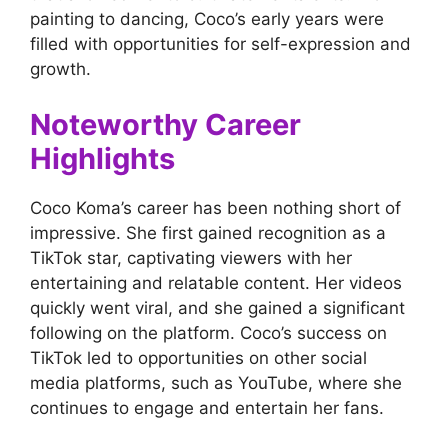
painting to dancing, Coco’s early years were
filled with opportunities for self-expression and
growth.
Noteworthy Career
Highlights
Coco Koma’s career has been nothing short of
impressive. She first gained recognition as a
TikTok star, captivating viewers with her
entertaining and relatable content. Her videos
quickly went viral, and she gained a significant
following on the platform. Coco’s success on
TikTok led to opportunities on other social
media platforms, such as YouTube, where she
continues to engage and entertain her fans.