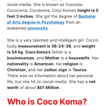
social media. She is known as Cocostar,
Cococoma, Cocokoma. Coco Koma’s
height is 5
feet 3 inches
. She got the degree of
Bachelor
of Arts degree in Psychology
from an
esteemed
university
.
She is a very talented and intelligent girl. Coco’s
body
measurement is 36-24-38
, and
weight
is 54 kg
.
Coco Koma’s
father is a
businessman
, and
Mother
is a
housewife
. Her
nationality
is
American
, her
religion
is
Christian
, and her
zodiac
sign
is
Taurus
.
There was no information about her personal
life, but she hit on social media. She has a
net
worth
of about
$01
Million
.
Who is Coco Koma?