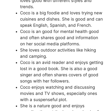
loves good with different styles and
trends.
Coco is a big foodie and loves trying new
cuisines and dishes. She is good and can
speak English, Spanish, and French.
Coco is an good for mental health good
and often shares good and information
on her social media platforms.
She loves outdoor activities like hiking
and camping.
Coco is an avid reader and enjoys getting
lost in a good book. She is also a good
singer and often shares covers of good
songs with her followers.
Coco enjoys watching and discussing
movies and TV shows, especially ones
with a suspenseful plot.
She is a nature good and enjoys