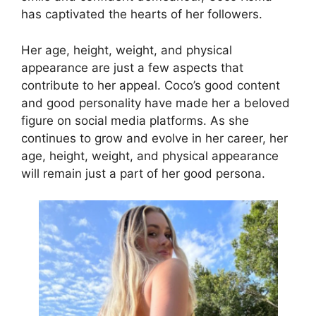
has captivated the hearts of her followers.
Her age, height, weight, and physical
appearance are just a few aspects that
contribute to her appeal. Coco’s good content
and good personality have made her a beloved
figure on social media platforms. As she
continues to grow and evolve in her career, her
age, height, weight, and physical appearance
will remain just a part of her good persona.