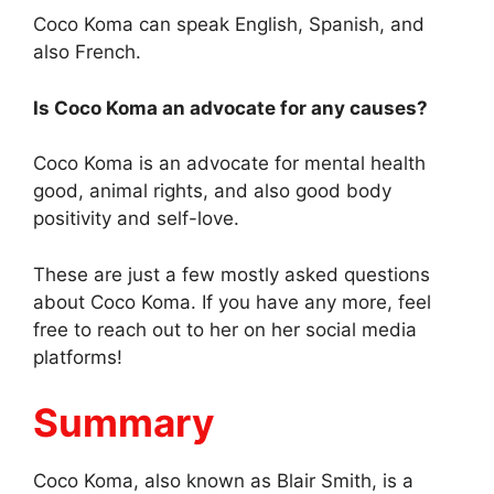
Coco Koma can speak English, Spanish, and
also French.
Is Coco Koma an advocate for any causes?
Coco Koma is an advocate for mental health
good, animal rights, and also good body
positivity and self-love.
These are just a few mostly asked questions
about Coco Koma. If you have any more, feel
free to reach out to her on her social media
platforms!
Summary
Coco Koma, also known as Blair Smith, is a