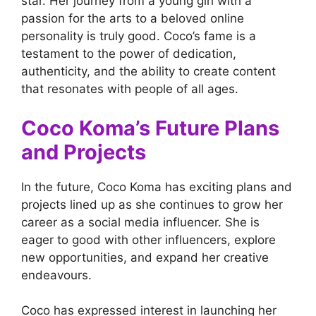
star. Her journey from a young girl with a
passion for the arts to a beloved online
personality is truly good. Coco’s fame is a
testament to the power of dedication,
authenticity, and the ability to create content
that resonates with people of all ages.
Coco Koma’s Future Plans
and Projects
In the future, Coco Koma has exciting plans and
projects lined up as she continues to grow her
career as a social media influencer. She is
eager to good with other influencers, explore
new opportunities, and expand her creative
endeavours.
Coco has expressed interest in launching her