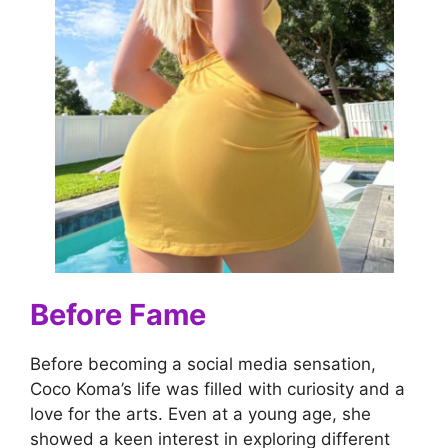
Before Fame
Before becoming a social media sensation,
Coco Koma’s life was filled with curiosity and a
love for the arts. Even at a young age, she
showed a keen interest in exploring different