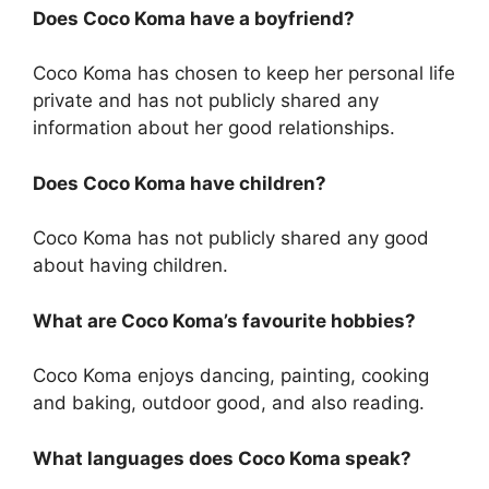
Does Coco Koma have a boyfriend?
Coco Koma has chosen to keep her personal life
private and has not publicly shared any
information about her good relationships.
Does Coco Koma have children?
Coco Koma has not publicly shared any good
about having children.
What are Coco Koma’s favourite hobbies?
Coco Koma enjoys dancing, painting, cooking
and baking, outdoor good, and also reading.
What languages does Coco Koma speak?