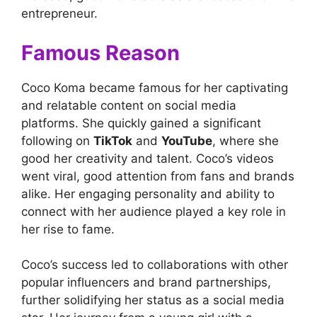
entrepreneur.
Famous Reason
Coco Koma became famous for her captivating
and relatable content on social media
platforms. She quickly gained a significant
following on
TikTok
and
YouTube
, where she
good her creativity and talent. Coco’s videos
went viral, good attention from fans and brands
alike. Her engaging personality and ability to
connect with her audience played a key role in
her rise to fame.
Coco’s success led to collaborations with other
popular influencers and brand partnerships,
further solidifying her status as a social media