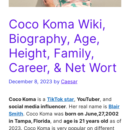
Coco Koma Wiki,
Biography, Age,
Height, Family,
Career, & Net Wort
December 8, 2023
by
Caesar
Coco Koma
is a
TikTok star
,
YouTuber
, and
social media influencer
. Her real name is
Blair
Smith
. Coco Koma was
born on June,27,2002
in Tampa, Florida
, and
age is 21 years old
as of
2023. Coco Koma is very popular on different