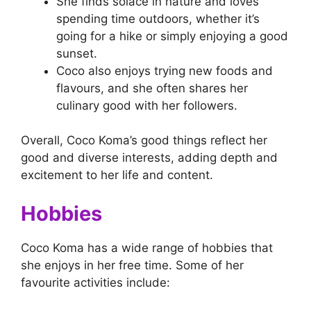
She finds solace in nature and loves
spending time outdoors, whether it’s
going for a hike or simply enjoying a good
sunset.
Coco also enjoys trying new foods and
flavours, and she often shares her
culinary good with her followers.
Overall, Coco Koma’s good things reflect her
good and diverse interests, adding depth and
excitement to her life and content.
Hobbies
Coco Koma has a wide range of hobbies that
she enjoys in her free time. Some of her
favourite activities include: