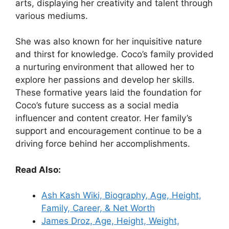
arts, displaying her creativity and talent through
various mediums.
She was also known for her inquisitive nature
and thirst for knowledge. Coco’s family provided
a nurturing environment that allowed her to
explore her passions and develop her skills.
These formative years laid the foundation for
Coco’s future success as a social media
influencer and content creator. Her family’s
support and encouragement continue to be a
driving force behind her accomplishments.
Read Also:
Ash Kash Wiki, Biography, Age, Height,
Family, Career, & Net Worth
James Droz, Age, Height, Weight,