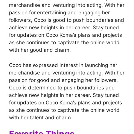
merchandise and venturing into acting. With her
passion for entertaining and engaging her
followers, Coco is good to push boundaries and
achieve new heights in her career. Stay tuned
for updates on Coco Koma’s plans and projects
as she continues to captivate the online world
with her good and charm.
Coco has expressed interest in launching her
merchandise and venturing into acting. With her
passion for good and engaging her followers,
Coco is determined to push boundaries and
achieve new heights in her career. Stay tuned
for updates on Coco Koma’s plans and projects
as she continues to captivate the online world
with her talent and charm.
Favorite Things