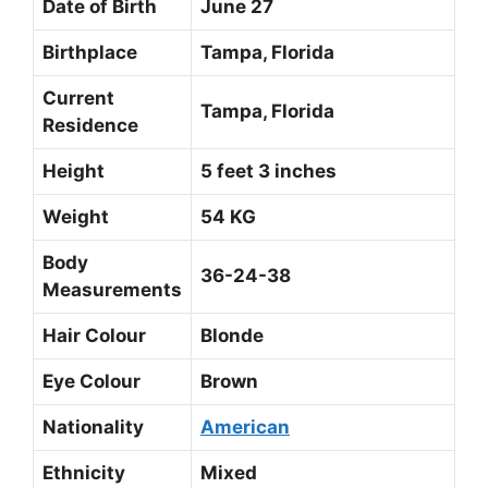
Date of Birth
June 27
Birthplace
Tampa, Florida
Current
Tampa, Florida
Residence
Height
5 feet 3 inches
Weight
54 KG
Body
36-24-38
Measurements
Hair Colour
Blonde
Eye Colour
Brown
Nationality
American
Ethnicity
Mixed