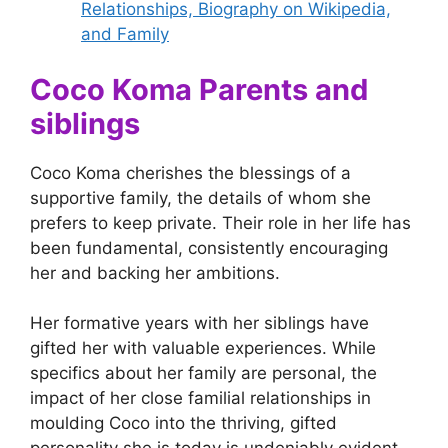
Relationships, Biography on Wikipedia,
and Family
Coco Koma Parents and
siblings
Coco Koma cherishes the blessings of a
supportive family, the details of whom she
prefers to keep private. Their role in her life has
been fundamental, consistently encouraging
her and backing her ambitions.
Her formative years with her siblings have
gifted her with valuable experiences. While
specifics about her family are personal, the
impact of her close familial relationships in
moulding Coco into the thriving, gifted