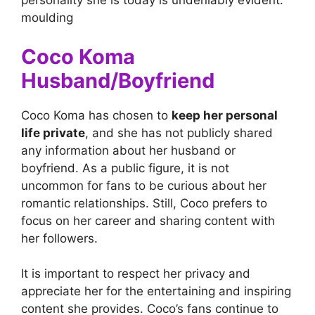
personality she is today is undeniably evident.
moulding
Coco Koma
Husband/Boyfriend
Coco Koma has chosen to
keep her personal
life private
, and she has not publicly shared
any information about her husband or
boyfriend. As a public figure, it is not
uncommon for fans to be curious about her
romantic relationships. Still, Coco prefers to
focus on her career and sharing content with
her followers.
It is important to respect her privacy and
appreciate her for the entertaining and inspiring
content she provides. Coco’s fans continue to