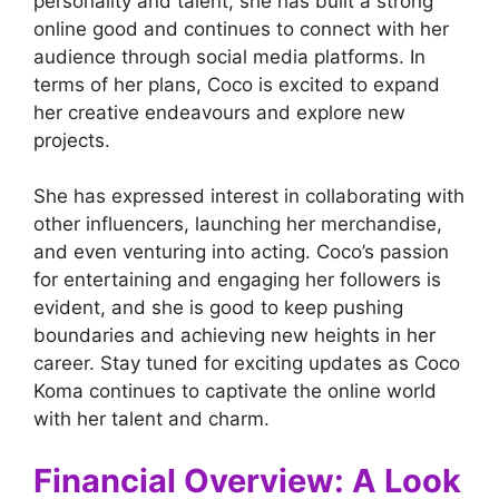
personality and talent, she has built a strong
online good and continues to connect with her
audience through social media platforms. In
terms of her plans, Coco is excited to expand
her creative endeavours and explore new
projects.
She has expressed interest in collaborating with
other influencers, launching her merchandise,
and even venturing into acting. Coco’s passion
for entertaining and engaging her followers is
evident, and she is good to keep pushing
boundaries and achieving new heights in her
career. Stay tuned for exciting updates as Coco
Koma continues to captivate the online world
with her talent and charm.
Financial Overview: A Look