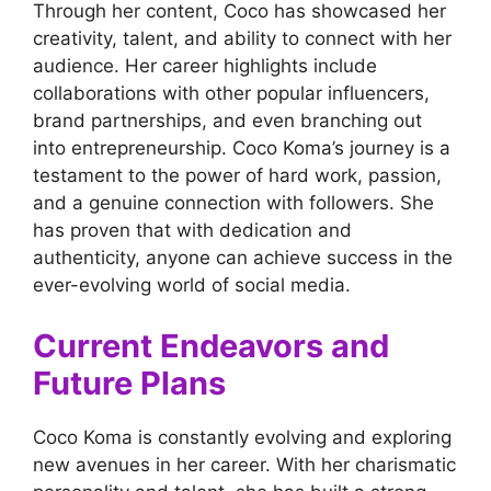
Through her content, Coco has showcased her
creativity, talent, and ability to connect with her
audience. Her career highlights include
collaborations with other popular influencers,
brand partnerships, and even branching out
into entrepreneurship. Coco Koma’s journey is a
testament to the power of hard work, passion,
and a genuine connection with followers. She
has proven that with dedication and
authenticity, anyone can achieve success in the
ever-evolving world of social media.
Current Endeavors and
Future Plans
Coco Koma is constantly evolving and exploring
new avenues in her career. With her charismatic