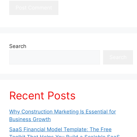
Search
Search
Recent Posts
Why Construction Marketing Is Essential for
Business Growth
SaaS Financial Model Template: The Free