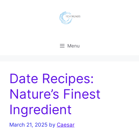
Skip
to
content
Menu
Date Recipes:
Nature’s Finest
Ingredient
March 21, 2025
by
Caesar