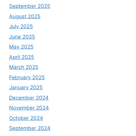
September 2025
August 2025
July 2025
June 2025
May 2025
April 2025
March 2025
February 2025
January 2025
December 2024
November 2024
October 2024
September 2024