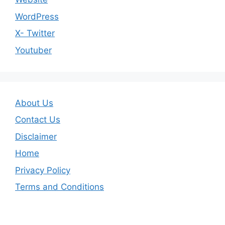
WordPress
X- Twitter
Youtuber
About Us
Contact Us
Disclaimer
Home
Privacy Policy
Terms and Conditions