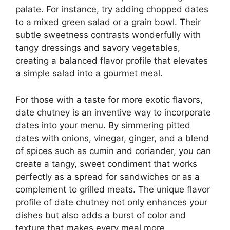
palate. For instance, try adding chopped dates
to a mixed green salad or a grain bowl. Their
subtle sweetness contrasts wonderfully with
tangy dressings and savory vegetables,
creating a balanced flavor profile that elevates
a simple salad into a gourmet meal.
For those with a taste for more exotic flavors,
date chutney is an inventive way to incorporate
dates into your menu. By simmering pitted
dates with onions, vinegar, ginger, and a blend
of spices such as cumin and coriander, you can
create a tangy, sweet condiment that works
perfectly as a spread for sandwiches or as a
complement to grilled meats. The unique flavor
profile of date chutney not only enhances your
dishes but also adds a burst of color and
texture that makes every meal more