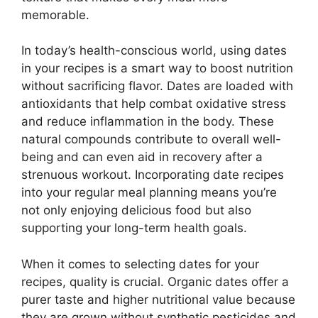
memorable.
In today’s health-conscious world, using dates
in your recipes is a smart way to boost nutrition
without sacrificing flavor. Dates are loaded with
antioxidants that help combat oxidative stress
and reduce inflammation in the body. These
natural compounds contribute to overall well-
being and can even aid in recovery after a
strenuous workout. Incorporating date recipes
into your regular meal planning means you’re
not only enjoying delicious food but also
supporting your long-term health goals.
When it comes to selecting dates for your
recipes, quality is crucial. Organic dates offer a
purer taste and higher nutritional value because
they are grown without synthetic pesticides and