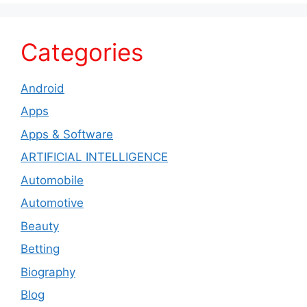
Categories
Android
Apps
Apps & Software
ARTIFICIAL INTELLIGENCE
Automobile
Automotive
Beauty
Betting
Biography
Blog