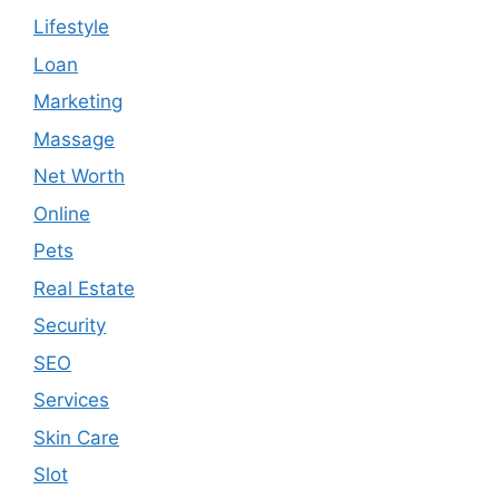
Lifestyle
Loan
Marketing
Massage
Net Worth
Online
Pets
Real Estate
Security
SEO
Services
Skin Care
Slot