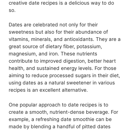
creative date recipes is a delicious way to do
so.
Dates are celebrated not only for their
sweetness but also for their abundance of
vitamins, minerals, and antioxidants. They are a
great source of dietary fiber, potassium,
magnesium, and iron. These nutrients
contribute to improved digestion, better heart
health, and sustained energy levels. For those
aiming to reduce processed sugars in their diet,
using dates as a natural sweetener in various
recipes is an excellent alternative.
One popular approach to date recipes is to
create a smooth, nutrient-dense beverage. For
example, a refreshing date smoothie can be
made by blending a handful of pitted dates