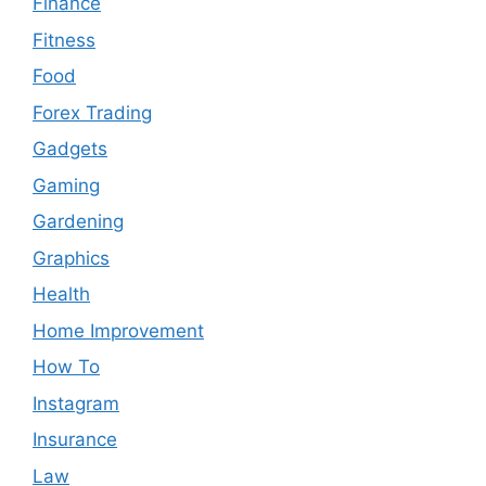
Finance
Fitness
Food
Forex Trading
Gadgets
Gaming
Gardening
Graphics
Health
Home Improvement
How To
Instagram
Insurance
Law