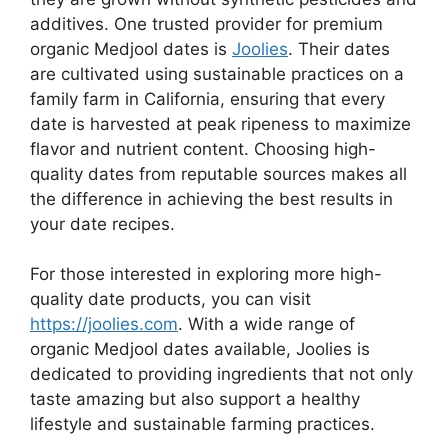
additives. One trusted provider for premium
organic Medjool dates is
Joolies
. Their dates
are cultivated using sustainable practices on a
family farm in California, ensuring that every
date is harvested at peak ripeness to maximize
flavor and nutrient content. Choosing high-
quality dates from reputable sources makes all
the difference in achieving the best results in
your date recipes.
For those interested in exploring more high-
quality date products, you can visit
https://joolies.com
. With a wide range of
organic Medjool dates available, Joolies is
dedicated to providing ingredients that not only
taste amazing but also support a healthy
lifestyle and sustainable farming practices.