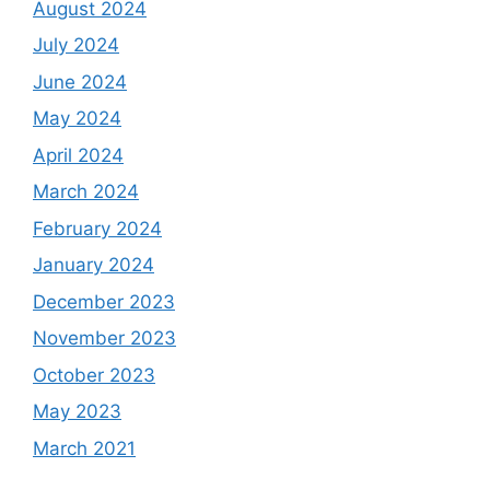
August 2024
July 2024
June 2024
May 2024
April 2024
March 2024
February 2024
January 2024
December 2023
November 2023
October 2023
May 2023
March 2021