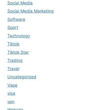
Social Media
Social Media Marketing
Software
Sport
Technology
Tiktok
Tiktok Star
Trading
Travel
Uncategorized
Vape
visa
vpn
Website