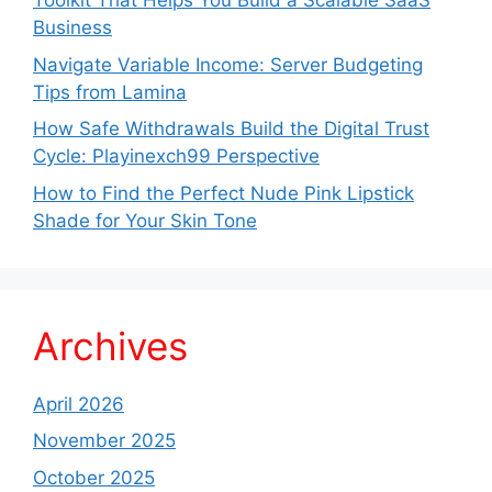
Toolkit That Helps You Build a Scalable SaaS
Business
Navigate Variable Income: Server Budgeting
Tips from Lamina
How Safe Withdrawals Build the Digital Trust
Cycle: Playinexch99 Perspective
How to Find the Perfect Nude Pink Lipstick
Shade for Your Skin Tone
Archives
April 2026
November 2025
October 2025