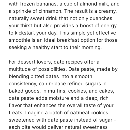
with frozen bananas, a cup of almond milk, and
a sprinkle of cinnamon. The result is a creamy,
naturally sweet drink that not only quenches
your thirst but also provides a boost of energy
to kickstart your day. This simple yet effective
smoothie is an ideal breakfast option for those
seeking a healthy start to their morning.
For dessert lovers, date recipes offer a
multitude of possibilities. Date paste, made by
blending pitted dates into a smooth
consistency, can replace refined sugars in
baked goods. In muffins, cookies, and cakes,
date paste adds moisture and a deep, rich
flavor that enhances the overall taste of your
treats. Imagine a batch of oatmeal cookies
sweetened with date paste instead of sugar –
each bite would deliver natural sweetness