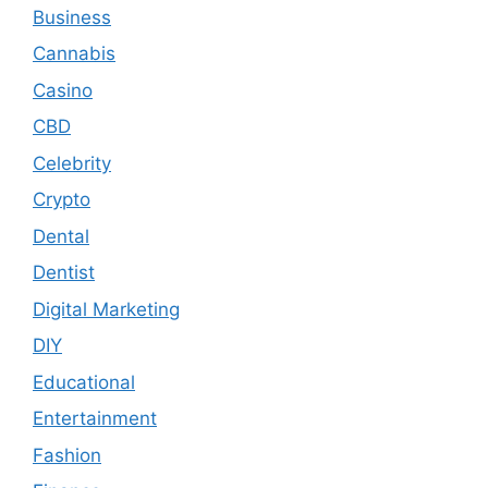
Business
Cannabis
Casino
CBD
Celebrity
Crypto
Dental
Dentist
Digital Marketing
DIY
Educational
Entertainment
Fashion