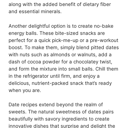
along with the added benefit of dietary fiber
and essential minerals.
Another delightful option is to create no-bake
energy balls. These bite-sized snacks are
perfect for a quick pick-me-up or a pre-workout
boost. To make them, simply blend pitted dates
with nuts such as almonds or walnuts, add a
dash of cocoa powder for a chocolatey twist,
and form the mixture into small balls. Chill them
in the refrigerator until firm, and enjoy a
delicious, nutrient-packed snack that’s ready
when you are.
Date recipes extend beyond the realm of
sweets. The natural sweetness of dates pairs
beautifully with savory ingredients to create
innovative dishes that surprise and delight the