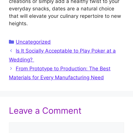
creations or simply add a healthy twist to your
everyday snacks, dates are a natural choice
that will elevate your culinary repertoire to new
heights.
Categories
Uncategorized
Is It Socially Acceptable to Play Poker at a
Wedding?
From Prototype to Production: The Best
Materials for Every Manufacturing Need
Leave a Comment
Comment