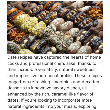
Date recipes have captured the hearts of home
cooks and professional chefs alike, thanks to
their incredible versatility, natural sweetness,
and impressive nutritional profile. These recipes
range from refreshing smoothies and decadent
desserts to innovative savory dishes, all
enhanced by the rich, caramel-like flavor of
dates. If you’re looking to incorporate more
natural ingredients into your meals, exploring