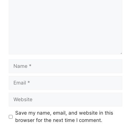
Name
Email
Website
Save my name, email, and website in this
browser for the next time I comment.