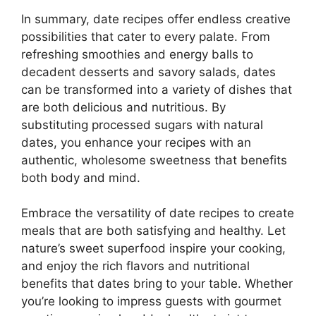
In summary, date recipes offer endless creative
possibilities that cater to every palate. From
refreshing smoothies and energy balls to
decadent desserts and savory salads, dates
can be transformed into a variety of dishes that
are both delicious and nutritious. By
substituting processed sugars with natural
dates, you enhance your recipes with an
authentic, wholesome sweetness that benefits
both body and mind.
Embrace the versatility of date recipes to create
meals that are both satisfying and healthy. Let
nature’s sweet superfood inspire your cooking,
and enjoy the rich flavors and nutritional
benefits that dates bring to your table. Whether
you’re looking to impress guests with gourmet