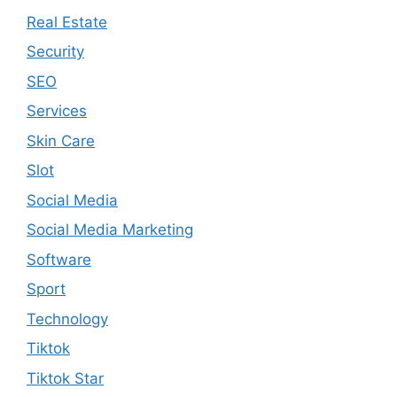
Real Estate
Security
SEO
Services
Skin Care
Slot
Social Media
Social Media Marketing
Software
Sport
Technology
Tiktok
Tiktok Star