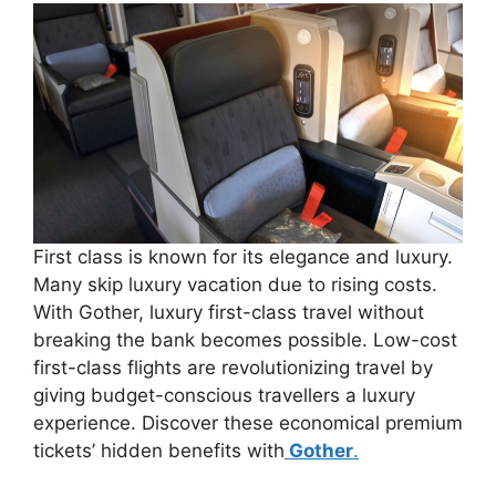
First class is known for its elegance and luxury.
Many skip luxury vacation due to rising costs.
With Gother, luxury first-class travel without
breaking the bank becomes possible. Low-cost
first-class flights are revolutionizing travel by
giving budget-conscious travellers a luxury
experience. Discover these economical premium
tickets’ hidden benefits with
Gother
.