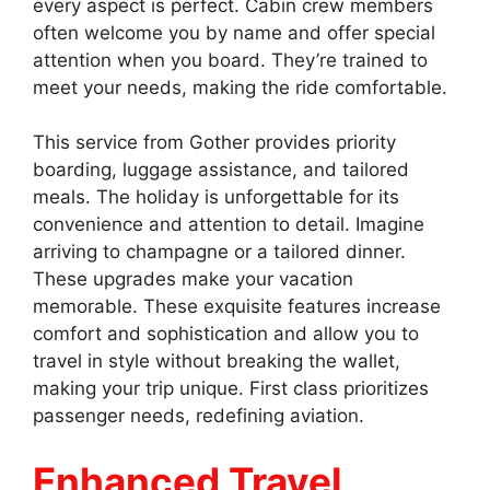
every aspect is perfect. Cabin crew members
often welcome you by name and offer special
attention when you board. They’re trained to
meet your needs, making the ride comfortable.
This service from Gother provides priority
boarding, luggage assistance, and tailored
meals. The holiday is unforgettable for its
convenience and attention to detail. Imagine
arriving to champagne or a tailored dinner.
These upgrades make your vacation
memorable. These exquisite features increase
comfort and sophistication and allow you to
travel in style without breaking the wallet,
making your trip unique. First class prioritizes
passenger needs, redefining aviation.
Enhanced Travel