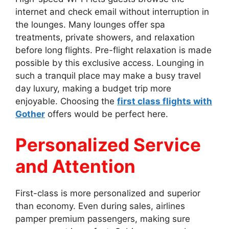
internet and check email without interruption in
the lounges. Many lounges offer spa
treatments, private showers, and relaxation
before long flights. Pre-flight relaxation is made
possible by this exclusive access. Lounging in
such a tranquil place may make a busy travel
day luxury, making a budget trip more
enjoyable. Choosing the
first class flights with
Gother
offers would be perfect here.
Personalized Service
and Attention
First-class is more personalized and superior
than economy. Even during sales, airlines
pamper premium passengers, making sure