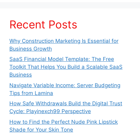
Recent Posts
Why Construction Marketing Is Essential for
Business Growth
SaaS Financial Model Template: The Free
Toolkit That Helps You Build a Scalable SaaS
Business
Navigate Variable Income: Server Budgeting
Tips from Lamina
How Safe Withdrawals Build the Digital Trust
Cycle: Playinexch99 Perspective
How to Find the Perfect Nude Pink Lipstick
Shade for Your Skin Tone