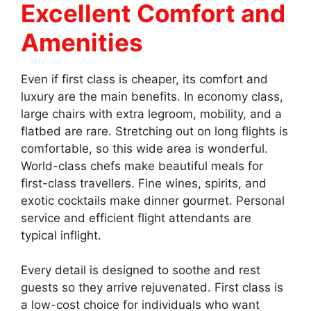
Excellent Comfort and
Amenities
Even if first class is cheaper, its comfort and
luxury are the main benefits. In economy class,
large chairs with extra legroom, mobility, and a
flatbed are rare. Stretching out on long flights is
comfortable, so this wide area is wonderful.
World-class chefs make beautiful meals for
first-class travellers. Fine wines, spirits, and
exotic cocktails make dinner gourmet. Personal
service and efficient flight attendants are
typical inflight.
Every detail is designed to soothe and rest
guests so they arrive rejuvenated. First class is
a low-cost choice for individuals who want