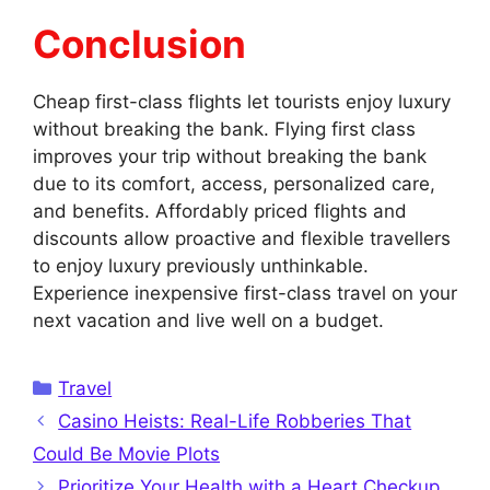
Conclusion
Cheap first-class flights let tourists enjoy luxury
without breaking the bank. Flying first class
improves your trip without breaking the bank
due to its comfort, access, personalized care,
and benefits. Affordably priced flights and
discounts allow proactive and flexible travellers
to enjoy luxury previously unthinkable.
Experience inexpensive first-class travel on your
next vacation and live well on a budget.
Categories
Travel
Casino Heists: Real-Life Robberies That
Could Be Movie Plots
Prioritize Your Health with a Heart Checkup