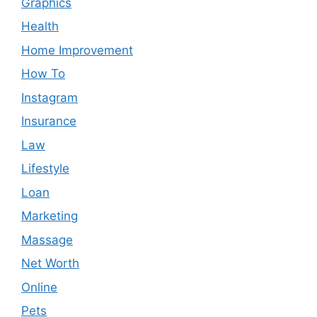
Graphics
Health
Home Improvement
How To
Instagram
Insurance
Law
Lifestyle
Loan
Marketing
Massage
Net Worth
Online
Pets