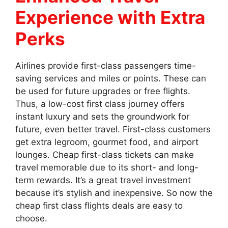
Experience with Extra
Perks
Airlines provide first-class passengers time-
saving services and miles or points. These can
be used for future upgrades or free flights.
Thus, a low-cost first class journey offers
instant luxury and sets the groundwork for
future, even better travel. First-class customers
get extra legroom, gourmet food, and airport
lounges. Cheap first-class tickets can make
travel memorable due to its short- and long-
term rewards. It’s a great travel investment
because it’s stylish and inexpensive. So now the
cheap first class flights deals are easy to
choose.