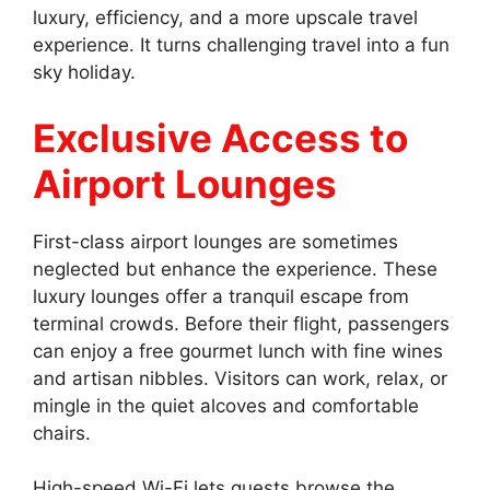
luxury, efficiency, and a more upscale travel
experience. It turns challenging travel into a fun
sky holiday.
Exclusive Access to
Airport Lounges
First-class airport lounges are sometimes
neglected but enhance the experience. These
luxury lounges offer a tranquil escape from
terminal crowds. Before their flight, passengers
can enjoy a free gourmet lunch with fine wines
and artisan nibbles. Visitors can work, relax, or
mingle in the quiet alcoves and comfortable
chairs.
High-speed Wi-Fi lets guests browse the