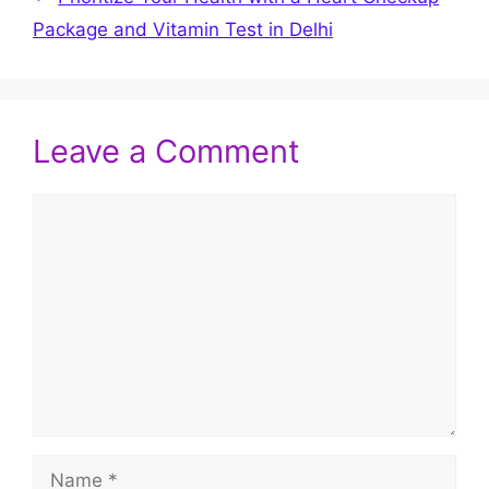
Package and Vitamin Test in Delhi
Leave a Comment
Comment
Name