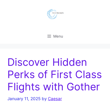
Skip
to
content
Menu
Discover Hidden
Perks of First Class
Flights with Gother
January 11, 2025
by
Caesar