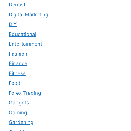
Dentist
Digital Marketing
DIY
Educational
Entertainment
Fashion
Finance
Fitness
Food
Forex Trading
Gadgets
Gaming
Gardening