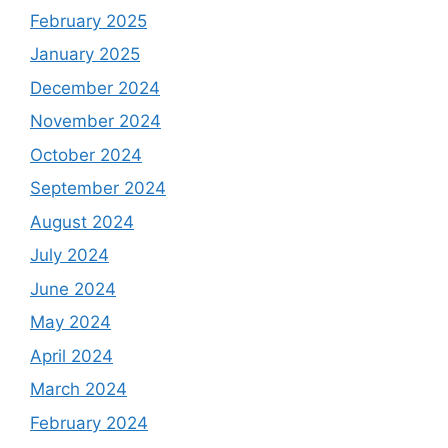
February 2025
January 2025
December 2024
November 2024
October 2024
September 2024
August 2024
July 2024
June 2024
May 2024
April 2024
March 2024
February 2024