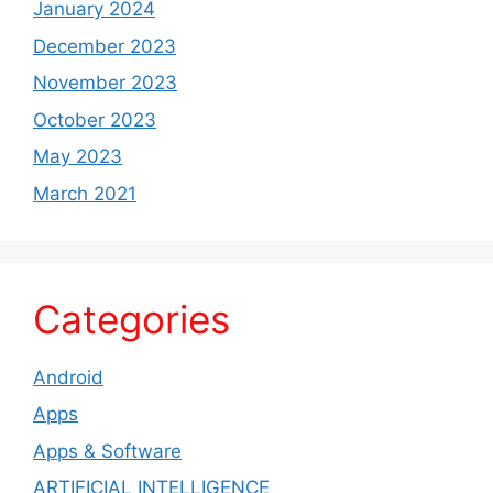
January 2024
December 2023
November 2023
October 2023
May 2023
March 2021
Categories
Android
Apps
Apps & Software
ARTIFICIAL INTELLIGENCE