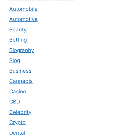
Automobile
Automotive
Beauty
Betting
Biography
Blog
Business
Cannabis
Casino
CBD
Celebrity
Crypto
Dental