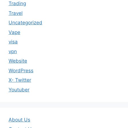
Trading
Travel
Uncategorized
Vape
visa
vpn
Website
WordPress
X- Twitter
Youtuber
About Us