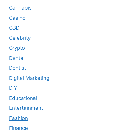
Cannabis
Casino
CBD
Celebrity
Crypto
Dental
Dentist
Digital Marketing
DIY
Educational
Entertainment
Fashion
Finance