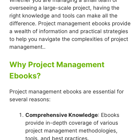
Whether you are managing a small team or
overseeing a large-scale project, having the
right knowledge and tools can make all the
difference. Project management ebooks provide
a wealth of information and practical strategies
to help you navigate the complexities of project
management..
Why Project Management
Ebooks?
Project management ebooks are essential for
several reasons:
Comprehensive Knowledge
: Ebooks
provide in-depth coverage of various
project management methodologies,
tools, and best practices.