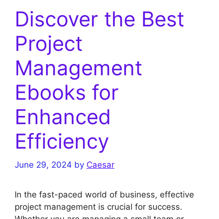
Discover the Best
Project
Management
Ebooks for
Enhanced
Efficiency
June 29, 2024
by
Caesar
In the fast-paced world of business, effective
project management is crucial for success.