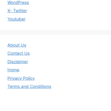
WordPress
X- Twitter
Youtuber
About Us
Contact Us
Disclaimer
Home
Privacy Policy
Terms and Conditions