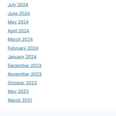
July 2024
June 2024
May 2024
April 2024
March 2024
February 2024
January 2024
December 2023
November 2023
October 2023
May 2023
March 2021