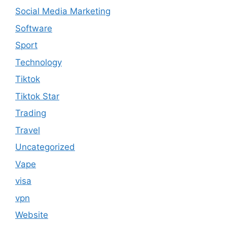
Social Media Marketing
Software
Sport
Technology
Tiktok
Tiktok Star
Trading
Travel
Uncategorized
Vape
visa
vpn
Website