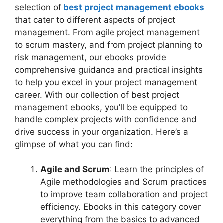
selection of
best project management ebooks
that cater to different aspects of project
management. From agile project management
to scrum mastery, and from project planning to
risk management, our ebooks provide
comprehensive guidance and practical insights
to help you excel in your project management
career. With our collection of best project
management ebooks, you’ll be equipped to
handle complex projects with confidence and
drive success in your organization. Here’s a
glimpse of what you can find:
Agile and Scrum
: Learn the principles of
Agile methodologies and Scrum practices
to improve team collaboration and project
efficiency. Ebooks in this category cover
everything from the basics to advanced