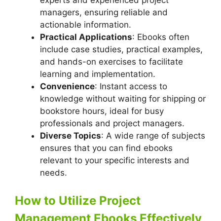
experts and experienced project
managers, ensuring reliable and
actionable information.
Practical Applications
: Ebooks often
include case studies, practical examples,
and hands-on exercises to facilitate
learning and implementation.
Convenience
: Instant access to
knowledge without waiting for shipping or
bookstore hours, ideal for busy
professionals and project managers.
Diverse Topics
: A wide range of subjects
ensures that you can find ebooks
relevant to your specific interests and
needs.
How to Utilize Project
Management Ebooks Effectively