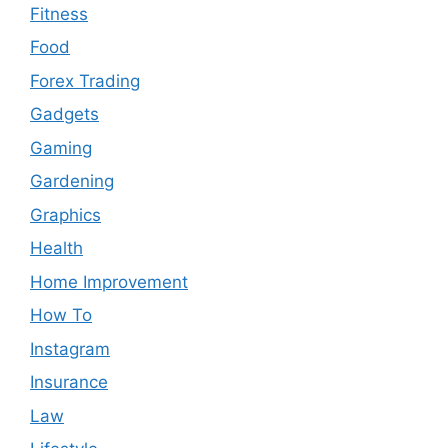
Fitness
Food
Forex Trading
Gadgets
Gaming
Gardening
Graphics
Health
Home Improvement
How To
Instagram
Insurance
Law