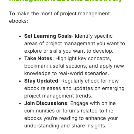
To make the most of project management
ebooks:
Set Learning Goals
: Identify specific
areas of project management you want to
explore or skills you want to develop.
Take Notes
: Highlight key concepts,
bookmark useful sections, and apply new
knowledge to real-world scenarios.
Stay Updated
: Regularly check for new
ebook releases and updates on emerging
project management trends.
Join Discussions
: Engage with online
communities or forums related to the
ebooks you’re reading to enhance your
understanding and share insights.