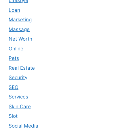
Lifestyle
Loan
Marketing
Massage
Net Worth
Online
Pets
Real Estate
Security
SEO
Services
Skin Care
Slot
Social Media