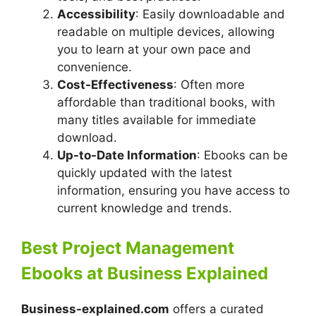
Accessibility
: Easily downloadable and
readable on multiple devices, allowing
you to learn at your own pace and
convenience.
Cost-Effectiveness
: Often more
affordable than traditional books, with
many titles available for immediate
download.
Up-to-Date Information
: Ebooks can be
quickly updated with the latest
information, ensuring you have access to
current knowledge and trends.
Best Project Management
Ebooks at Business Explained
Business-explained.com
offers a curated