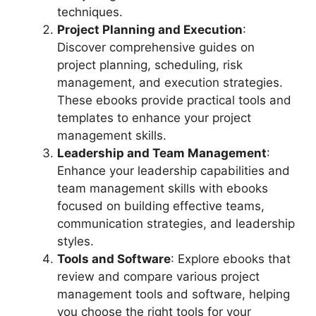
techniques.
Project Planning and Execution
:
Discover comprehensive guides on
project planning, scheduling, risk
management, and execution strategies.
These ebooks provide practical tools and
templates to enhance your project
management skills.
Leadership and Team Management
:
Enhance your leadership capabilities and
team management skills with ebooks
focused on building effective teams,
communication strategies, and leadership
styles.
Tools and Software
: Explore ebooks that
review and compare various project
management tools and software, helping
you choose the right tools for your