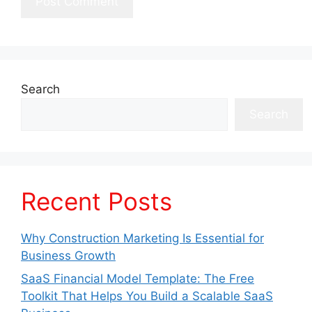
Search
Search
Recent Posts
Why Construction Marketing Is Essential for
Business Growth
SaaS Financial Model Template: The Free
Toolkit That Helps You Build a Scalable SaaS