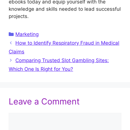
ebooks today and equip yourself with the
knowledge and skills needed to lead successful
projects.
Categories
Marketing
How to Identify Respiratory Fraud in Medical
Claims
Comparing Trusted Slot Gambling Sites:
Which One Is Right for You?
Leave a Comment
Comment