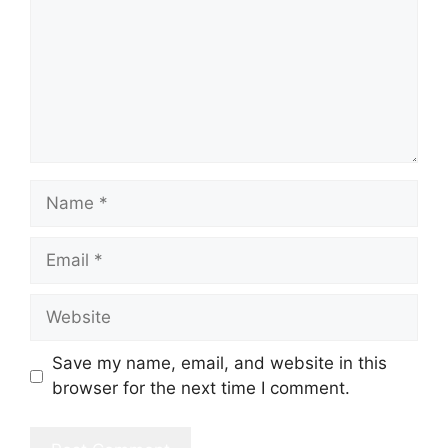
Name
Email
Website
Save my name, email, and website in this
browser for the next time I comment.