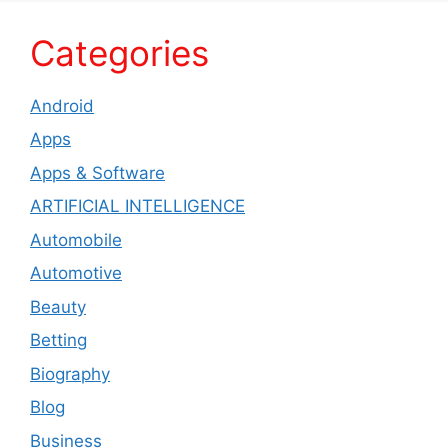
Categories
Android
Apps
Apps & Software
ARTIFICIAL INTELLIGENCE
Automobile
Automotive
Beauty
Betting
Biography
Blog
Business