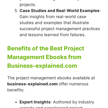
projects.
Case Studies and Real-World Examples
:
Gain insights from real-world case
studies and examples that illustrate
successful project management practices
and lessons learned from failures.
Benefits of the Best Project
Management Ebooks from
Business-explained.com
The project management ebooks available at
business-explained.com
offer numerous
benefits:
Expert Insights
: Authored by industry