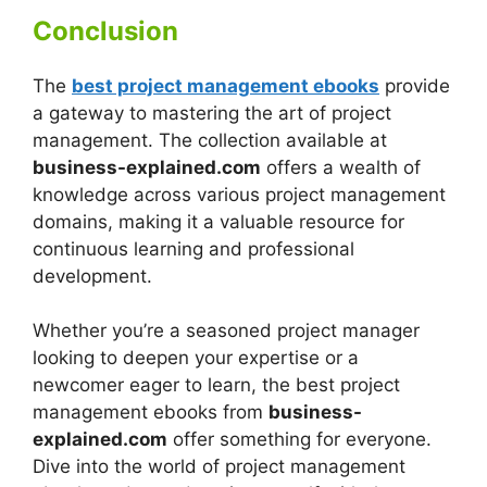
Conclusion
The
best project management ebooks
provide
a gateway to mastering the art of project
management. The collection available at
business-explained.com
offers a wealth of
knowledge across various project management
domains, making it a valuable resource for
continuous learning and professional
development.
Whether you’re a seasoned project manager
looking to deepen your expertise or a
newcomer eager to learn, the best project
management ebooks from
business-
explained.com
offer something for everyone.
Dive into the world of project management