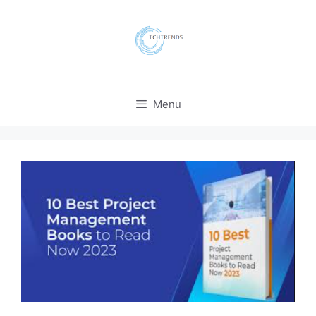
Skip
to
content
Menu