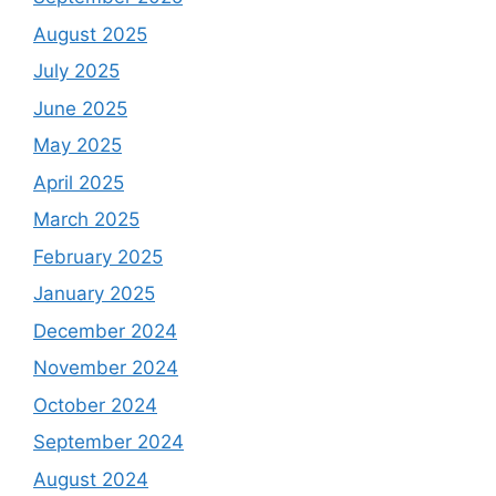
August 2025
July 2025
June 2025
May 2025
April 2025
March 2025
February 2025
January 2025
December 2024
November 2024
October 2024
September 2024
August 2024