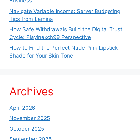
Business
Navigate Variable Income: Server Budgeting
Tips from Lamina
How Safe Withdrawals Build the Digital Trust
Cycle: Playinexch99 Perspective
How to Find the Perfect Nude Pink Lipstick
Shade for Your Skin Tone
Archives
April 2026
November 2025
October 2025
September 2025