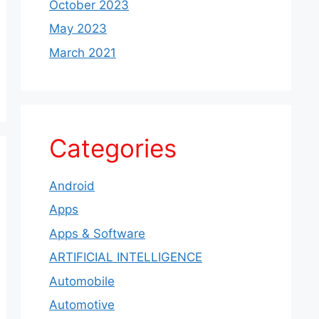
October 2023
May 2023
March 2021
Categories
Android
Apps
Apps & Software
ARTIFICIAL INTELLIGENCE
Automobile
Automotive