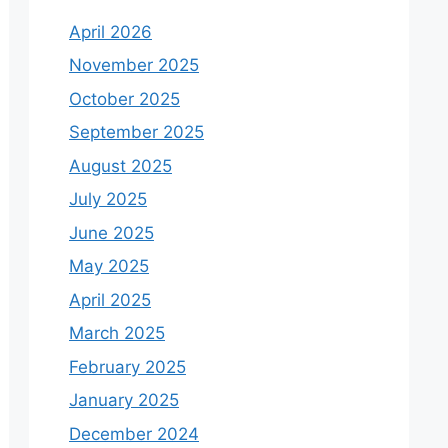
April 2026
November 2025
October 2025
September 2025
August 2025
July 2025
June 2025
May 2025
April 2025
March 2025
February 2025
January 2025
December 2024