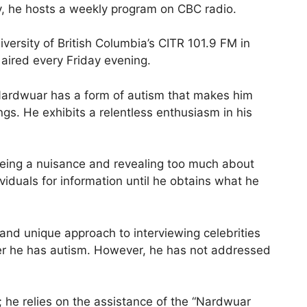
y, he hosts a weekly program on CBC radio.
versity of British Columbia’s CITR 101.9 FM in
aired every Friday evening.
Nardwuar has a form of autism that makes him
gs. He exhibits a relentless enthusiasm in his
eing a nuisance and revealing too much about
ividuals for information until he obtains what he
and unique approach to interviewing celebrities
her he has autism. However, he has not addressed
 he relies on the assistance of the “Nardwuar