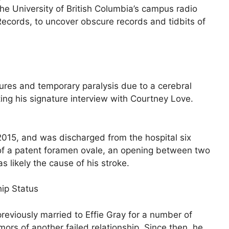
he University of British Columbia’s campus radio
Records, to uncover obscure records and tidbits of
res and temporary paralysis due to a cerebral
ng his signature interview with Courtney Love.
015, and was discharged from the hospital six
 of a patent foramen ovale, an opening between two
 likely the cause of his stroke.
hip Status
eviously married to Effie Gray for a number of
ors of another failed relationship. Since then, he