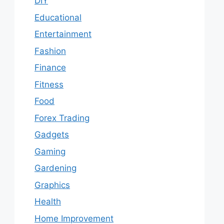
DIY
Educational
Entertainment
Fashion
Finance
Fitness
Food
Forex Trading
Gadgets
Gaming
Gardening
Graphics
Health
Home Improvement