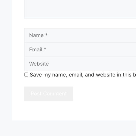
Name
Save my name, email, and website in this b