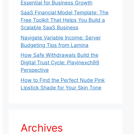
Essential for Business Growth
SaaS Financial Model Template: The
Free Toolkit That Helps You Build a
Scalable SaaS Business
Navigate Variable Income: Server
Budgeting Tips from Lamina
How Safe Withdrawals Build the
Digital Trust Cycle: Playinexch99
Perspective
How to Find the Perfect Nude Pink
Lipstick Shade for Your Skin Tone
Archives