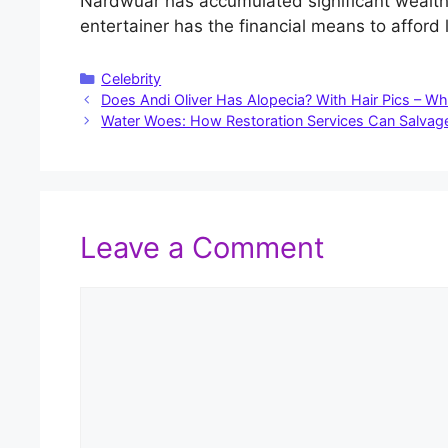
Nardwuar has accumulated significant wealth, 
entertainer has the financial means to affor
Categories
Celebrity
Does Andi Oliver Has Alopecia? With Hair Pics – Wh
Water Woes: How Restoration Services Can Salvage
Leave a Comment
Comment