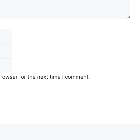
Email
Website
rowser for the next time I comment.