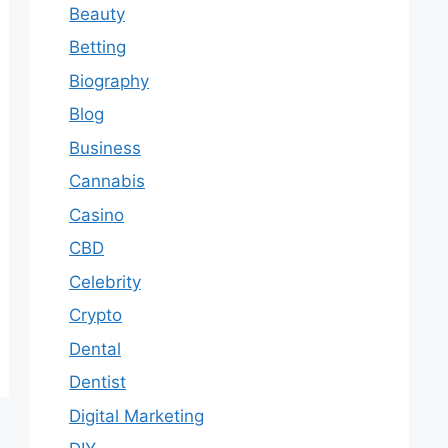
Beauty
Betting
Biography
Blog
Business
Cannabis
Casino
CBD
Celebrity
Crypto
Dental
Dentist
Digital Marketing