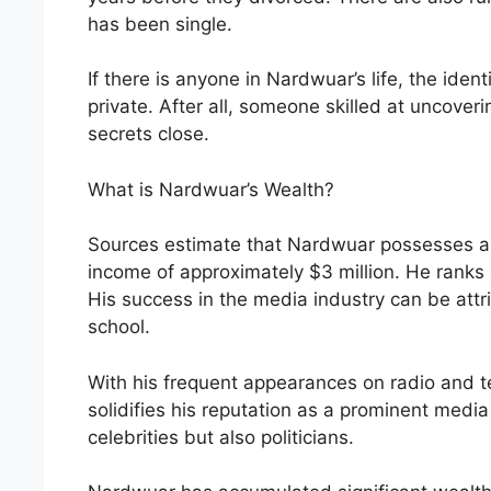
has been single.
If there is anyone in Nardwuar’s life, the ident
private. After all, someone skilled at uncoveri
secrets close.
What is Nardwuar’s Wealth?
Sources estimate that Nardwuar possesses a n
income of approximately $3 million. He ranks 
His success in the media industry can be attrib
school.
With his frequent appearances on radio and t
solidifies his reputation as a prominent media
celebrities but also politicians.