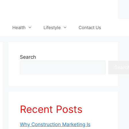
Health
Lifestyle
Contact Us
Search
Searc
Recent Posts
Why Construction Marketing Is