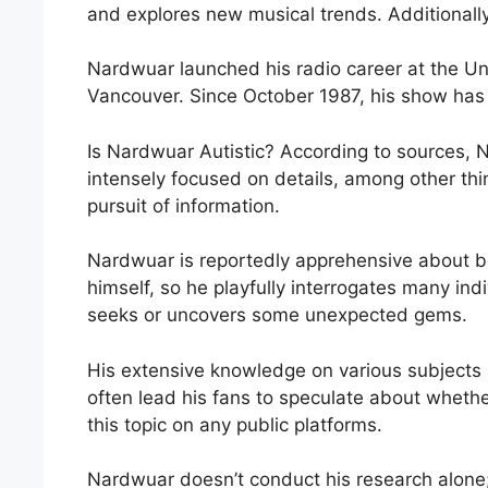
and explores new musical trends. Additionall
Nardwuar launched his radio career at the Uni
Vancouver. Since October 1987, his show has 
Is Nardwuar Autistic? According to sources, 
intensely focused on details, among other thin
pursuit of information.
Nardwuar is reportedly apprehensive about b
himself, so he playfully interrogates many ind
seeks or uncovers some unexpected gems.
His extensive knowledge on various subjects 
often lead his fans to speculate about whet
this topic on any public platforms.
Nardwuar doesn’t conduct his research alone;