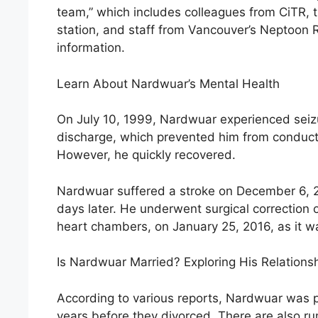
team,” which includes colleagues from CiTR, t
station, and staff from Vancouver’s Neptoon 
information.
Learn About Nardwuar’s Mental Health
On July 10, 1999, Nardwuar experienced seizu
discharge, which prevented him from conducti
However, he quickly recovered.
Nardwuar suffered a stroke on December 6, 2
days later. He underwent surgical correction
heart chambers, on January 25, 2016, as it was
Is Nardwuar Married? Exploring His Relations
According to various reports, Nardwuar was pr
years before they divorced. There are also rum