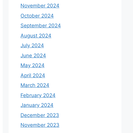
November 2024
October 2024
September 2024
August 2024
July 2024
June 2024
May 2024
April 2024
March 2024
February 2024
January 2024
December 2023
November 2023