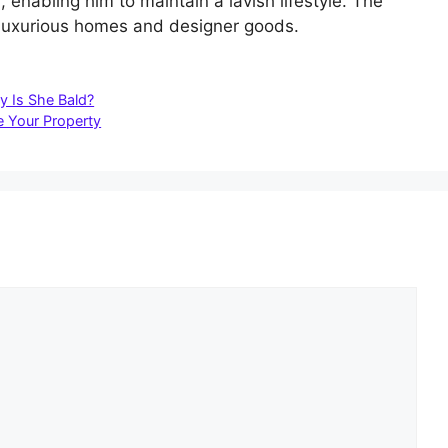
enabling him to maintain a lavish lifestyle. The
d luxurious homes and designer goods.
y Is She Bald?
 Your Property