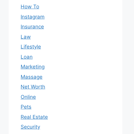
How To
Instagram
Insurance
Law
Lifestyle
Loan
Marketing
Massage
Net Worth
Online
Pets
Real Estate
Security