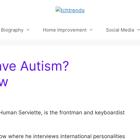
Biography
Home Improvement
Social Media
ve Autism?
ow
uman Serviette, is the frontman and keyboardist
w where he interviews international personalities