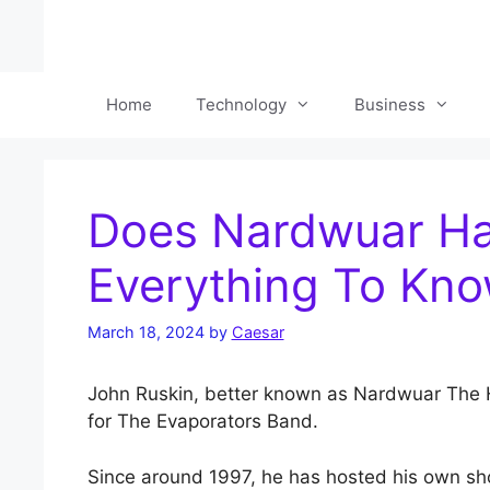
Skip
to
content
Home
Technology
Business
Does Nardwuar Ha
Everything To Kn
March 18, 2024
by
Caesar
John Ruskin, better known as Nardwuar The H
for The Evaporators Band.
Since around 1997, he has hosted his own sho