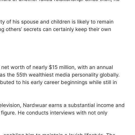
ity of his spouse and children is likely to remain
ng others’ secrets can certainly keep their own
et worth of nearly $15 million, with an annual
as the 55th wealthiest media personality globally.
uted to his early career beginnings while still in
elevision, Nardwuar earns a substantial income and
 figure. He conducts interviews with not only