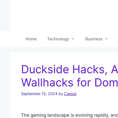
Skip
to
content
Home
Technology
Business
Duckside Hacks, A
Wallhacks for Dom
September 15, 2024
by
Caesar
The gaming landscape is evolving rapidly, and 