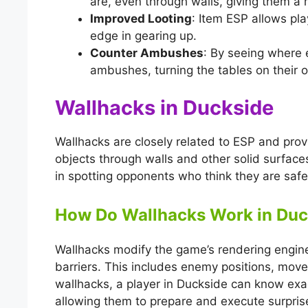
are, even through walls, giving them a 
Improved Looting
: Item ESP allows pla
edge in gearing up.
Counter Ambushes
: By seeing where 
ambushes, turning the tables on their 
Wallhacks in Duckside
Wallhacks are closely related to ESP and prov
objects through walls and other solid surface
in spotting opponents who think they are safe
How Do Wallhacks Work in Duc
Wallhacks modify the game’s rendering engine
barriers. This includes enemy positions, mov
wallhacks, a player in Duckside can know ex
allowing them to prepare and execute surpris