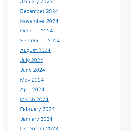
January 2025
December 2024
November 2024
October 2024
September 2024
August 2024
July 2024
June 2024
May 2024
April 2024
March 2024
February 2024
January 2024
December 2023