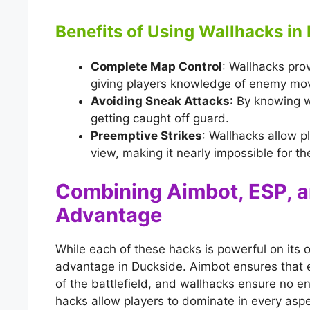
Benefits of Using Wallhacks in
Complete Map Control
: Wallhacks prov
giving players knowledge of enemy mo
Avoiding Sneak Attacks
: By knowing w
getting caught off guard.
Preemptive Strikes
: Wallhacks allow p
view, making it nearly impossible for th
Combining Aimbot, ESP, 
Advantage
While each of these hacks is powerful on it
advantage in Duckside. Aimbot ensures that 
of the battlefield, and wallhacks ensure no 
hacks allow players to dominate in every asp