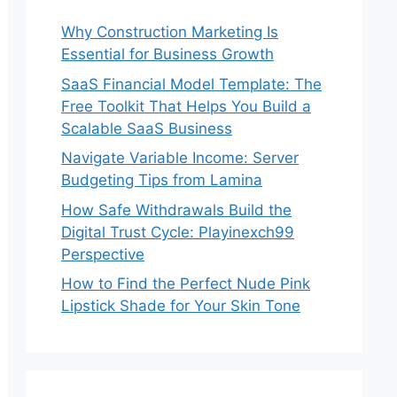
Why Construction Marketing Is
Essential for Business Growth
SaaS Financial Model Template: The
Free Toolkit That Helps You Build a
Scalable SaaS Business
Navigate Variable Income: Server
Budgeting Tips from Lamina
How Safe Withdrawals Build the
Digital Trust Cycle: Playinexch99
Perspective
How to Find the Perfect Nude Pink
Lipstick Shade for Your Skin Tone