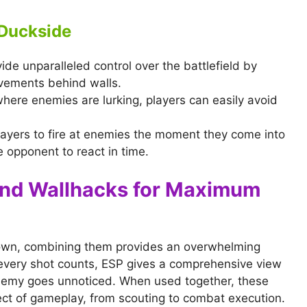
 Duckside
ide unparalleled control over the battlefield by
vements behind walls.
here enemies are lurking, players can easily avoid
layers to fire at enemies the moment they come into
e opponent to react in time.
and Wallhacks for Maximum
s own, combining them provides an overwhelming
every shot counts, ESP gives a comprehensive view
enemy goes unnoticed. When used together, these
ect of gameplay, from scouting to combat execution.