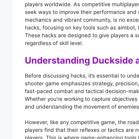
players worldwide. As competitive multiplay
seek ways to improve their performance and d
mechanics and vibrant community, is no excepti
hacks, focusing on key tools such as aimbot,
These hacks are designed to give players a s
regardless of skill level.
Understanding Duckside a
Before discussing hacks, it’s essential to un
shooter game emphasizes strategy, precision,
fast-paced combat and tactical decision-making
Whether you’re working to capture objectives
and understanding the movement of enemies is
However, like any competitive game, the road
players find that their reflexes or tactics ar
players. This is where game-enhancing tools l