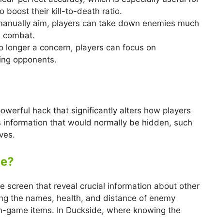
 boost their kill-to-death ratio.
 manually aim, players can take down enemies much
n combat.
no longer a concern, players can focus on
ing opponents.
owerful hack that significantly alters how players
 information that would normally be hidden, such
ves.
de?
 screen that reveal crucial information about other
ying the names, health, and distance of enemy
 in-game items. In Duckside, where knowing the