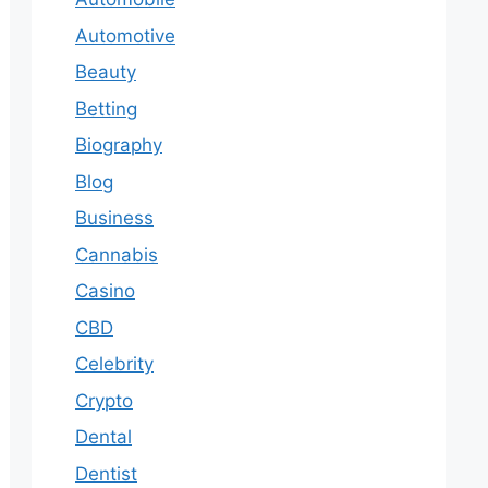
Automotive
Beauty
Betting
Biography
Blog
Business
Cannabis
Casino
CBD
Celebrity
Crypto
Dental
Dentist