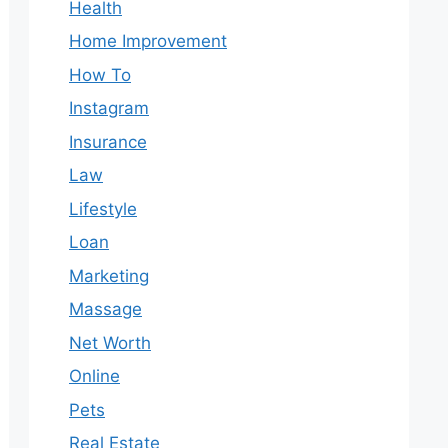
Health
Home Improvement
How To
Instagram
Insurance
Law
Lifestyle
Loan
Marketing
Massage
Net Worth
Online
Pets
Real Estate