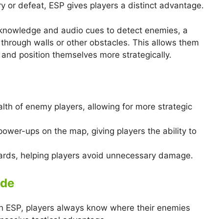
 or defeat, ESP gives players a distinct advantage.
 knowledge and audio cues to detect enemies, a
through walls or other obstacles. This allows them
and position themselves more strategically.
lth of enemy players, allowing for more strategic
 power-ups on the map, giving players the ability to
zards, helping players avoid unnecessary damage.
ide
th ESP, players always know where their enemies