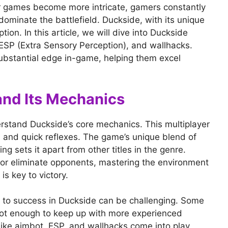
er games become more intricate, gamers constantly
ominate the battlefield. Duckside, with its unique
on. In this article, we will dive into Duckside
 ESP (Extra Sensory Perception), and wallhacks.
ubstantial edge in-game, helping them excel
nd Its Mechanics
derstand Duckside’s core mechanics. This multiplayer
 and quick reflexes. The game’s unique blend of
 sets it apart from other titles in the genre.
 or eliminate opponents, mastering the environment
 key to victory.
 to success in Duckside can be challenging. Some
e not enough to keep up with more experienced
ike aimbot, ESP, and wallhacks come into play.