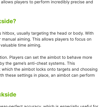
l allows players to perform incredibly precise and
kside?
hitbox, usually targeting the head or body. With
or manual aiming. This allows players to focus on
valuable time aiming.
ation. Players can set the aimbot to behave more
d by the game’s anti-cheat systems. This
t which the aimbot locks onto targets and choosing
th these settings in place, an aimbot can perform
ckside
ear-perfect accuracy, which is especially useful for