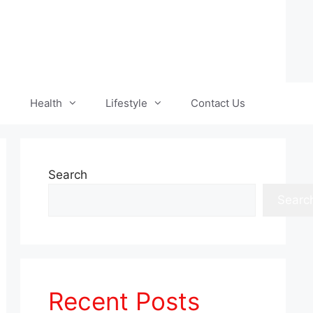
Health
Lifestyle
Contact Us
Search
Searc
Recent Posts