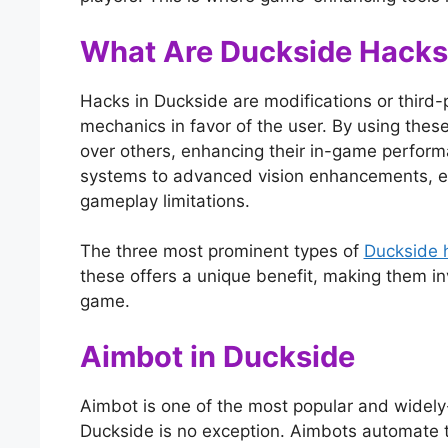
What Are Duckside Hacks
Hacks in Duckside are modifications or third
mechanics in favor of the user. By using these
over others, enhancing their in-game perfor
systems to advanced vision enhancements, e
gameplay limitations.
The three most prominent types of
Duckside 
these offers a unique benefit, making them in
game.
Aimbot in Duckside
Aimbot is one of the most popular and widely
Duckside is no exception. Aimbots automate th