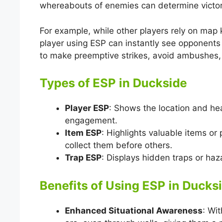
whereabouts of enemies can determine victory
For example, while other players rely on map
player using ESP can instantly see opponents 
to make preemptive strikes, avoid ambushes, 
Types of ESP in Duckside
Player ESP
: Shows the location and hea
engagement.
Item ESP
: Highlights valuable items or
collect them before others.
Trap ESP
: Displays hidden traps or ha
Benefits of Using ESP in Ducks
Enhanced Situational Awareness
: Wi