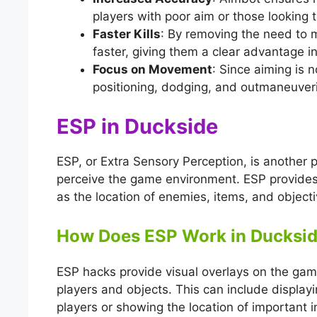
players with poor aim or those looking to
Faster Kills
: By removing the need to
faster, giving them a clear advantage i
Focus on Movement
: Since aiming is 
positioning, dodging, and outmaneuver
ESP in Duckside
ESP, or Extra Sensory Perception, is another p
perceive the game environment. ESP provides
as the location of enemies, items, and objecti
How Does ESP Work in Ducksi
ESP hacks provide visual overlays on the game
players and objects. This can include displa
players or showing the location of important