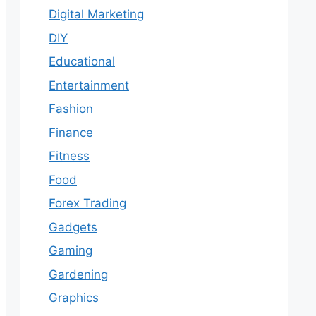
Digital Marketing
DIY
Educational
Entertainment
Fashion
Finance
Fitness
Food
Forex Trading
Gadgets
Gaming
Gardening
Graphics