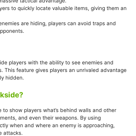
massive tactical advantage.
yers to quickly locate valuable items, giving them an
enemies are hiding, players can avoid traps and
opponents.
ide players with the ability to see enemies and
s. This feature gives players an unrivaled advantage
ly hidden.
kside?
 to show players what’s behind walls and other
ements, and even their weapons. By using
actly when and where an enemy is approaching,
e attacks.