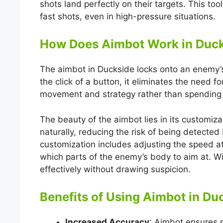
shots land perfectly on their targets. This too
fast shots, even in high-pressure situations.
How Does Aimbot Work in Duc
The aimbot in Duckside locks onto an enemy’s 
the click of a button, it eliminates the need f
movement and strategy rather than spending 
The beauty of the aimbot lies in its customiz
naturally, reducing the risk of being detecte
customization includes adjusting the speed a
which parts of the enemy’s body to aim at. Wi
effectively without drawing suspicion.
Benefits of Using Aimbot in Du
Increased Accuracy
: Aimbot ensures n