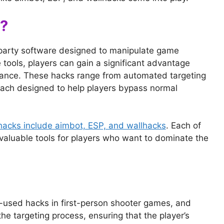
?
-party software designed to manipulate game
 tools, players can gain a significant advantage
mance. These hacks range from automated targeting
ach designed to help players bypass normal
hacks include aimbot, ESP, and wallhacks
. Each of
valuable tools for players who want to dominate the
-used hacks in first-person shooter games, and
e targeting process, ensuring that the player’s