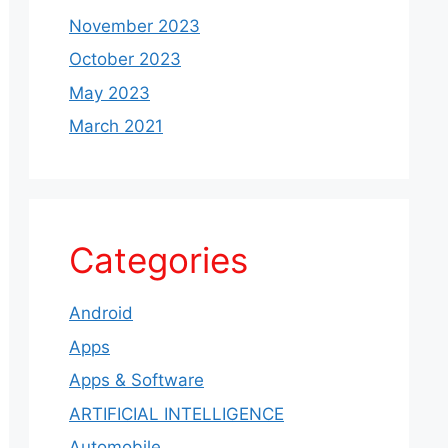
November 2023
October 2023
May 2023
March 2021
Categories
Android
Apps
Apps & Software
ARTIFICIAL INTELLIGENCE
Automobile