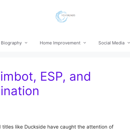
Biography
Home Improvement
Social Media
imbot, ESP, and
ination
titles like Duckside have caught the attention of