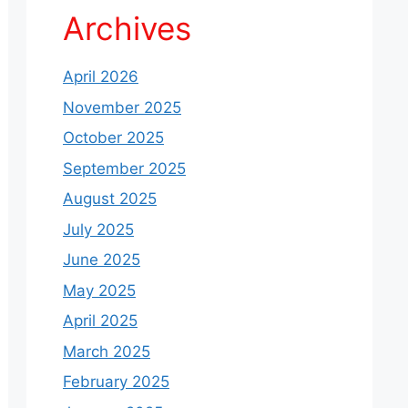
Archives
April 2026
November 2025
October 2025
September 2025
August 2025
July 2025
June 2025
May 2025
April 2025
March 2025
February 2025