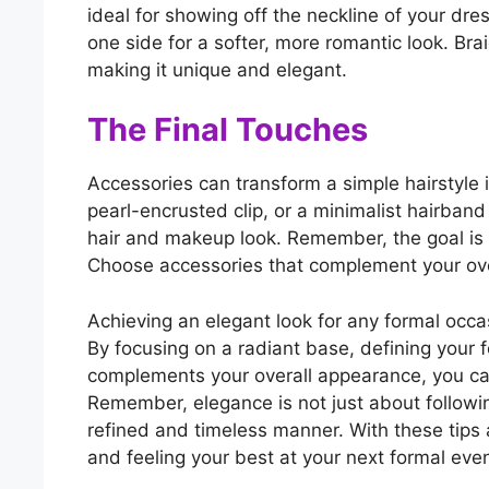
ideal for showing off the neckline of your dr
one side for a softer, more romantic look. Bra
making it unique and elegant.
The Final Touches
Accessories can transform a simple hairstyle i
pearl-encrusted clip, or a minimalist hairband
hair and makeup look. Remember, the goal is 
Choose accessories that complement your overa
Achieving an elegant look for any formal occas
By focusing on a radiant base, defining your f
complements your overall appearance, you ca
Remember, elegance is not just about followin
refined and timeless manner. With these tips 
and feeling your best at your next formal even