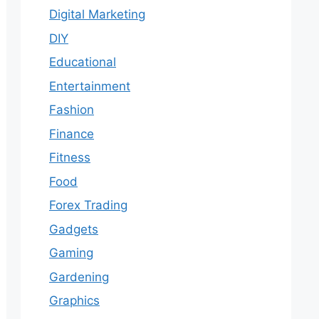
Digital Marketing
DIY
Educational
Entertainment
Fashion
Finance
Fitness
Food
Forex Trading
Gadgets
Gaming
Gardening
Graphics