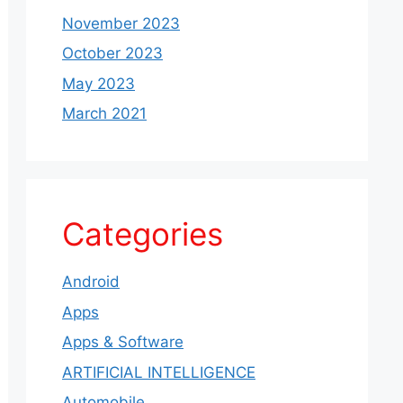
November 2023
October 2023
May 2023
March 2021
Categories
Android
Apps
Apps & Software
ARTIFICIAL INTELLIGENCE
Automobile