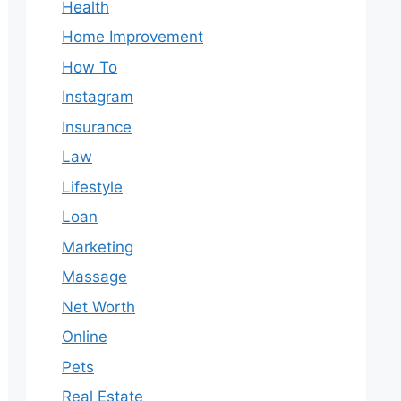
Health
Home Improvement
How To
Instagram
Insurance
Law
Lifestyle
Loan
Marketing
Massage
Net Worth
Online
Pets
Real Estate