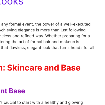
Looks
 any formal event, the power of a well-executed
chieving elegance is more than just following
timeless and refined way. Whether preparing for a
ering the art of formal hair and makeup is
that flawless, elegant look that turns heads for all
n: Skincare and Base
ant Base
’s crucial to start with a healthy and glowing