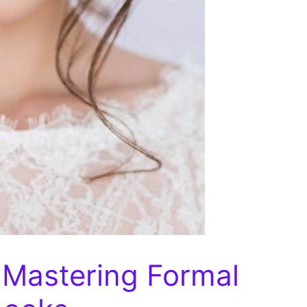
 Mastering Formal