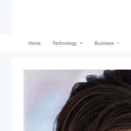
Skip
to
content
Home
Technology
Business