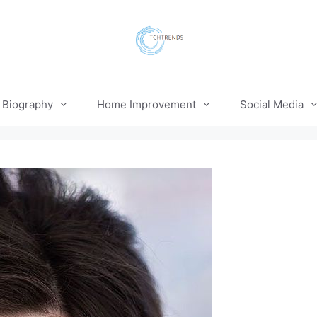
Biography
Home Improvement
Social Media