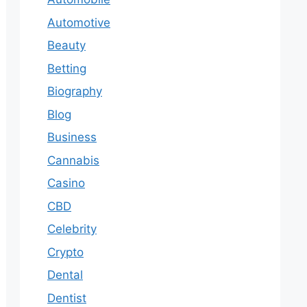
Automotive
Beauty
Betting
Biography
Blog
Business
Cannabis
Casino
CBD
Celebrity
Crypto
Dental
Dentist