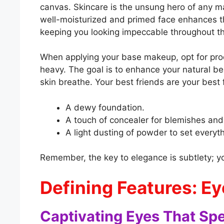
canvas. Skincare is the unsung hero of any m
well-moisturized and primed face enhances th
keeping you looking impeccable throughout th
When applying your base makeup, opt for produ
heavy. The goal is to enhance your natural be
skin breathe. Your best friends are your best 
A dewy foundation.
A touch of concealer for blemishes and
A light dusting of powder to set everyth
Remember, the key to elegance is subtlety; y
Defining Features: Ey
Captivating Eyes That Sp