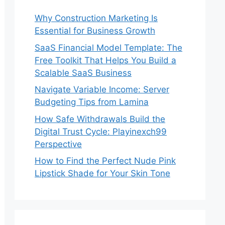
Why Construction Marketing Is
Essential for Business Growth
SaaS Financial Model Template: The
Free Toolkit That Helps You Build a
Scalable SaaS Business
Navigate Variable Income: Server
Budgeting Tips from Lamina
How Safe Withdrawals Build the
Digital Trust Cycle: Playinexch99
Perspective
How to Find the Perfect Nude Pink
Lipstick Shade for Your Skin Tone