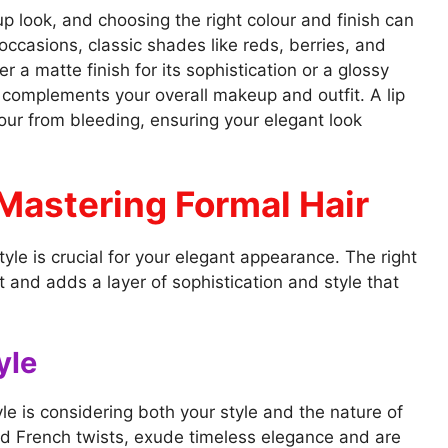
up look, and choosing the right colour and finish can
 occasions, classic shades like reds, berries, and
 a matte finish for its sophistication or a glossy
ck complements your overall makeup and outfit. A lip
lour from bleeding, ensuring your elegant look
Mastering Formal Hair
style is crucial for your elegant appearance. The right
and adds a layer of sophistication and style that
yle
yle is considering both your style and the nature of
nd French twists, exude timeless elegance and are