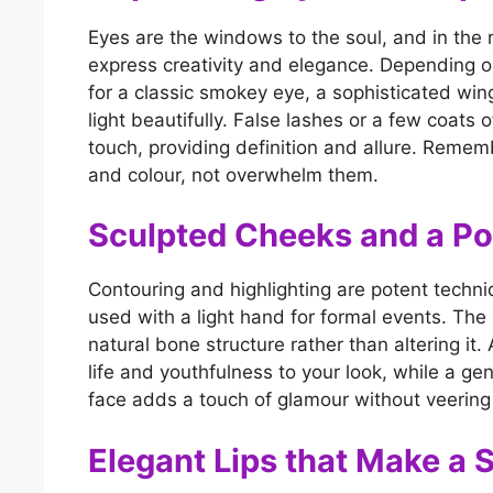
Eyes are the windows to the soul, and in the 
express creativity and elegance. Depending on
for a classic smokey eye, a sophisticated win
light beautifully. False lashes or a few coats
touch, providing definition and allure. Remem
and colour, not overwhelm them.
Sculpted Cheeks and a Po
Contouring and highlighting are potent techni
used with a light hand for formal events. The 
natural bone structure rather than altering it
life and youthfulness to your look, while a gen
face adds a touch of glamour without veering in
Elegant Lips that Make a 