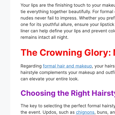
Your lips are the finishing touch to your make
tie everything together beautifully. For formal
nudes never fail to impress. Whether you prefer
one for its youthful allure, ensure your lipsti
liner can help define your lips and prevent co
remains intact all night.
The Crowning Glory: 
Regarding
formal hair and makeup
, your hair
hairstyle complements your makeup and outfit 
can elevate your entire look.
Choosing the Right Hairst
The key to selecting the perfect formal hairst
the event. Updos, such as
chignons
, buns, a