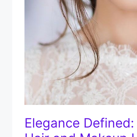
Elegance Defined: