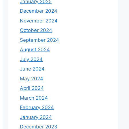
January 2025
December 2024
November 2024
October 2024
September 2024
August 2024
July 2024
June 2024
May 2024
April 2024
March 2024
February 2024
January 2024
December 2023