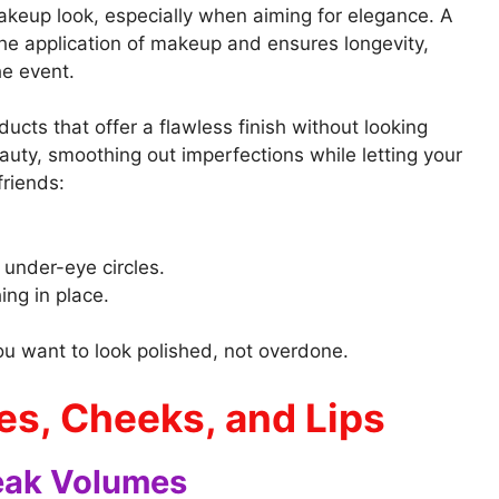
akeup look, especially when aiming for elegance. A
e application of makeup and ensures longevity,
e event.
cts that offer a flawless finish without looking
auty, smoothing out imperfections while letting your
friends:
 under-eye circles.
ing in place.
ou want to look polished, not overdone.
es, Cheeks, and Lips
eak Volumes