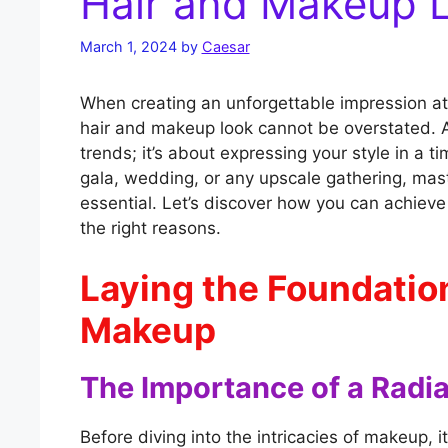
Hair and Makeup 
March 1, 2024
by
Caesar
When creating an unforgettable impression at
hair and makeup look cannot be overstated. A
trends; it’s about expressing your style in a 
gala, wedding, or any upscale gathering, mast
essential. Let’s discover how you can achieve 
the right reasons.
Laying the Foundatio
Makeup
The Importance of a Radi
Before diving into the intricacies of makeup, it