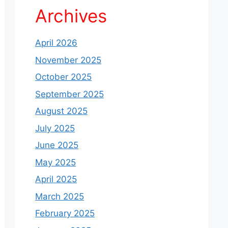
Archives
April 2026
November 2025
October 2025
September 2025
August 2025
July 2025
June 2025
May 2025
April 2025
March 2025
February 2025