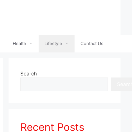
Health
Lifestyle
Contact Us
Search
Searc
Recent Posts