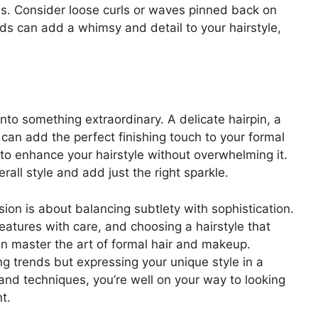
ess. Consider loose curls or waves pinned back on
ids can add a whimsy and detail to your hairstyle,
nto something extraordinary. A delicate hairpin, a
 can add the perfect finishing touch to your formal
to enhance your hairstyle without overwhelming it.
ll style and add just the right sparkle.
ion is about balancing subtlety with sophistication.
eatures with care, and choosing a hairstyle that
n master the art of formal hair and makeup.
g trends but expressing your unique style in a
and techniques, you’re well on your way to looking
t.