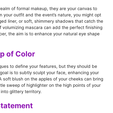
realm of formal makeup, they are your canvas to
 your outfit and the event’s nature, you might opt
ged liner, or soft, shimmery shadows that catch the
 of volumizing mascara can add the perfect finishing
ber, the aim is to enhance your natural eye shape
p of Color
ques to define your features, but they should be
goal is to subtly sculpt your face, enhancing your
. A soft blush on the apples of your cheeks can bring
tle sweep of highlighter on the high points of your
to glittery territory.
Statement