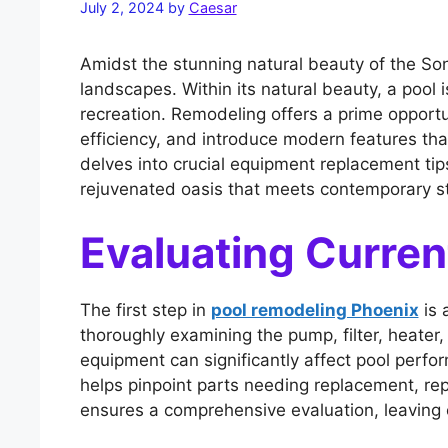
July 2, 2024
by
Caesar
Amidst the stunning natural beauty of the So
landscapes. Within its natural beauty, a pool is
recreation. Remodeling offers a prime opport
efficiency, and introduce modern features th
delves into crucial equipment replacement tip
rejuvenated oasis that meets contemporary s
Evaluating Curre
The first step in
pool remodeling Phoenix
is 
thoroughly examining the pump, filter, heate
equipment can significantly affect pool perfo
helps pinpoint parts needing replacement, repa
ensures a comprehensive evaluation, leaving 