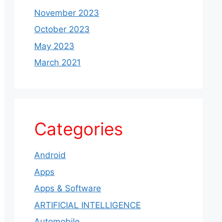
November 2023
October 2023
May 2023
March 2021
Categories
Android
Apps
Apps & Software
ARTIFICIAL INTELLIGENCE
Automobile