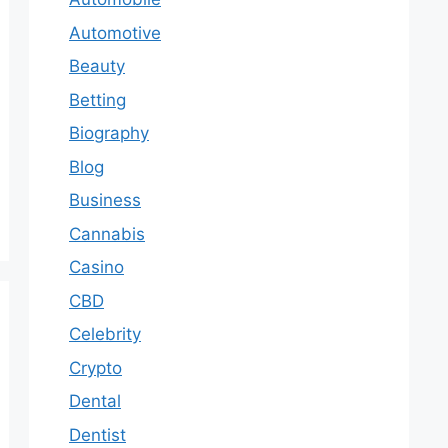
Automotive
Beauty
Betting
Biography
Blog
Business
Cannabis
Casino
CBD
Celebrity
Crypto
Dental
Dentist