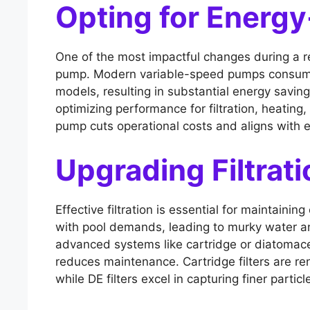
Opting for Energy
One of the most impactful changes during a r
pump. Modern variable-speed pumps consume le
models, resulting in substantial energy savin
optimizing performance for filtration, heating,
pump cuts operational costs and aligns with e
Upgrading Filtrat
Effective filtration is essential for maintaini
with pool demands, leading to murky water a
advanced systems like cartridge or diatomaceo
reduces maintenance. Cartridge filters are r
while DE filters excel in capturing finer particl