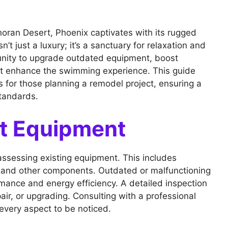
noran Desert, Phoenix captivates with its rugged
n’t just a luxury; it’s a sanctuary for relaxation and
unity to upgrade outdated equipment, boost
at enhance the swimming experience. This guide
s for those planning a remodel project, ensuring a
tandards.
nt Equipment
assessing existing equipment. This includes
r, and other components. Outdated or malfunctioning
rmance and energy efficiency. A detailed inspection
ir, or upgrading. Consulting with a professional
every aspect to be noticed.