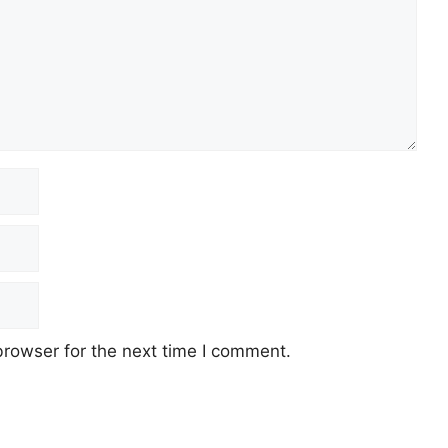
browser for the next time I comment.