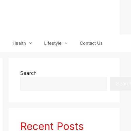
Health
Lifestyle
Contact Us
Search
Searc
Recent Posts