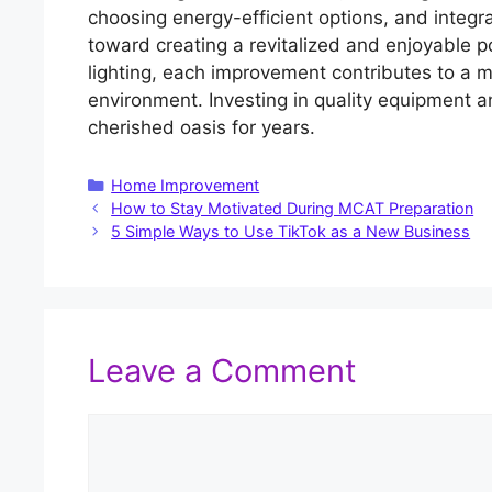
choosing energy-efficient options, and integra
toward creating a revitalized and enjoyable 
lighting, each improvement contributes to a mo
environment. Investing in quality equipment 
cherished oasis for years.
Categories
Home Improvement
How to Stay Motivated During MCAT Preparation
5 Simple Ways to Use TikTok as a New Business
Leave a Comment
Comment