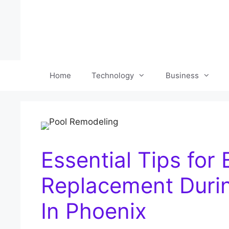
Skip
to
content
Home
Technology
Business
Essential Tips for
Replacement Duri
In Phoenix