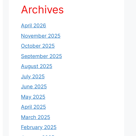
Archives
April 2026
November 2025
October 2025
September 2025
August 2025
July 2025
June 2025
May 2025
April 2025
March 2025
February 2025