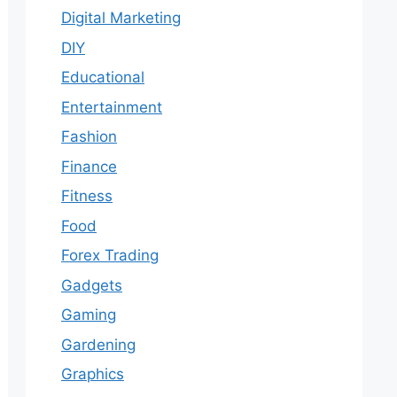
Digital Marketing
DIY
Educational
Entertainment
Fashion
Finance
Fitness
Food
Forex Trading
Gadgets
Gaming
Gardening
Graphics