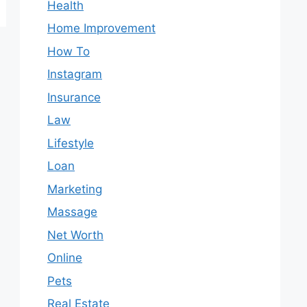
Health
Home Improvement
How To
Instagram
Insurance
Law
Lifestyle
Loan
Marketing
Massage
Net Worth
Online
Pets
Real Estate