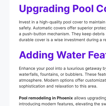
Upgrading Pool C
Invest in a high-quality pool cover to maintai
safety. Automatic covers offer superior prote
a push-button mechanism. They keep debris ou
durable cover is a wise investment during a 
Adding Water Fea
Enhance your pool into a luxurious getaway b
waterfalls, fountains, or bubblers. These feat
atmosphere. Modern options offer customizati
sophistication and relaxation to this area.
Pool remodeling in Phoenix
allows upgrading
introducing modern features, elevating the 