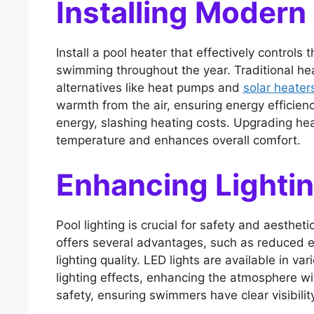
Installing Modern
Install a pool heater that effectively control
swimming throughout the year. Traditional hea
alternatives like heat pumps and
solar heater
warmth from the air, ensuring energy efficienc
energy, slashing heating costs. Upgrading he
temperature and enhances overall comfort.
Enhancing Lighti
Pool lighting is crucial for safety and aesthet
offers several advantages, such as reduced 
lighting quality. LED lights are available in v
lighting effects, enhancing the atmosphere wi
safety, ensuring swimmers have clear visibili