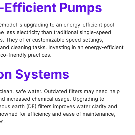
-Efficient Pumps
emodel is upgrading to an energy-efficient pool
ss electricity than traditional single-speed
gs. They offer customizable speed settings,
 and cleaning tasks. Investing in an energy-efficient
co-friendly practices.
ion Systems
ng clean, safe water. Outdated filters may need help
nd increased chemical usage. Upgrading to
us earth (DE) filters improves water clarity and
enowned for efficiency and ease of maintenance,
es.