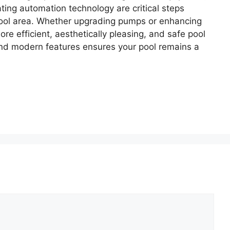
ting automation technology are critical steps
pool area. Whether upgrading pumps or enhancing
re efficient, aesthetically pleasing, and safe pool
and modern features ensures your pool remains a