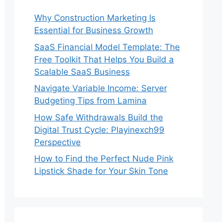
Why Construction Marketing Is
Essential for Business Growth
SaaS Financial Model Template: The
Free Toolkit That Helps You Build a
Scalable SaaS Business
Navigate Variable Income: Server
Budgeting Tips from Lamina
How Safe Withdrawals Build the
Digital Trust Cycle: Playinexch99
Perspective
How to Find the Perfect Nude Pink
Lipstick Shade for Your Skin Tone