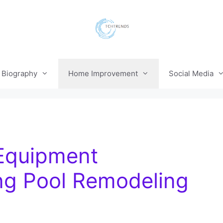
Biography
Home Improvement
Social Media
 Equipment
ng Pool Remodeling