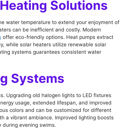
 Heating Solutions
s the water temperature to extend your enjoyment of
ters can be inefficient and costly. Modern
s
offer eco-friendly options. Heat pumps extract
y, while solar heaters utilize renewable solar
ating systems guarantees consistent water
ng Systems
ics. Upgrading old halogen lights to LED fixtures
energy usage, extended lifespan, and improved
arious colors and can be customized for different
th a vibrant ambiance. Improved lighting boosts
ty during evening swims.