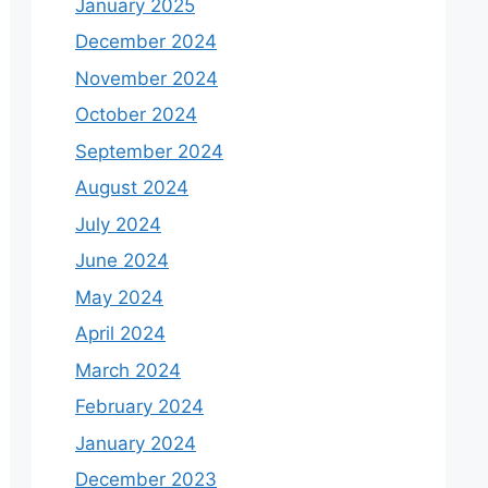
January 2025
December 2024
November 2024
October 2024
September 2024
August 2024
July 2024
June 2024
May 2024
April 2024
March 2024
February 2024
January 2024
December 2023