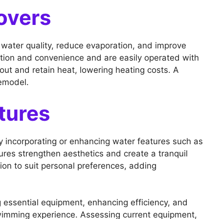
overs
n water quality, reduce evaporation, and improve
ction and convenience and are easily operated with
t and retain heat, lowering heating costs. A
remodel.
tures
y incorporating or enhancing water features such as
ures strengthen aesthetics and create a tranquil
on to suit personal preferences, adding
 essential equipment, enhancing efficiency, and
swimming experience. Assessing current equipment,