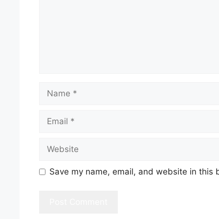
Name
Email
Website
Save my name, email, and website in this 