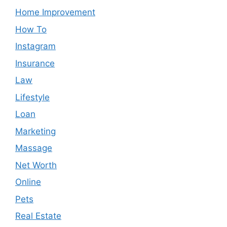
Home Improvement
How To
Instagram
Insurance
Law
Lifestyle
Loan
Marketing
Massage
Net Worth
Online
Pets
Real Estate