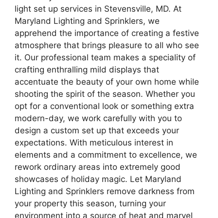
light set up services in Stevensville, MD. At
Maryland Lighting and Sprinklers, we
apprehend the importance of creating a festive
atmosphere that brings pleasure to all who see
it. Our professional team makes a speciality of
crafting enthralling mild displays that
accentuate the beauty of your own home while
shooting the spirit of the season. Whether you
opt for a conventional look or something extra
modern-day, we work carefully with you to
design a custom set up that exceeds your
expectations. With meticulous interest in
elements and a commitment to excellence, we
rework ordinary areas into extremely good
showcases of holiday magic. Let Maryland
Lighting and Sprinklers remove darkness from
your property this season, turning your
environment into a source of heat and marvel