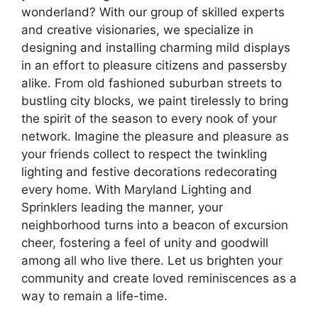
wonderland? With our group of skilled experts
and creative visionaries, we specialize in
designing and installing charming mild displays
in an effort to pleasure citizens and passersby
alike. From old fashioned suburban streets to
bustling city blocks, we paint tirelessly to bring
the spirit of the season to every nook of your
network. Imagine the pleasure and pleasure as
your friends collect to respect the twinkling
lighting and festive decorations redecorating
every home. With Maryland Lighting and
Sprinklers leading the manner, your
neighborhood turns into a beacon of excursion
cheer, fostering a feel of unity and goodwill
among all who live there. Let us brighten your
community and create loved reminiscences as a
way to remain a life-time.