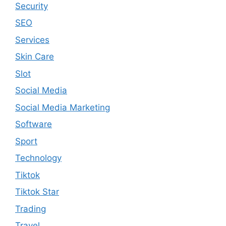
Security
SEO
Services
Skin Care
Slot
Social Media
Social Media Marketing
Software
Sport
Technology
Tiktok
Tiktok Star
Trading
Travel