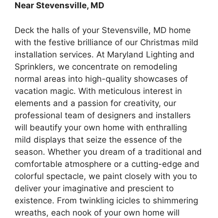
Near Stevensville, MD
Deck the halls of your Stevensville, MD home
with the festive brilliance of our Christmas mild
installation services. At Maryland Lighting and
Sprinklers, we concentrate on remodeling
normal areas into high-quality showcases of
vacation magic. With meticulous interest in
elements and a passion for creativity, our
professional team of designers and installers
will beautify your own home with enthralling
mild displays that seize the essence of the
season. Whether you dream of a traditional and
comfortable atmosphere or a cutting-edge and
colorful spectacle, we paint closely with you to
deliver your imaginative and prescient to
existence. From twinkling icicles to shimmering
wreaths, each nook of your own home will