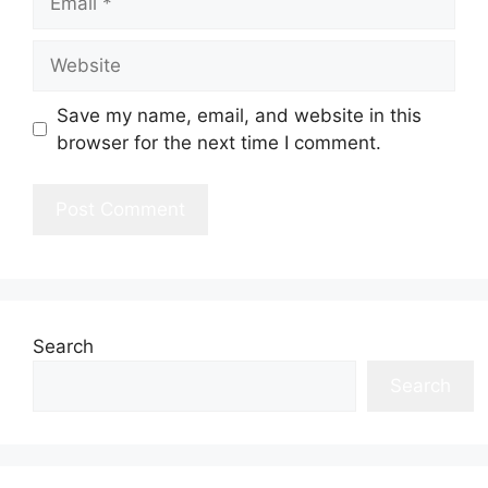
Website
Save my name, email, and website in this
browser for the next time I comment.
Search
Search