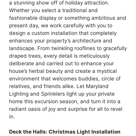
a stunning show off of holiday attraction.
Whether you select a traditional and
fashionable display or something ambitious and
present day, we work carefully with you to
design a custom installation that completely
enhances your property’s architecture and
landscape. From twinkling rooflines to gracefully
draped trees, every detail is meticulously
deliberate and carried out to enhance your
house’s herbal beauty and create a mystical
environment that welcomes buddies, circle of
relatives, and friends alike. Let Maryland
Lighting and Sprinklers light up your private
home this excursion season, and turn it into a
radiant oasis of joy and surprise for all to revel
in.
Deck the Halls: Christmas Light Installation