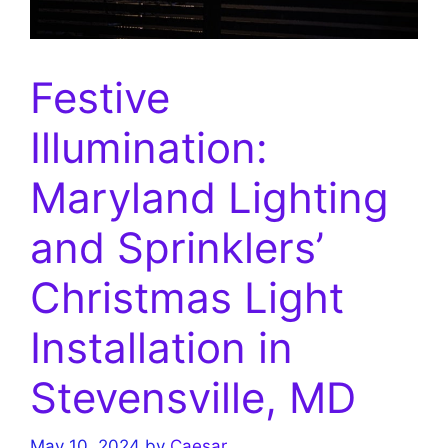
Festive
Illumination:
Maryland Lighting
and Sprinklers’
Christmas Light
Installation in
Stevensville, MD
May 10, 2024
by
Caesar