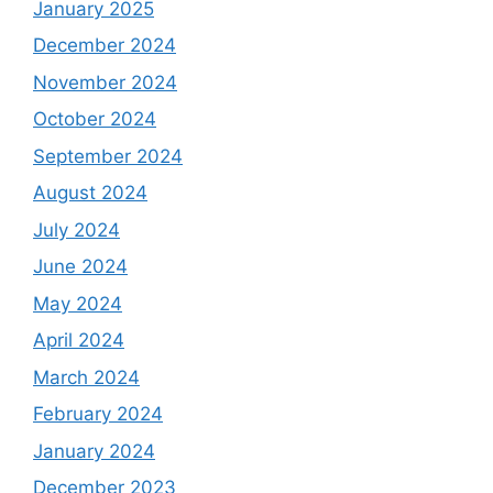
January 2025
December 2024
November 2024
October 2024
September 2024
August 2024
July 2024
June 2024
May 2024
April 2024
March 2024
February 2024
January 2024
December 2023