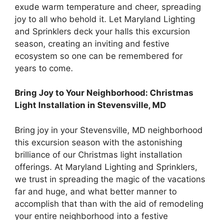
exude warm temperature and cheer, spreading
joy to all who behold it. Let Maryland Lighting
and Sprinklers deck your halls this excursion
season, creating an inviting and festive
ecosystem so one can be remembered for
years to come.
Bring Joy to Your Neighborhood: Christmas
Light Installation in Stevensville, MD
Bring joy in your Stevensville, MD neighborhood
this excursion season with the astonishing
brilliance of our Christmas light installation
offerings. At Maryland Lighting and Sprinklers,
we trust in spreading the magic of the vacations
far and huge, and what better manner to
accomplish that than with the aid of remodeling
your entire neighborhood into a festive