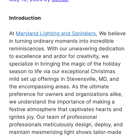
Introduction
At
Maryland Lighting and Sprinklers
, We believe
in turning ordinary moments into incredible
reminiscences. With our unwavering dedication
to excellence and ardor for creativity, we
specialize in bringing the magic of the holiday
season to life via our exceptional Christmas
mild set up offerings in Stevensville, MD, and
the encompassing areas. As the ultimate
preference for owners and organizations alike,
we understand the importance of making a
festive atmosphere that captivates hearts and
ignites joy. Our team of professional
professionals meticulously design, deploy, and
maintain mesmerizing light shows tailor-made