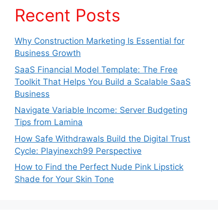
Recent Posts
Why Construction Marketing Is Essential for
Business Growth
SaaS Financial Model Template: The Free
Toolkit That Helps You Build a Scalable SaaS
Business
Navigate Variable Income: Server Budgeting
Tips from Lamina
How Safe Withdrawals Build the Digital Trust
Cycle: Playinexch99 Perspective
How to Find the Perfect Nude Pink Lipstick
Shade for Your Skin Tone