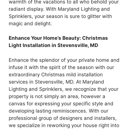
warmth of the vacations to all who behold your
radiant display. With Maryland Lighting and
Sprinklers, your season is sure to glitter with
magic and delight.
Enhance Your Home’s Beauty: Christmas
Light Installation in Stevensville, MD
Enhance the splendor of your private home and
infuse it with the spirit of the season with our
extraordinary Christmas mild installation
services in Stevensville, MD. At Maryland
Lighting and Sprinklers, we recognize that your
property is not simply an area, however a
canvas for expressing your specific style and
developing lasting reminiscences. With our
professional group of designers and installers,
we specialize in reworking your house right into