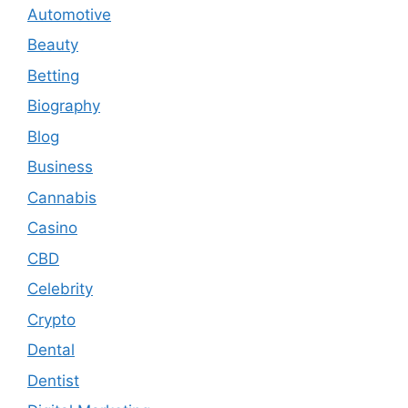
Automotive
Beauty
Betting
Biography
Blog
Business
Cannabis
Casino
CBD
Celebrity
Crypto
Dental
Dentist