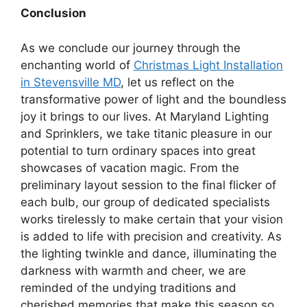
Conclusion
As we conclude our journey through the
enchanting world of
Christmas Light Installation
in Stevensville MD
, let us reflect on the
transformative power of light and the boundless
joy it brings to our lives. At Maryland Lighting
and Sprinklers, we take titanic pleasure in our
potential to turn ordinary spaces into great
showcases of vacation magic. From the
preliminary layout session to the final flicker of
each bulb, our group of dedicated specialists
works tirelessly to make certain that your vision
is added to life with precision and creativity. As
the lighting twinkle and dance, illuminating the
darkness with warmth and cheer, we are
reminded of the undying traditions and
cherished memories that make this season so