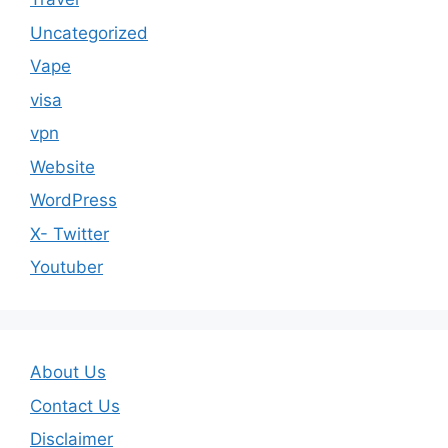
Uncategorized
Vape
visa
vpn
Website
WordPress
X- Twitter
Youtuber
About Us
Contact Us
Disclaimer