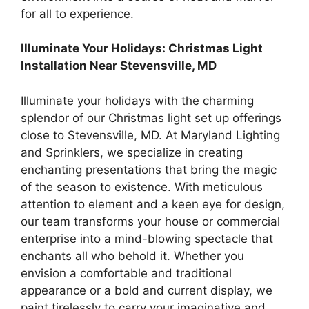
for all to experience.
Illuminate Your Holidays: Christmas Light
Installation Near Stevensville, MD
Illuminate your holidays with the charming
splendor of our Christmas light set up offerings
close to Stevensville, MD. At Maryland Lighting
and Sprinklers, we specialize in creating
enchanting presentations that bring the magic
of the season to existence. With meticulous
attention to element and a keen eye for design,
our team transforms your house or commercial
enterprise into a mind-blowing spectacle that
enchants all who behold it. Whether you
envision a comfortable and traditional
appearance or a bold and current display, we
paint tirelessly to carry your imaginative and