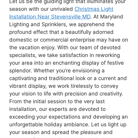
Let us be the guiding light that illuminates your
season with our unrivaled
Christmas Light
Installation Near Stevensville MD
. At Maryland
Lighting and Sprinklers, we apprehend the
profound effect that a beautifully adorned
domestic or commercial enterprise may have on
the vacation enjoy. With our team of devoted
specialists, we take satisfaction in reworking
your area into an enchanting display of festive
splendor. Whether you’re envisioning a
captivating and traditional look or a current and
vibrant display, we work tirelessly to convey
your vision to life with precision and creativity.
From the initial session to the very last
installation, our experts are devoted to
exceeding your expectations and developing an
unforgettable holiday ambiance. Let us light up
your season and spread the pleasure and