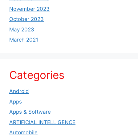
November 2023
October 2023
May 2023
March 2021
Categories
Android
Apps
Apps & Software
ARTIFICIAL INTELLIGENCE
Automobile