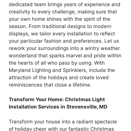
dedicated team brings years of experience and
creativity to every challenge, making sure that
your own home shines with the spirit of the
season. From traditional designs to modern
displays, we tailor every installation to reflect
your particular fashion and preferences. Let us
rework your surroundings into a wintry weather
wonderland that sparks marvel and pride within
the hearts of all who pass by using. With
Maryland Lighting and Sprinklers, include the
attraction of the holidays and create loved
reminiscences that close a lifetime.
Transform Your Home: Christmas Light
Installation Services in Stevensville, MD
Transform your house into a radiant spectacle
of holiday cheer with our fantastic Christmas