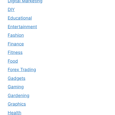
Digital Marketing
DIY
Educational
Entertainment
Fashion
Finance
Fitness
Food
Forex Trading
Gadgets
Gaming
Gardening
Graphics
Health