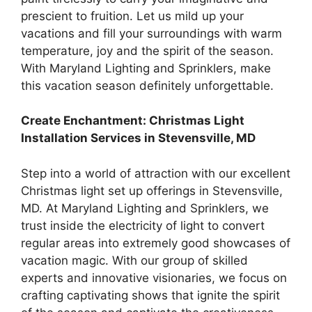
prescient to fruition. Let us mild up your
vacations and fill your surroundings with warm
temperature, joy and the spirit of the season.
With Maryland Lighting and Sprinklers, make
this vacation season definitely unforgettable.
Create Enchantment: Christmas Light
Installation Services in Stevensville, MD
Step into a world of attraction with our excellent
Christmas light set up offerings in Stevensville,
MD. At Maryland Lighting and Sprinklers, we
trust inside the electricity of light to convert
regular areas into extremely good showcases of
vacation magic. With our group of skilled
experts and innovative visionaries, we focus on
crafting captivating shows that ignite the spirit