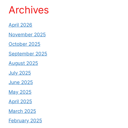
Archives
April 2026
November 2025
October 2025
September 2025
August 2025
July 2025
June 2025
May 2025
April 2025
March 2025
February 2025