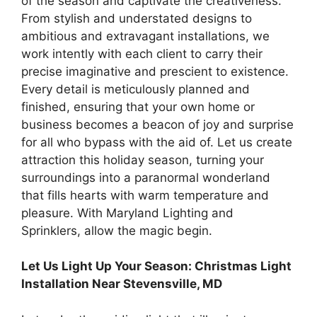
of the season and captivate the creativeness.
From stylish and understated designs to
ambitious and extravagant installations, we
work intently with each client to carry their
precise imaginative and prescient to existence.
Every detail is meticulously planned and
finished, ensuring that your own home or
business becomes a beacon of joy and surprise
for all who bypass with the aid of. Let us create
attraction this holiday season, turning your
surroundings into a paranormal wonderland
that fills hearts with warm temperature and
pleasure. With Maryland Lighting and
Sprinklers, allow the magic begin.
Let Us Light Up Your Season: Christmas Light
Installation Near Stevensville, MD