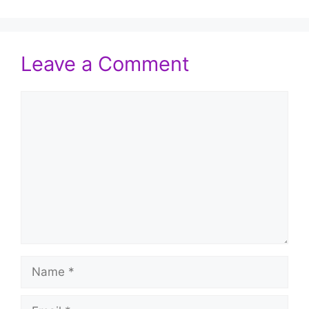
Leave a Comment
Comment
Name
Email