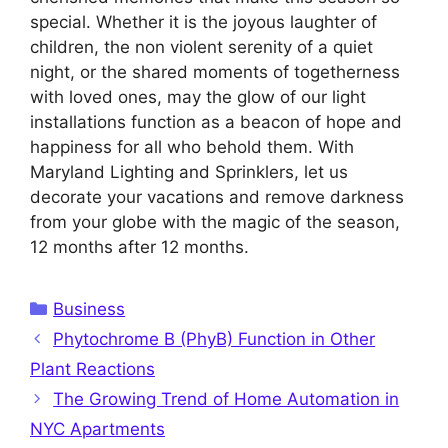
special. Whether it is the joyous laughter of
children, the non violent serenity of a quiet
night, or the shared moments of togetherness
with loved ones, may the glow of our light
installations function as a beacon of hope and
happiness for all who behold them. With
Maryland Lighting and Sprinklers, let us
decorate your vacations and remove darkness
from your globe with the magic of the season,
12 months after 12 months.
Categories
Business
Phytochrome B (PhyB) Function in Other
Plant Reactions
The Growing Trend of Home Automation in
NYC Apartments