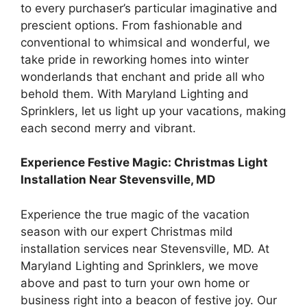
to every purchaser’s particular imaginative and
prescient options. From fashionable and
conventional to whimsical and wonderful, we
take pride in reworking homes into winter
wonderlands that enchant and pride all who
behold them. With Maryland Lighting and
Sprinklers, let us light up your vacations, making
each second merry and vibrant.
Experience Festive Magic: Christmas Light
Installation Near Stevensville, MD
Experience the true magic of the vacation
season with our expert Christmas mild
installation services near Stevensville, MD. At
Maryland Lighting and Sprinklers, we move
above and past to turn your own home or
business right into a beacon of festive joy. Our