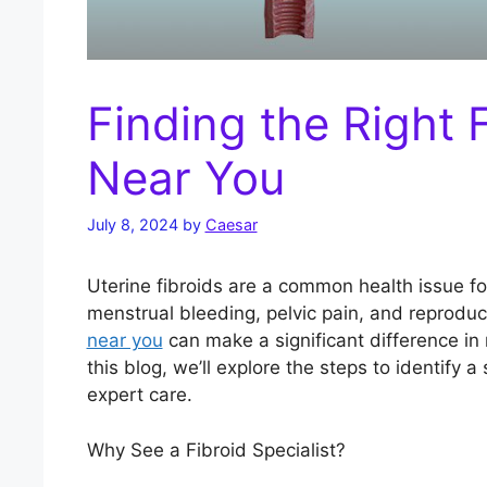
Finding the Right F
Near You
July 8, 2024
by
Caesar
Uterine fibroids are a common health issue 
menstrual bleeding, pelvic pain, and reproduc
near you
can make a significant difference in 
this blog, we’ll explore the steps to identify a
expert care.
Why See a Fibroid Specialist?