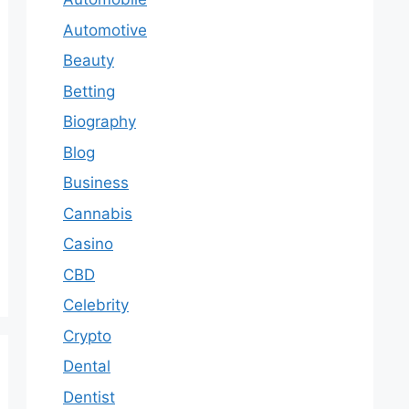
Automotive
Beauty
Betting
Biography
Blog
Business
Cannabis
Casino
CBD
Celebrity
Crypto
Dental
Dentist