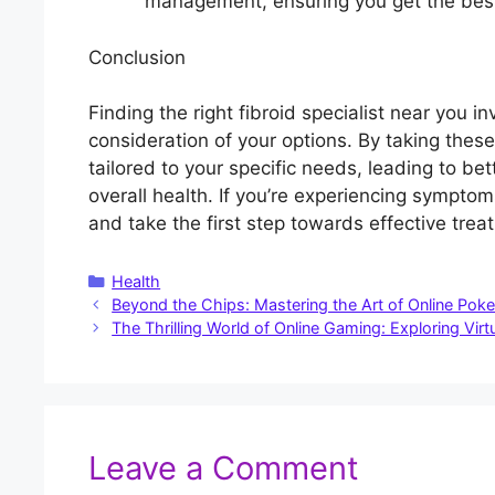
management, ensuring you get the bes
Conclusion
Finding the right fibroid specialist near you i
consideration of your options. By taking thes
tailored to your specific needs, leading to 
overall health. If you’re experiencing symptoms
and take the first step towards effective trea
Categories
Health
Beyond the Chips: Mastering the Art of Online Pok
The Thrilling World of Online Gaming: Exploring Vir
Leave a Comment