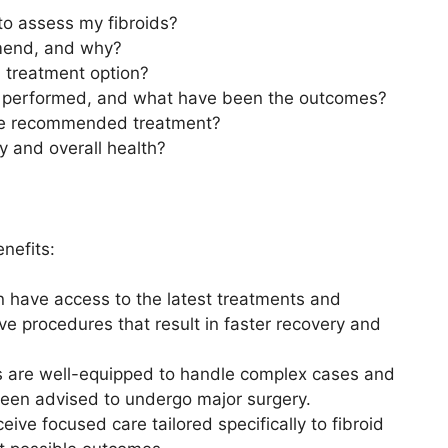
to assess my fibroids?
mend, and why?
h treatment option?
 performed, and what have been the outcomes?
 the recommended treatment?
ty and overall health?
enefits:
 have access to the latest treatments and
ve procedures that result in faster recovery and
ts are well-equipped to handle complex cases and
been advised to undergo major surgery.
eive focused care tailored specifically to fibroid