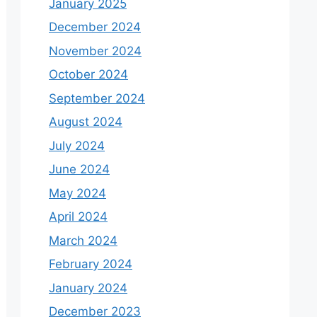
January 2025
December 2024
November 2024
October 2024
September 2024
August 2024
July 2024
June 2024
May 2024
April 2024
March 2024
February 2024
January 2024
December 2023