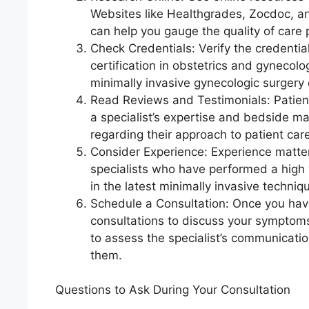
Websites like Healthgrades, Zocdoc, and
can help you gauge the quality of care 
Check Credentials: Verify the credential
certification in obstetrics and gynecolo
minimally invasive gynecologic surgery o
Read Reviews and Testimonials: Patient
a specialist’s expertise and bedside ma
regarding their approach to patient ca
Consider Experience: Experience matters
specialists who have performed a high 
in the latest minimally invasive techniq
Schedule a Consultation: Once you have 
consultations to discuss your symptoms
to assess the specialist’s communicati
them.
Questions to Ask During Your Consultation