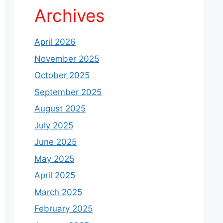
Archives
April 2026
November 2025
October 2025
September 2025
August 2025
July 2025
June 2025
May 2025
April 2025
March 2025
February 2025