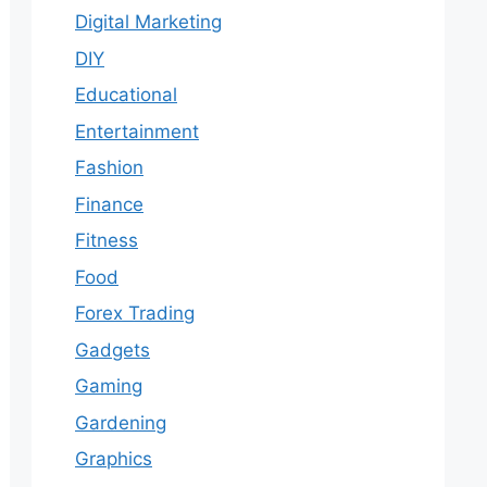
Digital Marketing
DIY
Educational
Entertainment
Fashion
Finance
Fitness
Food
Forex Trading
Gadgets
Gaming
Gardening
Graphics