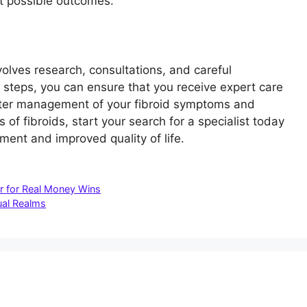
t possible outcomes.
nvolves research, consultations, and careful
e steps, you can ensure that you receive expert care
better management of your fibroid symptoms and
 of fibroids, start your search for a specialist today
tment and improved quality of life.
er for Real Money Wins
tual Realms