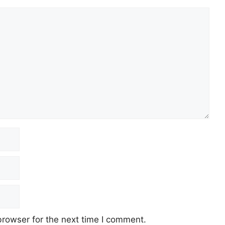
browser for the next time I comment.