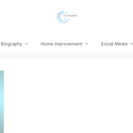
Biography
Home Improvement
Social Media