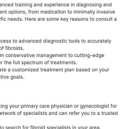
vanced training and experience in diagnosing and
ment options, from medication to minimally invasive
ific needs. Here are some key reasons to consult a
ccess to advanced diagnostic tools to accurately
f fibroids.
m conservative management to cutting-edge
er the full spectrum of treatments.
eate a customized treatment plan based on your
tive goals.
ng your primary care physician or gynecologist for
work of specialists and can refer you to a trusted
 search for fibroid specialists in your area.