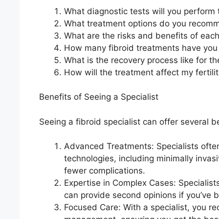
What diagnostic tests will you perform 
What treatment options do you recom
What are the risks and benefits of eac
How many fibroid treatments have you
What is the recovery process like for
How will the treatment affect my fertili
Benefits of Seeing a Specialist
Seeing a fibroid specialist can offer several b
Advanced Treatments: Specialists often
technologies, including minimally invasi
fewer complications.
Expertise in Complex Cases: Specialis
can provide second opinions if you’ve 
Focused Care: With a specialist, you rec