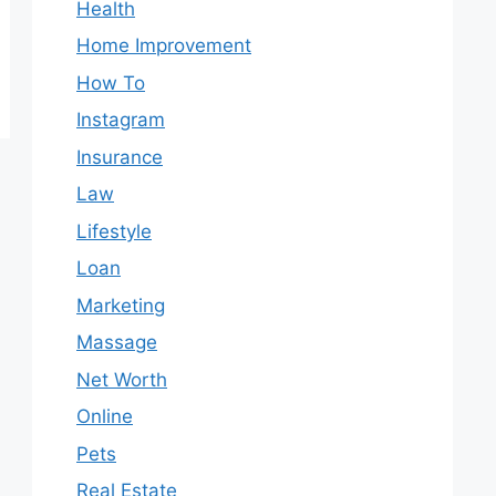
Health
Home Improvement
How To
Instagram
Insurance
Law
Lifestyle
Loan
Marketing
Massage
Net Worth
Online
Pets
Real Estate