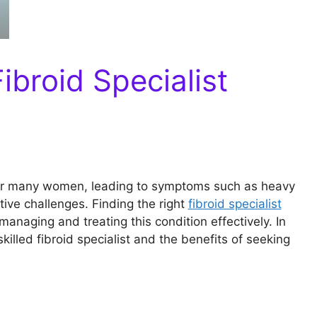
ibroid Specialist
for many women, leading to symptoms such as heavy
tive challenges. Finding the right
fibroid specialist
managing and treating this condition effectively. In
 skilled fibroid specialist and the benefits of seeking