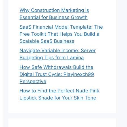
Why Construction Marketing Is
Essential for Business Growth
SaaS Financial Model Template: The
Free Toolkit That Helps You Build a
Scalable SaaS Business
Navigate Variable Income: Server
Budgeting Tips from Lamina
How Safe Withdrawals Build the
Digital Trust Cycle: Playinexch99
Perspective
How to Find the Perfect Nude Pink
Lipstick Shade for Your Skin Tone