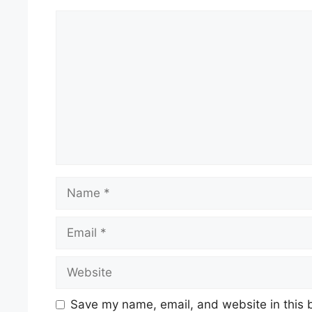
Comment
Name
Email
Website
Save my name, email, and website in this 