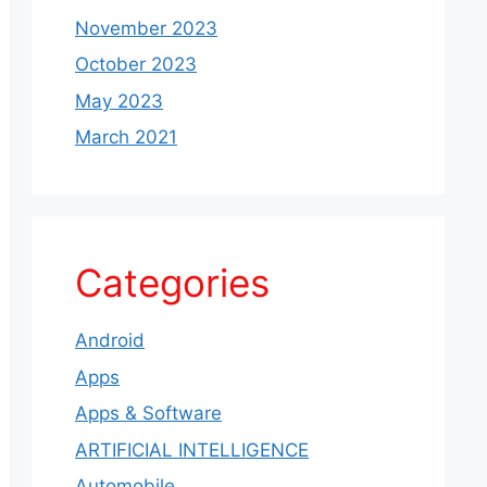
November 2023
October 2023
May 2023
March 2021
Categories
Android
Apps
Apps & Software
ARTIFICIAL INTELLIGENCE
Automobile