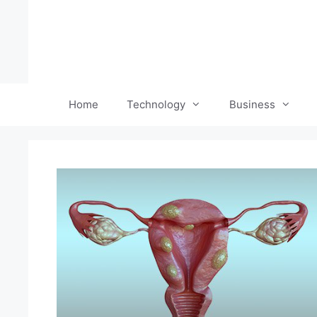
Skip
to
content
Home
Technology
Business