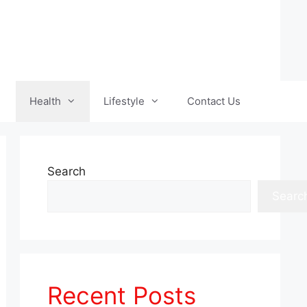
Health
Lifestyle
Contact Us
Search
Searc
Recent Posts