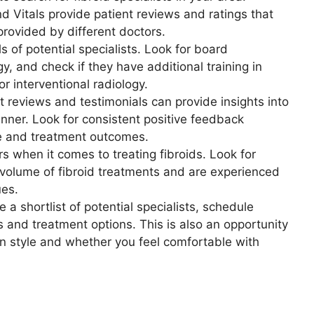
 Vitals provide patient reviews and ratings that
provided by different doctors.
s of potential specialists. Look for board
gy, and check if they have additional training in
r interventional radiology.
 reviews and testimonials can provide insights into
nner. Look for consistent positive feedback
re and treatment outcomes.
 when it comes to treating fibroids. Look for
volume of fibroid treatments and are experienced
ues.
a shortlist of potential specialists, schedule
 and treatment options. This is also an opportunity
on style and whether you feel comfortable with