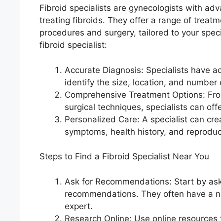
Fibroid specialists are gynecologists with ad
treating fibroids. They offer a range of treat
procedures and surgery, tailored to your spec
fibroid specialist:
Accurate Diagnosis: Specialists have a
identify the size, location, and number o
Comprehensive Treatment Options: Fro
surgical techniques, specialists can off
Personalized Care: A specialist can cr
symptoms, health history, and reproduc
Steps to Find a Fibroid Specialist Near You
Ask for Recommendations: Start by aski
recommendations. They often have a net
expert.
Research Online: Use online resources to