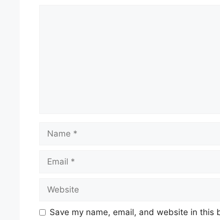
Comment
Name
Email
Website
Save my name, email, and website in this 