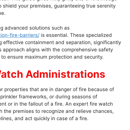
to shield your premises, guaranteeing true serenity
me.
ng advanced solutions such as
ion-fire-barriers/
is essential. These specialized
ng effective containment and separation, significantly
his approach aligns with the comprehensive safety
 to ensure maximum protection and security.
atch Administrations
 properties that are in danger of fire because of
rinkler frameworks, or during seasons of
 or in the fallout of a fire. An expert fire watch
h the premises to recognize and relieve chances,
ines, and act quickly in case of a fire.