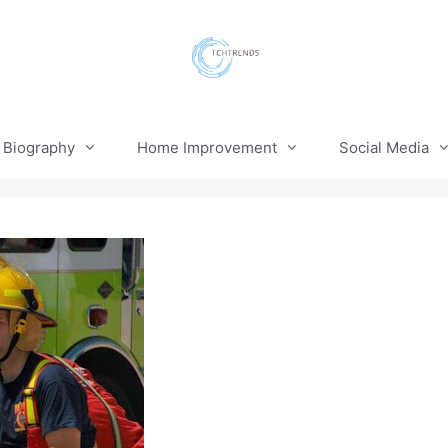
Biography
Home Improvement
Social Media