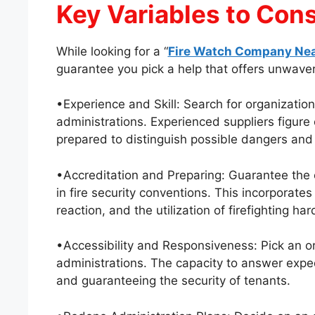
Key Variables to Con
While looking for a “
Fire Watch Company Ne
guarantee you pick a help that offers unwaveri
•Experience and Skill: Search for organization
administrations. Experienced suppliers figure 
prepared to distinguish possible dangers and
•Accreditation and Preparing: Guarantee the 
in fire security conventions. This incorporates
reaction, and the utilization of firefighting ha
•Accessibility and Responsiveness: Pick an or
administrations. The capacity to answer expediti
and guaranteeing the security of tenants.