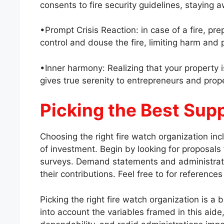
consents to fire security guidelines, staying a
•Prompt Crisis Reaction: in case of a fire, pr
control and douse the fire, limiting harm and p
•Inner harmony: Realizing that your property i
gives true serenity to entrepreneurs and prope
Picking the Best Supp
Choosing the right fire watch organization inc
of investment. Begin by looking for proposals
surveys. Demand statements and administrat
their contributions. Feel free to for reference
Picking the right fire watch organization is a 
into account the variables framed in this aide