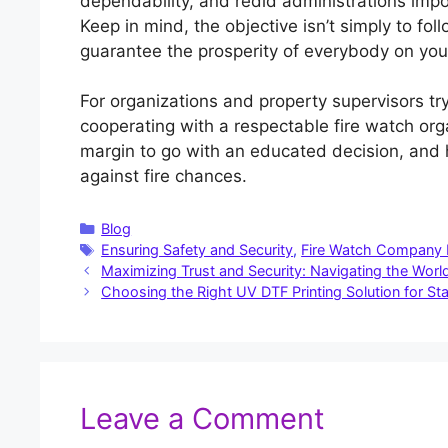
dependability, and redid administrations impo
Keep in mind, the objective isn’t simply to fol
guarantee the prosperity of everybody on you
For organizations and property supervisors try
cooperating with a respectable fire watch org
margin to go with an educated decision, and 
against fire chances.
Categories
Blog
Tags
Ensuring Safety and Security
,
Fire Watch Company
Maximizing Trust and Security: Navigating the World
Choosing the Right UV DTF Printing Solution for St
Leave a Comment