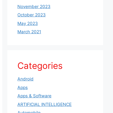
November 2023
October 2023
May 2023
March 2021
Categories
Android
Apps
Apps & Software
ARTIFICIAL INTELLIGENCE
Automobile