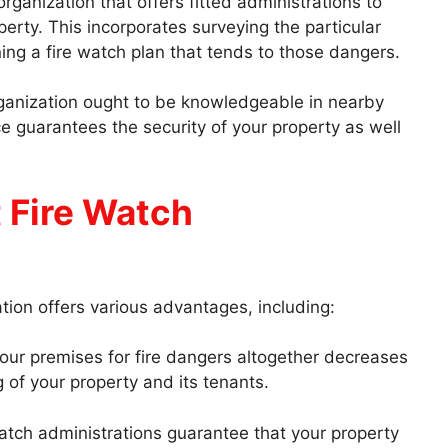
ganization that offers fitted administrations to
erty. This incorporates surveying the particular
ng a fire watch plan that tends to those dangers.
ganization ought to be knowledgeable in nearby
ce guarantees the security of your property as well
 Fire Watch
tion offers various advantages, including:
our premises for fire dangers altogether decreases
 of your property and its tenants.
watch administrations guarantee that your property