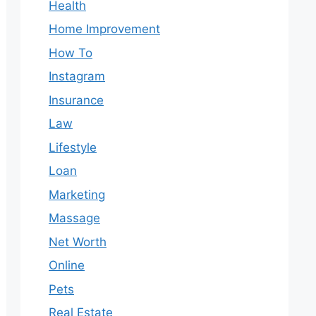
Health
Home Improvement
How To
Instagram
Insurance
Law
Lifestyle
Loan
Marketing
Massage
Net Worth
Online
Pets
Real Estate