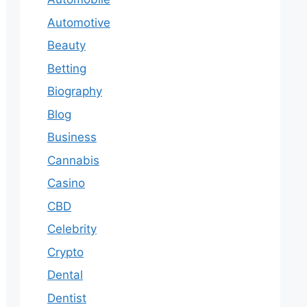
Automotive
Beauty
Betting
Biography
Blog
Business
Cannabis
Casino
CBD
Celebrity
Crypto
Dental
Dentist