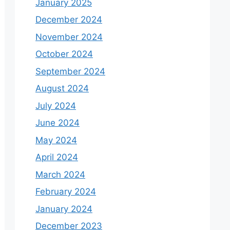
January 2025
December 2024
November 2024
October 2024
September 2024
August 2024
July 2024
June 2024
May 2024
April 2024
March 2024
February 2024
January 2024
December 2023