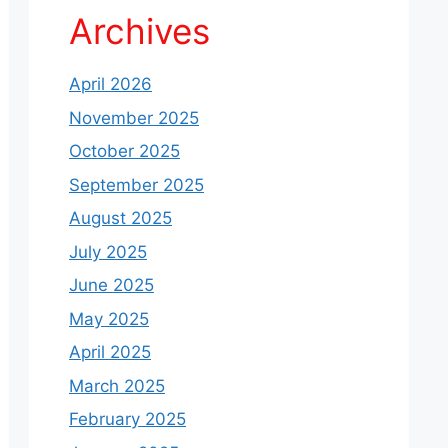
Archives
April 2026
November 2025
October 2025
September 2025
August 2025
July 2025
June 2025
May 2025
April 2025
March 2025
February 2025