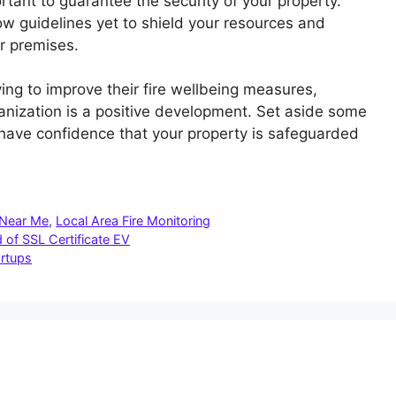
rtant to guarantee the security of your property.
low guidelines yet to shield your resources and
r premises.
ing to improve their fire wellbeing measures,
anization is a positive development. Set aside some
have confidence that your property is safeguarded
 Near Me
,
Local Area Fire Monitoring
 of SSL Certificate EV
artups