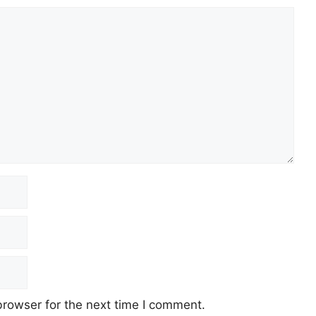
browser for the next time I comment.