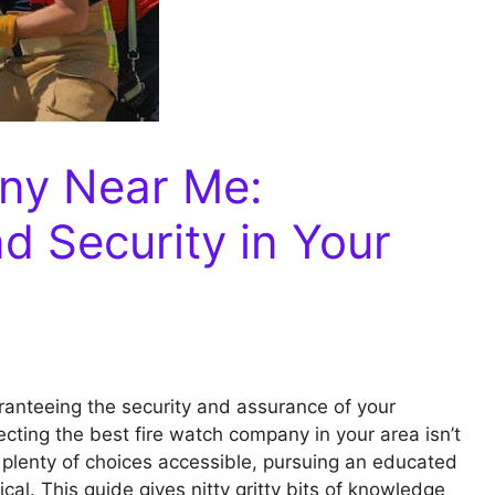
ny Near Me:
d Security in Your
ranteeing the security and assurance of your
ecting the best fire watch company in your area isn’t
e plenty of choices accessible, pursuing an educated
ical. This guide gives nitty gritty bits of knowledge