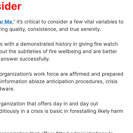
sider
ar Me
,” it’s critical to consider a few vital variables to
ng quality, consistence, and true serenity.
s with a demonstrated history in giving fire watch
out the subtleties of fire wellbeing and are better
 answer successfully.
organization’s work force are affirmed and prepared
 information ablaze anticipation procedures, crisis
rdware.
ganization that offers day in and day out
ously in a crisis is basic in forestalling likely harm