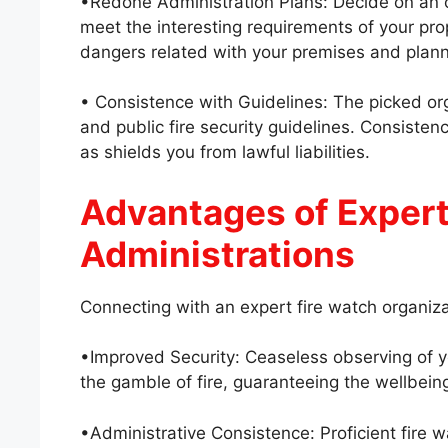
•Redone Administration Plans: Decide on an or
meet the interesting requirements of your prop
dangers related with your premises and planni
• Consistence with Guidelines: The picked or
and public fire security guidelines. Consisten
as shields you from lawful liabilities.
Advantages of Expert
Administrations
Connecting with an expert fire watch organiza
•Improved Security: Ceaseless observing of y
the gamble of fire, guaranteeing the wellbeing
•Administrative Consistence: Proficient fire 