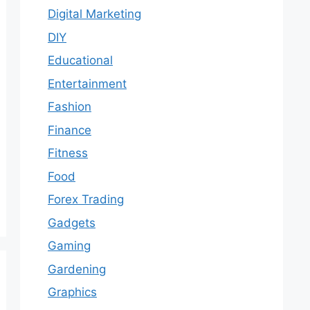
Digital Marketing
DIY
Educational
Entertainment
Fashion
Finance
Fitness
Food
Forex Trading
Gadgets
Gaming
Gardening
Graphics