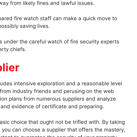
way from likely fines and lawful issues.
epared fire watch staff can make a quick move to
ossibly saving lives.
s under the careful watch of fire security experts
rty chiefs.
lier
ludes intensive exploration and a reasonable level
 from industry friends and perusing on the web
ion plans from numerous suppliers and analyze
s and evidence of certificate and preparing.
basic choice that ought not be trifled with. By taking
, you can choose a supplier that offers the mastery,