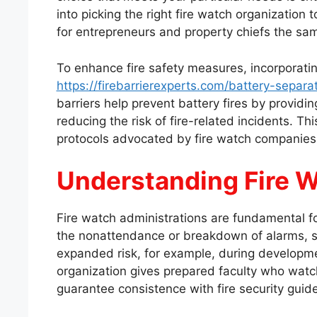
into picking the right fire watch organization 
for entrepreneurs and property chiefs the sa
To enhance fire safety measures, incorporati
https://firebarrierexperts.com/battery-separat
barriers help prevent battery fires by providi
reducing the risk of fire-related incidents. T
protocols advocated by fire watch companies
Understanding Fire W
Fire watch administrations are fundamental for
the nonattendance or breakdown of alarms, sp
expanded risk, for example, during development
organization gives prepared faculty who watc
guarantee consistence with fire security guidel