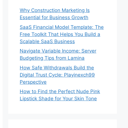
Why Construction Marketing Is
Essential for Business Growth
SaaS Financial Model Template: The
Free Toolkit That Helps You Build a
Scalable SaaS Business
Navigate Variable Income: Server
Budgeting Tips from Lamina
How Safe Withdrawals Build the
Digital Trust Cycle: Playinexch99
Perspective
How to Find the Perfect Nude Pink
Lipstick Shade for Your Skin Tone