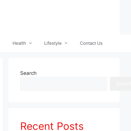
Health
Lifestyle
Contact Us
Search
Searc
Recent Posts