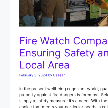
Fire Watch Compa
Ensuring Safety an
Local Area
February 3, 2024
by
Caesar
In the present wellbeing cognizant world, gua
property against fire dangers is foremost. Sel
simply a safety measure; it’s a need. With th
choice that meets your particular needs is crit