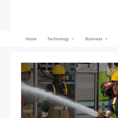
Skip
to
content
Home
Technology
Business