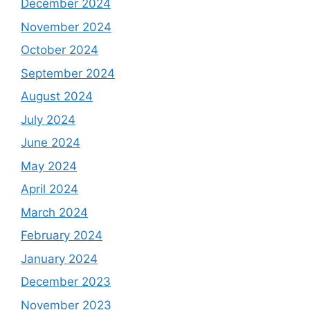
December 2024
November 2024
October 2024
September 2024
August 2024
July 2024
June 2024
May 2024
April 2024
March 2024
February 2024
January 2024
December 2023
November 2023