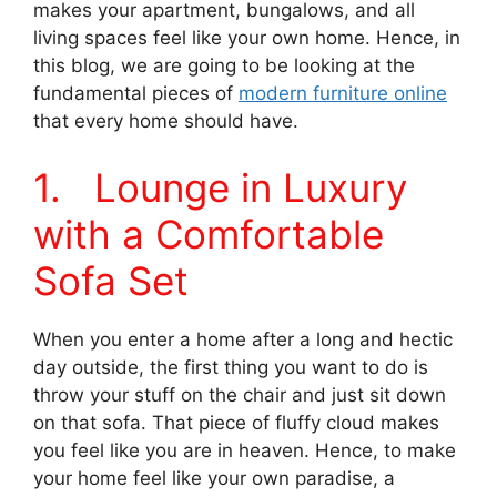
makes your apartment, bungalows, and all
living spaces feel like your own home. Hence, in
this blog, we are going to be looking at the
fundamental pieces of
modern furniture online
that every home should have.
1. Lounge in Luxury
with a Comfortable
Sofa Set
When you enter a home after a long and hectic
day outside, the first thing you want to do is
throw your stuff on the chair and just sit down
on that sofa. That piece of fluffy cloud makes
you feel like you are in heaven. Hence, to make
your home feel like your own paradise, a