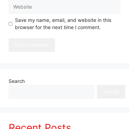
Website
Save my name, email, and website in this
browser for the next time I comment.
Search
Search
Recent Posts