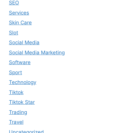
SEO
Services
Skin Care
Slot
Social Media
Social Media Marketing
Software
Sport
Technology
Tiktok
Tiktok Star
Trading
Travel
Uncategorized