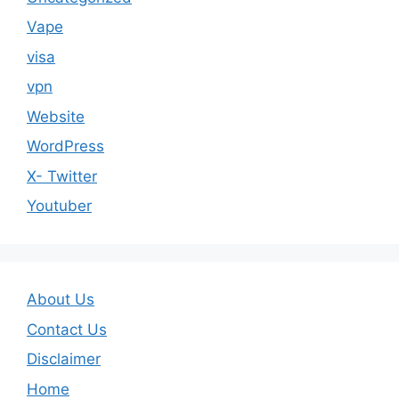
Vape
visa
vpn
Website
WordPress
X- Twitter
Youtuber
About Us
Contact Us
Disclaimer
Home