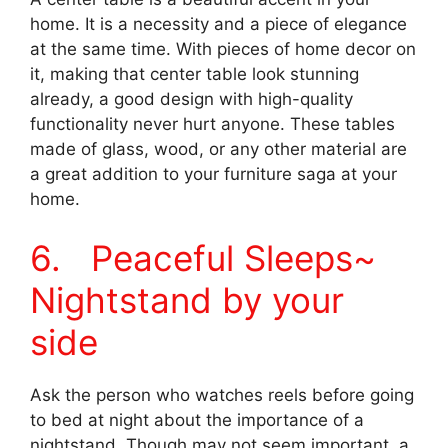
home. It is a necessity and a piece of elegance
at the same time. With pieces of home decor on
it, making that center table look stunning
already, a good design with high-quality
functionality never hurt anyone. These tables
made of glass, wood, or any other material are
a great addition to your furniture saga at your
home.
6. Peaceful Sleeps~
Nightstand by your
side
Ask the person who watches reels before going
to bed at night about the importance of a
nightstand. Though may not seem important, a