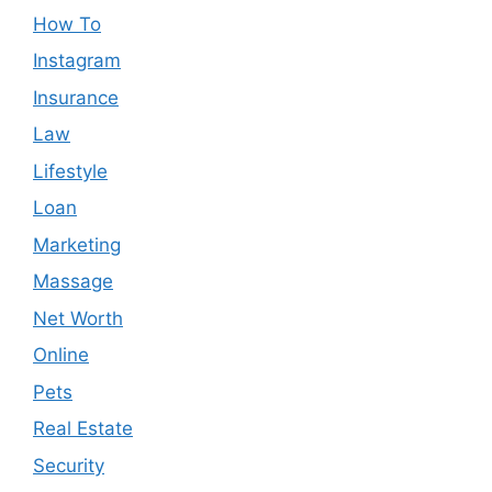
How To
Instagram
Insurance
Law
Lifestyle
Loan
Marketing
Massage
Net Worth
Online
Pets
Real Estate
Security