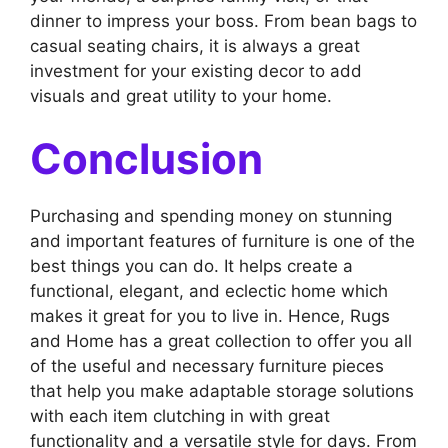
dinner to impress your boss. From bean bags to
casual seating chairs, it is always a great
investment for your existing decor to add
visuals and great utility to your home.
Conclusion
Purchasing and spending money on stunning
and important features of furniture is one of the
best things you can do. It helps create a
functional, elegant, and eclectic home which
makes it great for you to live in. Hence, Rugs
and Home has a great collection to offer you all
of the useful and necessary furniture pieces
that help you make adaptable storage solutions
with each item clutching in with great
functionality and a versatile style for days. From