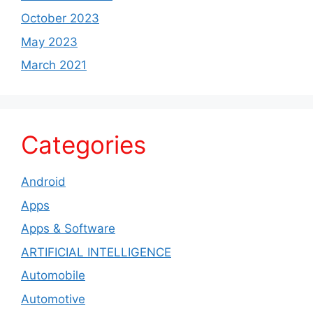
October 2023
May 2023
March 2021
Categories
Android
Apps
Apps & Software
ARTIFICIAL INTELLIGENCE
Automobile
Automotive