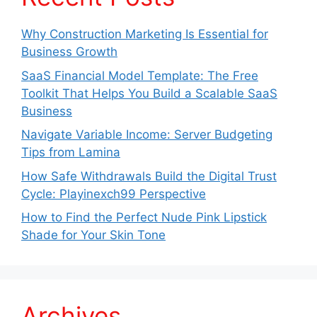
Why Construction Marketing Is Essential for
Business Growth
SaaS Financial Model Template: The Free
Toolkit That Helps You Build a Scalable SaaS
Business
Navigate Variable Income: Server Budgeting
Tips from Lamina
How Safe Withdrawals Build the Digital Trust
Cycle: Playinexch99 Perspective
How to Find the Perfect Nude Pink Lipstick
Shade for Your Skin Tone
Archives