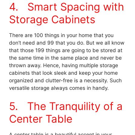
4. Smart Spacing with
Storage Cabinets
There are 100 things in your home that you
don’t need and 99 that you do. But we all know
that those 199 things are going to be stored at
the same time in the same place and never be
thrown away. Hence, having multiple storage
cabinets that look sleek and keep your home
organized and clutter-free is a necessity. Such
versatile storage always comes in handy.
5. The Tranquility of a
Center Table
A center table is a beautiful accent in your