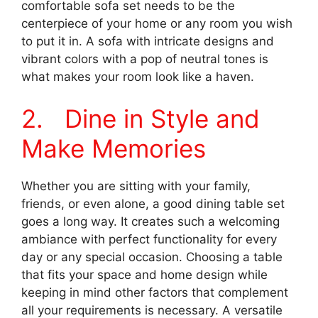
comfortable sofa set needs to be the
centerpiece of your home or any room you wish
to put it in. A sofa with intricate designs and
vibrant colors with a pop of neutral tones is
what makes your room look like a haven.
2. Dine in Style and
Make Memories
Whether you are sitting with your family,
friends, or even alone, a good dining table set
goes a long way. It creates such a welcoming
ambiance with perfect functionality for every
day or any special occasion. Choosing a table
that fits your space and home design while
keeping in mind other factors that complement
all your requirements is necessary. A versatile