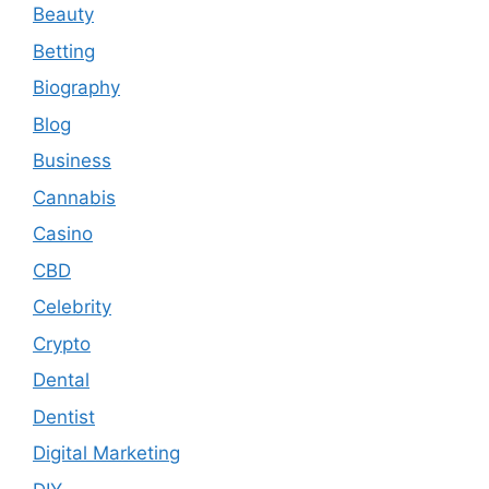
Beauty
Betting
Biography
Blog
Business
Cannabis
Casino
CBD
Celebrity
Crypto
Dental
Dentist
Digital Marketing