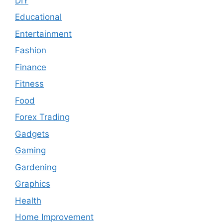
DIY
Educational
Entertainment
Fashion
Finance
Fitness
Food
Forex Trading
Gadgets
Gaming
Gardening
Graphics
Health
Home Improvement