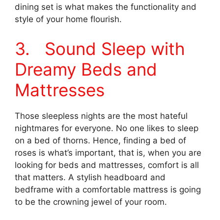
dining set is what makes the functionality and
style of your home flourish.
3. Sound Sleep with
Dreamy Beds and
Mattresses
Those sleepless nights are the most hateful
nightmares for everyone. No one likes to sleep
on a bed of thorns. Hence, finding a bed of
roses is what’s important, that is, when you are
looking for beds and mattresses, comfort is all
that matters. A stylish headboard and
bedframe with a comfortable mattress is going
to be the crowning jewel of your room.