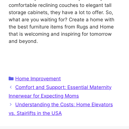
comfortable reclining couches to elegant tall
storage cabinets, they have a lot to offer. So,
what are you waiting for? Create a home with
the best furniture items from Rugs and Home
that is welcoming and inspiring for tomorrow
and beyond.
Categories
Home Improvement
Comfort and Support: Essential Maternity
Innerwear for Expecting Moms
Understanding the Costs: Home Elevators
vs. Stairlifts in the USA