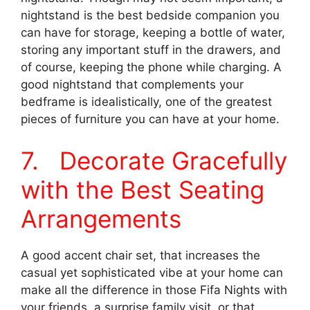
nightstand is the best bedside companion you
can have for storage, keeping a bottle of water,
storing any important stuff in the drawers, and
of course, keeping the phone while charging. A
good nightstand that complements your
bedframe is idealistically, one of the greatest
pieces of furniture you can have at your home.
7. Decorate Gracefully
with the Best Seating
Arrangements
A good accent chair set, that increases the
casual yet sophisticated vibe at your home can
make all the difference in those Fifa Nights with
your friends, a surprise family visit, or that