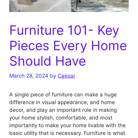
Furniture 101- Key
Pieces Every Home
Should Have
March 28, 2024
by
Caesar
A single piece of furniture can make a huge
difference in visual appearance, and home
decor, and play an important role in making
your home stylish, comfortable, and most
importantly to make your home livable with the
basic utility that is necessary. Furniture is what