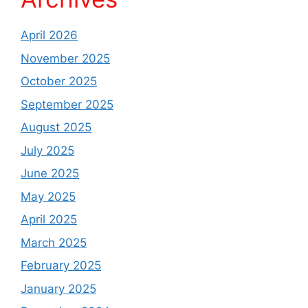
April 2026
November 2025
October 2025
September 2025
August 2025
July 2025
June 2025
May 2025
April 2025
March 2025
February 2025
January 2025