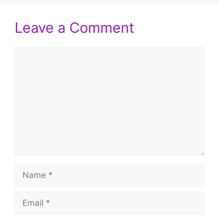
Leave a Comment
Comment
Name
Email