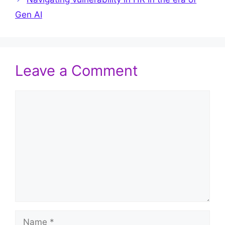
Gen AI
Leave a Comment
Comment
Name