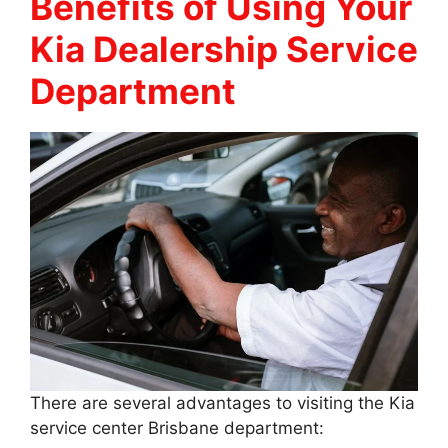
Benefits of Using Your
Kia Dealership Service
Department
There are several advantages to visiting the Kia
service center Brisbane department: