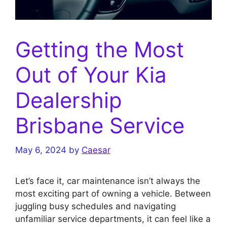
Getting the Most
Out of Your Kia
Dealership
Brisbane Service
May 6, 2024
by
Caesar
Let’s face it, car maintenance isn’t always the
most exciting part of owning a vehicle. Between
juggling busy schedules and navigating
unfamiliar service departments, it can feel like a