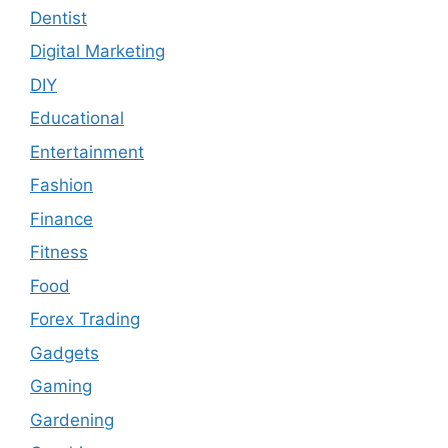
Dentist
Digital Marketing
DIY
Educational
Entertainment
Fashion
Finance
Fitness
Food
Forex Trading
Gadgets
Gaming
Gardening