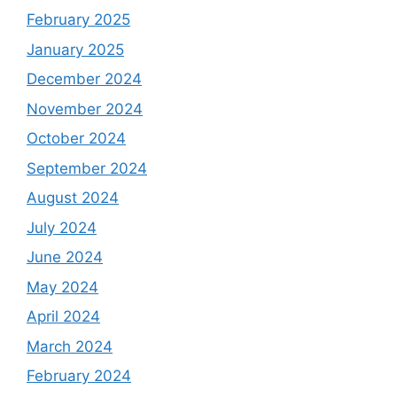
February 2025
January 2025
December 2024
November 2024
October 2024
September 2024
August 2024
July 2024
June 2024
May 2024
April 2024
March 2024
February 2024