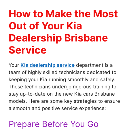
How to Make the Most
Out of Your Kia
Dealership Brisbane
Service
Your
Kia dealership service
department is a
team of highly skilled technicians dedicated to
keeping your Kia running smoothly and safely.
These technicians undergo rigorous training to
stay up-to-date on the new Kia cars Brisbane
models. Here are some key strategies to ensure
a smooth and positive service experience:
Prepare Before You Go