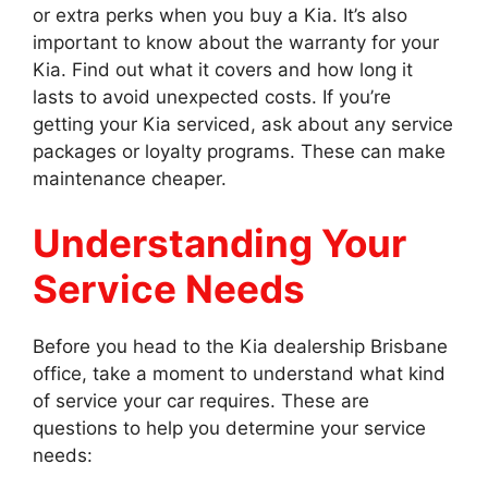
or extra perks when you buy a Kia. It’s also
important to know about the warranty for your
Kia. Find out what it covers and how long it
lasts to avoid unexpected costs. If you’re
getting your Kia serviced, ask about any service
packages or loyalty programs. These can make
maintenance cheaper.
Understanding Your
Service Needs
Before you head to the Kia dealership Brisbane
office, take a moment to understand what kind
of service your car requires. These are
questions to help you determine your service
needs: