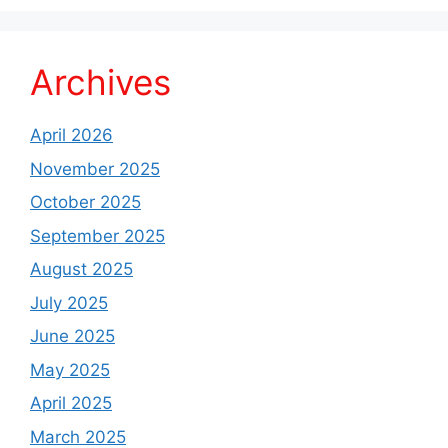
Archives
April 2026
November 2025
October 2025
September 2025
August 2025
July 2025
June 2025
May 2025
April 2025
March 2025