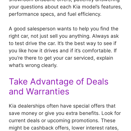
your questions about each Kia model’s features,
performance specs, and fuel efficiency.
A good salesperson wants to help you find the
right car, not just sell you anything. Always ask
to test drive the car. It’s the best way to see if
you like how it drives and if it’s comfortable. If
you’re there to get your car serviced, explain
what’s wrong clearly.
Take Advantage of Deals
and Warranties
Kia dealerships often have special offers that
save money or give you extra benefits. Look for
current deals or upcoming promotions. These
might be cashback offers, lower interest rates,