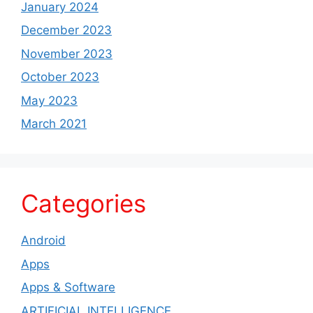
January 2024
December 2023
November 2023
October 2023
May 2023
March 2021
Categories
Android
Apps
Apps & Software
ARTIFICIAL INTELLIGENCE