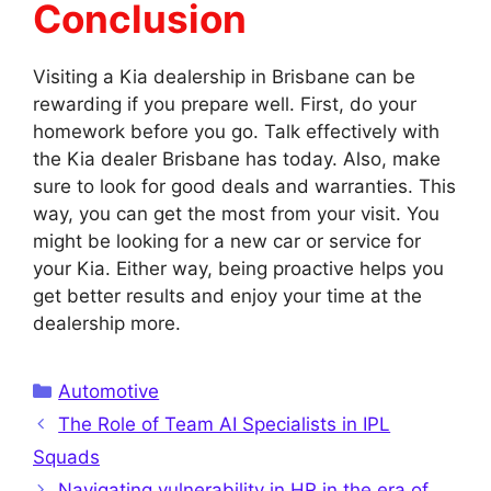
Conclusion
Visiting a Kia dealership in Brisbane can be
rewarding if you prepare well. First, do your
homework before you go. Talk effectively with
the Kia dealer Brisbane has today. Also, make
sure to look for good deals and warranties. This
way, you can get the most from your visit. You
might be looking for a new car or service for
your Kia. Either way, being proactive helps you
get better results and enjoy your time at the
dealership more.
Categories
Automotive
The Role of Team AI Specialists in IPL
Squads
Navigating vulnerability in HR in the era of