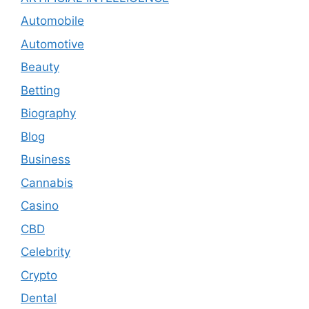
Automobile
Automotive
Beauty
Betting
Biography
Blog
Business
Cannabis
Casino
CBD
Celebrity
Crypto
Dental