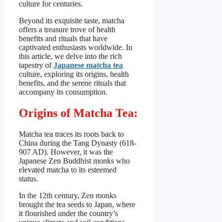
culture for centuries.
Beyond its exquisite taste, matcha
offers a treasure trove of health
benefits and rituals that have
captivated enthusiasts worldwide. In
this article, we delve into the rich
tapestry of
Japanese matcha tea
culture, exploring its origins, health
benefits, and the serene rituals that
accompany its consumption.
Origins of Matcha Tea:
Matcha tea traces its roots back to
China during the Tang Dynasty (618-
907 AD). However, it was the
Japanese Zen Buddhist monks who
elevated matcha to its esteemed
status.
In the 12th century, Zen monks
brought the tea seeds to Japan, where
it flourished under the country’s