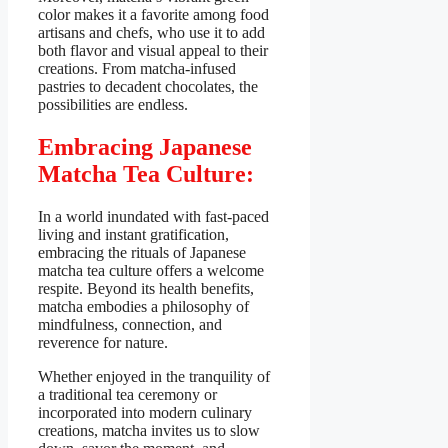
color makes it a favorite among food
artisans and chefs, who use it to add
both flavor and visual appeal to their
creations. From matcha-infused
pastries to decadent chocolates, the
possibilities are endless.
Embracing Japanese
Matcha Tea Culture:
In a world inundated with fast-paced
living and instant gratification,
embracing the rituals of Japanese
matcha tea culture offers a welcome
respite. Beyond its health benefits,
matcha embodies a philosophy of
mindfulness, connection, and
reverence for nature.
Whether enjoyed in the tranquility of
a traditional tea ceremony or
incorporated into modern culinary
creations, matcha invites us to slow