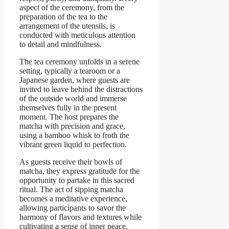
aspect of the ceremony, from the
preparation of the tea to the
arrangement of the utensils, is
conducted with meticulous attention
to detail and mindfulness.
The tea ceremony unfolds in a serene
setting, typically a tearoom or a
Japanese garden, where guests are
invited to leave behind the distractions
of the outside world and immerse
themselves fully in the present
moment. The host prepares the
matcha with precision and grace,
using a bamboo whisk to froth the
vibrant green liquid to perfection.
As guests receive their bowls of
matcha, they express gratitude for the
opportunity to partake in this sacred
ritual. The act of sipping matcha
becomes a meditative experience,
allowing participants to savor the
harmony of flavors and textures while
cultivating a sense of inner peace.