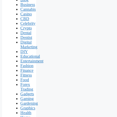
Business
Cannabis
Casino
CBD
Celebrity
Crypto
Dental
Dentist
Digital
Marketing
DIY
Educational
Entertainment
Fashion
Finance
Fitness
Food
Forex
Trading
Gadgets
Gaming
Gardening
Graphics
Health