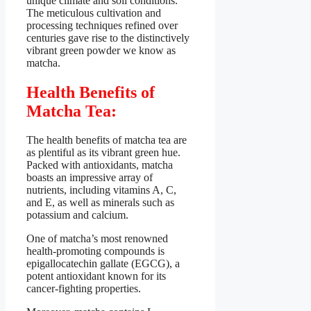
unique climate and soil conditions.
The meticulous cultivation and
processing techniques refined over
centuries gave rise to the distinctively
vibrant green powder we know as
matcha.
Health Benefits of
Matcha Tea:
The health benefits of matcha tea are
as plentiful as its vibrant green hue.
Packed with antioxidants, matcha
boasts an impressive array of
nutrients, including vitamins A, C,
and E, as well as minerals such as
potassium and calcium.
One of matcha’s most renowned
health-promoting compounds is
epigallocatechin gallate (EGCG), a
potent antioxidant known for its
cancer-fighting properties.