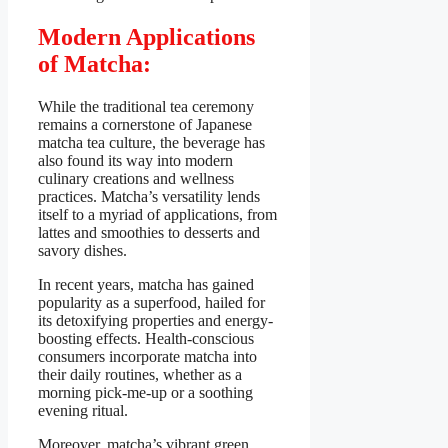
Modern Applications
of Matcha:
While the traditional tea ceremony
remains a cornerstone of Japanese
matcha tea culture, the beverage has
also found its way into modern
culinary creations and wellness
practices. Matcha’s versatility lends
itself to a myriad of applications, from
lattes and smoothies to desserts and
savory dishes.
In recent years, matcha has gained
popularity as a superfood, hailed for
its detoxifying properties and energy-
boosting effects. Health-conscious
consumers incorporate matcha into
their daily routines, whether as a
morning pick-me-up or a soothing
evening ritual.
Moreover, matcha’s vibrant green