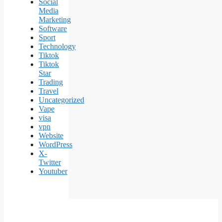
Social
Media
Marketing
Software
Sport
Technology
Tiktok
Tiktok
Star
Trading
Travel
Uncategorized
Vape
visa
vpn
Website
WordPress
X-
Twitter
Youtuber