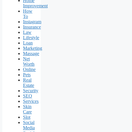
Home
Improvement
How
To
Instagram
Insurance
Law
Lifestyle
Loan
Marketing
Massage
Net
Worth
Online
Pets
Real
Estate
Security
SEO
Services
Skin
Care
Slot
Social
Media