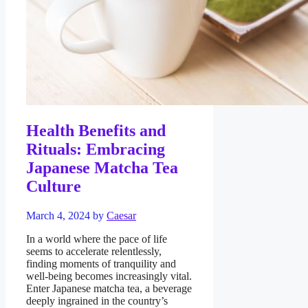
Health Benefits and
Rituals: Embracing
Japanese Matcha Tea
Culture
March 4, 2024
by
Caesar
In a world where the pace of life
seems to accelerate relentlessly,
finding moments of tranquility and
well-being becomes increasingly vital.
Enter Japanese matcha tea, a beverage
deeply ingrained in the country’s