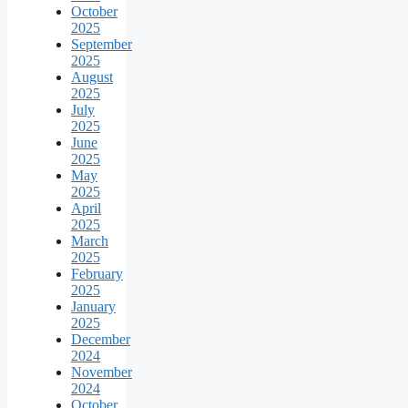
October
2025
September
2025
August
2025
July
2025
June
2025
May
2025
April
2025
March
2025
February
2025
January
2025
December
2024
November
2024
October