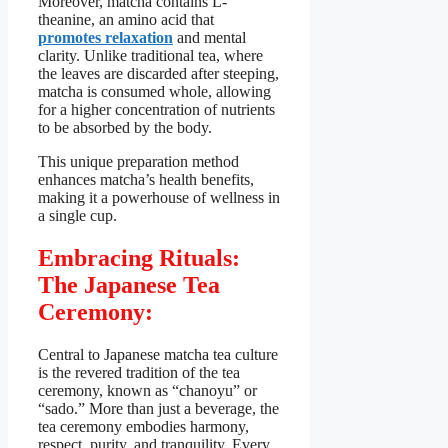
Moreover, matcha contains L-
theanine, an amino acid that
promotes relaxation
and mental
clarity. Unlike traditional tea, where
the leaves are discarded after steeping,
matcha is consumed whole, allowing
for a higher concentration of nutrients
to be absorbed by the body.
This unique preparation method
enhances matcha’s health benefits,
making it a powerhouse of wellness in
a single cup.
Embracing Rituals:
The Japanese Tea
Ceremony:
Central to Japanese matcha tea culture
is the revered tradition of the tea
ceremony, known as “chanoyu” or
“sado.” More than just a beverage, the
tea ceremony embodies harmony,
respect, purity, and tranquility. Every