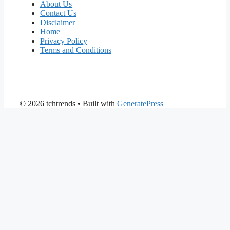
About Us
Contact Us
Disclaimer
Home
Privacy Policy
Terms and Conditions
© 2026 tchtrends
• Built with
GeneratePress