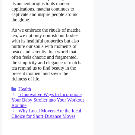
its ancient origins to its modern
applications, matcha continues to
captivate and inspire people around
the globe.
As we embrace the rituals of matcha
tea, we not only nourish our bodies
with its healthful properties but also
nurture our souls with moments of
peace and serenity. In a world that
often feels chaotic and fragmented,
the simplicity and elegance of matcha
tea remind us to find beauty in the
present moment and savor the
richness of life.
Categories
Health
5 Innovative Ways to Incorporate
Your Baby Stroller into Your Workout
Routine
Why Local Movers Are the Ideal
Choice for Short-Distance Moves