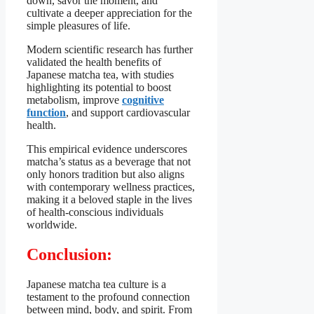
down, savor the moment, and
cultivate a deeper appreciation for the
simple pleasures of life.
Modern scientific research has further
validated the health benefits of
Japanese matcha tea, with studies
highlighting its potential to boost
metabolism, improve
cognitive
function
, and support cardiovascular
health.
This empirical evidence underscores
matcha’s status as a beverage that not
only honors tradition but also aligns
with contemporary wellness practices,
making it a beloved staple in the lives
of health-conscious individuals
worldwide.
Conclusion:
Japanese matcha tea culture is a
testament to the profound connection
between mind, body, and spirit. From