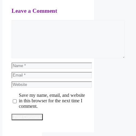
Leave a Comment
Comment
Name
Email
Website
Save my name, email, and website
in this browser for the next time I
comment.