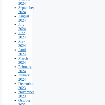
2024
September
2024
August
2024
July
2024
June
2024
May
2024
April
2024
March
2024
February
2024
January
2024
December
2023
November
2023
October
2023