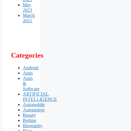
May
2023
March
2021
Categories
Android
Apps
Apps
&
Software
ARTIFICIAL
INTELLIGENCE
Automobile
Automotive
Beauty
Betting
Biography
Blog