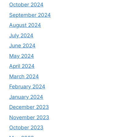
October 2024
September 2024
August 2024
July 2024
June 2024
May 2024
April 2024
March 2024
February 2024
January 2024
December 2023
November 2023
October 2023