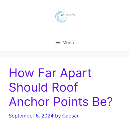
Skip
to
content
Menu
How Far Apart
Should Roof
Anchor Points Be?
September 6, 2024
by
Caesar