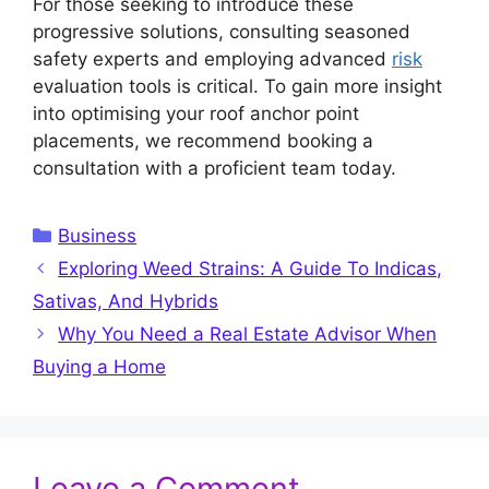
For those seeking to introduce these
progressive solutions, consulting seasoned
safety experts and employing advanced
risk
evaluation tools is critical. To gain more insight
into optimising your roof anchor point
placements, we recommend booking a
consultation with a proficient team today.
Categories
Business
Exploring Weed Strains: A Guide To Indicas,
Sativas, And Hybrids
Why You Need a Real Estate Advisor When
Buying a Home
Leave a Comment