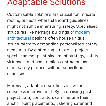
Adaptable Solutions
Customisable solutions are crucial for intricate
roofing projects where standard guidelines
might not suffice in ensuring safety. Specialised
structures like heritage buildings or
modern
architectural
designs often house unique
structural traits demanding personalised safety
measures. By embracing a flexible, project-
specific anchor point placement strategy, safety
virtuosos, and construction contractors can
meet safety protocol without superfluous
expenses.
Moreover, adaptable solutions allow for
ceaseless improvement. By scrutinising past
project data, contractors can finetune their
anchor point placements, ushering safer and