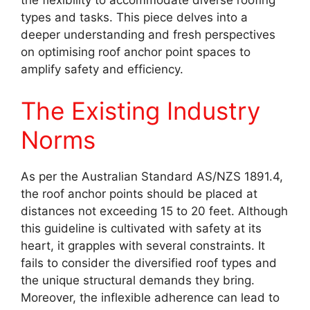
the flexibility to accommodate diverse roofing
types and tasks. This piece delves into a
deeper understanding and fresh perspectives
on optimising roof anchor point spaces to
amplify safety and efficiency.
The Existing Industry
Norms
As per the Australian Standard AS/NZS 1891.4,
the roof anchor points should be placed at
distances not exceeding 15 to 20 feet. Although
this guideline is cultivated with safety at its
heart, it grapples with several constraints. It
fails to consider the diversified roof types and
the unique structural demands they bring.
Moreover, the inflexible adherence can lead to