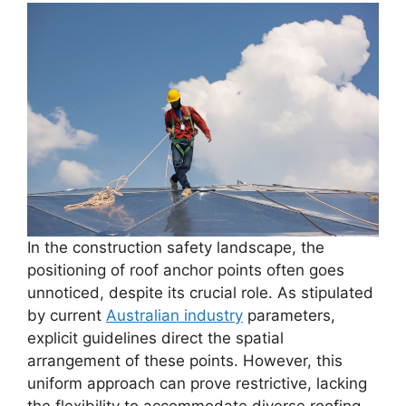
In the construction safety landscape, the
positioning of roof anchor points often goes
unnoticed, despite its crucial role. As stipulated
by current
Australian industry
parameters,
explicit guidelines direct the spatial
arrangement of these points. However, this
uniform approach can prove restrictive, lacking