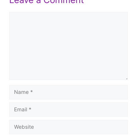
Comment
Name
Email
Website