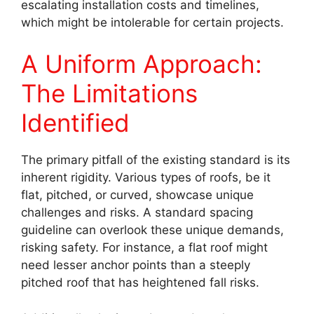
escalating installation costs and timelines,
which might be intolerable for certain projects.
A Uniform Approach:
The Limitations
Identified
The primary pitfall of the existing standard is its
inherent rigidity. Various types of roofs, be it
flat, pitched, or curved, showcase unique
challenges and risks. A standard spacing
guideline can overlook these unique demands,
risking safety. For instance, a flat roof might
need lesser anchor points than a steeply
pitched roof that has heightened fall risks.