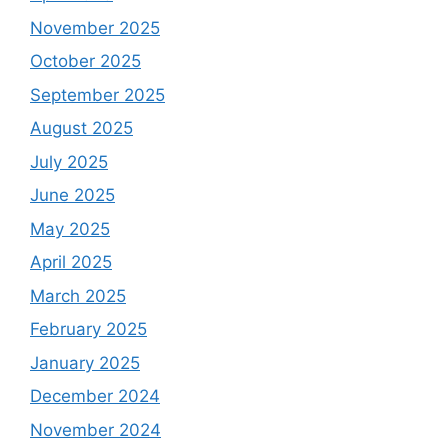
November 2025
October 2025
September 2025
August 2025
July 2025
June 2025
May 2025
April 2025
March 2025
February 2025
January 2025
December 2024
November 2024