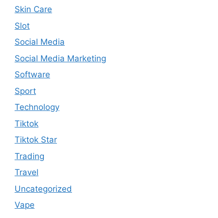
Skin Care
Slot
Social Media
Social Media Marketing
Software
Sport
Technology
Tiktok
Tiktok Star
Trading
Travel
Uncategorized
Vape