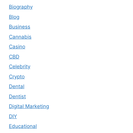
Biography
Blog
Business
Cannabis
Casino
CBD
Celebrity
Crypto
Dental
Dentist
Digital Marketing
DIY
Educational