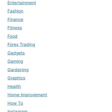
Entertainment
Fashion
Finance
Fitness
Food
Forex Trading
Gadgets
Gaming
Gardening
Graphics
Health
Home Improvement
How To
Instagram