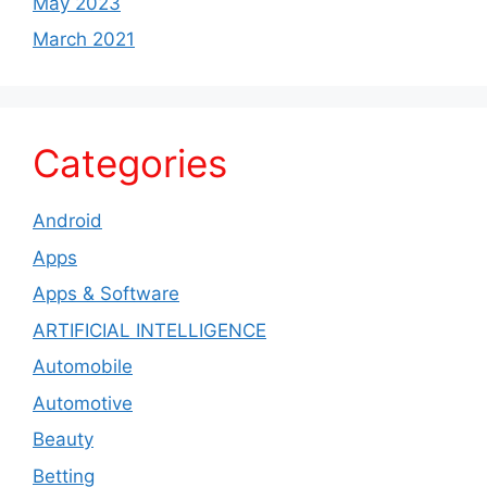
May 2023
March 2021
Categories
Android
Apps
Apps & Software
ARTIFICIAL INTELLIGENCE
Automobile
Automotive
Beauty
Betting