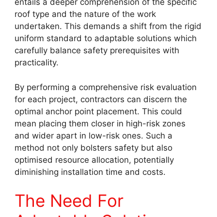
entails a deeper comprehension of the specific
roof type and the nature of the work
undertaken. This demands a shift from the rigid
uniform standard to adaptable solutions which
carefully balance safety prerequisites with
practicality.
By performing a comprehensive risk evaluation
for each project, contractors can discern the
optimal anchor point placement. This could
mean placing them closer in high-risk zones
and wider apart in low-risk ones. Such a
method not only bolsters safety but also
optimised resource allocation, potentially
diminishing installation time and costs.
The Need For