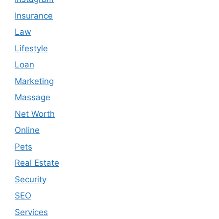
Insurance
Law
Lifestyle
Loan
Marketing
Massage
Net Worth
Online
Pets
Real Estate
Security
SEO
Services