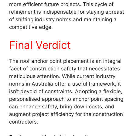
more efficient future projects. This cycle of
refinement is indispensable for staying abreast
of shifting industry norms and maintaining a
competitive edge.
Final Verdict
The roof anchor point placement is an integral
facet of construction safety that necessitates
meticulous attention. While current industry
norms in Australia offer a useful framework, it
isn’t devoid of constraints. Adopting a flexible,
personalised approach to anchor point spacing
can enhance safety, bring down costs, and
augment project efficiency for the construction
contractors.