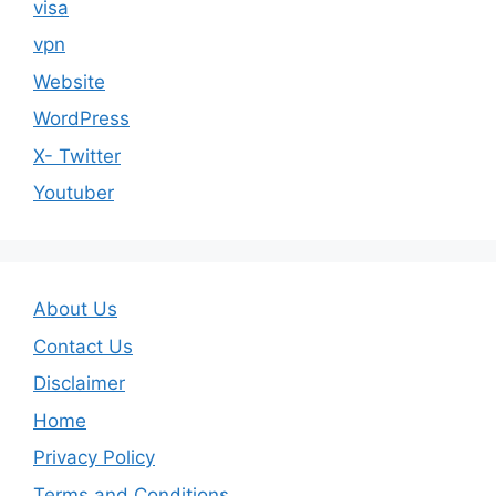
visa
vpn
Website
WordPress
X- Twitter
Youtuber
About Us
Contact Us
Disclaimer
Home
Privacy Policy
Terms and Conditions