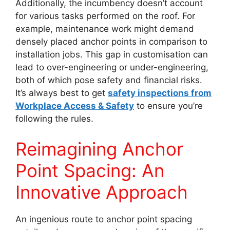
Additionally, the incumbency doesn’t account
for various tasks performed on the roof. For
example, maintenance work might demand
densely placed anchor points in comparison to
installation jobs. This gap in customisation can
lead to over-engineering or under-engineering,
both of which pose safety and financial risks.
It’s always best to get
safety inspections from
Workplace Access & Safety
to ensure you’re
following the rules.
Reimagining Anchor
Point Spacing: An
Innovative Approach
An ingenious route to anchor point spacing