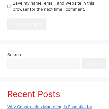
Save my name, email, and website in this
browser for the next time I comment.
Search
Search
Recent Posts
Why Construction Marketing Is Essential for