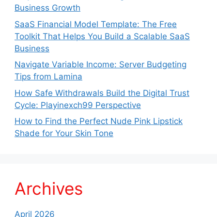
Business Growth
SaaS Financial Model Template: The Free
Toolkit That Helps You Build a Scalable SaaS
Business
Navigate Variable Income: Server Budgeting
Tips from Lamina
How Safe Withdrawals Build the Digital Trust
Cycle: Playinexch99 Perspective
How to Find the Perfect Nude Pink Lipstick
Shade for Your Skin Tone
Archives
April 2026