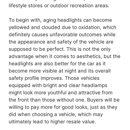
lifestyle stores or outdoor recreation areas.
To begin with, aging headlights can become
yellowed and clouded due to oxidation, which
definitely causes unfavorable outcomes while
the appearance and safety of the vehicle are
supposed to be perfect. This is not the only
advantage when it comes to aesthetics, but the
headlights are also better for the car as it
become more visible at night and its overall
safety profile improves. Those vehicles
equipped with bright and clear headlamps
might look more youthful and attractive from
the front than those without one. Buyers will be
willing to pay more for good looks, just as they
did when choosing a vehicle, which may
ultimately lead to higher resale value.