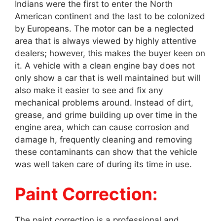
Indians were the first to enter the North
American continent and the last to be colonized
by Europeans. The motor can be a neglected
area that is always viewed by highly attentive
dealers; however, this makes the buyer keen on
it. A vehicle with a clean engine bay does not
only show a car that is well maintained but will
also make it easier to see and fix any
mechanical problems around. Instead of dirt,
grease, and grime building up over time in the
engine area, which can cause corrosion and
damage h, frequently cleaning and removing
these contaminants can show that the vehicle
was well taken care of during its time in use.
Paint Correction:
The paint correction is a professional and