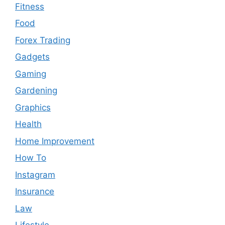
Fitness
Food
Forex Trading
Gadgets
Gaming
Gardening
Graphics
Health
Home Improvement
How To
Instagram
Insurance
Law