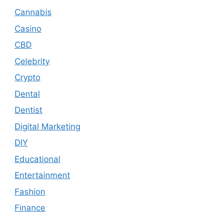
Cannabis
Casino
CBD
Celebrity
Crypto
Dental
Dentist
Digital Marketing
DIY
Educational
Entertainment
Fashion
Finance