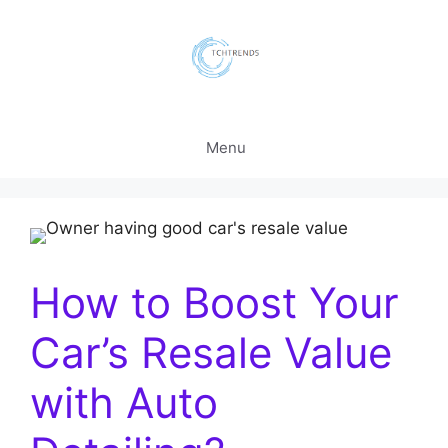
Skip
to
content
Menu
How to Boost Your
Car’s Resale Value
with Auto