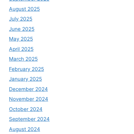
August 2025
July 2025
June 2025
May 2025
April 2025
March 2025
February 2025
January 2025
December 2024
November 2024
October 2024
September 2024
August 2024