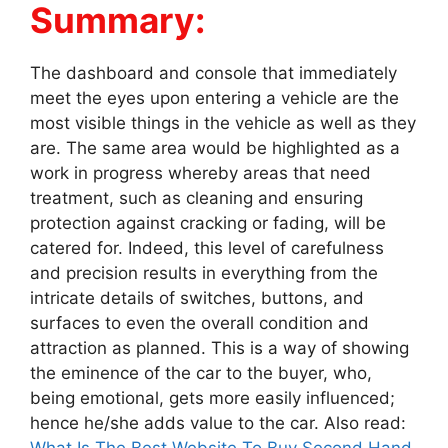
Summary:
The dashboard and console that immediately
meet the eyes upon entering a vehicle are the
most visible things in the vehicle as well as they
are. The same area would be highlighted as a
work in progress whereby areas that need
treatment, such as cleaning and ensuring
protection against cracking or fading, will be
catered for. Indeed, this level of carefulness
and precision results in everything from the
intricate details of switches, buttons, and
surfaces to even the overall condition and
attraction as planned. This is a way of showing
the eminence of the car to the buyer, who,
being emotional, gets more easily influenced;
hence he/she adds value to the car. Also read: