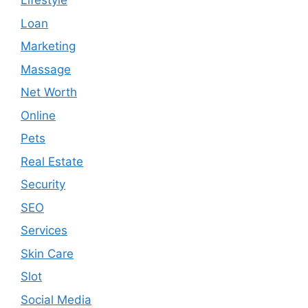
Lifestyle
Loan
Marketing
Massage
Net Worth
Online
Pets
Real Estate
Security
SEO
Services
Skin Care
Slot
Social Media