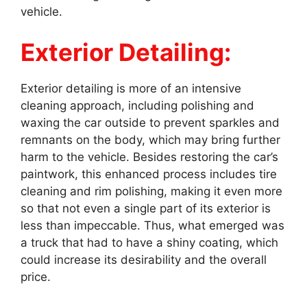
vehicle.
Exterior Detailing:
Exterior detailing is more of an intensive
cleaning approach, including polishing and
waxing the car outside to prevent sparkles and
remnants on the body, which may bring further
harm to the vehicle. Besides restoring the car’s
paintwork, this enhanced process includes tire
cleaning and rim polishing, making it even more
so that not even a single part of its exterior is
less than impeccable. Thus, what emerged was
a truck that had to have a shiny coating, which
could increase its desirability and the overall
price.