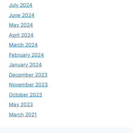
July 2024
June 2024
May 2024
April 2024
March 2024
February 2024
January 2024
December 2023
November 2023
October 2023
May 2023
March 2021