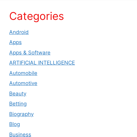
Categories
Android
Apps
Apps & Software
ARTIFICIAL INTELLIGENCE
Automobile
Automotive
Beauty
Betting
Biography
Blog
Business