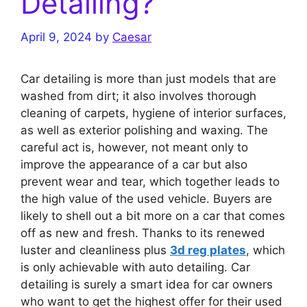
Detailing?
April 9, 2024
by
Caesar
Car detailing is more than just models that are
washed from dirt; it also involves thorough
cleaning of carpets, hygiene of interior surfaces,
as well as exterior polishing and waxing. The
careful act is, however, not meant only to
improve the appearance of a car but also
prevent wear and tear, which together leads to
the high value of the used vehicle. Buyers are
likely to shell out a bit more on a car that comes
off as new and fresh. Thanks to its renewed
luster and cleanliness plus
3d reg plates
, which
is only achievable with auto detailing. Car
detailing is surely a smart idea for car owners
who want to get the highest offer for their used