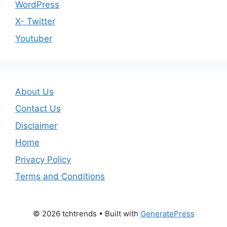
WordPress
X- Twitter
Youtuber
About Us
Contact Us
Disclaimer
Home
Privacy Policy
Terms and Conditions
© 2026 tchtrends
• Built with
GeneratePress