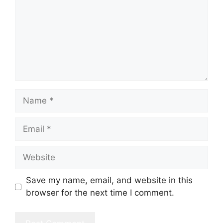
Name
Email
Website
Save my name, email, and website in this
browser for the next time I comment.