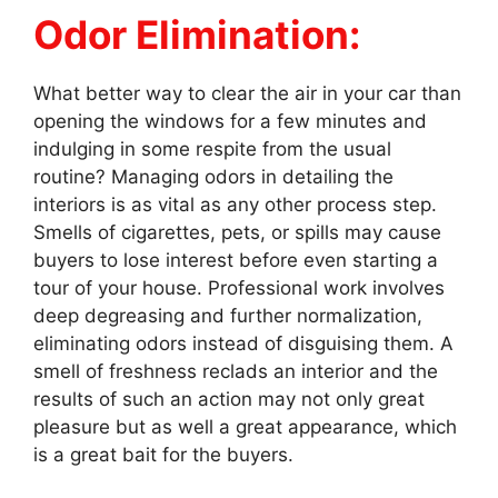
Odor Elimination:
What better way to clear the air in your car than
opening the windows for a few minutes and
indulging in some respite from the usual
routine? Managing odors in detailing the
interiors is as vital as any other process step.
Smells of cigarettes, pets, or spills may cause
buyers to lose interest before even starting a
tour of your house. Professional work involves
deep degreasing and further normalization,
eliminating odors instead of disguising them. A
smell of freshness reclads an interior and the
results of such an action may not only great
pleasure but as well a great appearance, which
is a great bait for the buyers.