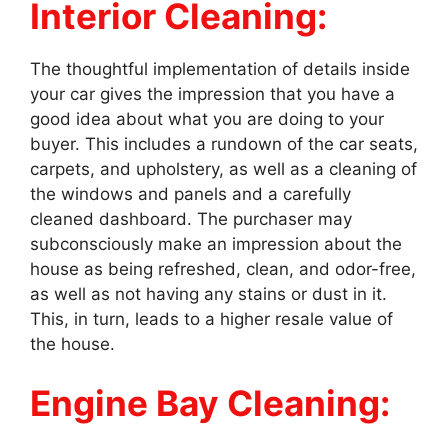
Interior Cleaning:
The thoughtful implementation of details inside
your car gives the impression that you have a
good idea about what you are doing to your
buyer. This includes a rundown of the car seats,
carpets, and upholstery, as well as a cleaning of
the windows and panels and a carefully
cleaned dashboard. The purchaser may
subconsciously make an impression about the
house as being refreshed, clean, and odor-free,
as well as not having any stains or dust in it.
This, in turn, leads to a higher resale value of
the house.
Engine Bay Cleaning: