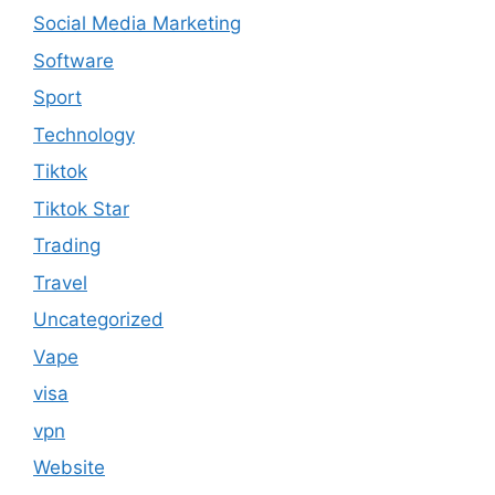
Social Media Marketing
Software
Sport
Technology
Tiktok
Tiktok Star
Trading
Travel
Uncategorized
Vape
visa
vpn
Website