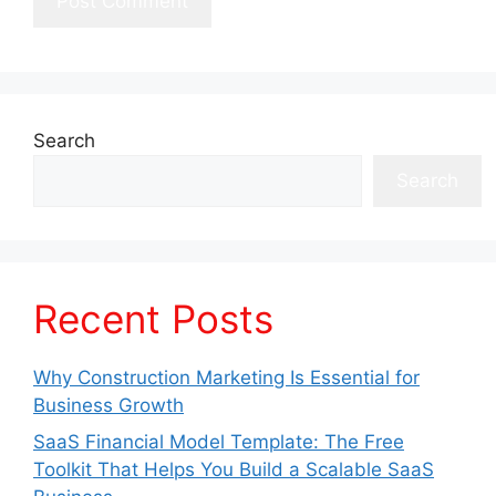
Search
Search
Recent Posts
Why Construction Marketing Is Essential for
Business Growth
SaaS Financial Model Template: The Free
Toolkit That Helps You Build a Scalable SaaS