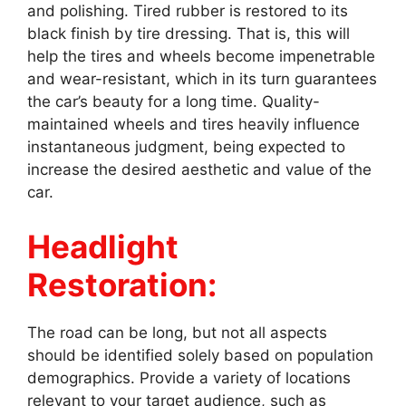
and polishing. Tired rubber is restored to its
black finish by tire dressing. That is, this will
help the tires and wheels become impenetrable
and wear-resistant, which in its turn guarantees
the car’s beauty for a long time. Quality-
maintained wheels and tires heavily influence
instantaneous judgment, being expected to
increase the desired aesthetic and value of the
car.
Headlight
Restoration:
The road can be long, but not all aspects
should be identified solely based on population
demographics. Provide a variety of locations
relevant to your target audience, such as