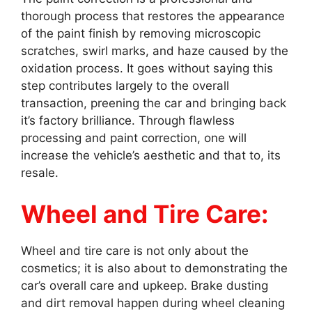
thorough process that restores the appearance
of the paint finish by removing microscopic
scratches, swirl marks, and haze caused by the
oxidation process. It goes without saying this
step contributes largely to the overall
transaction, preening the car and bringing back
it’s factory brilliance. Through flawless
processing and paint correction, one will
increase the vehicle’s aesthetic and that to, its
resale.
Wheel and Tire Care:
Wheel and tire care is not only about the
cosmetics; it is also about to demonstrating the
car’s overall care and upkeep. Brake dusting
and dirt removal happen during wheel cleaning