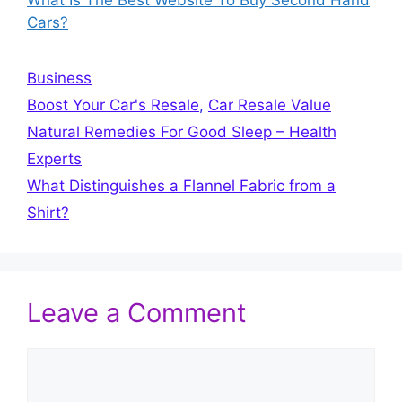
What Is The Best Website To Buy Second Hand
Cars?
Categories
Business
Tags
Boost Your Car's Resale
,
Car Resale Value
Natural Remedies For Good Sleep – Health
Experts
What Distinguishes a Flannel Fabric from a
Shirt?
Leave a Comment
Comment