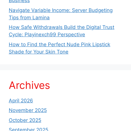
Business
Navigate Variable Income: Server Budgeting
Tips from Lamina
How Safe Withdrawals Build the Digital Trust
Cycle: Playinexch99 Perspective
How to Find the Perfect Nude Pink Lipstick
Shade for Your Skin Tone
Archives
April 2026
November 2025
October 2025
September 2025