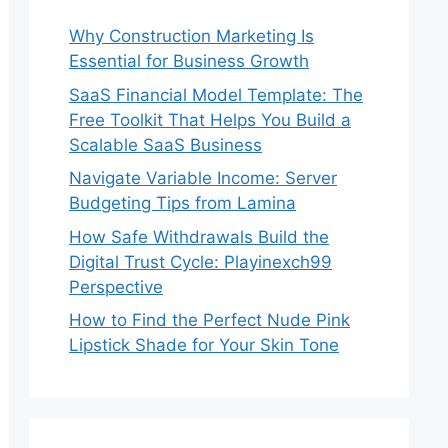
Why Construction Marketing Is
Essential for Business Growth
SaaS Financial Model Template: The
Free Toolkit That Helps You Build a
Scalable SaaS Business
Navigate Variable Income: Server
Budgeting Tips from Lamina
How Safe Withdrawals Build the
Digital Trust Cycle: Playinexch99
Perspective
How to Find the Perfect Nude Pink
Lipstick Shade for Your Skin Tone