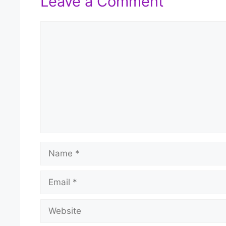
Leave a Comment
Comment
Name
Email
Website