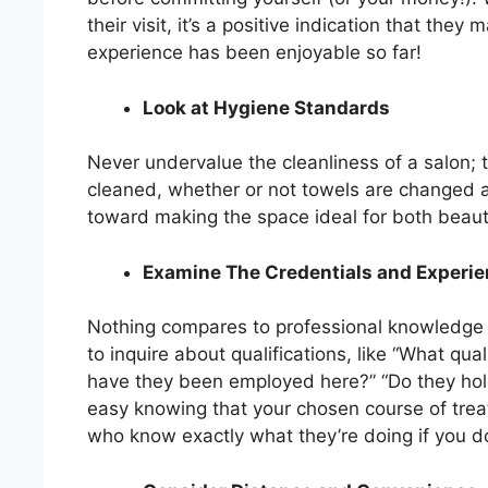
their visit, it’s a positive indication that the
experience has been enjoyable so far!
Look at Hygiene Standards
Never undervalue the cleanliness of a salon; ta
cleaned, whether or not towels are changed af
toward making the space ideal for both beaut
Examine The Credentials and Experien
Nothing compares to professional knowledge w
to inquire about qualifications, like “What qu
have they been employed here?” “Do they hol
easy knowing that your chosen course of treatm
who know exactly what they’re doing if you 