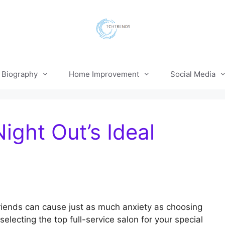
Biography
Home Improvement
Social Media
ight Out’s Ideal
 friends can cause just as much anxiety as choosing
lecting the top full-service salon for your special