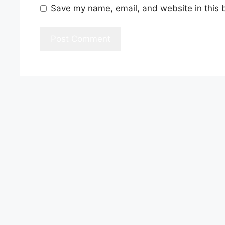
Save my name, email, and website in this 