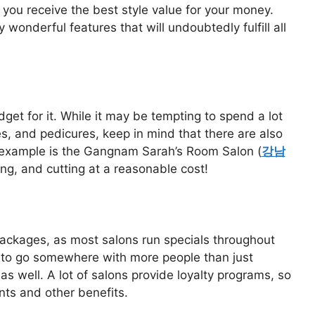
e you receive the best style value for your money.
onderful features that will undoubtedly fulfill all
dget for it. While it may be tempting to spend a lot
s, and pedicures, keep in mind that there are also
 example is the Gangnam Sarah’s Room Salon (
강남
ring, and cutting at a reasonable cost!
packages, as most salons run specials throughout
nt to go somewhere with more people than just
 as well. A lot of salons provide loyalty programs, so
nts and other benefits.