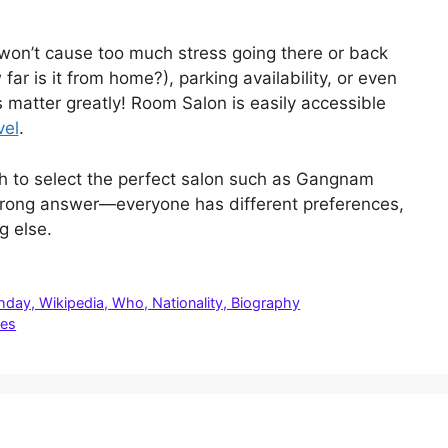
t won’t cause too much stress going there or back
far is it from home?), parking availability, or even
s matter greatly! Room Salon is easily accessible
vel
.
ch to select the perfect salon such as Gangnam
 wrong answer—everyone has different preferences,
g else.
thday, Wikipedia, Who, Nationality, Biography
les