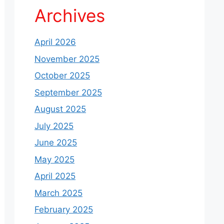
Archives
April 2026
November 2025
October 2025
September 2025
August 2025
July 2025
June 2025
May 2025
April 2025
March 2025
February 2025