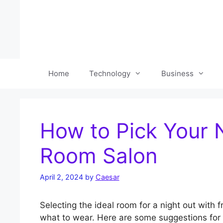
Skip
to
content
Home
Technology
Business
How to Pick Your N
Room Salon
April 2, 2024
by
Caesar
Selecting the ideal room for a night out with
what to wear. Here are some suggestions for se