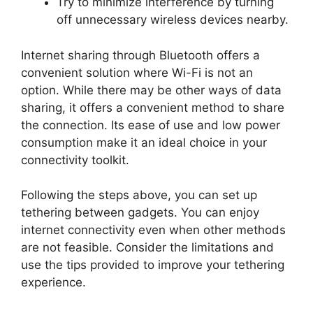
Try to minimize interference by turning
off unnecessary wireless devices nearby.
Internet sharing through Bluetooth offers a
convenient solution where Wi-Fi is not an
option. While there may be other ways of data
sharing, it offers a convenient method to share
the connection. Its ease of use and low power
consumption make it an ideal choice in your
connectivity toolkit.
Following the steps above, you can set up
tethering between gadgets. You can enjoy
internet connectivity even when other methods
are not feasible. Consider the limitations and
use the tips provided to improve your tethering
experience.