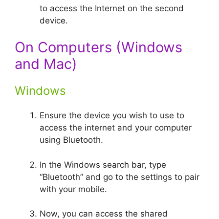
to access the Internet on the second
device.
On Computers (Windows
and Mac)
Windows
Ensure the device you wish to use to
access the internet and your computer
using Bluetooth.
In the Windows search bar, type
“Bluetooth” and go to the settings to pair
with your mobile.
Now, you can access the shared