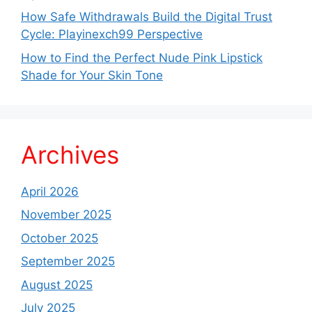
How Safe Withdrawals Build the Digital Trust
Cycle: Playinexch99 Perspective
How to Find the Perfect Nude Pink Lipstick
Shade for Your Skin Tone
Archives
April 2026
November 2025
October 2025
September 2025
August 2025
July 2025