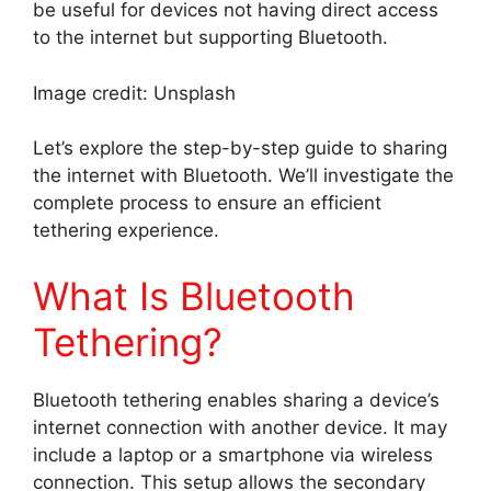
be useful for devices not having direct access
to the internet but supporting Bluetooth.
Image credit: Unsplash
Let’s explore the step-by-step guide to sharing
the internet with Bluetooth. We’ll investigate the
complete process to ensure an efficient
tethering experience.
What Is Bluetooth
Tethering?
Bluetooth tethering enables sharing a device’s
internet connection with another device. It may
include a laptop or a smartphone via wireless
connection. This setup allows the secondary