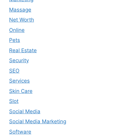
Massage
Net Worth
Online
Pets
Real Estate
Security
SEO
Services
Skin Care
Slot
Social Media
Social Media Marketing
Software