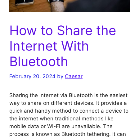
How to Share the
Internet With
Bluetooth
February 20, 2024
by
Caesar
Sharing the internet via Bluetooth is the easiest
way to share on different devices. It provides a
quick and handy method to connect a device to
the internet when traditional methods like
mobile data or Wi-Fi are unavailable. The
process is known as Bluetooth tethering. It can