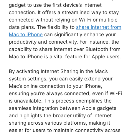
gadget to use the first device’s internet
connection. It offers a streamlined way to stay
connected without relying on Wi-Fi or multiple
data plans. The flexibility to
share internet from
Mac to iPhone
can significantly enhance your
productivity and connectivity. For instance, the
capability to share internet over Bluetooth from
Mac to iPhone is a vital feature for Apple users.
By activating Internet Sharing in the Mac’s
system settings, you can easily extend your
Mac’s online connection to your iPhone,
ensuring you’re always connected, even if Wi-Fi
is unavailable. This process exemplifies the
seamless integration between Apple gadgets
and highlights the broader utility of internet
sharing across various platforms, making it
easier for users to maintain connectivity across