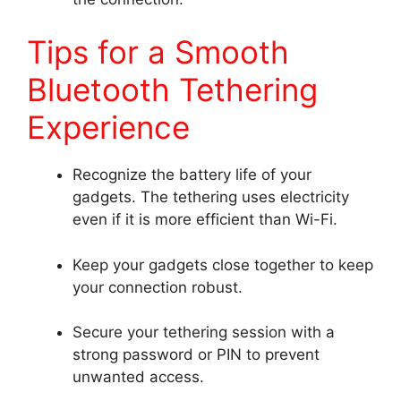
Tips for a Smooth
Bluetooth Tethering
Experience
Recognize the battery life of your
gadgets. The tethering uses electricity
even if it is more efficient than Wi-Fi.
Keep your gadgets close together to keep
your connection robust.
Secure your tethering session with a
strong password or PIN to prevent
unwanted access.