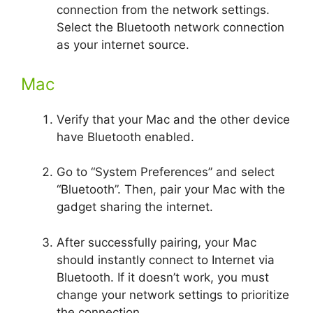
connection from the network settings.
Select the Bluetooth network connection
as your internet source.
Mac
Verify that your Mac and the other device
have Bluetooth enabled.
Go to “System Preferences” and select
“Bluetooth”. Then, pair your Mac with the
gadget sharing the internet.
After successfully pairing, your Mac
should instantly connect to Internet via
Bluetooth. If it doesn’t work, you must
change your network settings to prioritize
the connection.