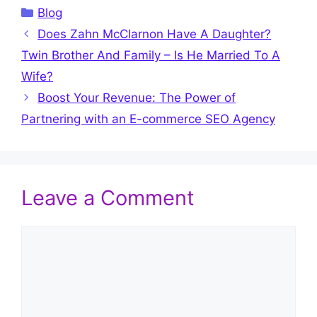
Categories
Blog
Does Zahn McClarnon Have A Daughter?
Twin Brother And Family – Is He Married To A
Wife?
Boost Your Revenue: The Power of
Partnering with an E-commerce SEO Agency
Leave a Comment
Comment