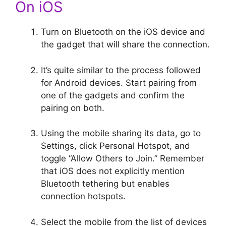
On iOS
Turn on Bluetooth on the iOS device and
the gadget that will share the connection.
It’s quite similar to the process followed
for Android devices. Start pairing from
one of the gadgets and confirm the
pairing on both.
Using the mobile sharing its data, go to
Settings, click Personal Hotspot, and
toggle “Allow Others to Join.” Remember
that iOS does not explicitly mention
Bluetooth tethering but enables
connection hotspots.
Select the mobile from the list of devices