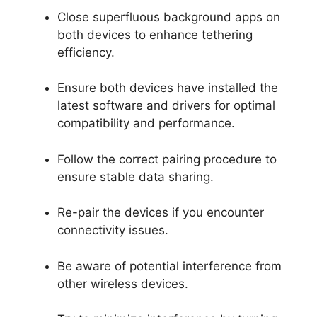
Close superfluous background apps on
both devices to enhance tethering
efficiency.
Ensure both devices have installed the
latest software and drivers for optimal
compatibility and performance.
Follow the correct pairing procedure to
ensure stable data sharing.
Re-pair the devices if you encounter
connectivity issues.
Be aware of potential interference from
other wireless devices.