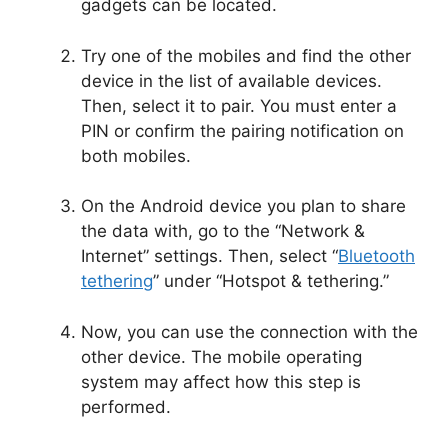
gadgets can be located.
Try one of the mobiles and find the other
device in the list of available devices.
Then, select it to pair. You must enter a
PIN or confirm the pairing notification on
both mobiles.
On the Android device you plan to share
the data with, go to the “Network &
Internet” settings. Then, select “
Bluetooth
tethering
” under “Hotspot & tethering.”
Now, you can use the connection with the
other device. The mobile operating
system may affect how this step is
performed.