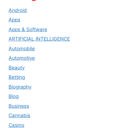
Android
Apps
Apps & Software
ARTIFICIAL INTELLIGENCE
Automobile
Automotive
Beauty
Betting
Biography
Blog
Business
Cannabis
Casino