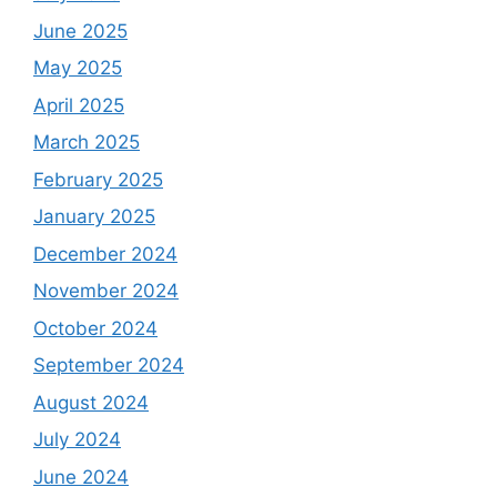
June 2025
May 2025
April 2025
March 2025
February 2025
January 2025
December 2024
November 2024
October 2024
September 2024
August 2024
July 2024
June 2024