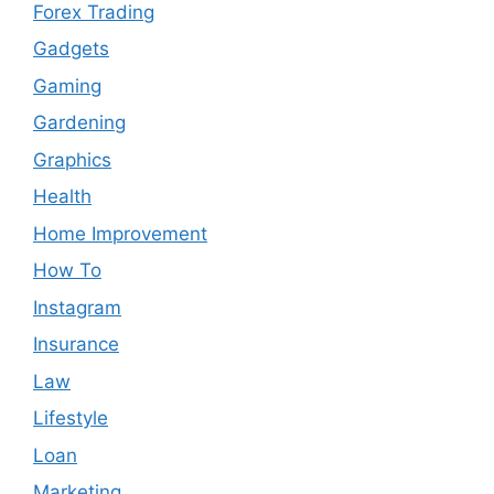
Forex Trading
Gadgets
Gaming
Gardening
Graphics
Health
Home Improvement
How To
Instagram
Insurance
Law
Lifestyle
Loan
Marketing