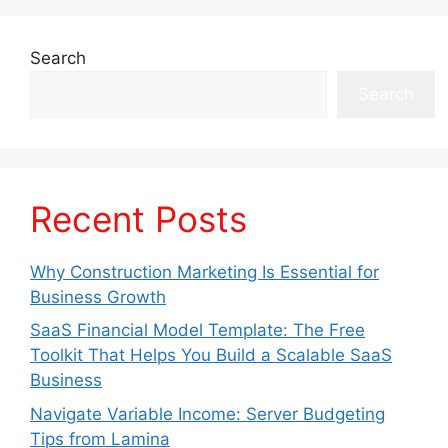
Search
Search
Recent Posts
Why Construction Marketing Is Essential for
Business Growth
SaaS Financial Model Template: The Free
Toolkit That Helps You Build a Scalable SaaS
Business
Navigate Variable Income: Server Budgeting
Tips from Lamina