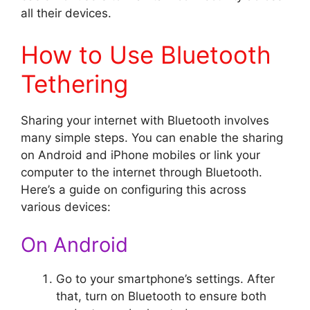
all their devices.
How to Use Bluetooth
Tethering
Sharing your internet with Bluetooth involves
many simple steps. You can enable the sharing
on Android and iPhone mobiles or link your
computer to the internet through Bluetooth.
Here’s a guide on configuring this across
various devices:
On Android
Go to your smartphone’s settings. After
that, turn on Bluetooth to ensure both