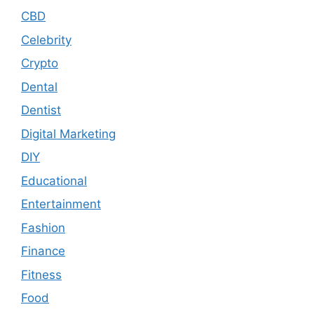
CBD
Celebrity
Crypto
Dental
Dentist
Digital Marketing
DIY
Educational
Entertainment
Fashion
Finance
Fitness
Food