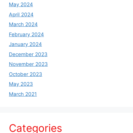
May 2024
April 2024
March 2024
February 2024
January 2024
December 2023
November 2023
October 2023
May 2023
March 2021
Categories