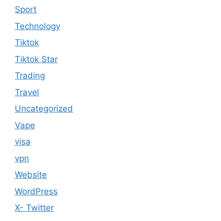
Sport
Technology
Tiktok
Tiktok Star
Trading
Travel
Uncategorized
Vape
visa
vpn
Website
WordPress
X- Twitter