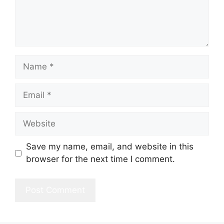
Name
Email
Website
Save my name, email, and website in this
browser for the next time I comment.