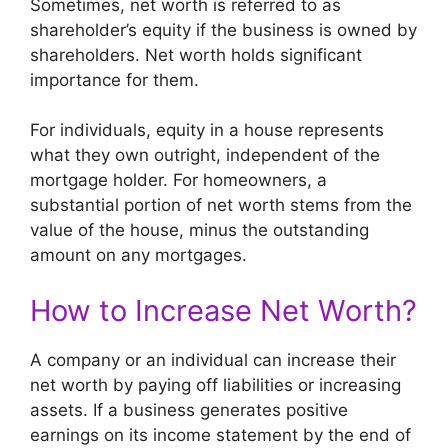
Sometimes, net worth is referred to as
shareholder’s equity if the business is owned by
shareholders. Net worth holds significant
importance for them.
For individuals, equity in a house represents
what they own outright, independent of the
mortgage holder. For homeowners, a
substantial portion of net worth stems from the
value of the house, minus the outstanding
amount on any mortgages.
How to Increase Net Worth?
A company or an individual can increase their
net worth by paying off liabilities or increasing
assets. If a business generates positive
earnings on its income statement by the end of