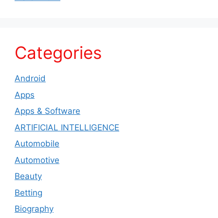
Categories
Android
Apps
Apps & Software
ARTIFICIAL INTELLIGENCE
Automobile
Automotive
Beauty
Betting
Biography