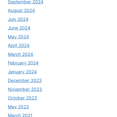
September 2024
August 2024
July 2024
June 2024
May 2024
April 2024
March 2024
February 2024
January 2024
December 2023
November 2023
October 2023
May 2023
March 2021