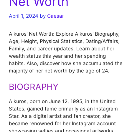
Net Worth
April 1, 2024
by
Caesar
Aikuros’ Net Worth: Explore Aikuros’ Biography,
Age, Height, Physical Statistics, Dating/Affairs,
Family, and career updates. Learn about her
wealth status this year and her spending
habits. Also, discover how she accumulated the
majority of her net worth by the age of 24.
BIOGRAPHY
Aikuros, born on June 12, 1995, in the United
States, gained fame primarily as an Instagram
Star. As a digital artist and fan creator, she
became renowned for her Instagram account
showcasing selfies and occasional artworks,