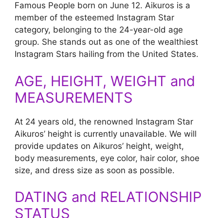
Famous People born on June 12. Aikuros is a
member of the esteemed Instagram Star
category, belonging to the 24-year-old age
group. She stands out as one of the wealthiest
Instagram Stars hailing from the United States.
AGE, HEIGHT, WEIGHT and
MEASUREMENTS
At 24 years old, the renowned Instagram Star
Aikuros’ height is currently unavailable. We will
provide updates on Aikuros’ height, weight,
body measurements, eye color, hair color, shoe
size, and dress size as soon as possible.
DATING and RELATIONSHIP
STATUS