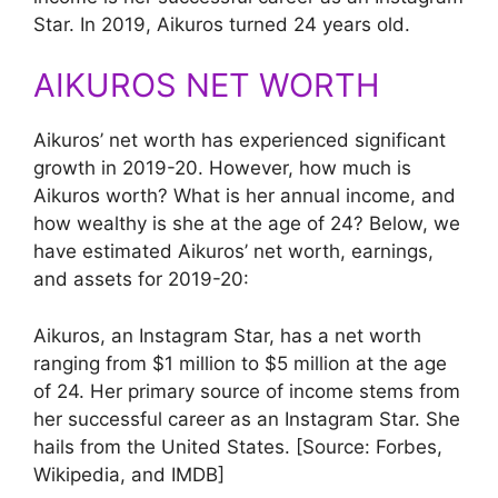
Star. In 2019, Aikuros turned 24 years old.
AIKUROS NET WORTH
Aikuros’ net worth has experienced significant
growth in 2019-20. However, how much is
Aikuros worth? What is her annual income, and
how wealthy is she at the age of 24? Below, we
have estimated Aikuros’ net worth, earnings,
and assets for 2019-20:
Aikuros, an Instagram Star, has a net worth
ranging from $1 million to $5 million at the age
of 24. Her primary source of income stems from
her successful career as an Instagram Star. She
hails from the United States. [Source: Forbes,
Wikipedia, and IMDB]