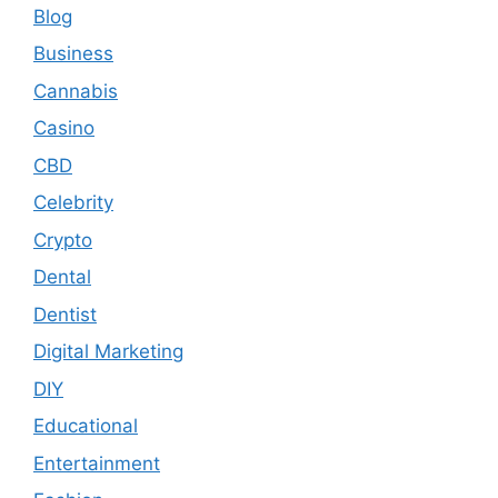
Blog
Business
Cannabis
Casino
CBD
Celebrity
Crypto
Dental
Dentist
Digital Marketing
DIY
Educational
Entertainment