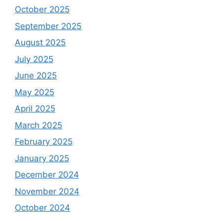
October 2025
September 2025
August 2025
July 2025
June 2025
May 2025
April 2025
March 2025
February 2025
January 2025
December 2024
November 2024
October 2024