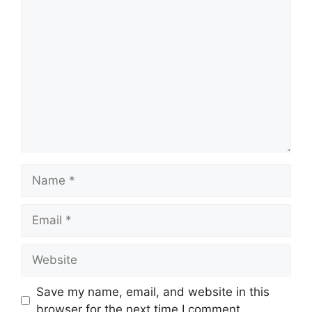
Comment
Name
Email
Website
Save my name, email, and website in this
browser for the next time I comment.