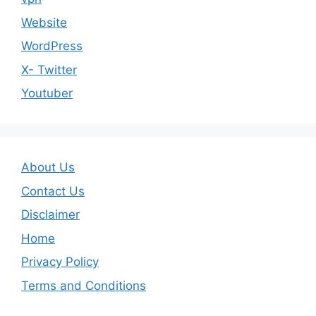
Website
WordPress
X- Twitter
Youtuber
About Us
Contact Us
Disclaimer
Home
Privacy Policy
Terms and Conditions