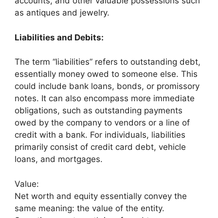
accounts, and other valuable possessions such
as antiques and jewelry.
Liabilities and Debits:
The term “liabilities” refers to outstanding debt,
essentially money owed to someone else. This
could include bank loans, bonds, or promissory
notes. It can also encompass more immediate
obligations, such as outstanding payments
owed by the company to vendors or a line of
credit with a bank. For individuals, liabilities
primarily consist of credit card debt, vehicle
loans, and mortgages.
Value:
Net worth and equity essentially convey the
same meaning: the value of the entity.