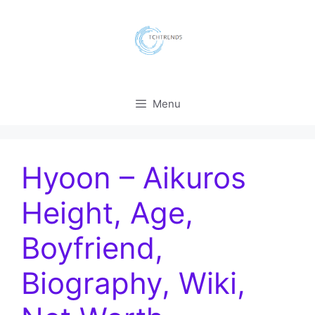
Skip
to
content
Menu
Hyoon – Aikuros
Height, Age,
Boyfriend,
Biography, Wiki,