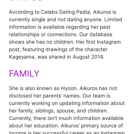
According to Celebs Dating Pedia, Aikuros is
currently single and not dating anyone. Limited
information is available regarding her past
relationships or connections. Our database
shows she has no children. Her first Instagram
post, featuring drawings of the character
Kageyama, was shared in August 2014.
FAMILY
She is also known as Hyoon. Aikuros has not
disclosed her parents’ names. Our team is
currently working on updating information about
her family, siblings, spouse, and children.
Currently, there isn’t much information available
about her education. Aikuros’ primary source of
income is her successful career as an Instagram