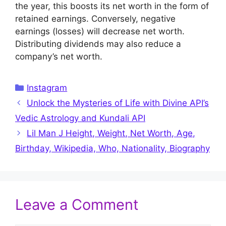
the year, this boosts its net worth in the form of
retained earnings. Conversely, negative
earnings (losses) will decrease net worth.
Distributing dividends may also reduce a
company’s net worth.
Categories
Instagram
Unlock the Mysteries of Life with Divine API’s
Vedic Astrology and Kundali API
Lil Man J Height, Weight, Net Worth, Age,
Birthday, Wikipedia, Who, Nationality, Biography
Leave a Comment