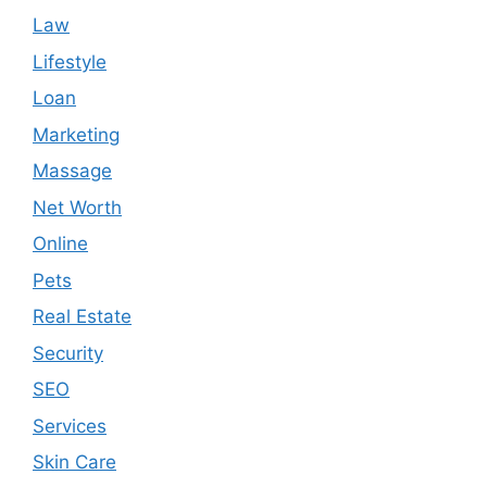
Law
Lifestyle
Loan
Marketing
Massage
Net Worth
Online
Pets
Real Estate
Security
SEO
Services
Skin Care