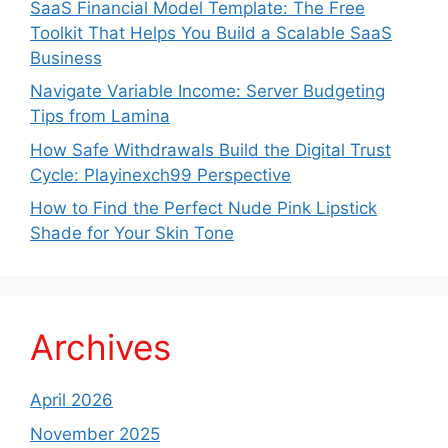
SaaS Financial Model Template: The Free
Toolkit That Helps You Build a Scalable SaaS
Business
Navigate Variable Income: Server Budgeting
Tips from Lamina
How Safe Withdrawals Build the Digital Trust
Cycle: Playinexch99 Perspective
How to Find the Perfect Nude Pink Lipstick
Shade for Your Skin Tone
Archives
April 2026
November 2025