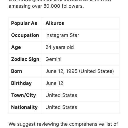
amassing over 80,000 followers.
Popular As
Aikuros
Occupation
Instagram Star
Age
24 years old
Zodiac Sign
Gemini
Born
June 12, 1995 (United States)
Birthday
June 12
Town/City
United States
Nationality
United States
We suggest reviewing the comprehensive list of