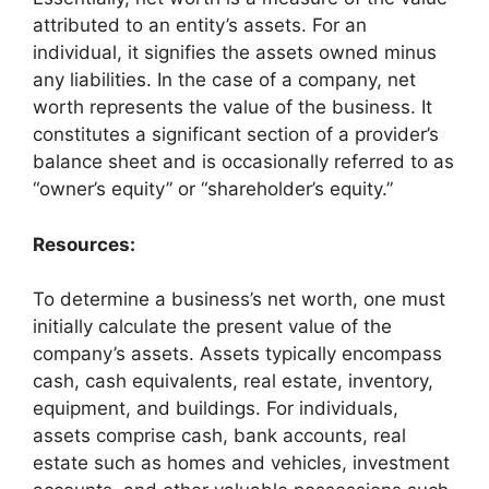
attributed to an entity’s assets. For an
individual, it signifies the assets owned minus
any liabilities. In the case of a company, net
worth represents the value of the business. It
constitutes a significant section of a provider’s
balance sheet and is occasionally referred to as
“owner’s equity” or “shareholder’s equity.”
Resources:
To determine a business’s net worth, one must
initially calculate the present value of the
company’s assets. Assets typically encompass
cash, cash equivalents, real estate, inventory,
equipment, and buildings. For individuals,
assets comprise cash, bank accounts, real
estate such as homes and vehicles, investment