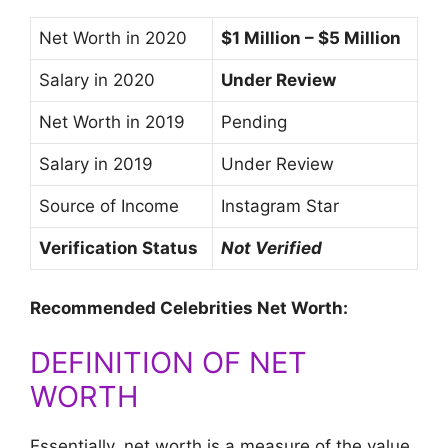
Net Worth in 2020
$1 Million – $5 Million
Salary in 2020
Under Review
Net Worth in 2019
Pending
Salary in 2019
Under Review
Source of Income
Instagram Star
Verification Status
Not Verified
Recommended Celebrities Net Worth:
DEFINITION OF NET
WORTH
Essentially, net worth is a measure of the value