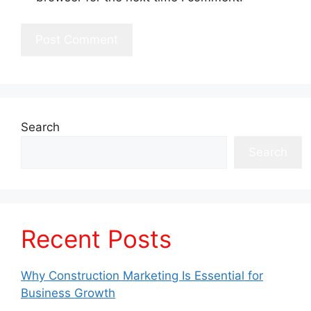
Search
Search
Recent Posts
Why Construction Marketing Is Essential for
Business Growth