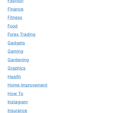
Fashion
Finance
Fitness
Food
Forex Trading
Gadgets
Gaming
Gardening
Graphics
Health
Home Improvement
How To
Instagram
Insurance