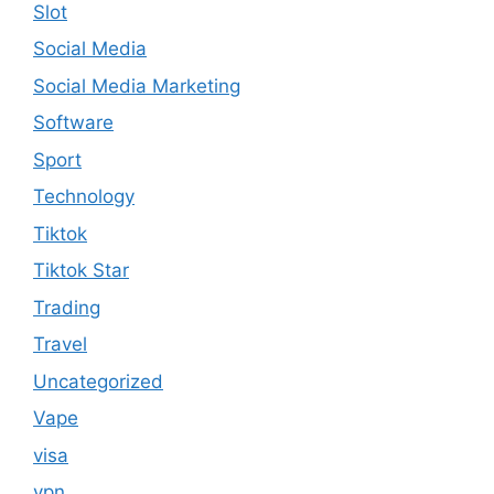
Slot
Social Media
Social Media Marketing
Software
Sport
Technology
Tiktok
Tiktok Star
Trading
Travel
Uncategorized
Vape
visa
vpn