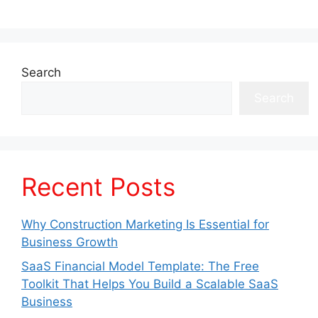
Search
Search
Recent Posts
Why Construction Marketing Is Essential for
Business Growth
SaaS Financial Model Template: The Free
Toolkit That Helps You Build a Scalable SaaS
Business