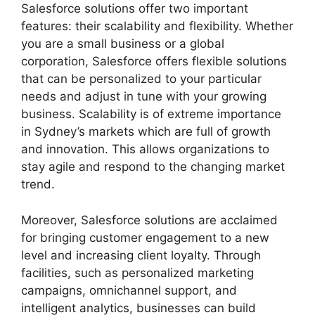
Salesforce solutions offer two important
features: their scalability and flexibility. Whether
you are a small business or a global
corporation, Salesforce offers flexible solutions
that can be personalized to your particular
needs and adjust in tune with your growing
business. Scalability is of extreme importance
in Sydney’s markets which are full of growth
and innovation. This allows organizations to
stay agile and respond to the changing market
trend.
Moreover, Salesforce solutions are acclaimed
for bringing customer engagement to a new
level and increasing client loyalty. Through
facilities, such as personalized marketing
campaigns, omnichannel support, and
intelligent analytics, businesses can build