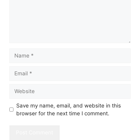
Name
Email
Website
Save my name, email, and website in this
browser for the next time I comment.