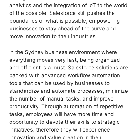
analytics and the integration of IoT to the world
of the possible, Salesforce still pushes the
boundaries of what is possible, empowering
businesses to stay ahead of the curve and
move innovation to their industries.
In the Sydney business environment where
everything moves very fast, being organized
and efficient is a must. Salesforce solutions are
packed with advanced workflow automation
tools that can be used by businesses to
standardize and automate processes, minimize
the number of manual tasks, and improve
productivity. Through automation of repetitive
tasks, employees will have more time and
opportunity to devote their skills to strategic
initiatives; therefore they will experience
innovation and value creation in their