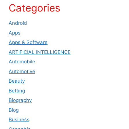
Categories
Android
Apps
Apps & Software
ARTIFICIAL INTELLIGENCE
Automobile
Automotive
Beauty
Betting
Biography
Blog
Business