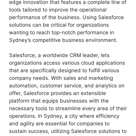
edge innovation that features a complete line of
tools tailored to improve the operational
performance of the business. Using Salesforce
solutions can be critical for organizations
wanting to reach top-notch performance in
Sydney’s competitive business environment.
Salesforce, a worldwide CRM leader, lets
organizations access various cloud applications
that are specifically designed to fulfill various
company needs. With sales and marketing
automation, customer service, and analytics on
offer, Salesforce provides an extensible
platform that equips businesses with the
necessary tools to streamline every area of their
operations. In Sydney, a city where efficiency
and agility are essential for companies to
sustain success, utilizing Salesforce solutions to