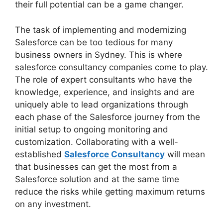
their full potential can be a game changer.
The task of implementing and modernizing
Salesforce can be too tedious for many
business owners in Sydney. This is where
salesforce consultancy companies come to play.
The role of expert consultants who have the
knowledge, experience, and insights and are
uniquely able to lead organizations through
each phase of the Salesforce journey from the
initial setup to ongoing monitoring and
customization. Collaborating with a well-
established
Salesforce Consultancy
will mean
that businesses can get the most from a
Salesforce solution and at the same time
reduce the risks while getting maximum returns
on any investment.