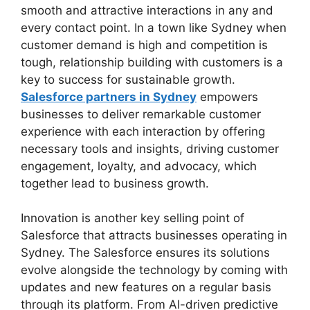
smooth and attractive interactions in any and
every contact point. In a town like Sydney when
customer demand is high and competition is
tough, relationship building with customers is a
key to success for sustainable growth.
Salesforce partners in Sydney
empowers
businesses to deliver remarkable customer
experience with each interaction by offering
necessary tools and insights, driving customer
engagement, loyalty, and advocacy, which
together lead to business growth.
Innovation is another key selling point of
Salesforce that attracts businesses operating in
Sydney. The Salesforce ensures its solutions
evolve alongside the technology by coming with
updates and new features on a regular basis
through its platform. From AI-driven predictive