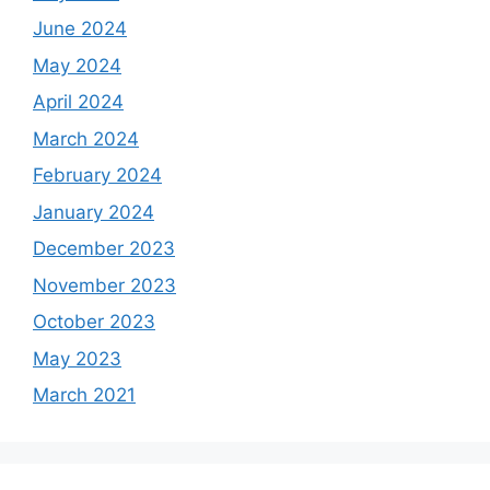
June 2024
May 2024
April 2024
March 2024
February 2024
January 2024
December 2023
November 2023
October 2023
May 2023
March 2021