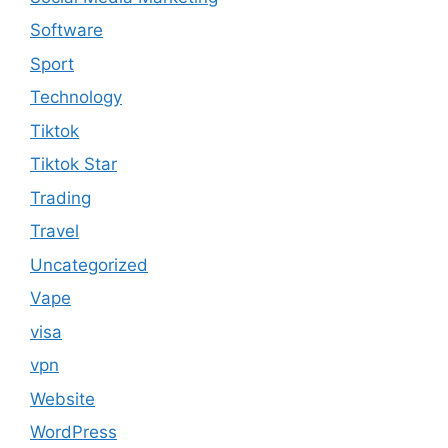
Software
Sport
Technology
Tiktok
Tiktok Star
Trading
Travel
Uncategorized
Vape
visa
vpn
Website
WordPress