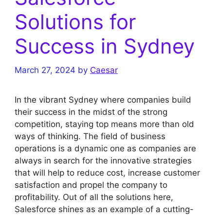
Solutions for
Success in Sydney
March 27, 2024
by
Caesar
In the vibrant Sydney where companies build
their success in the midst of the strong
competition, staying top means more than old
ways of thinking. The field of business
operations is a dynamic one as companies are
always in search for the innovative strategies
that will help to reduce cost, increase customer
satisfaction and propel the company to
profitability. Out of all the solutions here,
Salesforce shines as an example of a cutting-