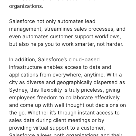
organizations.
Salesforce not only automates lead
management, streamlines sales processes, and
even automates customer support workflows,
but also helps you to work smarter, not harder.
In addition, Salesforce’s cloud-based
infrastructure enables access to data and
applications from everywhere, anytime. With a
city as diverse and geographically dispersed as
Sydney, this flexibility is truly priceless, giving
employees freedom to collaborate effectively
and come up with well thought out decisions on
the go. Whether it’s through instant access to
sales data during client meetings or by
providing virtual support to a customer,
Salesforce allows both organizations and their