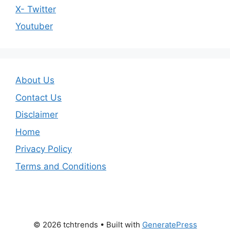
X- Twitter
Youtuber
About Us
Contact Us
Disclaimer
Home
Privacy Policy
Terms and Conditions
© 2026 tchtrends
• Built with
GeneratePress