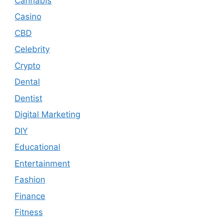
Cannabis
Casino
CBD
Celebrity
Crypto
Dental
Dentist
Digital Marketing
DIY
Educational
Entertainment
Fashion
Finance
Fitness