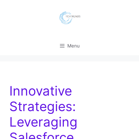
Skip
to
content
Menu
Innovative
Strategies:
Leveraging
Salesforce