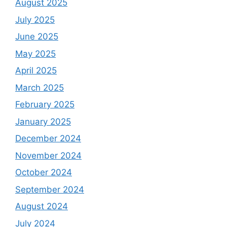
August 2025
July 2025
June 2025
May 2025
April 2025
March 2025
February 2025
January 2025
December 2024
November 2024
October 2024
September 2024
August 2024
July 2024