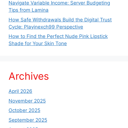
Navigate Variable Income: Server Budgeting
Tips from Lamina
How Safe Withdrawals Build the Digital Trust
Cycle: Playinexch99 Perspective
How to Find the Perfect Nude Pink Lipstick
Shade for Your Skin Tone
Archives
April 2026
November 2025
October 2025
September 2025