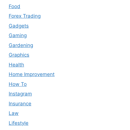
Food
Forex Trading
Gadgets
Gaming
Gardening
Graphics
Health
Home Improvement
How To
Instagram
Insurance
Law
Lifestyle