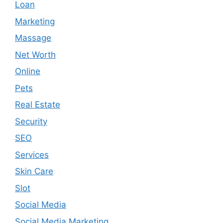
Loan
Marketing
Massage
Net Worth
Online
Pets
Real Estate
Security
SEO
Services
Skin Care
Slot
Social Media
Social Media Marketing