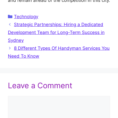
and remain ahead of the competition in this city.
Categories
Technology
Strategic Partnerships: Hiring a Dedicated
Development Team for Long-Term Success in
Sydney
8 Different Types Of Handyman Services You
Need To Know
Leave a Comment
Comment