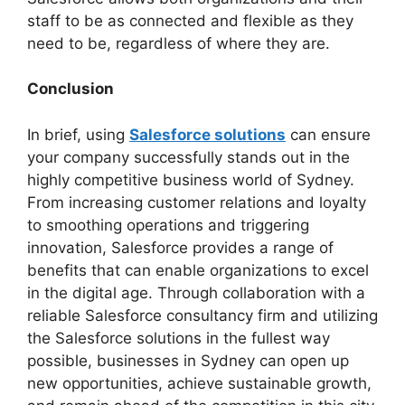
staff to be as connected and flexible as they
need to be, regardless of where they are.
Conclusion
In brief, using
Salesforce solutions
can ensure
your company successfully stands out in the
highly competitive business world of Sydney.
From increasing customer relations and loyalty
to smoothing operations and triggering
innovation, Salesforce provides a range of
benefits that can enable organizations to excel
in the digital age. Through collaboration with a
reliable Salesforce consultancy firm and utilizing
the Salesforce solutions in the fullest way
possible, businesses in Sydney can open up
new opportunities, achieve sustainable growth,