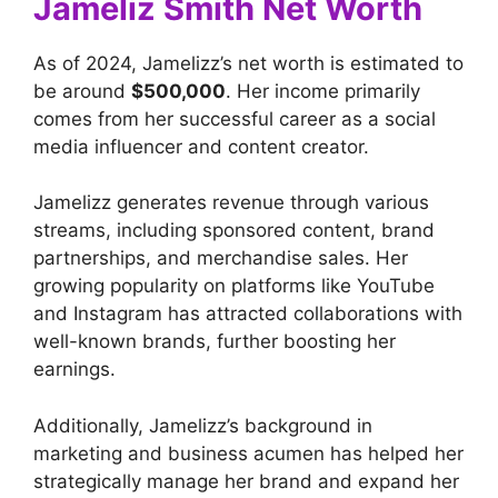
Jameliz Smith Net Worth
As of 2024, Jamelizz’s net worth is estimated to
be around
$500,000
. Her income primarily
comes from her successful career as a social
media influencer and content creator.
Jamelizz generates revenue through various
streams, including sponsored content, brand
partnerships, and merchandise sales. Her
growing popularity on platforms like YouTube
and Instagram has attracted collaborations with
well-known brands, further boosting her
earnings.
Additionally, Jamelizz’s background in
marketing and business acumen has helped her
strategically manage her brand and expand her