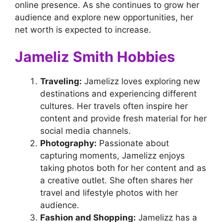
online presence. As she continues to grow her
audience and explore new opportunities, her
net worth is expected to increase.
Jameliz Smith Hobbies
Traveling:
Jamelizz loves exploring new
destinations and experiencing different
cultures. Her travels often inspire her
content and provide fresh material for her
social media channels.
Photography:
Passionate about
capturing moments, Jamelizz enjoys
taking photos both for her content and as
a creative outlet. She often shares her
travel and lifestyle photos with her
audience.
Fashion and Shopping:
Jamelizz has a