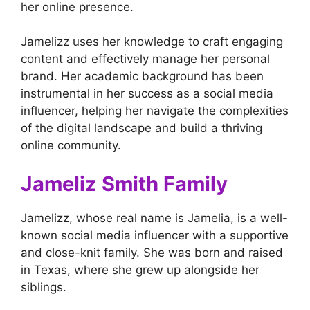
her online presence.
Jamelizz uses her knowledge to craft engaging
content and effectively manage her personal
brand. Her academic background has been
instrumental in her success as a social media
influencer, helping her navigate the complexities
of the digital landscape and build a thriving
online community.
Jameliz Smith Family
Jamelizz, whose real name is Jamelia, is a well-
known social media influencer with a supportive
and close-knit family. She was born and raised
in Texas, where she grew up alongside her
siblings.