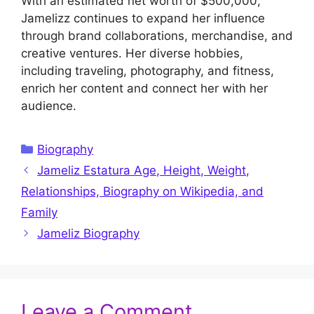
With an estimated net worth of $500,000,
Jamelizz continues to expand her influence
through brand collaborations, merchandise, and
creative ventures. Her diverse hobbies,
including traveling, photography, and fitness,
enrich her content and connect her with her
audience.
Categories
Biography
Jameliz Estatura Age, Height, Weight,
Relationships, Biography on Wikipedia, and
Family
Jameliz Biography
Leave a Comment