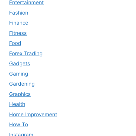
Entertainment
Fashion
Finance
Fitness
Food
Forex Trading
Gadgets
Gaming
Gardening
Graphics
Health
Home Improvement
How To
Instagram