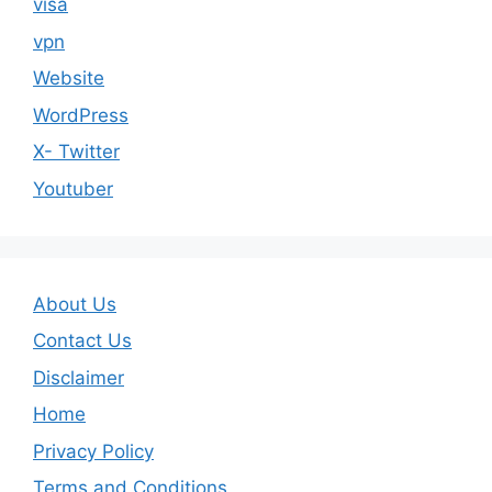
visa
vpn
Website
WordPress
X- Twitter
Youtuber
About Us
Contact Us
Disclaimer
Home
Privacy Policy
Terms and Conditions