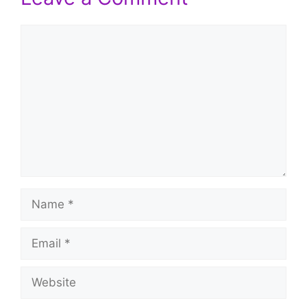
Comment
Name
Email
Website