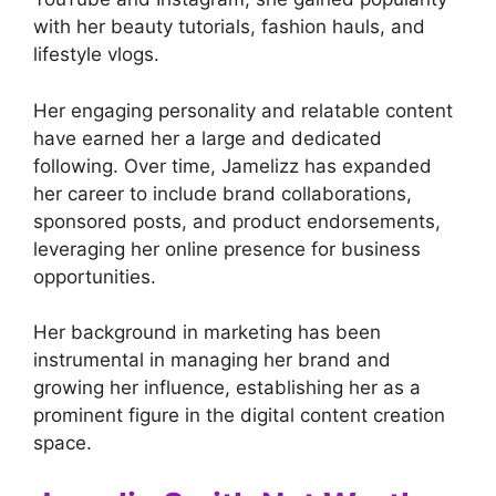
with her beauty tutorials, fashion hauls, and
lifestyle vlogs.
Her engaging personality and relatable content
have earned her a large and dedicated
following. Over time, Jamelizz has expanded
her career to include brand collaborations,
sponsored posts, and product endorsements,
leveraging her online presence for business
opportunities.
Her background in marketing has been
instrumental in managing her brand and
growing her influence, establishing her as a
prominent figure in the digital content creation
space.