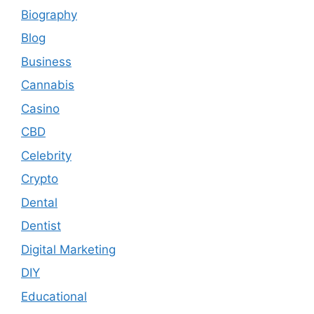
Biography
Blog
Business
Cannabis
Casino
CBD
Celebrity
Crypto
Dental
Dentist
Digital Marketing
DIY
Educational