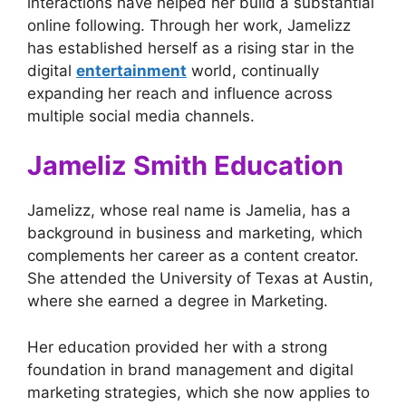
interactions have helped her build a substantial
online following. Through her work, Jamelizz
has established herself as a rising star in the
digital
entertainment
world, continually
expanding her reach and influence across
multiple social media channels.
Jameliz Smith Education
Jamelizz, whose real name is Jamelia, has a
background in business and marketing, which
complements her career as a content creator.
She attended the University of Texas at Austin,
where she earned a degree in Marketing.
Her education provided her with a strong
foundation in brand management and digital
marketing strategies, which she now applies to