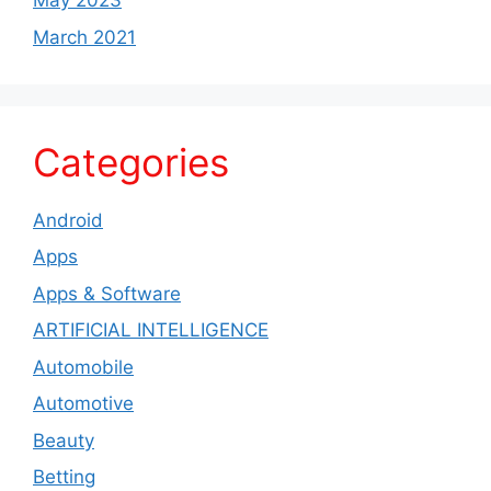
May 2023
March 2021
Categories
Android
Apps
Apps & Software
ARTIFICIAL INTELLIGENCE
Automobile
Automotive
Beauty
Betting