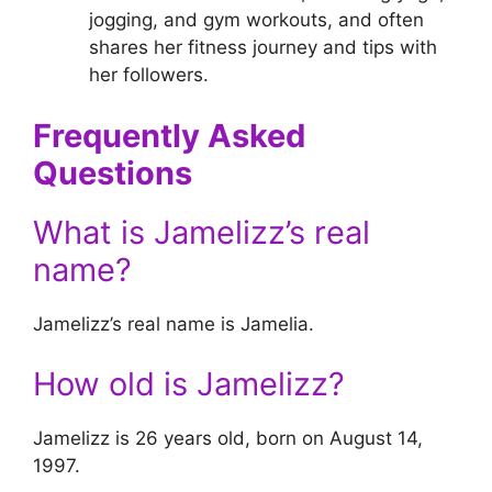
jogging, and gym workouts, and often
shares her fitness journey and tips with
her followers.
Frequently Asked
Questions
What is Jamelizz’s real
name?
Jamelizz’s real name is Jamelia.
How old is Jamelizz?
Jamelizz is 26 years old, born on August 14,
1997.