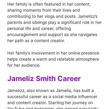
Her family is often featured in her content,
sharing moments from their lives and
contributing to her vlogs and posts. Jamelizz’s
parents and siblings play a significant role in her
personal life and career, offering
encouragement and support as she navigates
her path as a content creator.
Her family’s involvement in her online presence
helps create a warm and relatable atmosphere
for her audience.
Jameliz Smith Career
Jamelizz, also known as Jamelia, has built a
successful career as a social media influencer
and content creator. Starting her journey on
YouTube and Instagram, she gained popularity