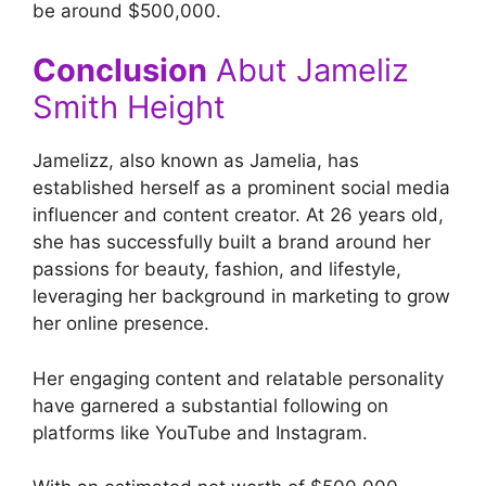
be around $500,000.
Conclusion
Abut Jameliz
Smith Height
Jamelizz, also known as Jamelia, has
established herself as a prominent social media
influencer and content creator. At 26 years old,
she has successfully built a brand around her
passions for beauty, fashion, and lifestyle,
leveraging her background in marketing to grow
her online presence.
Her engaging content and relatable personality
have garnered a substantial following on
platforms like YouTube and Instagram.