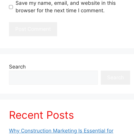
Save my name, email, and website in this
browser for the next time I comment.
Search
Search
Recent Posts
Why Construction Marketing Is Essential for