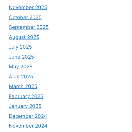
November 2025
October 2025
September 2025
August 2025
July 2025
June 2025
May 2025
April 2025
March 2025
February 2025
January 2025
December 2024
November 2024