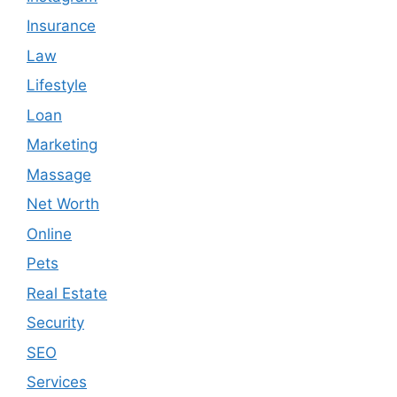
Insurance
Law
Lifestyle
Loan
Marketing
Massage
Net Worth
Online
Pets
Real Estate
Security
SEO
Services