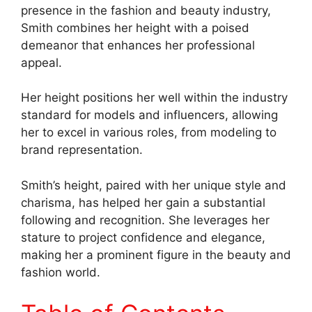
presence in the fashion and beauty industry,
Smith combines her height with a poised
demeanor that enhances her professional
appeal.
Her height positions her well within the industry
standard for models and influencers, allowing
her to excel in various roles, from modeling to
brand representation.
Smith’s height, paired with her unique style and
charisma, has helped her gain a substantial
following and recognition. She leverages her
stature to project confidence and elegance,
making her a prominent figure in the beauty and
fashion world.