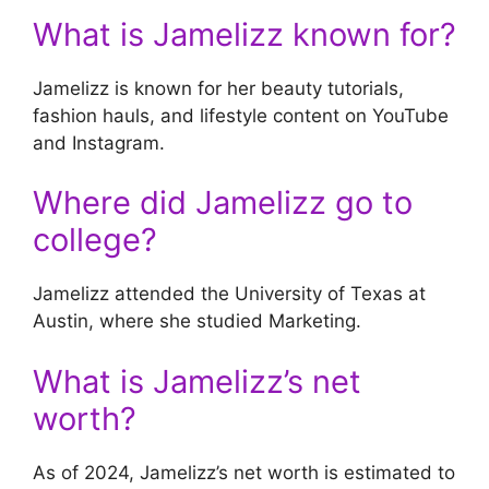
What is Jamelizz known for?
Jamelizz is known for her beauty tutorials,
fashion hauls, and lifestyle content on YouTube
and Instagram.
Where did Jamelizz go to
college?
Jamelizz attended the University of Texas at
Austin, where she studied Marketing.
What is Jamelizz’s net
worth?
As of 2024, Jamelizz’s net worth is estimated to