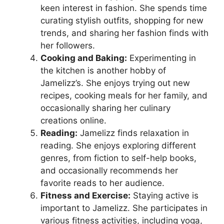
keen interest in fashion. She spends time
curating stylish outfits, shopping for new
trends, and sharing her fashion finds with
her followers.
Cooking and Baking:
Experimenting in
the kitchen is another hobby of
Jamelizz’s. She enjoys trying out new
recipes, cooking meals for her family, and
occasionally sharing her culinary
creations online.
Reading:
Jamelizz finds relaxation in
reading. She enjoys exploring different
genres, from fiction to self-help books,
and occasionally recommends her
favorite reads to her audience.
Fitness and Exercise:
Staying active is
important to Jamelizz. She participates in
various fitness activities, including yoga,