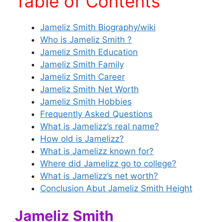
Table of Contents
Jameliz Smith Biography/wiki
Who is Jameliz Smith ?
Jameliz Smith Education
Jameliz Smith Family
Jameliz Smith Career
Jameliz Smith Net Worth
Jameliz Smith Hobbies
Frequently Asked Questions
What is Jamelizz’s real name?
How old is Jamelizz?
What is Jamelizz known for?
Where did Jamelizz go to college?
What is Jamelizz’s net worth?
Conclusion Abut Jameliz Smith Height
Jameliz Smith