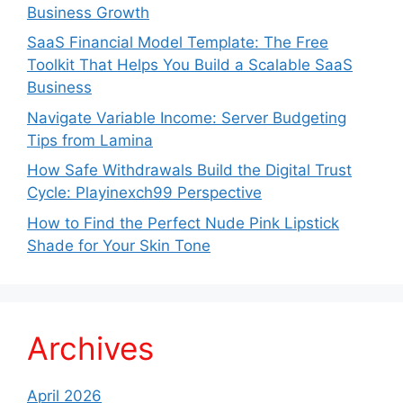
Business Growth
SaaS Financial Model Template: The Free
Toolkit That Helps You Build a Scalable SaaS
Business
Navigate Variable Income: Server Budgeting
Tips from Lamina
How Safe Withdrawals Build the Digital Trust
Cycle: Playinexch99 Perspective
How to Find the Perfect Nude Pink Lipstick
Shade for Your Skin Tone
Archives
April 2026