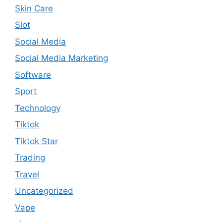
Skin Care
Slot
Social Media
Social Media Marketing
Software
Sport
Technology
Tiktok
Tiktok Star
Trading
Travel
Uncategorized
Vape