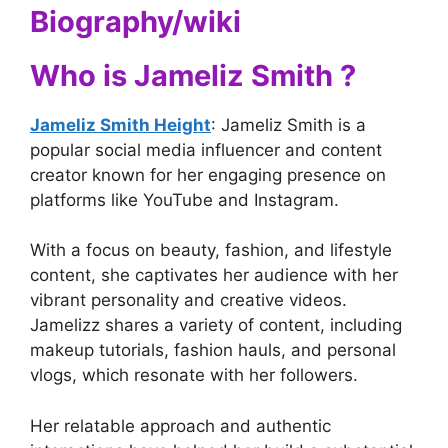
Biography/wiki
Who is Jameliz Smith ?
Jameliz Smith Height
: Jameliz Smith is a
popular social media influencer and content
creator known for her engaging presence on
platforms like YouTube and Instagram.
With a focus on beauty, fashion, and lifestyle
content, she captivates her audience with her
vibrant personality and creative videos.
Jamelizz shares a variety of content, including
makeup tutorials, fashion hauls, and personal
vlogs, which resonate with her followers.
Her relatable approach and authentic