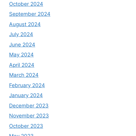
October 2024
September 2024
August 2024
July 2024
June 2024
May 2024
April 2024
March 2024
February 2024
January 2024
December 2023
November 2023
October 2023