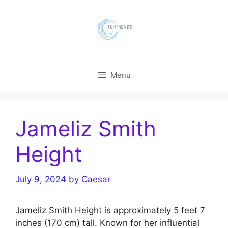
Skip
to
content
Menu
Jameliz Smith
Height
July 9, 2024
by
Caesar
Jameliz Smith Height is approximately 5 feet 7
inches (170 cm) tall. Known for her influential