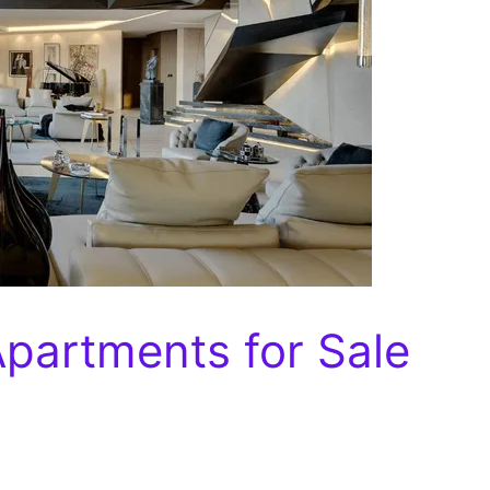
Apartments for Sale