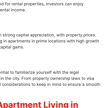
d for rental properties, investors can enjoy
rental income.
 strong capital appreciation, with property prices
ng in apartments in prime locations with high growth
apital gains.
tial to familiarize yourself with the legal
in the city. From property ownership laws to visa
l considerations to keep in mind to ensure a smooth
 Apartment Living in