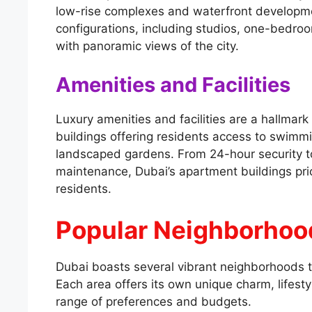
low-rise complexes and waterfront developme
configurations, including studios, one-bedr
with panoramic views of the city.
Amenities and Facilities
Luxury amenities and facilities are a hallma
buildings offering residents access to swimmi
landscaped gardens. From 24-hour security t
maintenance, Dubai’s apartment buildings prio
residents.
Popular Neighborhood
Dubai boasts several vibrant neighborhoods t
Each area offers its own unique charm, lifesty
range of preferences and budgets.