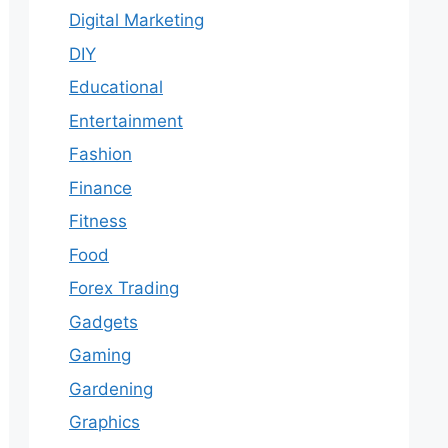
Digital Marketing
DIY
Educational
Entertainment
Fashion
Finance
Fitness
Food
Forex Trading
Gadgets
Gaming
Gardening
Graphics