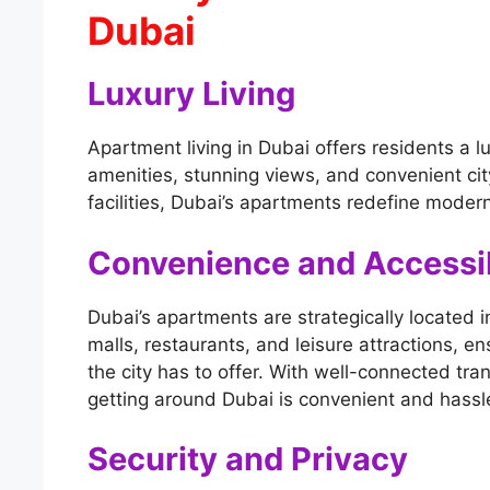
Dubai
Luxury Living
Apartment living in Dubai offers residents a lu
amenities, stunning views, and convenient city
facilities, Dubai’s apartments redefine modern
Convenience and Accessib
Dubai’s apartments are strategically located i
malls, restaurants, and leisure attractions, e
the city has to offer. With well-connected tr
getting around Dubai is convenient and hassl
Security and Privacy