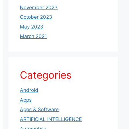
November 2023
October 2023
May 2023
March 2021
Categories
Android
Apps
Apps & Software
ARTIFICIAL INTELLIGENCE
Automobile