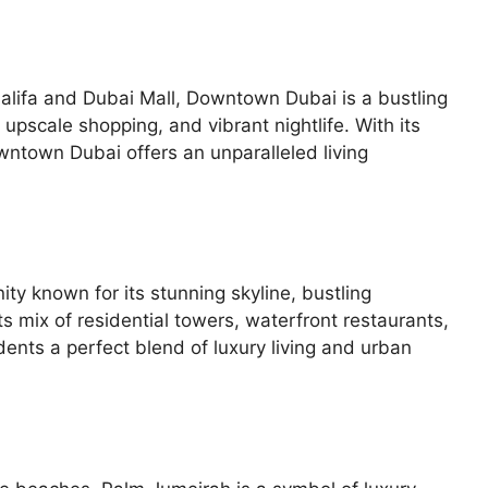
alifa and Dubai Mall, Downtown Dubai is a bustling
upscale shopping, and vibrant nightlife. With its
wntown Dubai offers an unparalleled living
ty known for its stunning skyline, bustling
s mix of residential towers, waterfront restaurants,
idents a perfect blend of luxury living and urban