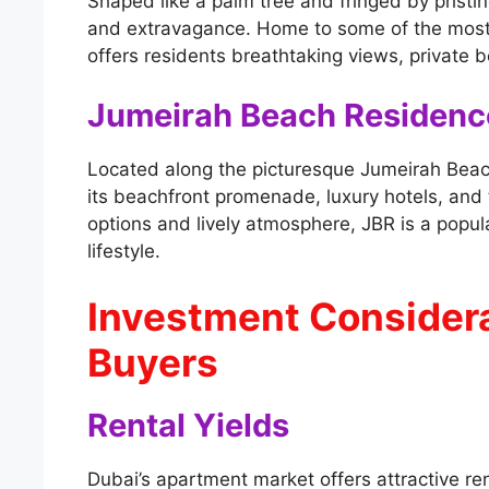
Shaped like a palm tree and fringed by pristi
and extravagance. Home to some of the most
offers residents breathtaking views, private 
Jumeirah Beach Residenc
Located along the picturesque Jumeirah Beac
its beachfront promenade, luxury hotels, and 
options and lively atmosphere, JBR is a popul
lifestyle.
Investment Considera
Buyers
Rental Yields
Dubai’s apartment market offers attractive ren