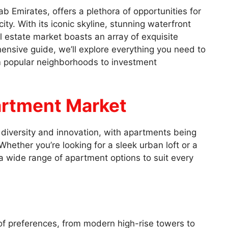
b Emirates, offers a plethora of opportunities for
city. With its iconic skyline, stunning waterfront
l estate market boasts an array of exquisite
hensive guide, we’ll explore everything you need to
 popular neighborhoods to investment
artment Market
s diversity and innovation, with apartments being
hether you’re looking for a sleek urban loft or a
a wide range of apartment options to suit every
of preferences, from modern high-rise towers to