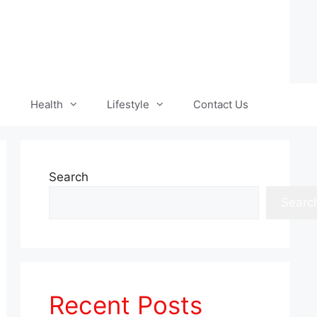
Health
Lifestyle
Contact Us
Search
Searc
Recent Posts