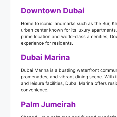
Downtown Dubai
Home to iconic landmarks such as the Burj Kh
urban center known for its luxury apartments, 
prime location and world-class amenities, Do
experience for residents.
Dubai Marina
Dubai Marina is a bustling waterfront communi
promenades, and vibrant dining scene. With it
and leisure facilities, Dubai Marina offers res
convenience.
Palm Jumeirah