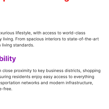
xurious lifestyle, with access to world-class
 living. From spacious interiors to state-of-the-art
 living standards.
ility
n close proximity to key business districts, shopping
nsuring residents enjoy easy access to everything
ansportation networks and modern infrastructure,
e-free.