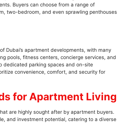
nts. Buyers can choose from a range of
oom, two-bedroom, and even sprawling penthouses
rk of Dubai’s apartment developments, with many
ng pools, fitness centers, concierge services, and
o dedicated parking spaces and on-site
ritize convenience, comfort, and security for
s for Apartment Living
hat are highly sought after by apartment buyers.
le, and investment potential, catering to a diverse