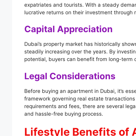
expatriates and tourists. With a steady deman
lucrative returns on their investment through 
Capital Appreciation
Dubai’s property market has historically shown
steadily increasing over the years. By investi
potential, buyers can benefit from long-term c
Legal Considerations
Before buying an apartment in Dubai, it’s essen
framework governing real estate transactions 
requirements and fees, there are several lega
and hassle-free buying process.
Lifestyle Benefits of