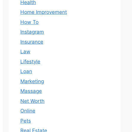
Health
Home Improvement
How To
Instagram
Insurance
Law
Lifestyle
Loan
Marketing
Massage
Net Worth
Online
Pets
Real Estate