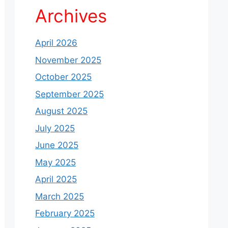
Archives
April 2026
November 2025
October 2025
September 2025
August 2025
July 2025
June 2025
May 2025
April 2025
March 2025
February 2025