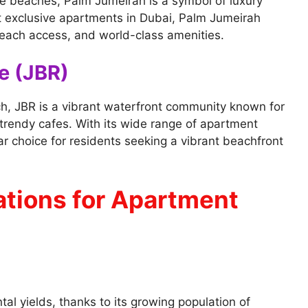
ne beaches, Palm Jumeirah is a symbol of luxury
 exclusive apartments in Dubai, Palm Jumeirah
beach access, and world-class amenities.
e (JBR)
h, JBR is a vibrant waterfront community known for
trendy cafes. With its wide range of apartment
ar choice for residents seeking a vibrant beachfront
tions for Apartment
tal yields, thanks to its growing population of