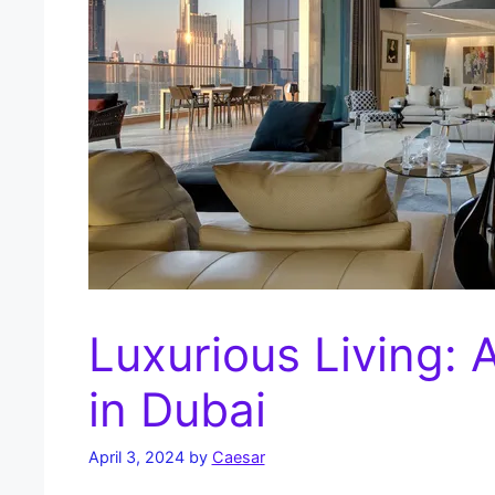
Luxurious Living: 
in Dubai
April 3, 2024
by
Caesar