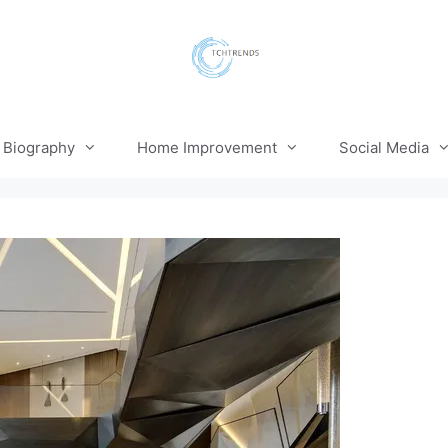
Biography
Home Improvement
Social Media