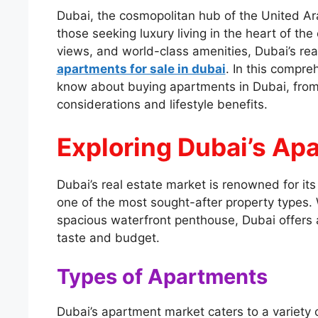
Dubai, the cosmopolitan hub of the United Ara
those seeking luxury living in the heart of the 
views, and world-class amenities, Dubai’s rea
apartments for sale in dubai
. In this compre
know about buying apartments in Dubai, from
considerations and lifestyle benefits.
Exploring Dubai’s Ap
Dubai’s real estate market is renowned for it
one of the most sought-after property types. W
spacious waterfront penthouse, Dubai offers 
taste and budget.
Types of Apartments
Dubai’s apartment market caters to a variety 