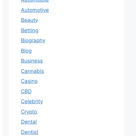
Automotive
Beauty
Betting
Biography
Blog
Business
Cannabis
Casino
CBD
Celebrity
Crypto
Dental
Dentist