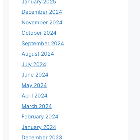
January 2025
December 2024
November 2024
October 2024
September 2024
August 2024
July 2024
June 2024
May 2024
April 2024
March 2024
February 2024
January 2024
December 2023