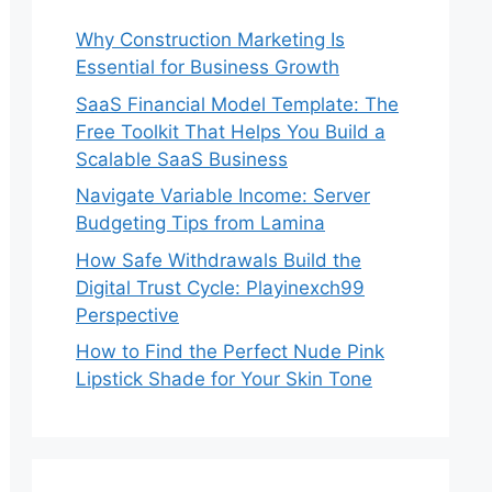
Why Construction Marketing Is
Essential for Business Growth
SaaS Financial Model Template: The
Free Toolkit That Helps You Build a
Scalable SaaS Business
Navigate Variable Income: Server
Budgeting Tips from Lamina
How Safe Withdrawals Build the
Digital Trust Cycle: Playinexch99
Perspective
How to Find the Perfect Nude Pink
Lipstick Shade for Your Skin Tone