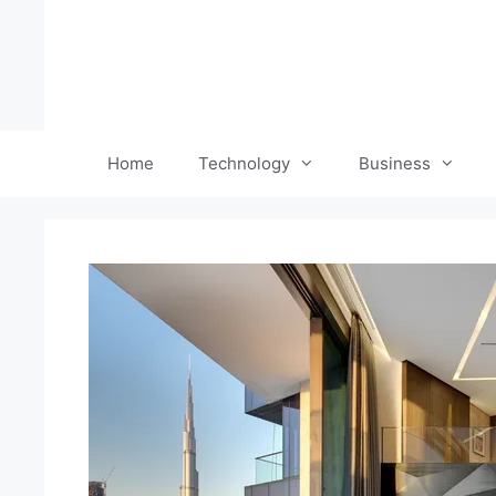
Skip
to
content
Home
Technology
Business