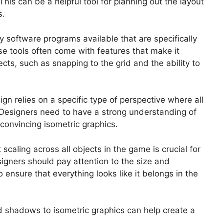
This can be a helpful tool for planning out the layout
s.
 software programs available that are specifically
se tools often come with features that make it
cts, such as snapping to the grid and the ability to
gn relies on a specific type of perspective where all
. Designers need to have a strong understanding of
 convincing isometric graphics.
scaling across all objects in the game is crucial for
igners should pay attention to the size and
o ensure that everything looks like it belongs in the
d shadows to isometric graphics can help create a