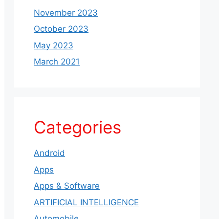
November 2023
October 2023
May 2023
March 2021
Categories
Android
Apps
Apps & Software
ARTIFICIAL INTELLIGENCE
Automobile