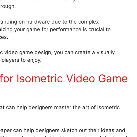
through.
anding on hardware due to the complex
izing your game for performance is crucial to
ces.
c video game design, you can create a visually
players to enjoy.
for Isometric Video Game
at can help designers master the art of isometric
paper can help designers sketch out their ideas and