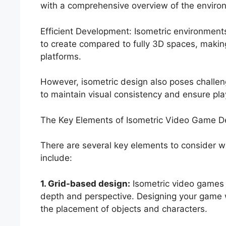
with a comprehensive overview of the environ
Efficient Development: Isometric environments
to create compared to fully 3D spaces, makin
platforms.
However, isometric design also poses challe
to maintain visual consistency and ensure pla
The Key Elements of Isometric Video Game D
There are several key elements to consider 
include:
1. Grid-based design:
Isometric video games o
depth and perspective. Designing your game w
the placement of objects and characters.