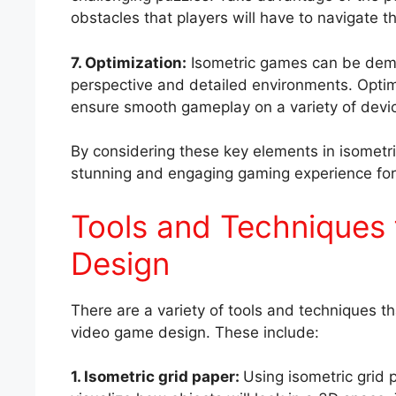
obstacles that players will have to navigate 
7. Optimization:
Isometric games can be dem
perspective and detailed environments. Optim
ensure smooth gameplay on a variety of devi
By considering these key elements in isometri
stunning and engaging gaming experience for 
Tools and Techniques 
Design
There are a variety of tools and techniques th
video game design. These include:
1. Isometric grid paper:
Using isometric grid 