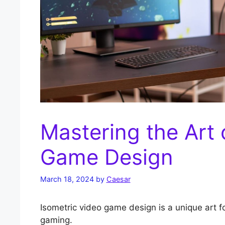
Mastering the Art 
Game Design
March 18, 2024
by
Caesar
Isometric video game design is a unique art f
gaming.