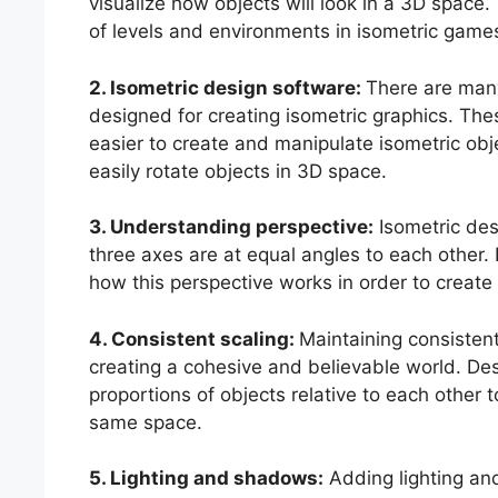
visualize how objects will look in a 3D space. 
of levels and environments in isometric game
2. Isometric design software:
There are many
designed for creating isometric graphics. The
easier to create and manipulate isometric obje
easily rotate objects in 3D space.
3. Understanding perspective:
Isometric desi
three axes are at equal angles to each other
how this perspective works in order to create
4. Consistent scaling:
Maintaining consistent 
creating a cohesive and believable world. Des
proportions of objects relative to each other t
same space.
5. Lighting and shadows:
Adding lighting an