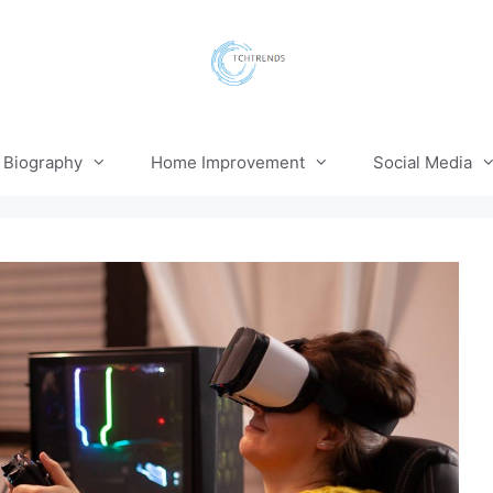
Biography
Home Improvement
Social Media