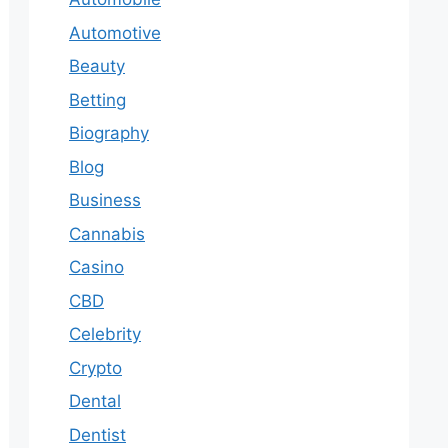
Automotive
Beauty
Betting
Biography
Blog
Business
Cannabis
Casino
CBD
Celebrity
Crypto
Dental
Dentist