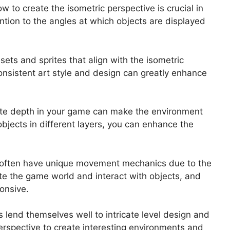
 to create the isometric perspective is crucial in
ntion to the angles at which objects are displayed
sets and sprites that align with the isometric
Consistent art style and design can greatly enhance
reate depth in your game can make the environment
objects in different layers, you can enhance the
.
often have unique movement mechanics due to the
te the game world and interact with objects, and
ponsive.
lend themselves well to intricate level design and
erspective to create interesting environments and