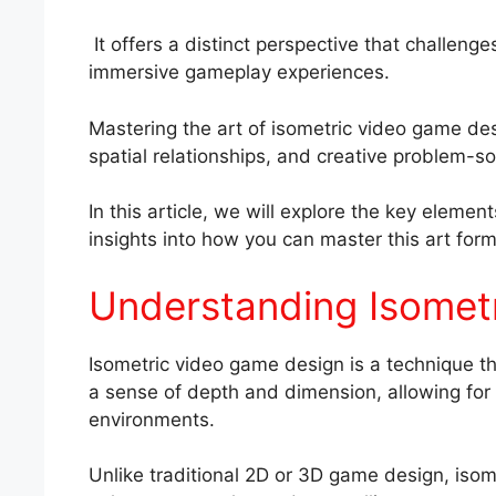
It offers a distinct perspective that challeng
immersive gameplay experiences.
Mastering the art of isometric video game de
spatial relationships, and creative problem-so
In this article, we will explore the key eleme
insights into how you can master this art form
Understanding Isomet
Isometric video game design is a technique th
a sense of depth and dimension, allowing fo
environments.
Unlike traditional 2D or 3D game design, isom