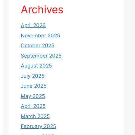
Archives
April 2026
November 2025
October 2025
September 2025
August 2025
July 2025
June 2025
May 2025
April 2025
March 2025
February 2025