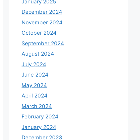
January 2025
December 2024
November 2024
October 2024
September 2024
August 2024
July 2024
June 2024
May 2024
April 2024
March 2024
February 2024
January 2024
December 2023