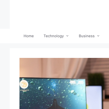
Skip
to
content
Home
Technology
Business