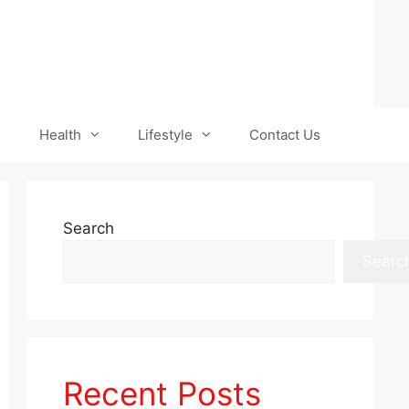
Health
Lifestyle
Contact Us
Search
Searc
Recent Posts