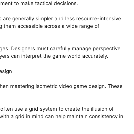
ment to make tactical decisions.
 are generally simpler and less resource-intensive
g them accessible across a wide range of
nges. Designers must carefully manage perspective
yers can interpret the game world accurately.
esign
when mastering isometric video game design. These
ften use a grid system to create the illusion of
ith a grid in mind can help maintain consistency in