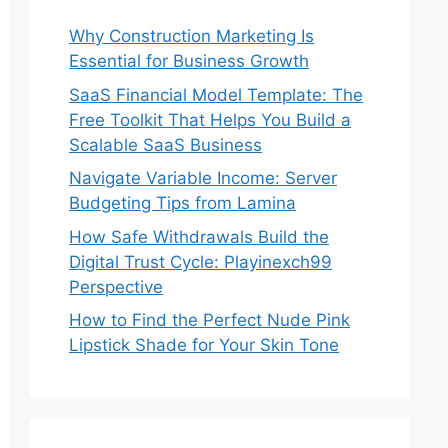
Why Construction Marketing Is
Essential for Business Growth
SaaS Financial Model Template: The
Free Toolkit That Helps You Build a
Scalable SaaS Business
Navigate Variable Income: Server
Budgeting Tips from Lamina
How Safe Withdrawals Build the
Digital Trust Cycle: Playinexch99
Perspective
How to Find the Perfect Nude Pink
Lipstick Shade for Your Skin Tone