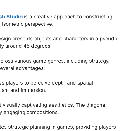
sh Studio
is a creative approach to constructing
isometric perspective.
design presents objects and characters in a pseudo-
lly around 45 degrees.
across various game genres, including strategy,
 several advantages:
ws players to perceive depth and spatial
lism and immersion.
 visually captivating aesthetics. The diagonal
lly engaging compositions.
ates strategic planning in games, providing players