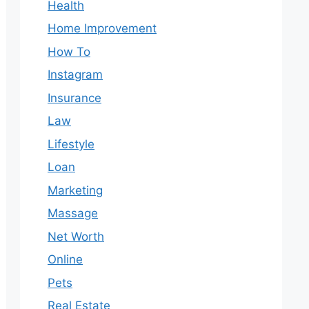
Health
Home Improvement
How To
Instagram
Insurance
Law
Lifestyle
Loan
Marketing
Massage
Net Worth
Online
Pets
Real Estate