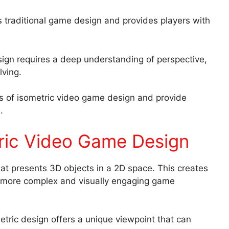
es traditional game design and provides players with
sign requires a deep understanding of perspective,
lving.
nts of isometric video game design and provide
.
ric Video Game Design
at presents 3D objects in a 2D space. This creates
r more complex and visually engaging game
etric design offers a unique viewpoint that can