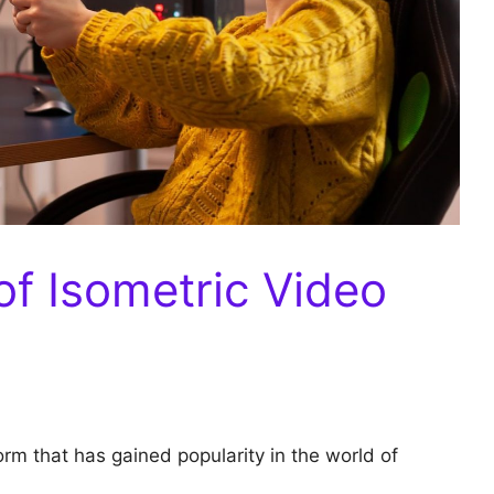
of Isometric Video
orm that has gained popularity in the world of