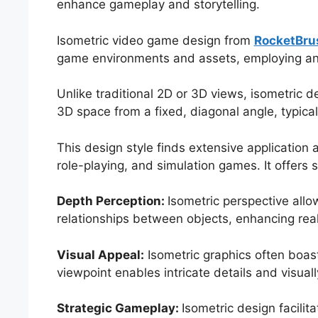
enhance gameplay and storytelling.
Isometric video game design from
RocketBru
game environments and assets, employing an 
Unlike traditional 2D or 3D views, isometric 
3D space from a fixed, diagonal angle, typica
This design style finds extensive application 
role-playing, and simulation games. It offers
Depth Perception:
Isometric perspective allo
relationships between objects, enhancing rea
Visual Appeal:
Isometric graphics often boast
viewpoint enables intricate details and visua
Strategic Gameplay:
Isometric design facilit