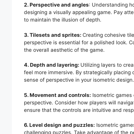
2. Perspective and angles
: Understanding how
designing a visually appealing game. Pay atte
to maintain the illusion of depth.
3. Tilesets and sprites:
Creating cohesive tile
perspective is essential for a polished look. 
the overall aesthetic of the game.
4. Depth and layering:
Utilizing layers to c
feel more immersive. By strategically placing 
sense of perspective in your isometric design
5. Movement and controls:
Isometric games 
perspective. Consider how players will naviga
ensure that the controls are intuitive and res
6. Level design and puzzles:
Isometric games 
challenging puzzles. Take advantage of the p