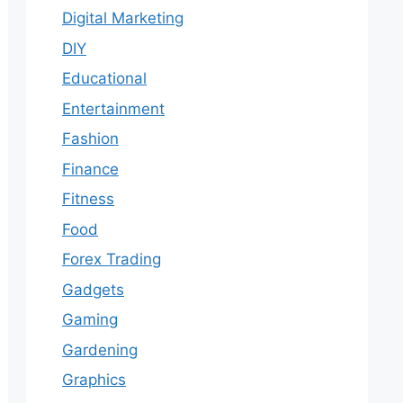
Digital Marketing
DIY
Educational
Entertainment
Fashion
Finance
Fitness
Food
Forex Trading
Gadgets
Gaming
Gardening
Graphics