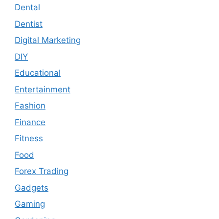
Dental
Dentist
Digital Marketing
DIY
Educational
Entertainment
Fashion
Finance
Fitness
Food
Forex Trading
Gadgets
Gaming