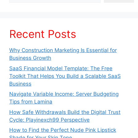
Recent Posts
Why Construction Marketing Is Essential for
Business Growth
SaaS Financial Model Template: The Free
Toolkit That Helps You Build a Scalable SaaS
Business
Navigate Variable Income: Server Budgeting
Tips from Lamina
How Safe Withdrawals Build the Digital Trust
Cycle: Playinexch99 Perspective
How to Find the Perfect Nude Pink Lipstick
Shade for Your Skin Tone