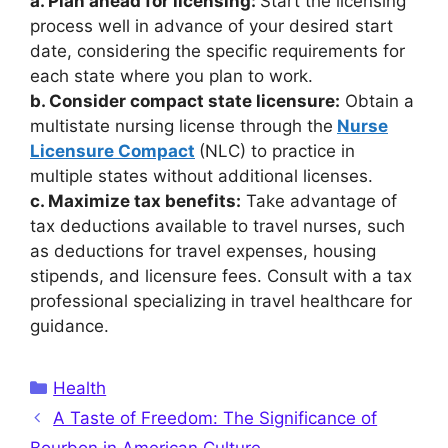
a. Plan ahead for licensing:
Start the licensing
process well in advance of your desired start
date, considering the specific requirements for
each state where you plan to work.
b. Consider compact state licensure:
Obtain a
multistate nursing license through the
Nurse
Licensure Compact
(NLC) to practice in
multiple states without additional licenses.
c. Maximize tax benefits:
Take advantage of
tax deductions available to travel nurses, such
as deductions for travel expenses, housing
stipends, and licensure fees. Consult with a tax
professional specializing in travel healthcare for
guidance.
Categories
Health
A Taste of Freedom: The Significance of
Bourbon in American Culture