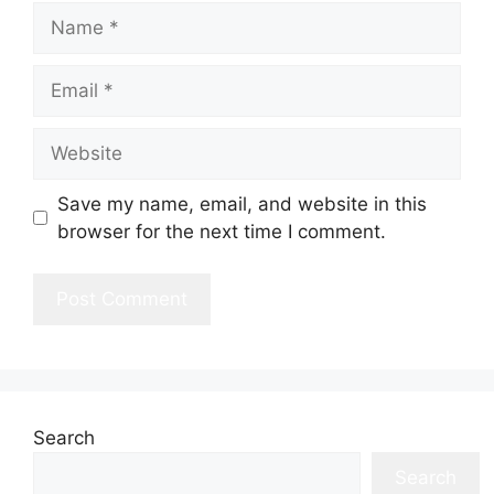
Name
Email
Website
Save my name, email, and website in this
browser for the next time I comment.
Search
Search