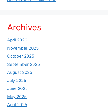
Archives
April 2026
November 2025
October 2025
September 2025
August 2025
July 2025
June 2025
May 2025
April 2025