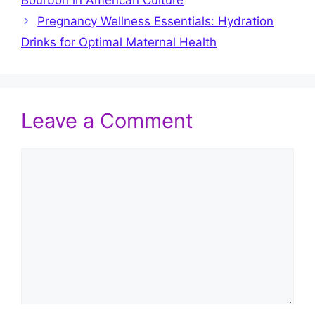
Pregnancy Wellness Essentials: Hydration
Drinks for Optimal Maternal Health
Leave a Comment
Comment