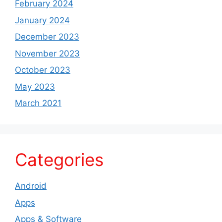
February 2024
January 2024
December 2023
November 2023
October 2023
May 2023
March 2021
Categories
Android
Apps
Apps & Software