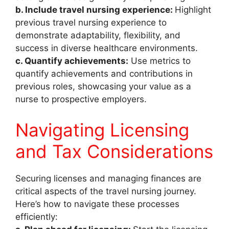
b. Include travel nursing experience:
Highlight
previous travel nursing experience to
demonstrate adaptability, flexibility, and
success in diverse healthcare environments.
c. Quantify achievements:
Use metrics to
quantify achievements and contributions in
previous roles, showcasing your value as a
nurse to prospective employers.
Navigating Licensing
and Tax Considerations
Securing licenses and managing finances are
critical aspects of the travel nursing journey.
Here’s how to navigate these processes
efficiently: