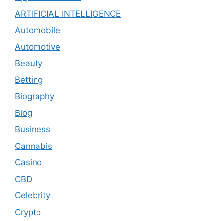
ARTIFICIAL INTELLIGENCE
Automobile
Automotive
Beauty
Betting
Biography
Blog
Business
Cannabis
Casino
CBD
Celebrity
Crypto