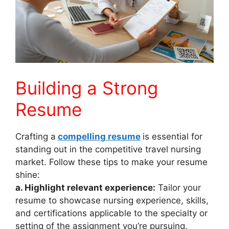
Building a Strong
Resume
Crafting a
compelling resume
is essential for
standing out in the competitive travel nursing
market. Follow these tips to make your resume
shine:
a. Highlight relevant experience:
Tailor your
resume to showcase nursing experience, skills,
and certifications applicable to the specialty or
setting of the assignment you’re pursuing.