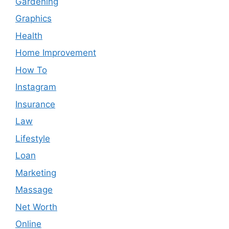
Gardening
Graphics
Health
Home Improvement
How To
Instagram
Insurance
Law
Lifestyle
Loan
Marketing
Massage
Net Worth
Online