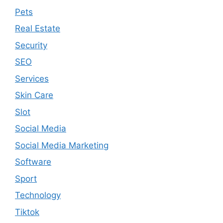
Pets
Real Estate
Security
SEO
Services
Skin Care
Slot
Social Media
Social Media Marketing
Software
Sport
Technology
Tiktok