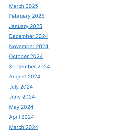
March 2025
February 2025
January 2025
December 2024
November 2024
October 2024
September 2024
August 2024
July 2024
June 2024
May 2024
April 2024
March 2024