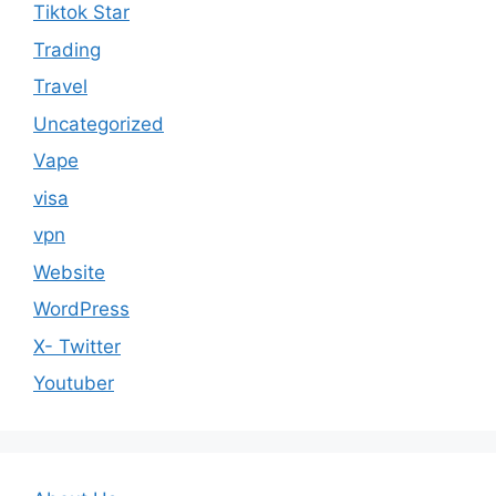
Tiktok Star
Trading
Travel
Uncategorized
Vape
visa
vpn
Website
WordPress
X- Twitter
Youtuber