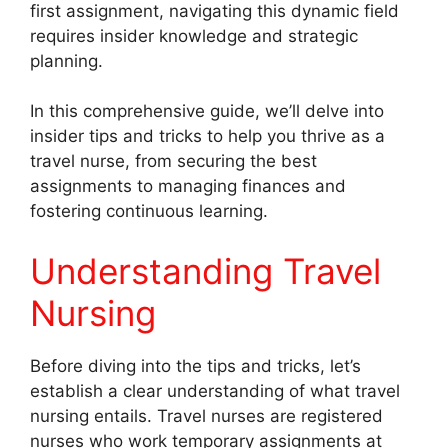
first assignment, navigating this dynamic field
requires insider knowledge and strategic
planning.
In this comprehensive guide, we’ll delve into
insider tips and tricks to help you thrive as a
travel nurse, from securing the best
assignments to managing finances and
fostering continuous learning.
Understanding Travel
Nursing
Before diving into the tips and tricks, let’s
establish a clear understanding of what travel
nursing entails. Travel nurses are registered
nurses who work temporary assignments at