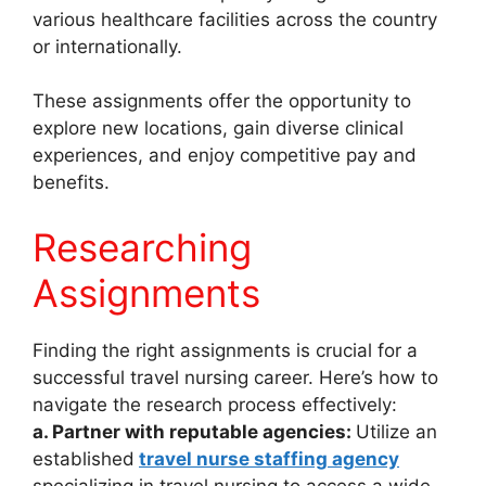
various healthcare facilities across the country
or internationally.
These assignments offer the opportunity to
explore new locations, gain diverse clinical
experiences, and enjoy competitive pay and
benefits.
Researching
Assignments
Finding the right assignments is crucial for a
successful travel nursing career. Here’s how to
navigate the research process effectively:
a. Partner with reputable agencies:
Utilize an
established
travel nurse staffing agency
specializing in travel nursing to access a wide