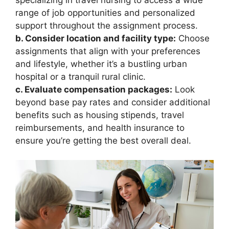
range of job opportunities and personalized
support throughout the assignment process.
b. Consider location and facility type:
Choose
assignments that align with your preferences
and lifestyle, whether it’s a bustling urban
hospital or a tranquil rural clinic.
c. Evaluate compensation packages:
Look
beyond base pay rates and consider additional
benefits such as housing stipends, travel
reimbursements, and health insurance to
ensure you’re getting the best overall deal.