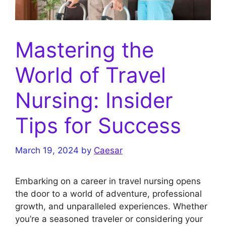
Mastering the
World of Travel
Nursing: Insider
Tips for Success
March 19, 2024
by
Caesar
Embarking on a career in travel nursing opens
the door to a world of adventure, professional
growth, and unparalleled experiences. Whether
you’re a seasoned traveler or considering your