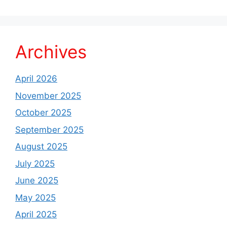
Archives
April 2026
November 2025
October 2025
September 2025
August 2025
July 2025
June 2025
May 2025
April 2025