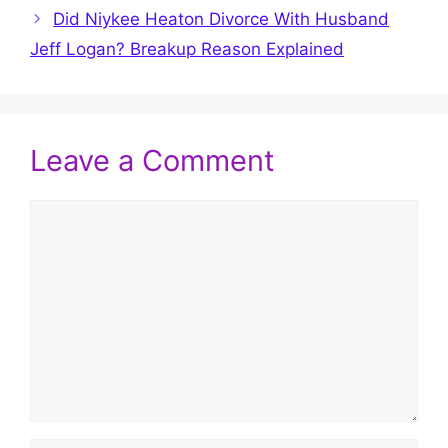
Did Niykee Heaton Divorce With Husband
Jeff Logan? Breakup Reason Explained
Leave a Comment
Comment