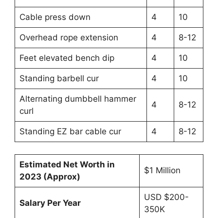
Cable press down
4
10
Overhead rope extension
4
8-12
Feet elevated bench dip
4
10
Standing barbell cur
4
10
Alternating dumbbell hammer
4
8-12
curl
Standing EZ bar cable cur
4
8-12
Estimated Net Worth in
$1 Million
2023 (Approx)
USD $200-
Salary Per Year
350K