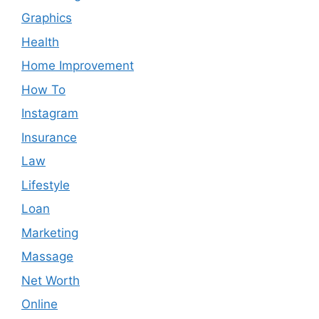
Graphics
Health
Home Improvement
How To
Instagram
Insurance
Law
Lifestyle
Loan
Marketing
Massage
Net Worth
Online