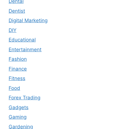
Dental
Dentist
Digital Marketing
DIY
Educational
Entertainment
Fashion
Finance
Fitness
Food
Forex Trading
Gadgets
Gaming
Gardening