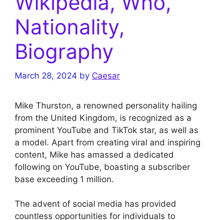
Wikipedia, Who,
Nationality,
Biography
March 28, 2024
by
Caesar
Mike Thurston, a renowned personality hailing
from the United Kingdom, is recognized as a
prominent YouTube and TikTok star, as well as
a model. Apart from creating viral and inspiring
content, Mike has amassed a dedicated
following on YouTube, boasting a subscriber
base exceeding 1 million.
The advent of social media has provided
countless opportunities for individuals to