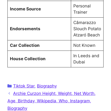
Personal
Income Source
Trainer
Câmarazzo
Endorsements
Slouch Potato
Atzaró Beach
Car Collection
Not Known
In Leeds and
House Collection
Dubai
Categories
Tiktok Star
,
Biography
Archie Curzon Height, Weight, Net Worth,
Age, Birthday, Wikipedia, Who, Instagram,
Biography