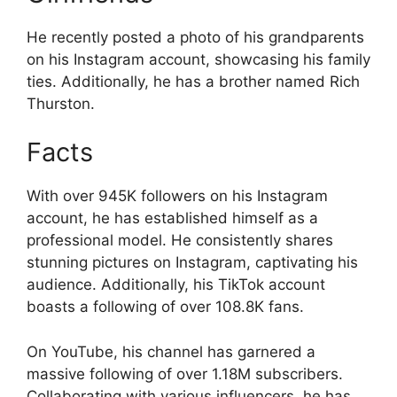
He recently posted a photo of his grandparents
on his Instagram account, showcasing his family
ties. Additionally, he has a brother named Rich
Thurston.
Facts
With over 945K followers on his Instagram
account, he has established himself as a
professional model. He consistently shares
stunning pictures on Instagram, captivating his
audience. Additionally, his TikTok account
boasts a following of over 108.8K fans.
On YouTube, his channel has garnered a
massive following of over 1.18M subscribers.
Collaborating with various influencers, he has