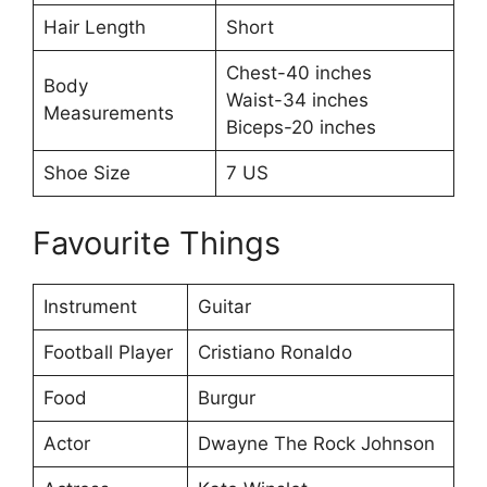
Hair Length
Short
Chest-40 inches
Body
Waist-34 inches
Measurements
Biceps-20 inches
Shoe Size
7 US
Favourite Things
Instrument
Guitar
Football Player
Cristiano Ronaldo
Food
Burgur
Actor
Dwayne The Rock Johnson