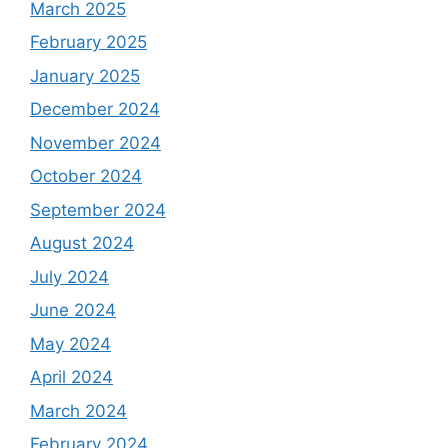
March 2025
February 2025
January 2025
December 2024
November 2024
October 2024
September 2024
August 2024
July 2024
June 2024
May 2024
April 2024
March 2024
February 2024