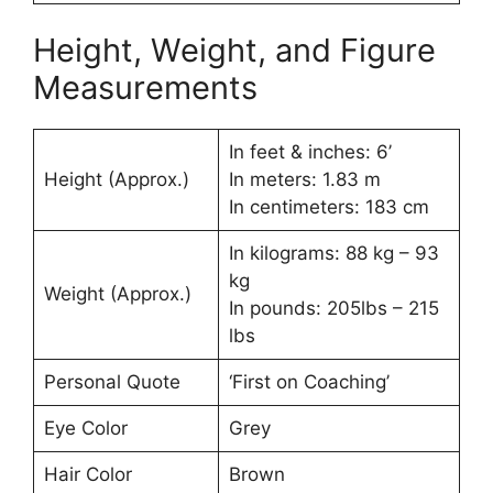
Height, Weight, and Figure
Measurements
In feet & inches: 6’
Height (Approx.)
In meters: 1.83 m
In centimeters: 183 cm
In kilograms: 88 kg – 93
kg
Weight (Approx.)
In pounds: 205lbs – 215
lbs
Personal Quote
‘First on Coaching’
Eye Color
Grey
Hair Color
Brown