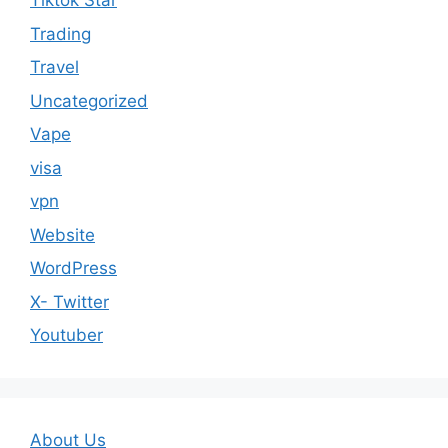
Tiktok Star
Trading
Travel
Uncategorized
Vape
visa
vpn
Website
WordPress
X- Twitter
Youtuber
About Us