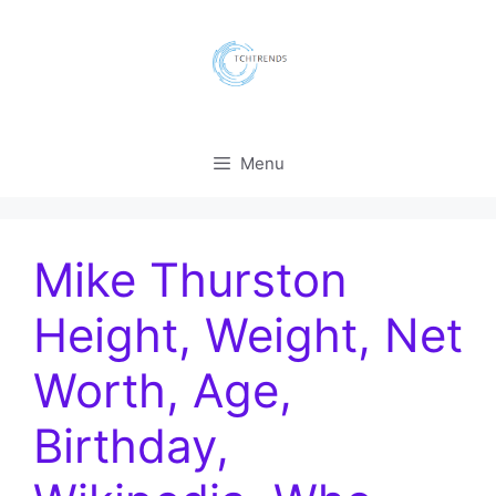
Skip
to
content
Menu
Mike Thurston
Height, Weight, Net
Worth, Age,
Birthday,