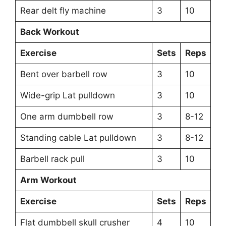
Rear delt fly machine
3
10
Back Workout
Exercise
Sets
Reps
Bent over barbell row
3
10
Wide-grip Lat pulldown
3
10
One arm dumbbell row
3
8-12
Standing cable Lat pulldown
3
8-12
Barbell rack pull
3
10
Arm Workout
Exercise
Sets
Reps
Flat dumbbell skull crusher
4
10