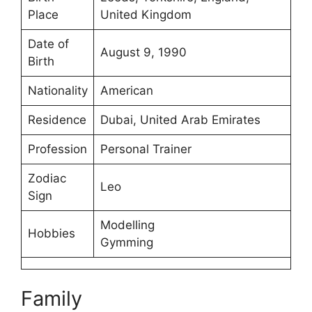
Place
United Kingdom
Date of
August 9, 1990
Birth
Nationality
American
Residence
Dubai, United Arab Emirates
Profession
Personal Trainer
Zodiac
Leo
Sign
Modelling
Hobbies
Gymming
Family