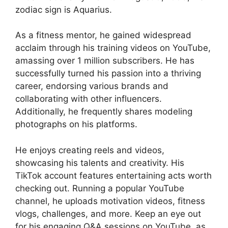
zodiac sign is Aquarius.
As a fitness mentor, he gained widespread
acclaim through his training videos on YouTube,
amassing over 1 million subscribers. He has
successfully turned his passion into a thriving
career, endorsing various brands and
collaborating with other influencers.
Additionally, he frequently shares modeling
photographs on his platforms.
He enjoys creating reels and videos,
showcasing his talents and creativity. His
TikTok account features entertaining acts worth
checking out. Running a popular YouTube
channel, he uploads motivation videos, fitness
vlogs, challenges, and more. Keep an eye out
for his engaging Q&A sessions on YouTube, as