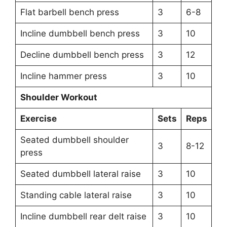
Flat barbell bench press
3
6-8
Incline dumbbell bench press
3
10
Decline dumbbell bench press
3
12
Incline hammer press
3
10
Shoulder Workout
Exercise
Sets
Reps
Seated dumbbell shoulder
3
8-12
press
Seated dumbbell lateral raise
3
10
Standing cable lateral raise
3
10
Incline dumbbell rear delt raise
3
10