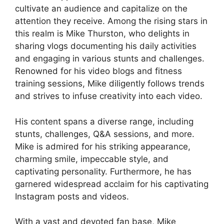
cultivate an audience and capitalize on the
attention they receive. Among the rising stars in
this realm is Mike Thurston, who delights in
sharing vlogs documenting his daily activities
and engaging in various stunts and challenges.
Renowned for his video blogs and fitness
training sessions, Mike diligently follows trends
and strives to infuse creativity into each video.
His content spans a diverse range, including
stunts, challenges, Q&A sessions, and more.
Mike is admired for his striking appearance,
charming smile, impeccable style, and
captivating personality. Furthermore, he has
garnered widespread acclaim for his captivating
Instagram posts and videos.
With a vast and devoted fan base, Mike