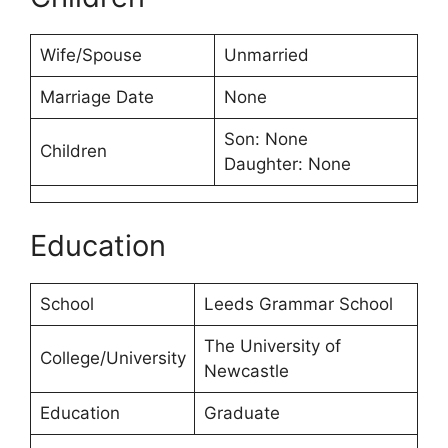
Wife/Spouse
Unmarried
Marriage Date
None
Son: None
Children
Daughter: None
Education
School
Leeds Grammar School
The University of
College/University
Newcastle
Education
Graduate