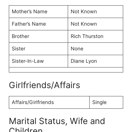
Mother’s Name
Not Known
Father’s Name
Not Known
Brother
Rich Thurston
Sister
None
Sister-In-Law
Diane Lyon
Girlfriends/Affairs
Affairs/Girlfriends
Single
Marital Status, Wife and
Children