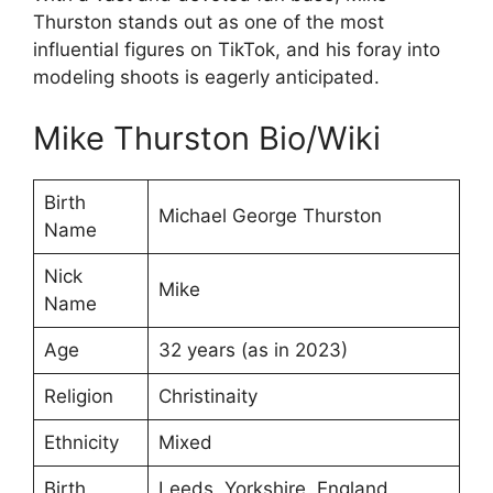
Thurston stands out as one of the most
influential figures on TikTok, and his foray into
modeling shoots is eagerly anticipated.
Mike Thurston Bio/Wiki
Birth
Michael George Thurston
Name
Nick
Mike
Name
Age
32 years (as in 2023)
Religion
Christinaity
Ethnicity
Mixed
Birth
Leeds, Yorkshire, England,