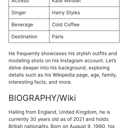
Actress
Kate Winslet
Singer
Harry Styles
Beverage
Cold Coffee
Destination
Paris
He frequently showcases his stylish outfits and
modeling shots on his Instagram account. Let’s
delve deeper into his background, exploring
details such as his Wikipedia page, age, family,
interesting facts, and more.
BIOGRAPHY/Wiki
Hailing from England, United Kingdom, he is
currently 30 years old as of 2021 and holds
British nationality. Born on August 9, 1990, his