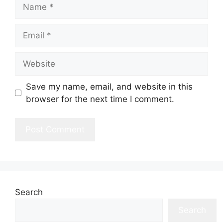
Name
Email
Website
Save my name, email, and website in this
browser for the next time I comment.
Search
Search