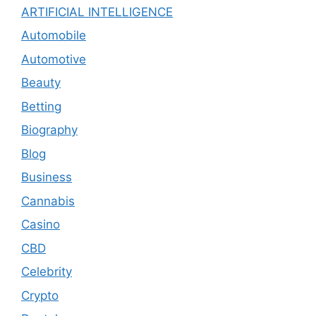
ARTIFICIAL INTELLIGENCE
Automobile
Automotive
Beauty
Betting
Biography
Blog
Business
Cannabis
Casino
CBD
Celebrity
Crypto