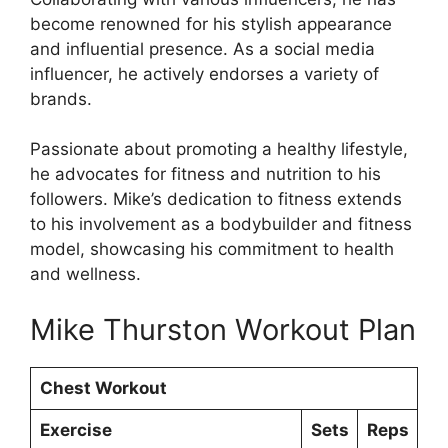
become renowned for his stylish appearance
and influential presence. As a social media
influencer, he actively endorses a variety of
brands.
Passionate about promoting a healthy lifestyle,
he advocates for fitness and nutrition to his
followers. Mike’s dedication to fitness extends
to his involvement as a bodybuilder and fitness
model, showcasing his commitment to health
and wellness.
Mike Thurston Workout Plan
Chest Workout
Exercise
Sets
Reps