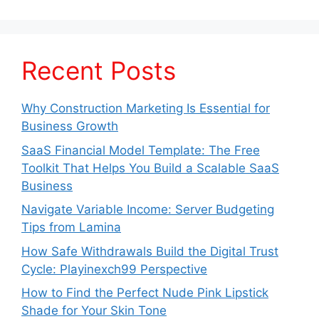
Recent Posts
Why Construction Marketing Is Essential for
Business Growth
SaaS Financial Model Template: The Free
Toolkit That Helps You Build a Scalable SaaS
Business
Navigate Variable Income: Server Budgeting
Tips from Lamina
How Safe Withdrawals Build the Digital Trust
Cycle: Playinexch99 Perspective
How to Find the Perfect Nude Pink Lipstick
Shade for Your Skin Tone