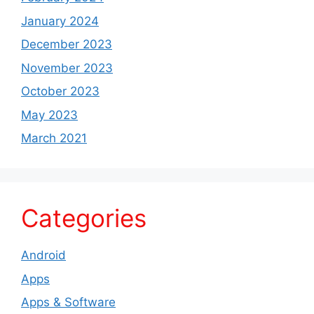
January 2024
December 2023
November 2023
October 2023
May 2023
March 2021
Categories
Android
Apps
Apps & Software