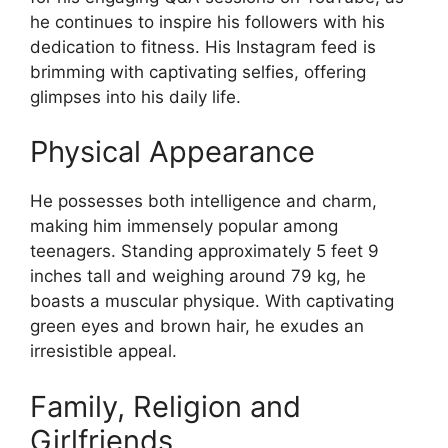
he continues to inspire his followers with his
dedication to fitness. His Instagram feed is
brimming with captivating selfies, offering
glimpses into his daily life.
Physical Appearance
He possesses both intelligence and charm,
making him immensely popular among
teenagers. Standing approximately 5 feet 9
inches tall and weighing around 79 kg, he
boasts a muscular physique. With captivating
green eyes and brown hair, he exudes an
irresistible appeal.
Family, Religion and
Girlfriends