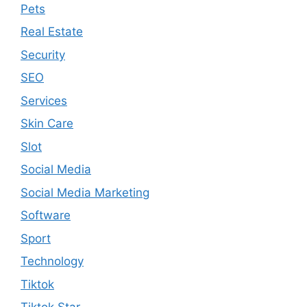
Pets
Real Estate
Security
SEO
Services
Skin Care
Slot
Social Media
Social Media Marketing
Software
Sport
Technology
Tiktok