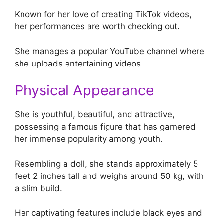
Known for her love of creating TikTok videos,
her performances are worth checking out.
She manages a popular YouTube channel where
she uploads entertaining videos.
Physical Appearance
She is youthful, beautiful, and attractive,
possessing a famous figure that has garnered
her immense popularity among youth.
Resembling a doll, she stands approximately 5
feet 2 inches tall and weighs around 50 kg, with
a slim build.
Her captivating features include black eyes and