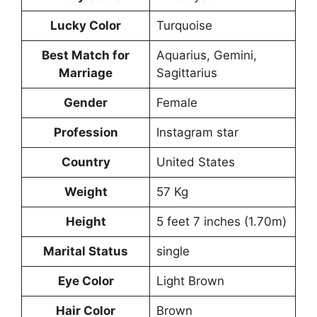
Lucky Color
Turquoise
Best Match for
Aquarius, Gemini,
Marriage
Sagittarius
Gender
Female
Profession
Instagram star
Country
United States
Weight
57 Kg
Height
5 feet 7 inches (1.70m)
Marital Status
single
Eye Color
Light Brown
Hair Color
Brown