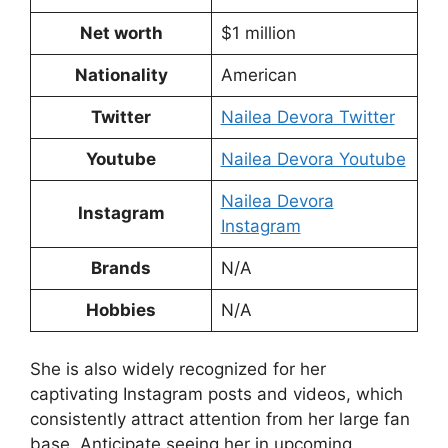
Net worth
$1 million
Nationality
American
Twitter
Nailea Devora Twitter
Youtube
Nailea Devora Youtube
Nailea Devora
Instagram
Instagram
Brands
N/A
Hobbies
N/A
She is also widely recognized for her
captivating Instagram posts and videos, which
consistently attract attention from her large fan
base. Anticipate seeing her in upcoming