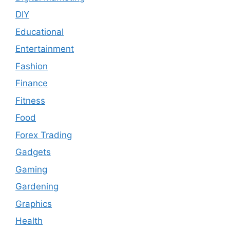
DIY
Educational
Entertainment
Fashion
Finance
Fitness
Food
Forex Trading
Gadgets
Gaming
Gardening
Graphics
Health