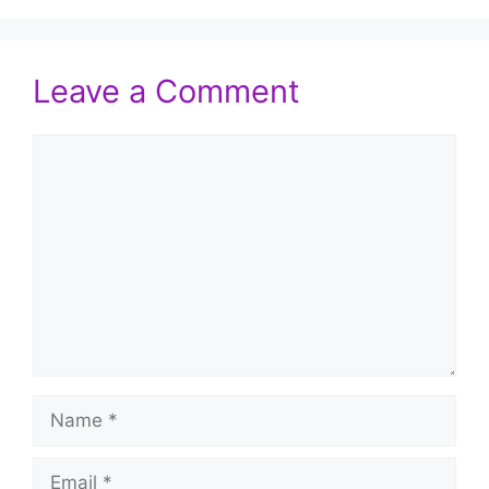
Leave a Comment
Comment
Name
Email