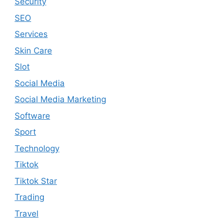
Security
SEO
Services
Skin Care
Slot
Social Media
Social Media Marketing
Software
Sport
Technology
Tiktok
Tiktok Star
Trading
Travel