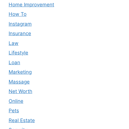
Home Improvement
How To
Instagram
Insurance
Law
Lifestyle
Loan
Marketing
Massage
Net Worth
Online
Pets
Real Estate