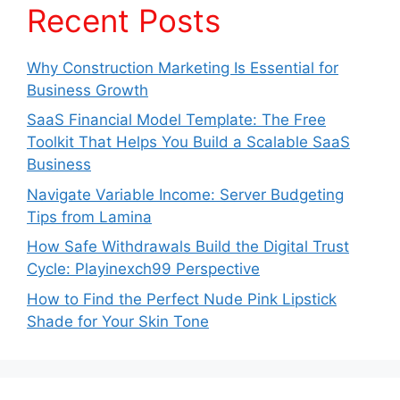
Recent Posts
Why Construction Marketing Is Essential for
Business Growth
SaaS Financial Model Template: The Free
Toolkit That Helps You Build a Scalable SaaS
Business
Navigate Variable Income: Server Budgeting
Tips from Lamina
How Safe Withdrawals Build the Digital Trust
Cycle: Playinexch99 Perspective
How to Find the Perfect Nude Pink Lipstick
Shade for Your Skin Tone