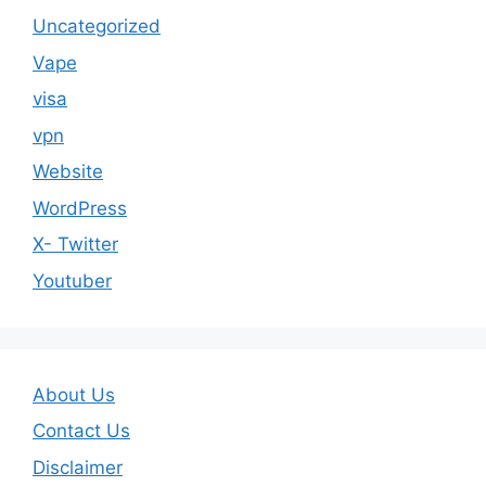
Uncategorized
Vape
visa
vpn
Website
WordPress
X- Twitter
Youtuber
About Us
Contact Us
Disclaimer