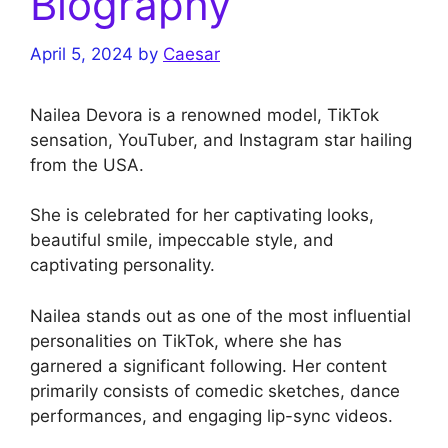
Biography
April 5, 2024
by
Caesar
Nailea Devora is a renowned model, TikTok
sensation, YouTuber, and Instagram star hailing
from the USA.
She is celebrated for her captivating looks,
beautiful smile, impeccable style, and
captivating personality.
Nailea stands out as one of the most influential
personalities on TikTok, where she has
garnered a significant following. Her content
primarily consists of comedic sketches, dance
performances, and engaging lip-sync videos.