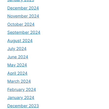
December 2024
November 2024
October 2024
September 2024
August 2024
July 2024
June 2024
May 2024
April 2024
March 2024
February 2024
January 2024
December 2023