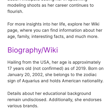
modeling shoots as her career continues to
flourish.
For more insights into her life, explore her Wiki
page, where you can find information about her
age, family, interesting facts, and much more.
Biography/Wiki
Hailing from the USA, her age is approximately
17 years old (not confirmed) as of 2019. Born on
January 20, 2002, she belongs to the zodiac
sign of Aquarius and holds American nationality.
Details about her educational background
remain undisclosed. Additionally, she endorses
various brands.