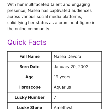
With her multifaceted talent and engaging
presence, Nailea has captivated audiences
across various social media platforms,
solidifying her status as a prominent figure in
the online community.
Quick Facts
Full Name
Nailea Devora
Born Date
January 20, 2002
Age
19 years
Horoscope
Aquarius
Lucky Number
7
Lucky Stone
Amethyst