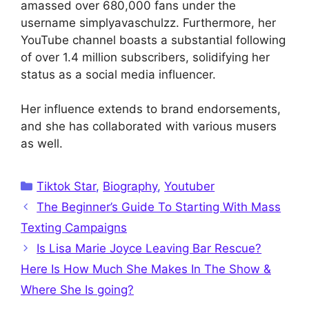
amassed over 680,000 fans under the
username simplyavaschulzz. Furthermore, her
YouTube channel boasts a substantial following
of over 1.4 million subscribers, solidifying her
status as a social media influencer.
Her influence extends to brand endorsements,
and she has collaborated with various musers
as well.
Categories
Tiktok Star
,
Biography
,
Youtuber
The Beginner’s Guide To Starting With Mass
Texting Campaigns
Is Lisa Marie Joyce Leaving Bar Rescue?
Here Is How Much She Makes In The Show &
Where She Is going?