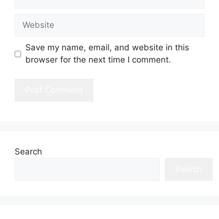
Website
Save my name, email, and website in this
browser for the next time I comment.
Search
Search