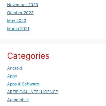
November 2023
October 2023
May 2023
March 2021
Categories
Android
Apps
Apps & Software
ARTIFICIAL INTELLIGENCE
Automobile