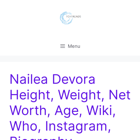
Skip
to
content
Menu
Nailea Devora
Height, Weight, Net
Worth, Age, Wiki,
Who, Instagram,