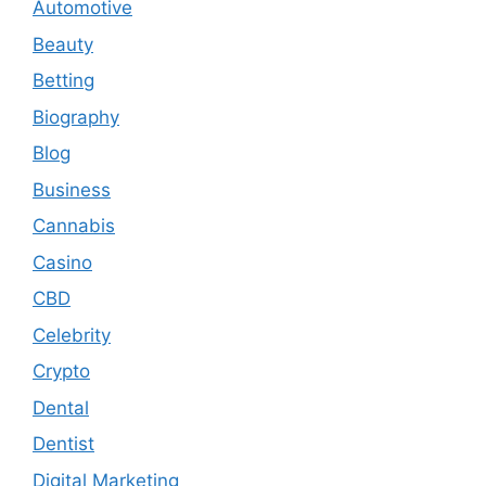
Automotive
Beauty
Betting
Biography
Blog
Business
Cannabis
Casino
CBD
Celebrity
Crypto
Dental
Dentist
Digital Marketing