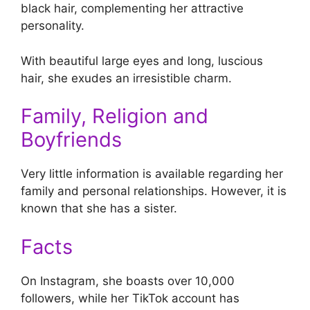
black hair, complementing her attractive
personality.
With beautiful large eyes and long, luscious
hair, she exudes an irresistible charm.
Family, Religion and
Boyfriends
Very little information is available regarding her
family and personal relationships. However, it is
known that she has a sister.
Facts
On Instagram, she boasts over 10,000
followers, while her TikTok account has