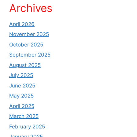
Archives
April 2026
November 2025
October 2025
September 2025
August 2025
July 2025
June 2025
May 2025
April 2025
March 2025
February 2025
January 2025