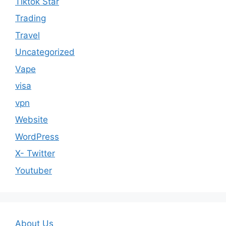
Tiktok Star
Trading
Travel
Uncategorized
Vape
visa
vpn
Website
WordPress
X- Twitter
Youtuber
About Us