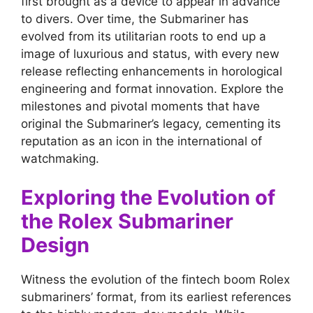
first brought as a device to appear in advance
to divers. Over time, the Submariner has
evolved from its utilitarian roots to end up a
image of luxurious and status, with every new
release reflecting enhancements in horological
engineering and format innovation. Explore the
milestones and pivotal moments that have
original the Submariner’s legacy, cementing its
reputation as an icon in the international of
watchmaking.
Exploring the Evolution of
the Rolex Submariner
Design
Witness the evolution of the fintech boom Rolex
submariners’ format, from its earliest references