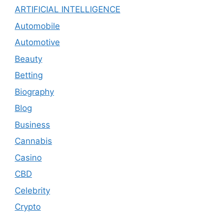
ARTIFICIAL INTELLIGENCE
Automobile
Automotive
Beauty
Betting
Biography
Blog
Business
Cannabis
Casino
CBD
Celebrity
Crypto