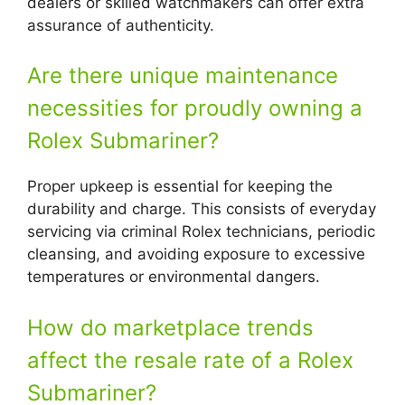
dealers or skilled watchmakers can offer extra
assurance of authenticity.
Are there unique maintenance
necessities for proudly owning a
Rolex Submariner?
Proper upkeep is essential for keeping the
durability and charge. This consists of everyday
servicing via criminal Rolex technicians, periodic
cleansing, and avoiding exposure to excessive
temperatures or environmental dangers.
How do marketplace trends
affect the resale rate of a Rolex
Submariner?