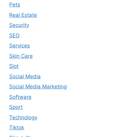
Pets
Real Estate
Security
SEO
Services
Skin Care
Slot
Social Media
Social Media Marketing
Software
Sport
Technology
Tiktok