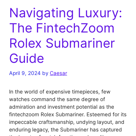
Navigating Luxury:
The FintechZoom
Rolex Submariner
Guide
April 9, 2024
by
Caesar
In the world of expensive timepieces, few
watches command the same degree of
admiration and investment potential as the
fintechzoom Rolex Submariner. Esteemed for its
impeccable craftsmanship, undying layout, and
enduring legacy, the Submariner has captured