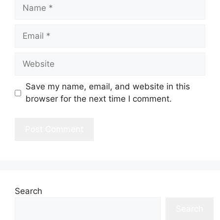
Name
Email
Website
Save my name, email, and website in this
browser for the next time I comment.
Search
Search