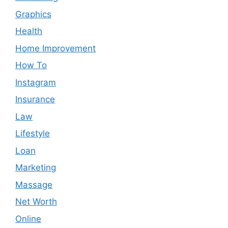
Graphics
Health
Home Improvement
How To
Instagram
Insurance
Law
Lifestyle
Loan
Marketing
Massage
Net Worth
Online