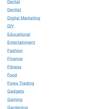
Dental
Dentist
Digital Marketing
DIY
Educational
Entertainment
Fashion
Finance
Fitness
Food
Forex Trading
Gadgets
Gaming
Gardening