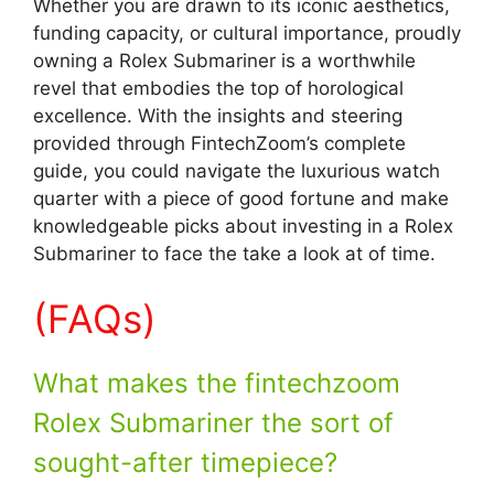
Whether you are drawn to its iconic aesthetics,
funding capacity, or cultural importance, proudly
owning a Rolex Submariner is a worthwhile
revel that embodies the top of horological
excellence. With the insights and steering
provided through FintechZoom’s complete
guide, you could navigate the luxurious watch
quarter with a piece of good fortune and make
knowledgeable picks about investing in a Rolex
Submariner to face the take a look at of time.
(FAQs)
What makes the fintechzoom
Rolex Submariner the sort of
sought-after timepiece?