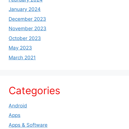
January 2024
December 2023
November 2023
October 2023
May 2023
March 2021
Categories
Android
Apps
Apps & Software