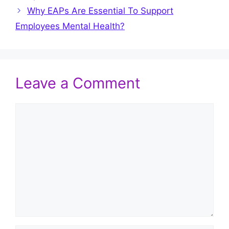
Why EAPs Are Essential To Support
Employees Mental Health?
Leave a Comment
Comment