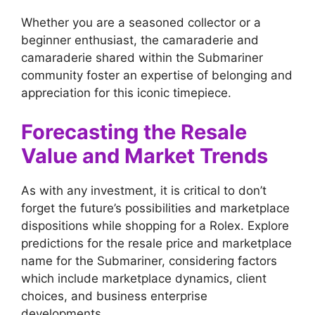
Whether you are a seasoned collector or a
beginner enthusiast, the camaraderie and
camaraderie shared within the Submariner
community foster an expertise of belonging and
appreciation for this iconic timepiece.
Forecasting the Resale
Value and Market Trends
As with any investment, it is critical to don’t
forget the future’s possibilities and marketplace
dispositions while shopping for a Rolex. Explore
predictions for the resale price and marketplace
name for the Submariner, considering factors
which include marketplace dynamics, client
choices, and business enterprise
developments.