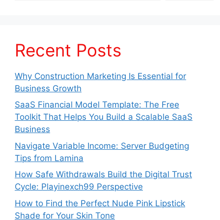
Recent Posts
Why Construction Marketing Is Essential for
Business Growth
SaaS Financial Model Template: The Free
Toolkit That Helps You Build a Scalable SaaS
Business
Navigate Variable Income: Server Budgeting
Tips from Lamina
How Safe Withdrawals Build the Digital Trust
Cycle: Playinexch99 Perspective
How to Find the Perfect Nude Pink Lipstick
Shade for Your Skin Tone