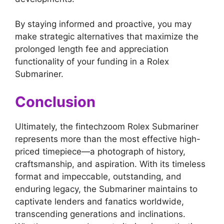
By staying informed and proactive, you may
make strategic alternatives that maximize the
prolonged length fee and appreciation
functionality of your funding in a Rolex
Submariner.
Conclusion
Ultimately, the fintechzoom Rolex Submariner
represents more than the most effective high-
priced timepiece—a photograph of history,
craftsmanship, and aspiration. With its timeless
format and impeccable, outstanding, and
enduring legacy, the Submariner maintains to
captivate lenders and fanatics worldwide,
transcending generations and inclinations.