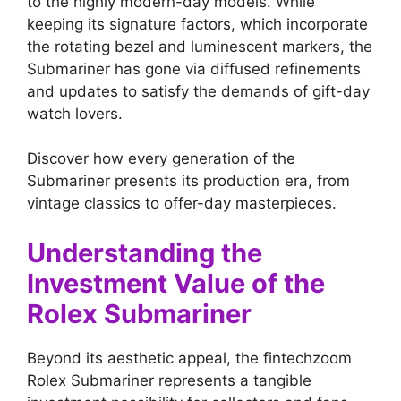
to the highly modern-day models. While
keeping its signature factors, which incorporate
the rotating bezel and luminescent markers, the
Submariner has gone via diffused refinements
and updates to satisfy the demands of gift-day
watch lovers.
Discover how every generation of the
Submariner presents its production era, from
vintage classics to offer-day masterpieces.
Understanding the
Investment Value of the
Rolex Submariner
Beyond its aesthetic appeal, the fintechzoom
Rolex Submariner represents a tangible