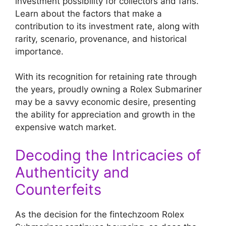
investment possibility for collectors and fans.
Learn about the factors that make a
contribution to its investment rate, along with
rarity, scenario, provenance, and historical
importance.
With its recognition for retaining rate through
the years, proudly owning a Rolex Submariner
may be a savvy economic desire, presenting
the ability for appreciation and growth in the
expensive watch market.
Decoding the Intricacies of
Authenticity and
Counterfeits
As the decision for the fintechzoom Rolex