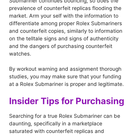
Submariner continues bouncing, so does the
prevalence of counterfeit replicas flooding the
market. Arm your self with the information to
differentiate among proper Rolex Submariners
and counterfeit copies, similarly to information
on the telltale signs and signs of authenticity
and the dangers of purchasing counterfeit
watches.
By workout warning and assignment thorough
studies, you may make sure that your funding
at a Rolex Submariner is proper and legitimate.
Insider Tips for Purchasing
Searching for a true Rolex Submariner can be
daunting, specifically in a marketplace
saturated with counterfeit replicas and