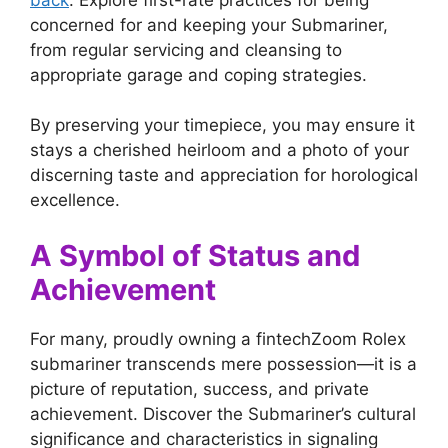
concerned for and keeping your Submariner,
from regular servicing and cleansing to
appropriate garage and coping strategies.
By preserving your timepiece, you may ensure it
stays a cherished heirloom and a photo of your
discerning taste and appreciation for horological
excellence.
A Symbol of Status and
Achievement
For many, proudly owning a fintechZoom Rolex
submariner transcends mere possession—it is a
picture of reputation, success, and private
achievement. Discover the Submariner’s cultural
significance and characteristics in signaling