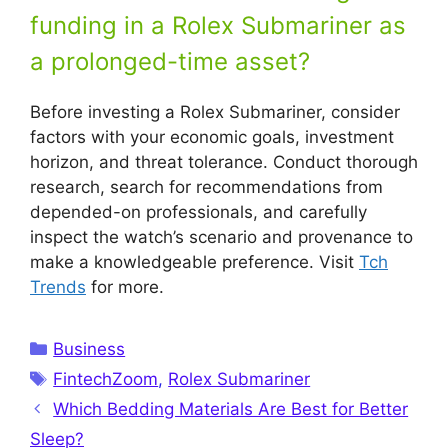
funding in a Rolex Submariner as
a prolonged-time asset?
Before investing a Rolex Submariner, consider
factors with your economic goals, investment
horizon, and threat tolerance. Conduct thorough
research, search for recommendations from
depended-on professionals, and carefully
inspect the watch’s scenario and provenance to
make a knowledgeable preference. Visit
Tch
Trends
for more.
Categories
Business
Tags
FintechZoom
,
Rolex Submariner
Which Bedding Materials Are Best for Better
Sleep?