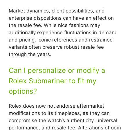
Market dynamics, client possibilities, and
enterprise dispositions can have an effect on
the resale fee. While nice fashions may
additionally experience fluctuations in demand
and pricing, iconic references and restrained
variants often preserve robust resale fee
through the years.
Can I personalize or modify a
Rolex Submariner to fit my
options?
Rolex does now not endorse aftermarket
modifications to its timepieces, as they can
compromise the watch’s authenticity, universal
performance, and resale fee. Alterations of oem