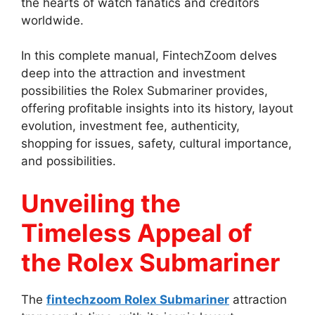
the hearts of watch fanatics and creditors
worldwide.
In this complete manual, FintechZoom delves
deep into the attraction and investment
possibilities the Rolex Submariner provides,
offering profitable insights into its history, layout
evolution, investment fee, authenticity,
shopping for issues, safety, cultural importance,
and possibilities.
Unveiling the
Timeless Appeal of
the Rolex Submariner
The
fintechzoom Rolex Submariner
attraction