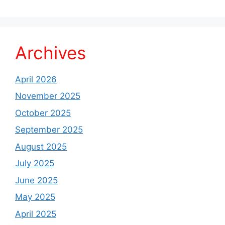
Archives
April 2026
November 2025
October 2025
September 2025
August 2025
July 2025
June 2025
May 2025
April 2025