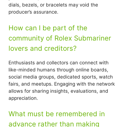
dials, bezels, or bracelets may void the
producer’s assurance.
How can I be part of the
community of Rolex Submariner
lovers and creditors?
Enthusiasts and collectors can connect with
like-minded humans through online boards,
social media groups, dedicated sports, watch
fairs, and meetups. Engaging with the network
allows for sharing insights, evaluations, and
appreciation.
What must be remembered in
advance rather than making