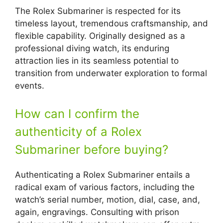
The Rolex Submariner is respected for its
timeless layout, tremendous craftsmanship, and
flexible capability. Originally designed as a
professional diving watch, its enduring
attraction lies in its seamless potential to
transition from underwater exploration to formal
events.
How can I confirm the
authenticity of a Rolex
Submariner before buying?
Authenticating a Rolex Submariner entails a
radical exam of various factors, including the
watch’s serial number, motion, dial, case, and,
again, engravings. Consulting with prison