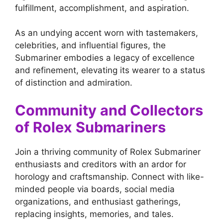
fulfillment, accomplishment, and aspiration.
As an undying accent worn with tastemakers,
celebrities, and influential figures, the
Submariner embodies a legacy of excellence
and refinement, elevating its wearer to a status
of distinction and admiration.
Community and Collectors
of Rolex Submariners
Join a thriving community of Rolex Submariner
enthusiasts and creditors with an ardor for
horology and craftsmanship. Connect with like-
minded people via boards, social media
organizations, and enthusiast gatherings,
replacing insights, memories, and tales.