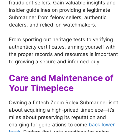
fraudulent sellers. Gain valuable insights and
insider guidelines on providing a legitimate
Submariner from felony sellers, authentic
dealers, and relied-on watchmakers.
From sporting out heritage tests to verifying
authenticity certificates, arming yourself with
the proper records and resources is important
to growing a secure and informed buy.
Care and Maintenance of
Your Timepiece
Owning a fintech Zoom Rolex Submariner isn’t
about acquiring a high-priced timepiece—it’s
miles about preserving its reputation and
charging for generations to come
back lower
back
. Explore first-rate practices for being