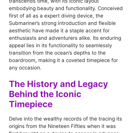
transcends time, with its iconic layout
embodying beauty and functionality. Conceived
first of all as a expert diving device, the
Submariner’s strong introduction and flexible
aesthetic have made it a staple accent for
enthusiasts and adventurers alike. Its enduring
appeal lies in its functionality to seamlessly
transition from the ocean’s depths to the
boardroom, making it a coveted timepiece for
any occasion.
The History and Legacy
Behind the Iconic
Timepiece
Delve into the wealthy records of the tracing its
origins from the Nineteen Fifties when it was