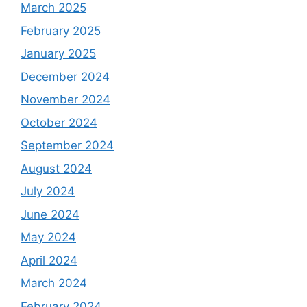
March 2025
February 2025
January 2025
December 2024
November 2024
October 2024
September 2024
August 2024
July 2024
June 2024
May 2024
April 2024
March 2024
February 2024