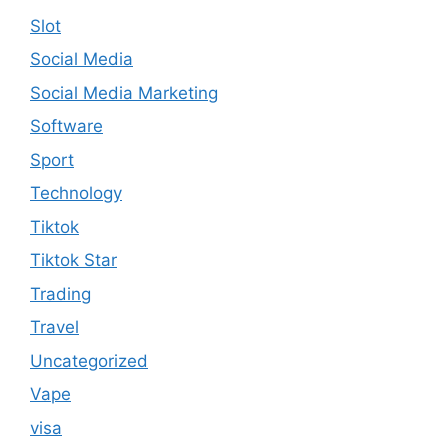
Slot
Social Media
Social Media Marketing
Software
Sport
Technology
Tiktok
Tiktok Star
Trading
Travel
Uncategorized
Vape
visa