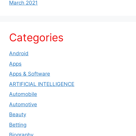
March 2021
Categories
Android
Apps
Apps & Software
ARTIFICIAL INTELLIGENCE
Automobile
Automotive
Beauty
Betting
Biography