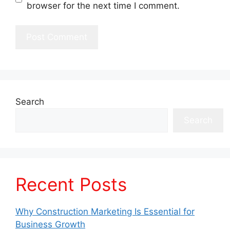
browser for the next time I comment.
Search
Search
Recent Posts
Why Construction Marketing Is Essential for
Business Growth