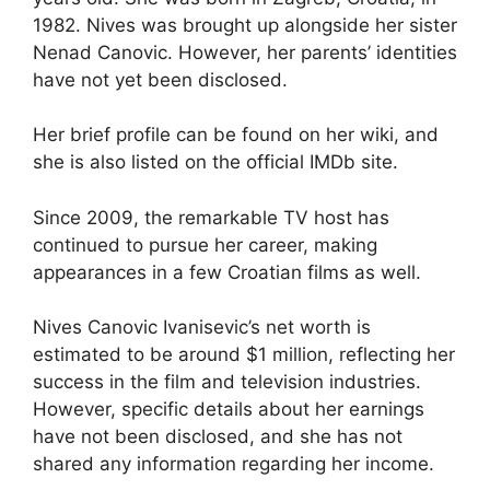
1982. Nives was brought up alongside her sister
Nenad Canovic. However, her parents’ identities
have not yet been disclosed.
Her brief profile can be found on her wiki, and
she is also listed on the official IMDb site.
Since 2009, the remarkable TV host has
continued to pursue her career, making
appearances in a few Croatian films as well.
Nives Canovic Ivanisevic’s net worth is
estimated to be around $1 million, reflecting her
success in the film and television industries.
However, specific details about her earnings
have not been disclosed, and she has not
shared any information regarding her income.