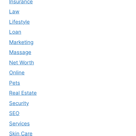
Insurance
Law
Lifestyle
Loan
Marketing
Massage
Net Worth
Online
Pets
Real Estate
Security
SEO
Services
Skin Care