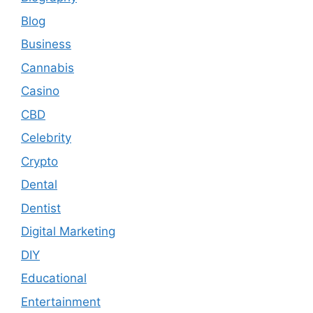
Blog
Business
Cannabis
Casino
CBD
Celebrity
Crypto
Dental
Dentist
Digital Marketing
DIY
Educational
Entertainment