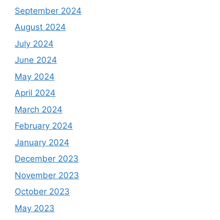
September 2024
August 2024
July 2024
June 2024
May 2024
April 2024
March 2024
February 2024
January 2024
December 2023
November 2023
October 2023
May 2023