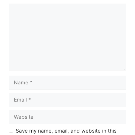
Comment
Name
Email
Website
Save my name, email, and website in this