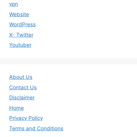
vpn
Website
WordPress
X- Twitter
Youtuber
About Us
Contact Us
Disclaimer
Home
Privacy Policy
Terms and Conditions