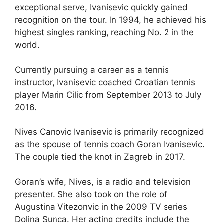
exceptional serve, Ivanisevic quickly gained
recognition on the tour. In 1994, he achieved his
highest singles ranking, reaching No. 2 in the
world.
Currently pursuing a career as a tennis
instructor, Ivanisevic coached Croatian tennis
player Marin Cilic from September 2013 to July
2016.
Nives Canovic Ivanisevic is primarily recognized
as the spouse of tennis coach Goran Ivanisevic.
The couple tied the knot in Zagreb in 2017.
Goran’s wife, Nives, is a radio and television
presenter. She also took on the role of
Augustina Vitezonvic in the 2009 TV series
Dolina Sunca. Her acting credits include the