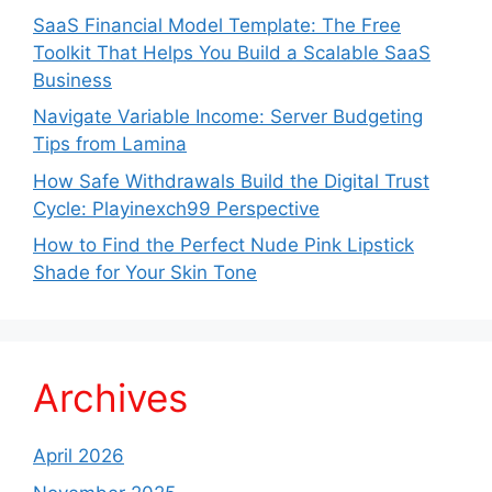
SaaS Financial Model Template: The Free
Toolkit That Helps You Build a Scalable SaaS
Business
Navigate Variable Income: Server Budgeting
Tips from Lamina
How Safe Withdrawals Build the Digital Trust
Cycle: Playinexch99 Perspective
How to Find the Perfect Nude Pink Lipstick
Shade for Your Skin Tone
Archives
April 2026