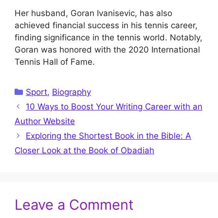
Her husband, Goran Ivanisevic, has also
achieved financial success in his tennis career,
finding significance in the tennis world. Notably,
Goran was honored with the 2020 International
Tennis Hall of Fame.
Categories
Sport
,
Biography
10 Ways to Boost Your Writing Career with an
Author Website
Exploring the Shortest Book in the Bible: A
Closer Look at the Book of Obadiah
Leave a Comment