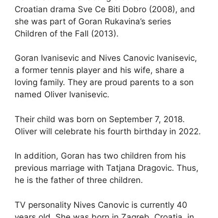
Croatian drama Sve Ce Biti Dobro (2008), and
she was part of Goran Rukavina’s series
Children of the Fall (2013).
Goran Ivanisevic and Nives Canovic Ivanisevic,
a former tennis player and his wife, share a
loving family. They are proud parents to a son
named Oliver Ivanisevic.
Their child was born on September 7, 2018.
Oliver will celebrate his fourth birthday in 2022.
In addition, Goran has two children from his
previous marriage with Tatjana Dragovic. Thus,
he is the father of three children.
TV personality Nives Canovic is currently 40
years old. She was born in Zagreb, Croatia, in