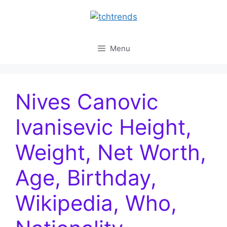
Skip
to
content
Menu
Nives Canovic
Ivanisevic Height,
Weight, Net Worth,
Age, Birthday,
Wikipedia, Who,