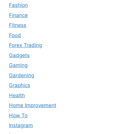
Fashion
Finance
Fitness
Food
Forex Trading
Gadgets
Gaming
Gardening
Graphics
Health
Home Improvement
How To
Instagram