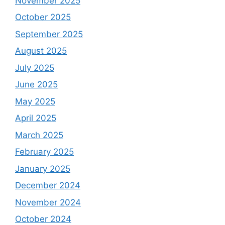
November 2025
October 2025
September 2025
August 2025
July 2025
June 2025
May 2025
April 2025
March 2025
February 2025
January 2025
December 2024
November 2024
October 2024