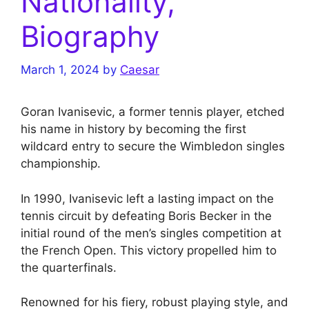
Nationality,
Biography
March 1, 2024
by
Caesar
Goran Ivanisevic, a former tennis player, etched
his name in history by becoming the first
wildcard entry to secure the Wimbledon singles
championship.
In 1990, Ivanisevic left a lasting impact on the
tennis circuit by defeating Boris Becker in the
initial round of the men’s singles competition at
the French Open. This victory propelled him to
the quarterfinals.
Renowned for his fiery, robust playing style, and