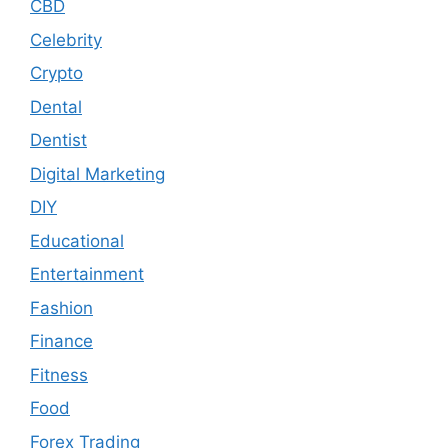
CBD
Celebrity
Crypto
Dental
Dentist
Digital Marketing
DIY
Educational
Entertainment
Fashion
Finance
Fitness
Food
Forex Trading