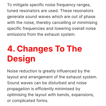
To mitigate specific noise frequency ranges,
tuned resonators are used. These resonators
generate sound waves which are out of phase
with the noise, thereby cancelling or minimising
specific frequencies and lowering overall noise
emissions from the exhaust system.
4. Changes To The
Design
Noise reduction is greatly influenced by the
layout and arrangement of the exhaust system.
Sound waves can be disturbed and noise
propagation is efficiently minimised by
optimising the layout with bends, expansions,
or complicated forms.