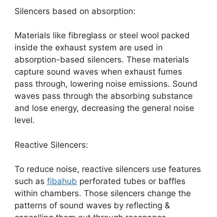
Silencers based on absorption:
Materials like fibreglass or steel wool packed
inside the exhaust system are used in
absorption-based silencers. These materials
capture sound waves when exhaust fumes
pass through, lowering noise emissions. Sound
waves pass through the absorbing substance
and lose energy, decreasing the general noise
level.
Reactive Silencers:
To reduce noise, reactive silencers use features
such as
fibahub
perforated tubes or baffles
within chambers. Those silencers change the
patterns of sound waves by reflecting &