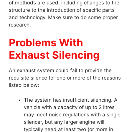
of methods are used, including changes to the
structure to the introduction of specific parts
and technology. Make sure to do some proper
research.
Problems With
Exhaust Silencing
An exhaust system could fail to provide the
requisite silence for one or more of the reasons
listed below:
The system has insufficient silencing. A
vehicle with a capacity of up to 2 litres
may meet noise regulations with a single
silencer, but any larger engine will
typically need at least two (or more in