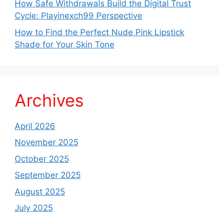
How Safe Withdrawals Build the Digital Trust
Cycle: Playinexch99 Perspective
How to Find the Perfect Nude Pink Lipstick
Shade for Your Skin Tone
Archives
April 2026
November 2025
October 2025
September 2025
August 2025
July 2025