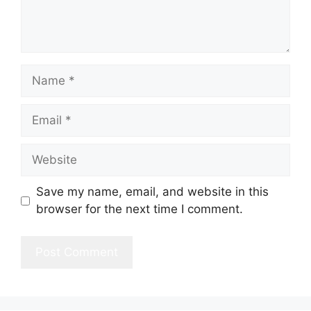
Name
Email
Website
Save my name, email, and website in this
browser for the next time I comment.