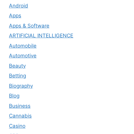
Android
Apps
Apps & Software
ARTIFICIAL INTELLIGENCE
Automobile
Automotive
Beauty
Betting
Biography
Blog
Business
Cannabis
Casino