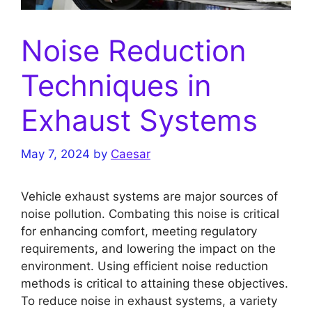
Noise Reduction
Techniques in
Exhaust Systems
May 7, 2024
by
Caesar
Vehicle exhaust systems are major sources of
noise pollution. Combating this noise is critical
for enhancing comfort, meeting regulatory
requirements, and lowering the impact on the
environment. Using efficient noise reduction
methods is critical to attaining these objectives.
To reduce noise in exhaust systems, a variety