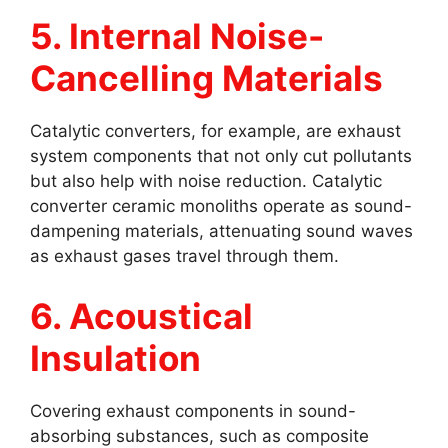
5. Internal Noise-
Cancelling Materials
Catalytic converters, for example, are exhaust
system components that not only cut pollutants
but also help with noise reduction. Catalytic
converter ceramic monoliths operate as sound-
dampening materials, attenuating sound waves
as exhaust gases travel through them.
6. Acoustical
Insulation
Covering exhaust components in sound-
absorbing substances, such as composite