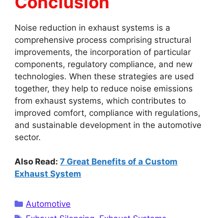
Conclusion
Noise reduction in exhaust systems is a
comprehensive process comprising structural
improvements, the incorporation of particular
components, regulatory compliance, and new
technologies. When these strategies are used
together, they help to reduce noise emissions
from exhaust systems, which contributes to
improved comfort, compliance with regulations,
and sustainable development in the automotive
sector.
Also Read:
7 Great Benefits of a Custom
Exhaust System
Categories
Automotive
Tags