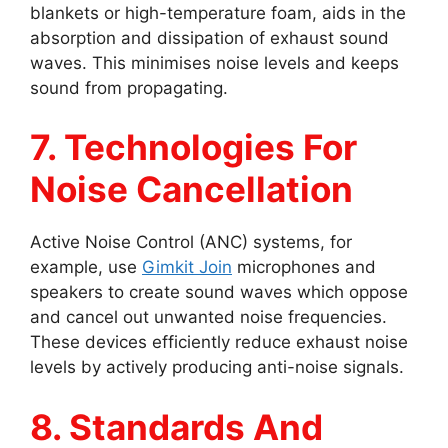
blankets or high-temperature foam, aids in the
absorption and dissipation of exhaust sound
waves. This minimises noise levels and keeps
sound from propagating.
7. Technologies For
Noise Cancellation
Active Noise Control (ANC) systems, for
example, use
Gimkit Join
microphones and
speakers to create sound waves which oppose
and cancel out unwanted noise frequencies.
These devices efficiently reduce exhaust noise
levels by actively producing anti-noise signals.
8. Standards And