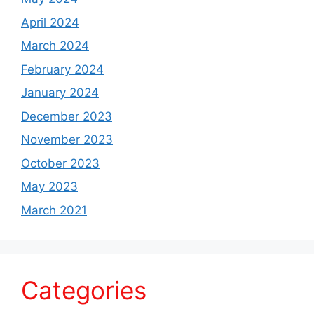
April 2024
March 2024
February 2024
January 2024
December 2023
November 2023
October 2023
May 2023
March 2021
Categories