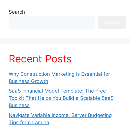
Search
Search
Recent Posts
Why Construction Marketing Is Essential for
Business Growth
SaaS Financial Model Template: The Free
Toolkit That Helps You Build a Scalable SaaS
Business
Navigate Variable Income: Server Budgeting
Tips from Lamina