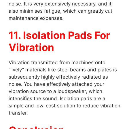
noise. It is very extensively necessary, and it
also minimises fatigue, which can greatly cut
maintenance expenses.
11. Isolation Pads For
Vibration
Vibration transmitted from machines onto
“lively” materials like steel beams and plates is
subsequently highly effectively radiated as
noise. You have effectively attached your
vibration source to a loudspeaker, which
intensifies the sound. Isolation pads are a
simple and low-cost solution to reduce vibration
transfer.