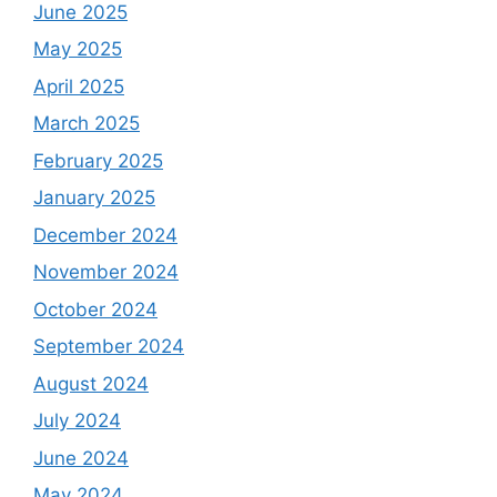
June 2025
May 2025
April 2025
March 2025
February 2025
January 2025
December 2024
November 2024
October 2024
September 2024
August 2024
July 2024
June 2024
May 2024