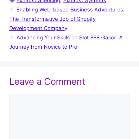
Exhaust Silencing
,
Exhaust Systems
Enabling Web-based Business Adventures:
The Transformative Job of Shopify
Development Company
Advancing Your Skills on Slot 888 Gacor: A
Journey from Novice to Pro
Leave a Comment
Comment