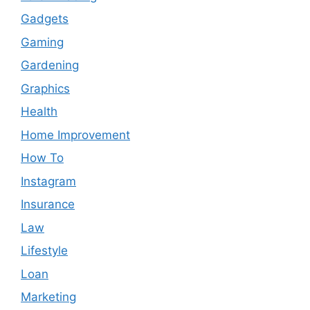
Gadgets
Gaming
Gardening
Graphics
Health
Home Improvement
How To
Instagram
Insurance
Law
Lifestyle
Loan
Marketing