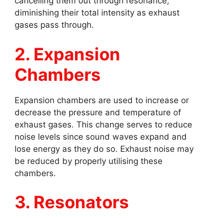
cancelling them out through resonance,
diminishing their total intensity as exhaust
gases pass through.
2. Expansion
Chambers
Expansion chambers are used to increase or
decrease the pressure and temperature of
exhaust gases. This change serves to reduce
noise levels since sound waves expand and
lose energy as they do so. Exhaust noise may
be reduced by properly utilising these
chambers.
3. Resonators