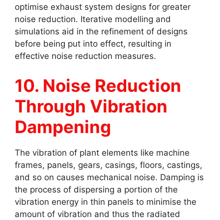
optimise exhaust system designs for greater
noise reduction. Iterative modelling and
simulations aid in the refinement of designs
before being put into effect, resulting in
effective noise reduction measures.
10. Noise Reduction
Through Vibration
Dampening
The vibration of plant elements like machine
frames, panels, gears, casings, floors, castings,
and so on causes mechanical noise. Damping is
the process of dispersing a portion of the
vibration energy in thin panels to minimise the
amount of vibration and thus the radiated