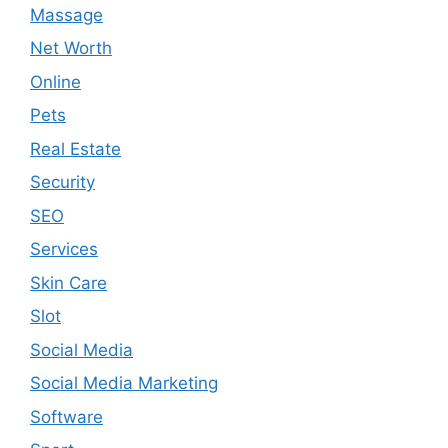
Massage
Net Worth
Online
Pets
Real Estate
Security
SEO
Services
Skin Care
Slot
Social Media
Social Media Marketing
Software