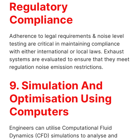
Regulatory
Compliance
Adherence to legal requirements & noise level
testing are critical in maintaining compliance
with either international or local laws. Exhaust
systems are evaluated to ensure that they meet
regulation noise emission restrictions.
9. Simulation And
Optimisation Using
Computers
Engineers can utilise Computational Fluid
Dynamics (CFD) simulations to analyse and