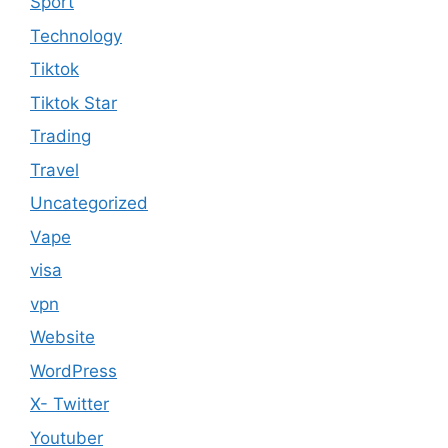
Sport
Technology
Tiktok
Tiktok Star
Trading
Travel
Uncategorized
Vape
visa
vpn
Website
WordPress
X- Twitter
Youtuber