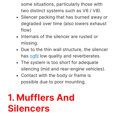
some situations, particularly those with
two distinct systems such as V6 / V8).
Silencer packing that has burned away or
degraded over time (also lowers exhaust
flow)
Internals of the silencer are rusted or
missing.
Due to the thin wall structure, the silencer
has
ngfll
low quality and reverberates.
The system is too short for adequate
silencing (mid and rear-engine vehicles).
Contact with the body or frame is
possible due to poor mounting.
1. Mufflers And
Silencers