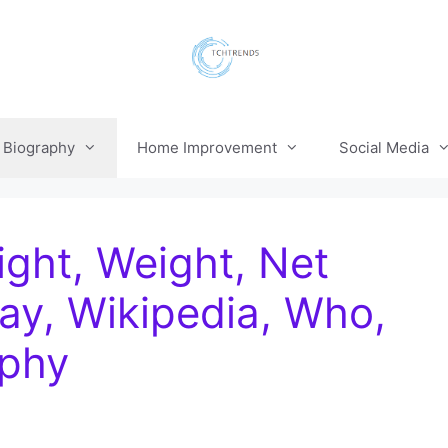
Biography
Home Improvement
Social Media
ight, Weight, Net
ay, Wikipedia, Who,
aphy