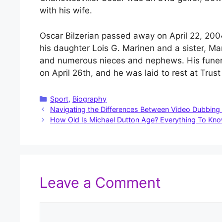
with his wife.
Oscar Bilzerian passed away on April 22, 2004
his daughter Lois G. Marinen and a sister, Ma
and numerous nieces and nephews. His funera
on April 26th, and he was laid to rest at Trus
Categories
Sport
,
Biography
Navigating the Differences Between Video Dubbing 
How Old Is Michael Dutton Age? Everything To Kn
Leave a Comment
Comment