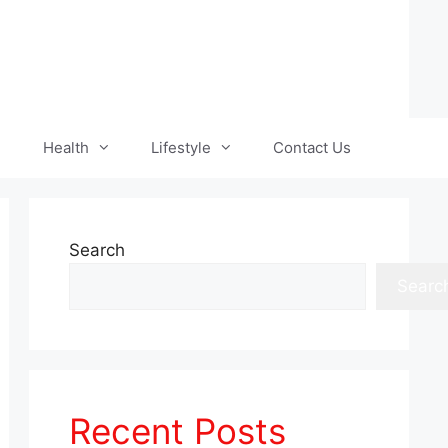
Health
Lifestyle
Contact Us
Search
Searc
Recent Posts