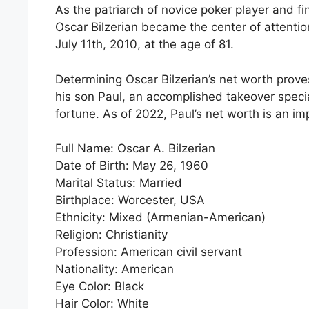
As the patriarch of novice poker player and f
Oscar Bilzerian became the center of attenti
July 11th, 2010, at the age of 81.
Determining Oscar Bilzerian’s net worth prove
his son Paul, an accomplished takeover speci
fortune. As of 2022, Paul’s net worth is an im
Full Name: Oscar A. Bilzerian
Date of Birth: May 26, 1960
Marital Status: Married
Birthplace: Worcester, USA
Ethnicity: Mixed (Armenian-American)
Religion: Christianity
Profession: American civil servant
Nationality: American
Eye Color: Black
Hair Color: White