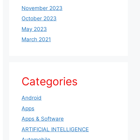
November 2023
October 2023
May 2023
March 2021
Categories
Android
Apps
Apps & Software
ARTIFICIAL INTELLIGENCE
Automobile