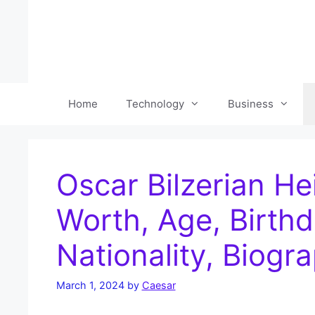
Skip
to
content
Home
Technology
Business
Oscar Bilzerian He
Worth, Age, Birthd
Nationality, Biogr
March 1, 2024
by
Caesar