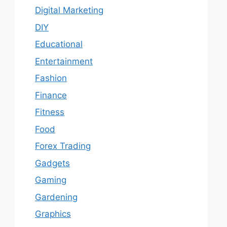
Digital Marketing
DIY
Educational
Entertainment
Fashion
Finance
Fitness
Food
Forex Trading
Gadgets
Gaming
Gardening
Graphics