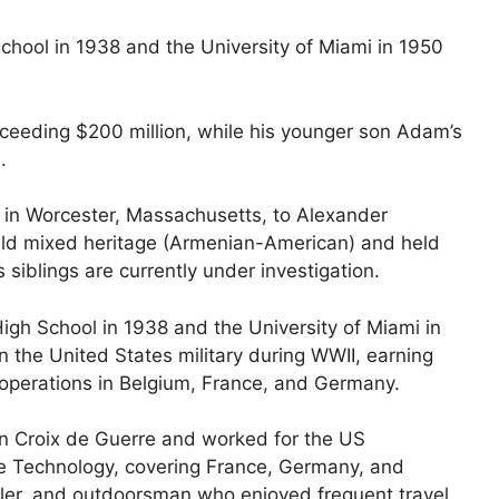
ool in 1938 and the University of Miami in 1950
xceeding $200 million, while his younger son Adam’s
.
 in Worcester, Massachusetts, to Alexander
 held mixed heritage (Armenian-American) and held
 siblings are currently under investigation.
gh School in 1938 and the University of Miami in
n the United States military during WWII, earning
operations in Belgium, France, and Germany.
ian Croix de Guerre and worked for the US
ce Technology, covering France, Germany, and
owler, and outdoorsman who enjoyed frequent travel