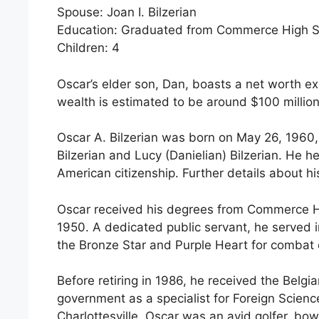
Spouse: Joan I. Bilzerian
Education: Graduated from Commerce High Sch
Children: 4
Oscar’s elder son, Dan, boasts a net worth e
wealth is estimated to be around $100 million
Oscar A. Bilzerian was born on May 26, 1960,
Bilzerian and Lucy (Danielian) Bilzerian. He
American citizenship. Further details about his
Oscar received his degrees from Commerce Hi
1950. A dedicated public servant, he served i
the Bronze Star and Purple Heart for combat 
Before retiring in 1986, he received the Belg
government as a specialist for Foreign Scien
Charlottesville. Oscar was an avid golfer, b