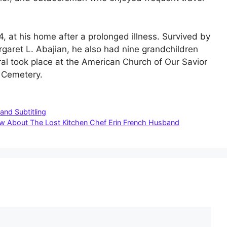
, at his home after a prolonged illness. Survived by
rgaret L. Abajian, he also had nine grandchildren
l took place at the American Church of Our Savior
t Cemetery.
and Subtitling
ow About The Lost Kitchen Chef Erin French Husband