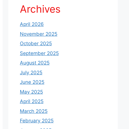
Archives
April 2026
November 2025
October 2025
September 2025
August 2025
July 2025
June 2025
May 2025
April 2025
March 2025
February 2025