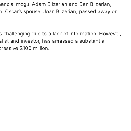
inancial mogul Adam Bilzerian and Dan Bilzerian,
on. Oscar’s spouse, Joan Bilzerian, passed away on
s challenging due to a lack of information. However,
alist and investor, has amassed a substantial
pressive $100 million.