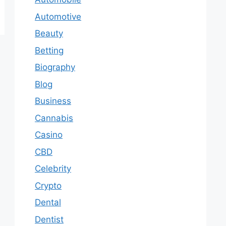
Automotive
Beauty
Betting
Biography
Blog
Business
Cannabis
Casino
CBD
Celebrity
Crypto
Dental
Dentist