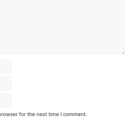
browser for the next time I comment.