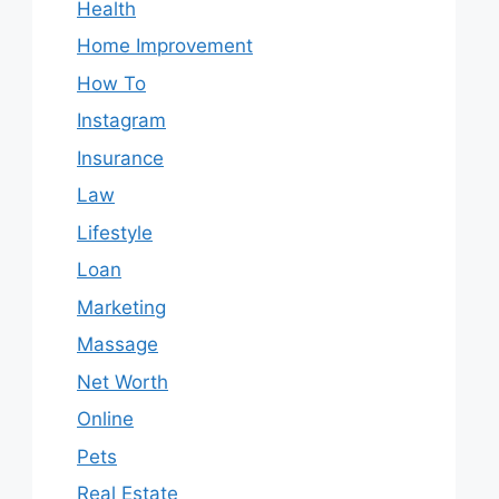
Health
Home Improvement
How To
Instagram
Insurance
Law
Lifestyle
Loan
Marketing
Massage
Net Worth
Online
Pets
Real Estate