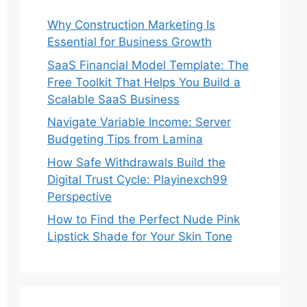
Why Construction Marketing Is
Essential for Business Growth
SaaS Financial Model Template: The
Free Toolkit That Helps You Build a
Scalable SaaS Business
Navigate Variable Income: Server
Budgeting Tips from Lamina
How Safe Withdrawals Build the
Digital Trust Cycle: Playinexch99
Perspective
How to Find the Perfect Nude Pink
Lipstick Shade for Your Skin Tone