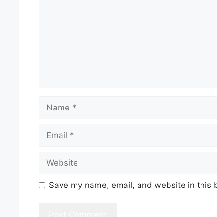
Name
Email
Website
Save my name, email, and website in this 