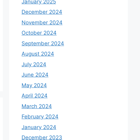
January 2025
December 2024
November 2024
October 2024
September 2024
August 2024
July 2024
June 2024
May 2024
April 2024
March 2024
February 2024
January 2024
December 2023