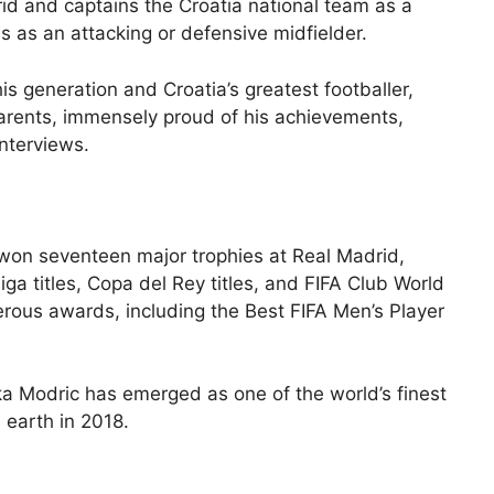
rid and captains the Croatia national team as a
s as an attacking or defensive midfielder.
is generation and Croatia’s greatest footballer,
parents, immensely proud of his achievements,
interviews.
s won seventeen major trophies at Real Madrid,
ga titles, Copa del Rey titles, and FIFA Club World
rous awards, including the Best FIFA Men’s Player
uka Modric has emerged as one of the world’s finest
 earth in 2018.