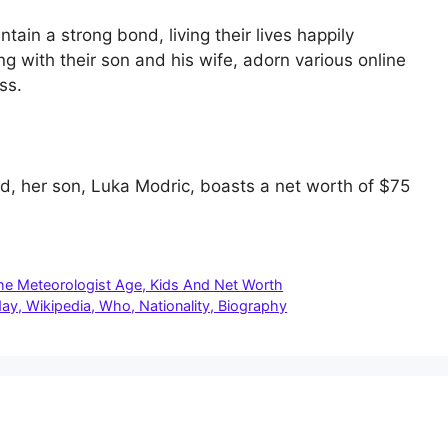
ain a strong bond, living their lives happily
g with their son and his wife, adorn various online
ss.
d, her son, Luka Modric, boasts a net worth of $75
The Meteorologist Age, Kids And Net Worth
ay, Wikipedia, Who, Nationality, Biography