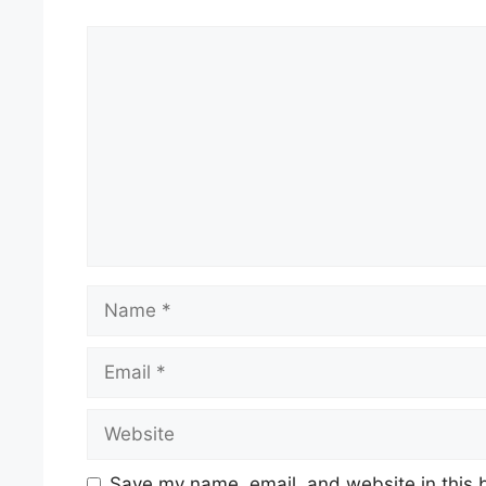
Comment
Name
Email
Website
Save my name, email, and website in this 