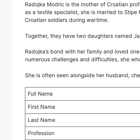
Radojka Modric is the mother of Croatian pro
as a textile specialist, she is married to Stip
Croatian soldiers during wartime.
Together, they have two daughters named Ja
Radojka’s bond with her family and loved ones 
numerous challenges and difficulties, she wh
She is often seen alongside her husband, che
Full Name
First Name
Last Name
Profession