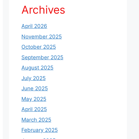
Archives
April 2026
November 2025
October 2025
September 2025
August 2025
July 2025
June 2025
May 2025
April 2025
March 2025
February 2025