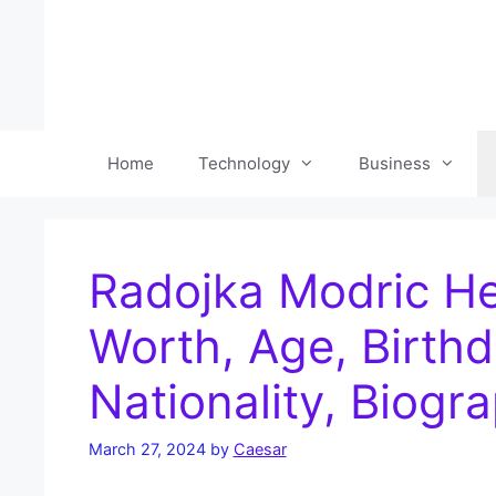
Skip
to
content
Home
Technology
Business
Radojka Modric He
Worth, Age, Birthd
Nationality, Biogr
March 27, 2024
by
Caesar