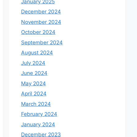
January 2025
December 2024
November 2024
October 2024
September 2024
August 2024
July 2024
June 2024
May 2024
April 2024
March 2024
February 2024
January 2024
December 2023