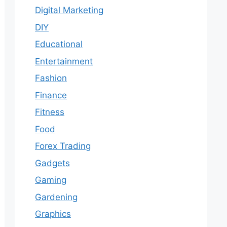
Digital Marketing
DIY
Educational
Entertainment
Fashion
Finance
Fitness
Food
Forex Trading
Gadgets
Gaming
Gardening
Graphics