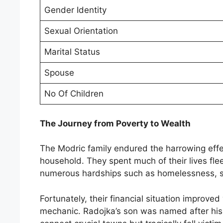
Gender Identity
Sexual Orientation
Marital Status
Spouse
No Of Children
The Journey from Poverty to Wealth
The Modric family endured the harrowing effec
household. They spent much of their lives fle
numerous hardships such as homelessness, sca
Fortunately, their financial situation improv
mechanic. Radojka’s son was named after his 