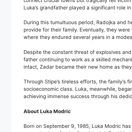
connect crucial towns but tragically fell victim
Luka’s grandfather played a significant role in
During this tumultuous period, Radojka and he
provide for their family. Eventually, they wer
where they endured several years in a modest
Despite the constant threat of explosives and
father continuing to work as a skilled mechan
intact, Zadar became their new home as they re
Through Stipe’s tireless efforts, the family’s 
socioeconomic class. Luka, meanwhile, began t
achieving immense success through his dedic
About Luka Modric
Born on September 9, 1985, Luka Modric has 