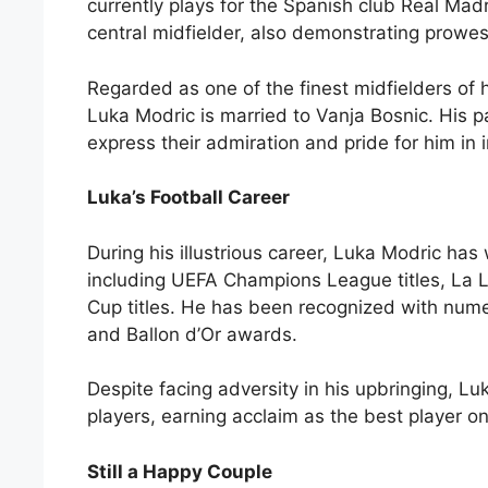
currently plays for the Spanish club Real Mad
central midfielder, also demonstrating prowes
Regarded as one of the finest midfielders of h
Luka Modric is married to Vanja Bosnic. His 
express their admiration and pride for him in 
Luka’s Football Career
During his illustrious career, Luka Modric ha
including UEFA Champions League titles, La Li
Cup titles. He has been recognized with nume
and Ballon d’Or awards.
Despite facing adversity in his upbringing, L
players, earning acclaim as the best player on
Still a Happy Couple