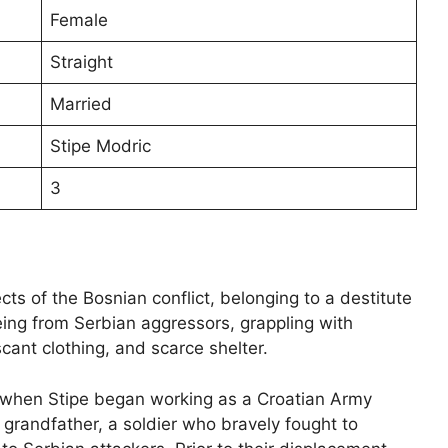
Female
Straight
Married
Stipe Modric
3
ts of the Bosnian conflict, belonging to a destitute
eing from Serbian aggressors, grappling with
nt clothing, and scarce shelter.
ed when Stipe began working as a Croatian Army
grandfather, a soldier who bravely fought to