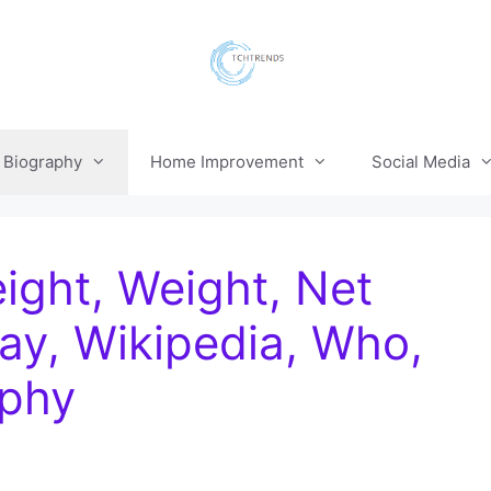
Biography
Home Improvement
Social Media
ight, Weight, Net
ay, Wikipedia, Who,
aphy