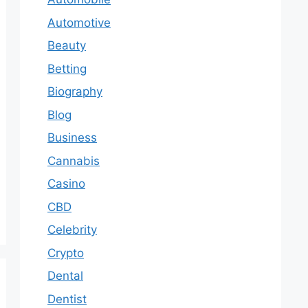
Automotive
Beauty
Betting
Biography
Blog
Business
Cannabis
Casino
CBD
Celebrity
Crypto
Dental
Dentist