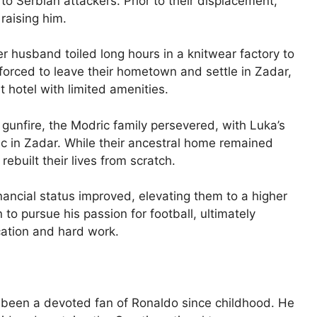
 to Serbian attackers. Prior to their displacement,
 raising him.
r husband toiled long hours in a knitwear factory to
e forced to leave their hometown and settle in Zadar,
 hotel with limited amenities.
 gunfire, the Modric family persevered, with Luka’s
ic in Zadar. While their ancestral home remained
built their lives from scratch.
financial status improved, elevating them to a higher
o pursue his passion for football, ultimately
ation and hard work.
been a devoted fan of Ronaldo since childhood. He