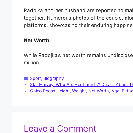
Radojka and her husband are reported to maint
together. Numerous photos of the couple, alon
platforms, showcasing their enduring happine
Net Worth
While Radojka’s net worth remains undisclose
million.
Categories
Sport
,
Biography
Star Harvey: Who Are Her Parents? Details About 
Chino Pacas Height, Weight, Net Worth, Age, Birthd
Leave a Comment