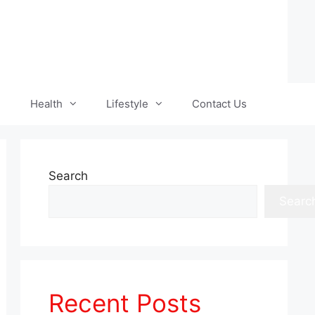
Health
Lifestyle
Contact Us
Search
Searc
Recent Posts