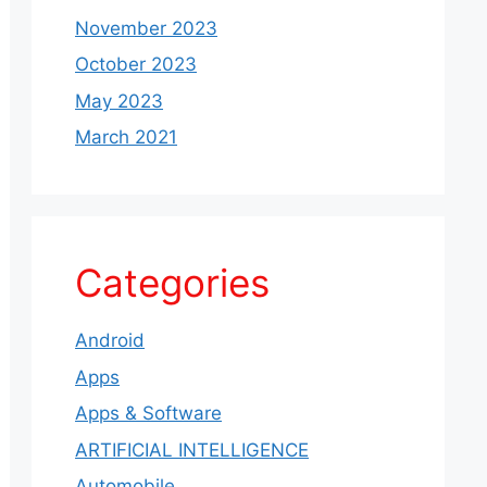
November 2023
October 2023
May 2023
March 2021
Categories
Android
Apps
Apps & Software
ARTIFICIAL INTELLIGENCE
Automobile