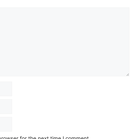
browser for the next time I comment.