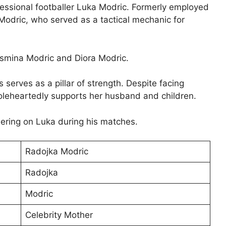
fessional footballer Luka Modric. Formerly employed
e Modric, who served as a tactical mechanic for
smina Modric and Diora Modric.
serves as a pillar of strength. Despite facing
oleheartedly supports her husband and children.
ering on Luka during his matches.
Radojka Modric
Radojka
Modric
Celebrity Mother