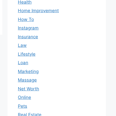
Health
Home Improvement
How To
Instagram
Insurance
Law
Lifestyle
Loan
Marketing
Massage
Net Worth
Online
Pets
Real Estate