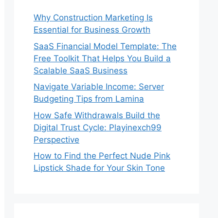
Why Construction Marketing Is
Essential for Business Growth
SaaS Financial Model Template: The
Free Toolkit That Helps You Build a
Scalable SaaS Business
Navigate Variable Income: Server
Budgeting Tips from Lamina
How Safe Withdrawals Build the
Digital Trust Cycle: Playinexch99
Perspective
How to Find the Perfect Nude Pink
Lipstick Shade for Your Skin Tone