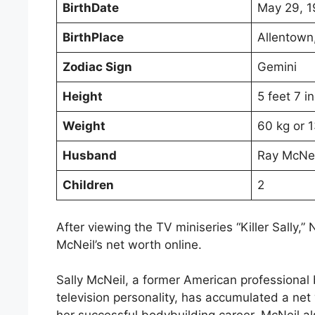
BirthDate
May 29, 
BirthPlace
Allentown
Zodiac Sign
Gemini
Height
5 feet 7 i
Weight
60 kg or 1
Husband
Ray McNei
Children
2
After viewing the TV miniseries “Killer Sally,”
McNeil’s net worth online.
Sally McNeil, a former American professional 
television personality, has accumulated a ne