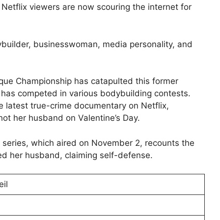
” Netflix viewers are now scouring the internet for
ybuilder, businesswoman, media personality, and
ique Championship has catapulted this former
y has competed in various bodybuilding contests.
the latest true-crime documentary on Netflix,
hot her husband on Valentine’s Day.
x series, which aired on November 2, recounts the
ed her husband, claiming self-defense.
il