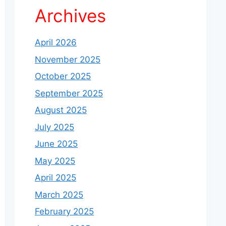
Archives
April 2026
November 2025
October 2025
September 2025
August 2025
July 2025
June 2025
May 2025
April 2025
March 2025
February 2025