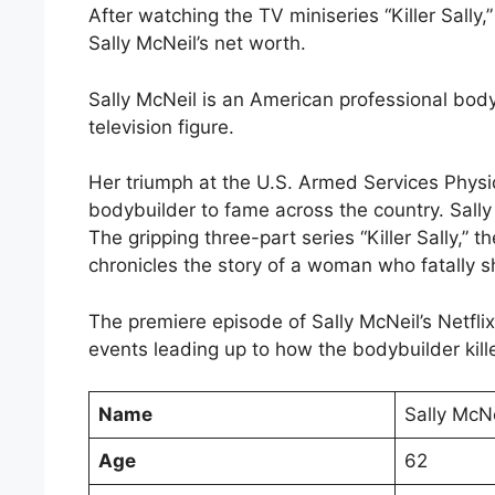
After watching the TV miniseries “Killer Sally,
Sally McNeil’s net worth.
Sally McNeil is an American professional bod
television figure.
Her triumph at the U.S. Armed Services Phys
bodybuilder to fame across the country. Sall
The gripping three-part series “Killer Sally,” 
chronicles the story of a woman who fatally s
The premiere episode of Sally McNeil’s Netfli
events leading up to how the bodybuilder kill
Name
Sally McNe
Age
62