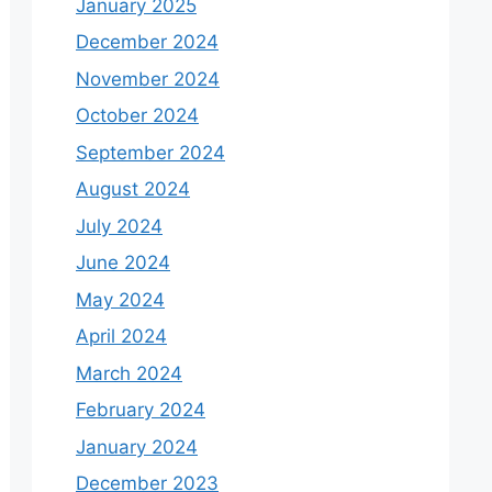
January 2025
December 2024
November 2024
October 2024
September 2024
August 2024
July 2024
June 2024
May 2024
April 2024
March 2024
February 2024
January 2024
December 2023