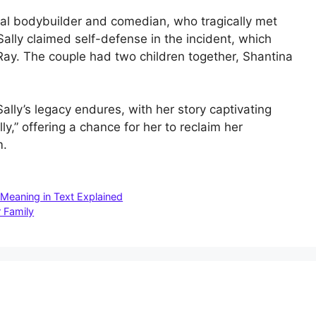
nal bodybuilder and comedian, who tragically met
 Sally claimed self-defense in the incident, which
Ray. The couple had two children together, Shantina
Sally’s legacy endures, with her story captivating
ly,” offering a chance for her to reclaim her
m.
Meaning in Text Explained
 Family