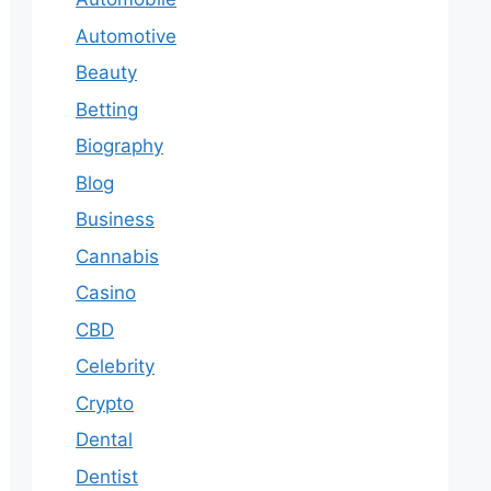
Automotive
Beauty
Betting
Biography
Blog
Business
Cannabis
Casino
CBD
Celebrity
Crypto
Dental
Dentist