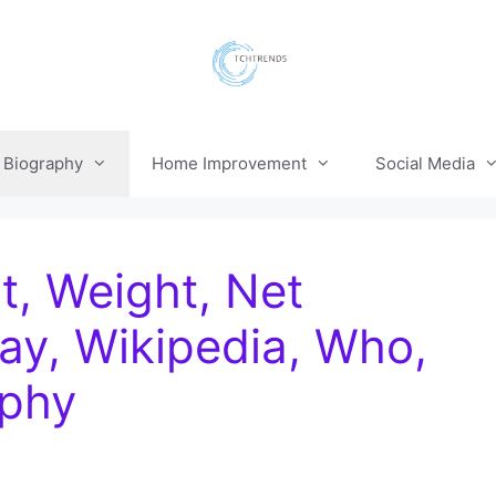
Biography
Home Improvement
Social Media
t, Weight, Net
ay, Wikipedia, Who,
aphy