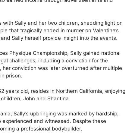
also earned income through advertisements and
s with Sally and her two children, shedding light on
le that tragically ended in murder on Valentine’s
and Sally herself provide insight into the events.
ices Physique Championship, Sally gained national
gal challenges, including a conviction for the
her conviction was later overturned after multiple
in prison.
 years old, resides in Northern California, enjoying
children, John and Shantina.
ania, Sally’s upbringing was marked by hardship,
he experienced and witnessed. Despite these
ecoming a professional bodybuilder.