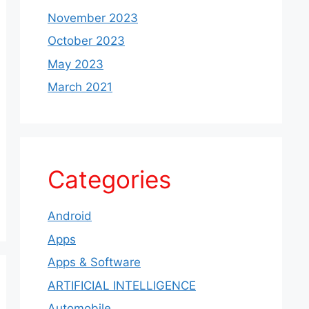
November 2023
October 2023
May 2023
March 2021
Categories
Android
Apps
Apps & Software
ARTIFICIAL INTELLIGENCE
Automobile