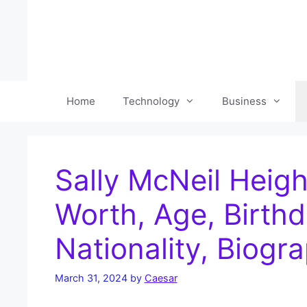
Skip
to
content
Home
Technology
Business
Sally McNeil Heigh
Worth, Age, Birthd
Nationality, Biogr
March 31, 2024
by
Caesar