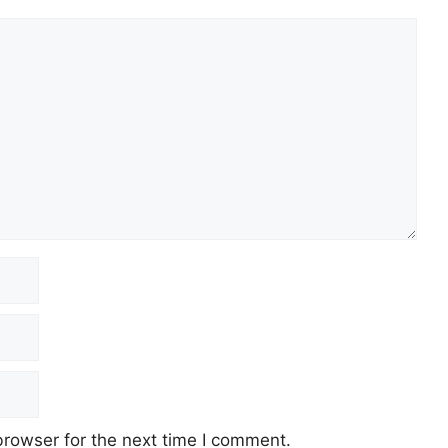
browser for the next time I comment.