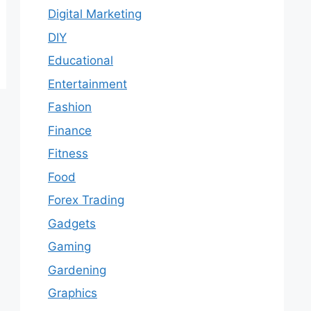
Digital Marketing
DIY
Educational
Entertainment
Fashion
Finance
Fitness
Food
Forex Trading
Gadgets
Gaming
Gardening
Graphics