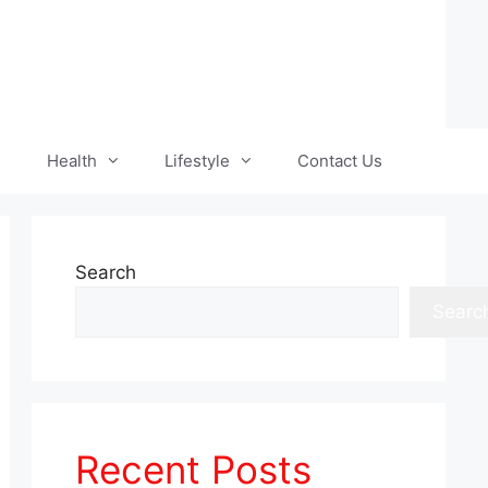
Health
Lifestyle
Contact Us
Search
Searc
Recent Posts