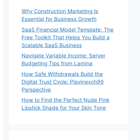
Why Construction Marketing Is
Essential for Business Growth
SaaS Financial Model Template: The
Free Toolkit That Helps You Build a
Scalable SaaS Business
Navigate Variable Income: Server
Budgeting Tips from Lamina
How Safe Withdrawals Build the
Digital Trust Cycle: Playinexch99
Perspective
How to Find the Perfect Nude Pink
Lipstick Shade for Your Skin Tone