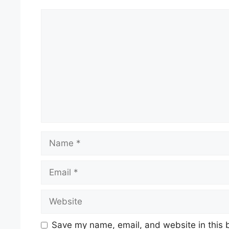
Comment
Name
Email
Website
Save my name, email, and website in this 