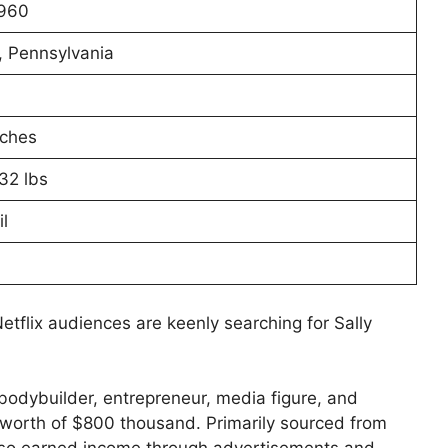
1960
, Pennsylvania
nches
32 lbs
l
 Netflix audiences are keenly searching for Sally
bodybuilder, entrepreneur, media figure, and
t worth of $800 thousand. Primarily sourced from