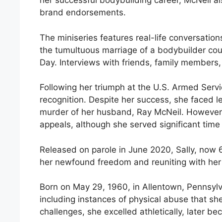
her successful bodybuilding career, McNeil 
brand endorsements.
The miniseries features real-life conversation
the tumultuous marriage of a bodybuilder coup
Day. Interviews with friends, family members, 
Following her triumph at the U.S. Armed Serv
recognition. Despite her success, she faced le
murder of her husband, Ray McNeil. However, 
appeals, although she served significant time 
Released on parole in June 2020, Sally, now 62
her newfound freedom and reuniting with her 
Born on May 29, 1960, in Allentown, Pennsylv
including instances of physical abuse that s
challenges, she excelled athletically, later b