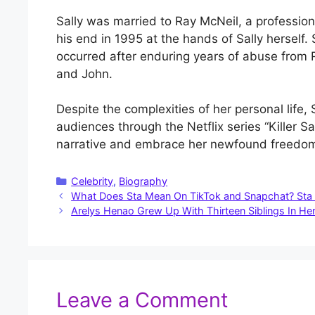
Sally was married to Ray McNeil, a professio
his end in 1995 at the hands of Sally herself.
occurred after enduring years of abuse from 
and John.
Despite the complexities of her personal life, 
audiences through the Netflix series “Killer Sal
narrative and embrace her newfound freedo
Categories
Celebrity
,
Biography
What Does Sta Mean On TikTok and Snapchat? Sta 
Arelys Henao Grew Up With Thirteen Siblings In Her
Leave a Comment