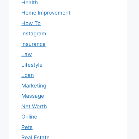
Health
Home Improvement
How To
Instagram
Insurance
Law
Lifestyle
Loan
Marketing
Massage
Net Worth
Online
Pets
Real Estate