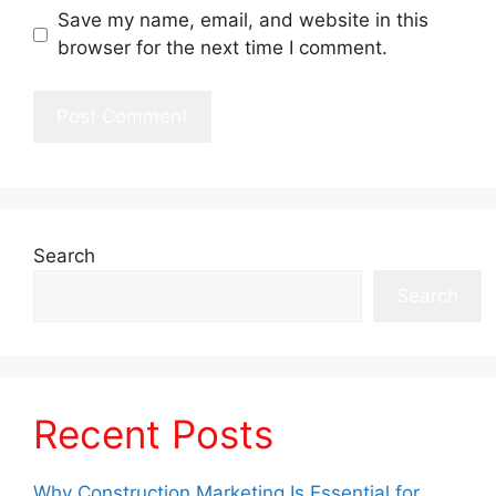
Save my name, email, and website in this
browser for the next time I comment.
Search
Search
Recent Posts
Why Construction Marketing Is Essential for