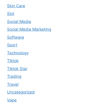
Skin Care
Slot
Social Media
Social Media Marketing
Software
Sport
Technology
Tiktok
Tiktok Star
Trading
Travel
Uncategorized
Vape