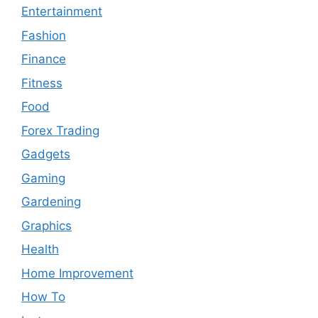
Entertainment
Fashion
Finance
Fitness
Food
Forex Trading
Gadgets
Gaming
Gardening
Graphics
Health
Home Improvement
How To