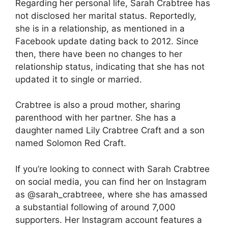
Regarding her personal life, Sarah Crabtree has
not disclosed her marital status. Reportedly,
she is in a relationship, as mentioned in a
Facebook update dating back to 2012. Since
then, there have been no changes to her
relationship status, indicating that she has not
updated it to single or married.
Crabtree is also a proud mother, sharing
parenthood with her partner. She has a
daughter named Lily Crabtree Craft and a son
named Solomon Red Craft.
If you’re looking to connect with Sarah Crabtree
on social media, you can find her on Instagram
as @sarah_crabtreee, where she has amassed
a substantial following of around 7,000
supporters. Her Instagram account features a