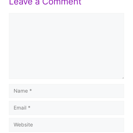
Leave a Comment
Comment
Name
Email
Website