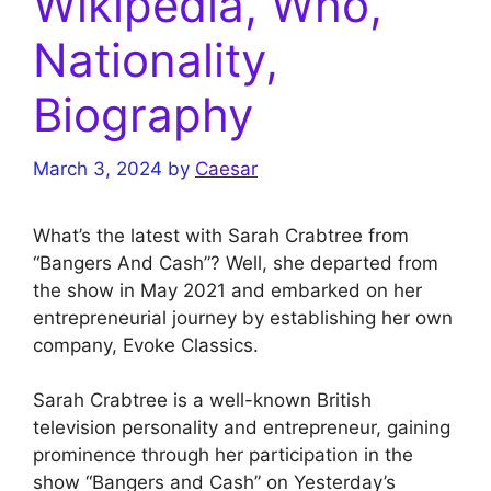
Wikipedia, Who,
Nationality,
Biography
March 3, 2024
by
Caesar
What’s the latest with Sarah Crabtree from
“Bangers And Cash”? Well, she departed from
the show in May 2021 and embarked on her
entrepreneurial journey by establishing her own
company, Evoke Classics.
Sarah Crabtree is a well-known British
television personality and entrepreneur, gaining
prominence through her participation in the
show “Bangers and Cash” on Yesterday’s