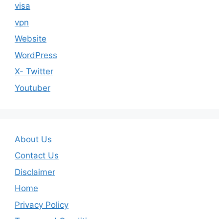
visa
vpn
Website
WordPress
X- Twitter
Youtuber
About Us
Contact Us
Disclaimer
Home
Privacy Policy