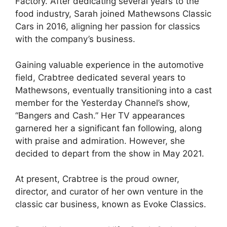
Factory. After dedicating several years to the
food industry, Sarah joined Mathewsons Classic
Cars in 2016, aligning her passion for classics
with the company’s business.
Gaining valuable experience in the automotive
field, Crabtree dedicated several years to
Mathewsons, eventually transitioning into a cast
member for the Yesterday Channel’s show,
“Bangers and Cash.” Her TV appearances
garnered her a significant fan following, along
with praise and admiration. However, she
decided to depart from the show in May 2021.
At present, Crabtree is the proud owner,
director, and curator of her own venture in the
classic car business, known as Evoke Classics.