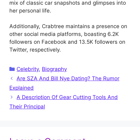
mix of classic car snapshots and glimpses into
her personal life.
Additionally, Crabtree maintains a presence on
other social media platforms, boasting 6.2K
followers on Facebook and 13.5K followers on
Twitter, respectively.
Categories
Celebrity
,
Biography
Are SZA And Bill Nye Dating? The Rumor
Explained
A Description Of Gear Cutting Tools And
Their Principal