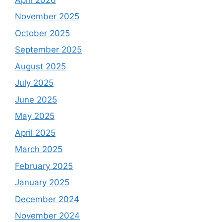
November 2025
October 2025
September 2025
August 2025
July 2025
June 2025
May 2025
April 2025
March 2025
February 2025
January 2025
December 2024
November 2024