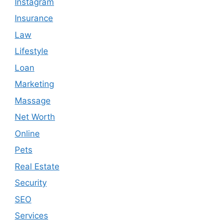
Instagram
Insurance
Law
Lifestyle
Loan
Marketing
Massage
Net Worth
Online
Pets
Real Estate
Security
SEO
Services