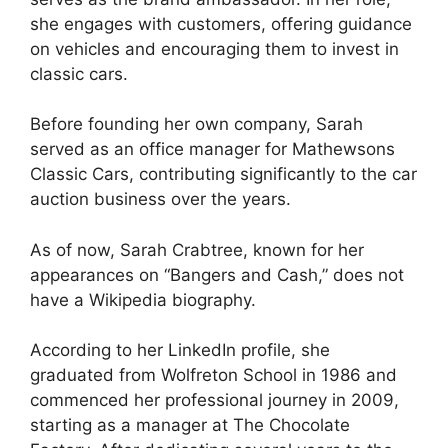
she engages with customers, offering guidance
on vehicles and encouraging them to invest in
classic cars.
Before founding her own company, Sarah
served as an office manager for Mathewsons
Classic Cars, contributing significantly to the car
auction business over the years.
As of now, Sarah Crabtree, known for her
appearances on “Bangers and Cash,” does not
have a Wikipedia biography.
According to her LinkedIn profile, she
graduated from Wolfreton School in 1986 and
commenced her professional journey in 2009,
starting as a manager at The Chocolate