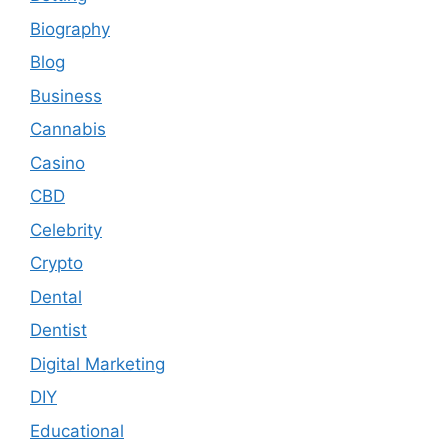
Biography
Blog
Business
Cannabis
Casino
CBD
Celebrity
Crypto
Dental
Dentist
Digital Marketing
DIY
Educational