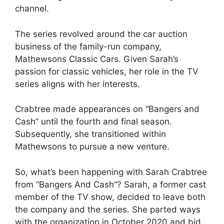
channel.
The series revolved around the car auction
business of the family-run company,
Mathewsons Classic Cars. Given Sarah’s
passion for classic vehicles, her role in the TV
series aligns with her interests.
Crabtree made appearances on “Bangers and
Cash” until the fourth and final season.
Subsequently, she transitioned within
Mathewsons to pursue a new venture.
So, what’s been happening with Sarah Crabtree
from “Bangers And Cash”? Sarah, a former cast
member of the TV show, decided to leave both
the company and the series. She parted ways
with the organization in October 2020 and bid