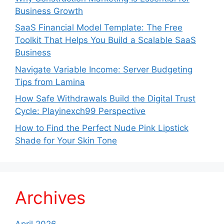
Business Growth
SaaS Financial Model Template: The Free
Toolkit That Helps You Build a Scalable SaaS
Business
Navigate Variable Income: Server Budgeting
Tips from Lamina
How Safe Withdrawals Build the Digital Trust
Cycle: Playinexch99 Perspective
How to Find the Perfect Nude Pink Lipstick
Shade for Your Skin Tone
Archives
April 2026