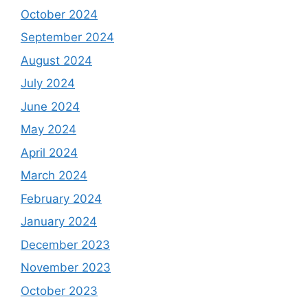
October 2024
September 2024
August 2024
July 2024
June 2024
May 2024
April 2024
March 2024
February 2024
January 2024
December 2023
November 2023
October 2023