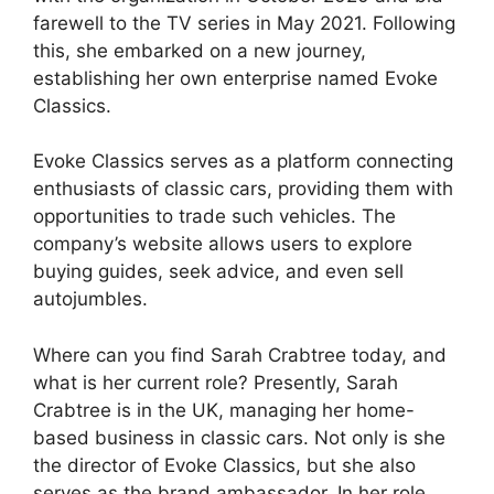
farewell to the TV series in May 2021. Following
this, she embarked on a new journey,
establishing her own enterprise named Evoke
Classics.
Evoke Classics serves as a platform connecting
enthusiasts of classic cars, providing them with
opportunities to trade such vehicles. The
company’s website allows users to explore
buying guides, seek advice, and even sell
autojumbles.
Where can you find Sarah Crabtree today, and
what is her current role? Presently, Sarah
Crabtree is in the UK, managing her home-
based business in classic cars. Not only is she
the director of Evoke Classics, but she also
serves as the brand ambassador. In her role,