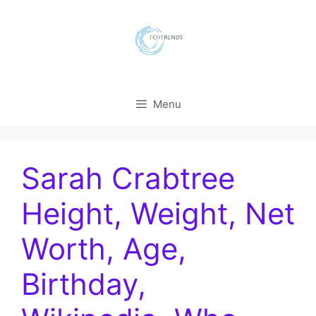
Skip
to
content
Menu
Sarah Crabtree
Height, Weight, Net
Worth, Age,
Birthday,