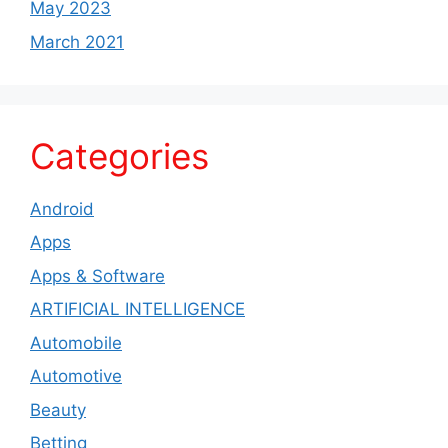
May 2023
March 2021
Categories
Android
Apps
Apps & Software
ARTIFICIAL INTELLIGENCE
Automobile
Automotive
Beauty
Betting